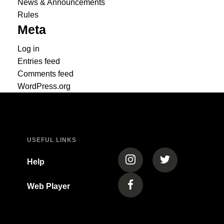
News & Announcements
Rules
Meta
Log in
Entries feed
Comments feed
WordPress.org
USEFUL LINKS
(opens in a new tab)
(opens in a new
Help
Web Player
(opens in a new tab)