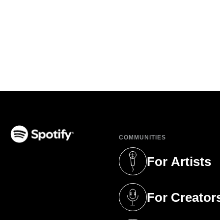
COMMUNITIES
(opens in a new tab)
For Artists
(opens in a new 
For Creator
(opens in a new 