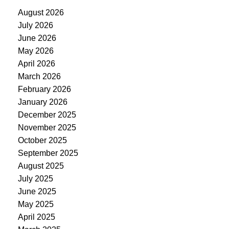
August 2026
July 2026
June 2026
May 2026
April 2026
March 2026
February 2026
January 2026
December 2025
November 2025
October 2025
September 2025
August 2025
July 2025
June 2025
May 2025
April 2025