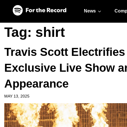
Skip to main content
Skip to footer
News
Comp
Tag:
shirt
Travis Scott Electrifie
Exclusive Live Show a
Appearance
MAY 13, 2025