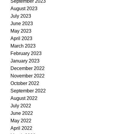
September 2023
August 2023
July 2023
June 2023
May 2023
April 2023
March 2023
February 2023
January 2023
December 2022
November 2022
October 2022
September 2022
August 2022
July 2022
June 2022
May 2022
April 2022