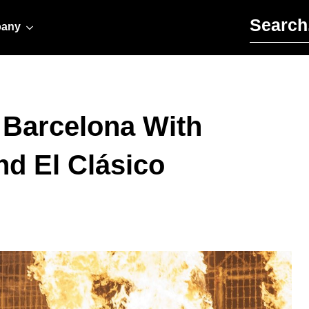
Search for:
any
s Barcelona With
nd El Clásico