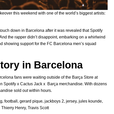
akeover
this weekend with one of the world’s biggest artists:
 touch down in Barcelona after it was revealed that Spotify
 And the rapper didn’t disappoint, embarking on a whirlwind
 and showing support for the FC Barcelona men’s squad
tory in Barcelona
rcelona fans were waiting outside of the Barça Store at
 on
Spotify x Cactus Jack x Barça merchandise
. With dozens
chandise sold out within hours.
ng
,
football
,
gerard pique
,
jackboys 2
,
jersey
,
jules kounde
,
,
Thierry Henry
,
Travis Scott