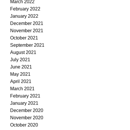
March 2022
February 2022
January 2022
December 2021
November 2021
October 2021
September 2021
August 2021
July 2021
June 2021
May 2021
April 2021
March 2021
February 2021
January 2021
December 2020
November 2020
October 2020