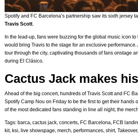
Spotify and FC Barcelona’s partnership saw its sixth
jersey t
Travis Scott
.
In the lead-up, fans were buzzing for the global music icon to
would bring Travis to the stage for an exclusive performance.
tour through the city, captivating thousands of fans onstage
during El Clásico.
Cactus Jack makes his
Ahead of the big concert, hundreds of Travis Scott and FC Ba
Spotify Camp Nou on Friday to be the first to get their hands
of the most dedicated fans standing in line all night, the mer
Tags:
barca
,
cactus jack
,
concerts
,
FC Barcelona
,
FCB landi
kit
,
ksi
,
live showspage
,
merch
,
performances
,
shirt
,
Takeover