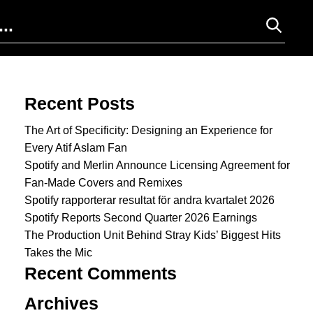
Search for:
Recent Posts
The Art of Specificity: Designing an Experience for
Every Atif Aslam Fan
Spotify and Merlin Announce Licensing Agreement for
Fan-Made Covers and Remixes
Spotify rapporterar resultat för andra kvartalet 2026
Spotify Reports Second Quarter 2026 Earnings
The Production Unit Behind Stray Kids’ Biggest Hits
Takes the Mic
Recent Comments
Archives