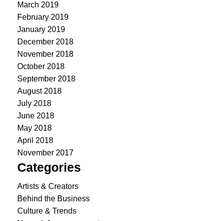
March 2019
February 2019
January 2019
December 2018
November 2018
October 2018
September 2018
August 2018
July 2018
June 2018
May 2018
April 2018
November 2017
Categories
Artists & Creators
Behind the Business
Culture & Trends