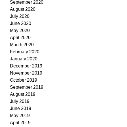
September 2020
August 2020
July 2020
June 2020
May 2020
April 2020
March 2020
February 2020
January 2020
December 2019
November 2019
October 2019
September 2019
August 2019
July 2019
June 2019
May 2019
April 2019