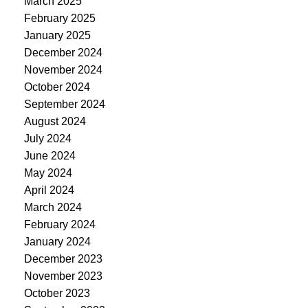
March 2025
February 2025
January 2025
December 2024
November 2024
October 2024
September 2024
August 2024
July 2024
June 2024
May 2024
April 2024
March 2024
February 2024
January 2024
December 2023
November 2023
October 2023