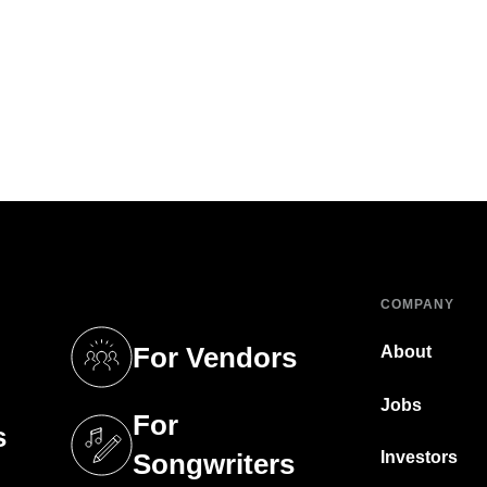
COMPANY
For Vendors
About
tab)
(opens in a new tab)
Jobs
For
s
tab)
(opens in a new tab)
Investors
Songwriters