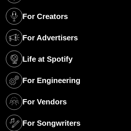
For Creators
(opens in a new tab)
For Advertisers
(opens in a new tab)
Life at Spotify
(opens in a new tab)
For Engineering
(opens in a new tab)
For Vendors
(opens in a new tab)
For Songwriters
(opens in a new tab)