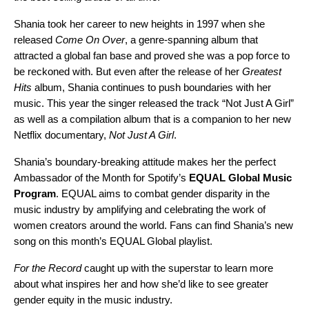
Shania took her career to new heights in 1997 when she
released
Come On Over
, a genre-spanning album that
attracted a global fan base and proved she was a pop force to
be reckoned with. But even after the release of her
Greatest
Hits
album, Shania continues to push boundaries with her
music. This year the singer released the track “
Not Just A Girl
”
as well as a
compilation album
that is a companion to her new
Netflix documentary,
Not Just A Girl
.
Shania’s boundary-breaking attitude makes her the perfect
Ambassador of the Month for Spotify’s
EQUAL Global Music
Program
. EQUAL aims to combat gender disparity in the
music industry by amplifying and celebrating the work of
women creators around the world. Fans can find Shania’s new
song on this month’s EQUAL
Global playlist
.
For the Record
caught up with the superstar to learn more
about what inspires her and how she’d like to see greater
gender equity in the music industry.