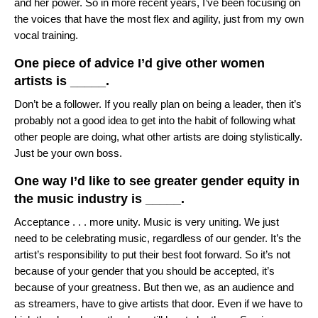
and her power. So in more recent years, I’ve been focusing on
the voices that have the most flex and agility, just from my own
vocal training.
One piece of advice I’d give other women
artists is _____.
Don’t be a follower. If you really plan on being a leader, then it’s
probably not a good idea to get into the habit of following what
other people are doing, what other artists are doing stylistically.
Just be your own boss.
One way I’d like to see greater gender equity in
the music industry is _____.
Acceptance . . . more unity. Music is very uniting. We just
need to be celebrating music, regardless of our gender. It’s the
artist’s responsibility to put their best foot forward. So it’s not
because of your gender that you should be accepted, it’s
because of your greatness. But then we, as an audience and
as streamers, have to give artists that door. Even if we have to