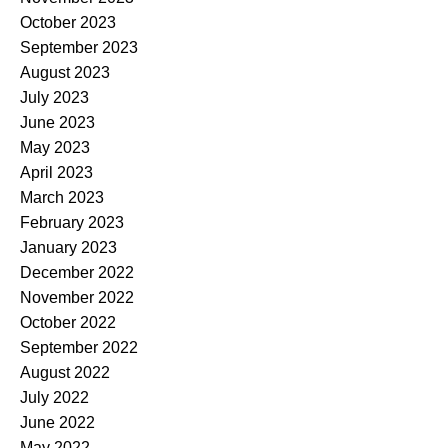
October 2023
September 2023
August 2023
July 2023
June 2023
May 2023
April 2023
March 2023
February 2023
January 2023
December 2022
November 2022
October 2022
September 2022
August 2022
July 2022
June 2022
May 2022