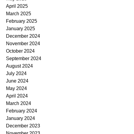
April 2025
March 2025
February 2025
January 2025
December 2024
November 2024
October 2024
September 2024
August 2024
July 2024
June 2024
May 2024
April 2024
March 2024
February 2024
January 2024
December 2023
November 2023