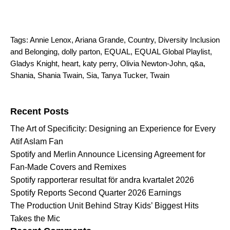
Tags:
Annie Lenox
,
Ariana Grande
,
Country
,
Diversity Inclusion
and Belonging
,
dolly parton
,
EQUAL
,
EQUAL Global Playlist
,
Gladys Knight
,
heart
,
katy perry
,
Olivia Newton-John
,
q&a
,
Shania
,
Shania Twain
,
Sia
,
Tanya Tucker
,
Twain
Search for:
Recent Posts
The Art of Specificity: Designing an Experience for Every
Atif Aslam Fan
Spotify and Merlin Announce Licensing Agreement for
Fan-Made Covers and Remixes
Spotify rapporterar resultat för andra kvartalet 2026
Spotify Reports Second Quarter 2026 Earnings
The Production Unit Behind Stray Kids’ Biggest Hits
Takes the Mic