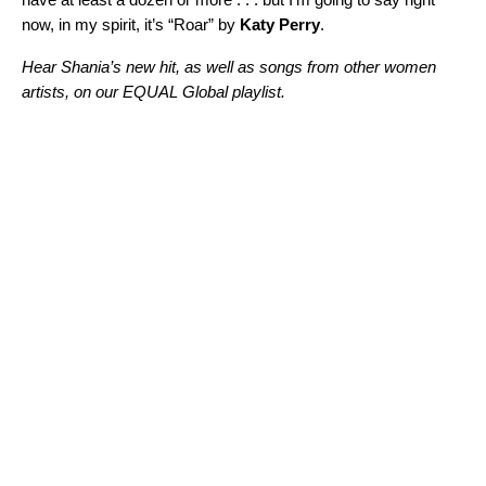
now, in my spirit, it’s “
Roar
” by
Katy Perry
.
Hear Shania’s new hit, as well as songs from other women
artists, on our EQUAL Global playlist.