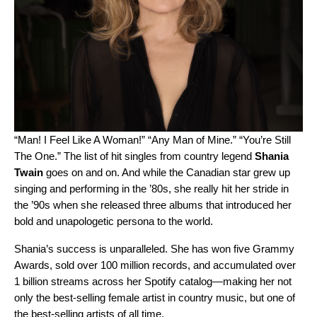
“
Man! I Feel Like A Woman!
” “
Any Man of Mine
.” “
You’re Still
The One
.” The list of hit singles from country legend
Shania
Twain
goes on and on. And while the Canadian star grew up
singing and performing in the ’80s, she really hit her stride in
the ’90s when she released three albums that introduced her
bold and unapologetic persona to the world.
Shania’s success is unparalleled. She has won five Grammy
Awards, sold over 100 million records, and accumulated over
1 billion streams across her Spotify catalog—making her not
only the best-selling female artist in country music, but one of
the best-selling artists of all time.