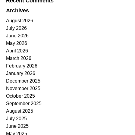
Recent Comments
Archives
August 2026
July 2026
June 2026
May 2026
April 2026
March 2026
February 2026
January 2026
December 2025
November 2025
October 2025
September 2025
August 2025
July 2025
June 2025
May 2025