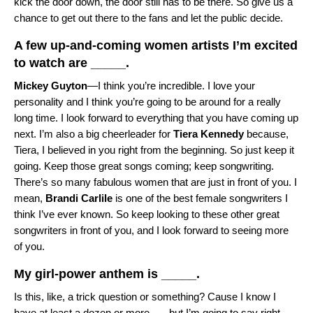
kick the door down, the door still has to be there. So give us a
chance to get out there to the fans and let the public decide.
A few up-and-coming women artists I’m excited
to watch are _____.
Mickey Guyton
—I think you’re incredible. I love your
personality and I think you’re going to be around for a really
long time. I look forward to everything that you have coming up
next. I’m also a big cheerleader for
Tiera Kennedy
because,
Tiera, I believed in you right from the beginning. So just keep it
going. Keep those great songs coming; keep songwriting.
There’s so many fabulous women that are just in front of you. I
mean,
Brandi Carlile
is one of the best female songwriters I
think I’ve ever known. So keep looking to these other great
songwriters in front of you, and I look forward to seeing more
of you.
My girl-power anthem is _____.
Is this, like, a trick question or something? Cause I know I
have at least a dozen or more . . . but I’m going to say right