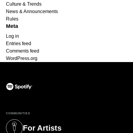
Culture & Trends
News & Announcements
Rules
Meta
Log in
Entries feed
Comments feed
WordPress.org
(opens in a new tab)
COMMUNITIES
For Artists
(opens in a new tab)