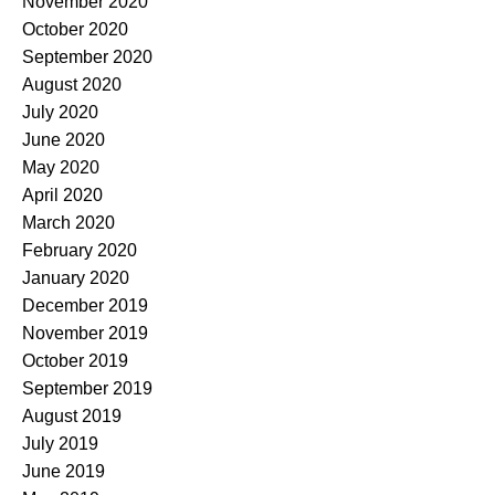
November 2020
October 2020
September 2020
August 2020
July 2020
June 2020
May 2020
April 2020
March 2020
February 2020
January 2020
December 2019
November 2019
October 2019
September 2019
August 2019
July 2019
June 2019