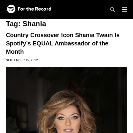
Skip to main content
Skip to footer
Tag:
Shania
Country Crossover Icon Shania Twain Is
Spotify’s EQUAL Ambassador of the
Month
SEPTEMBER 15, 2022