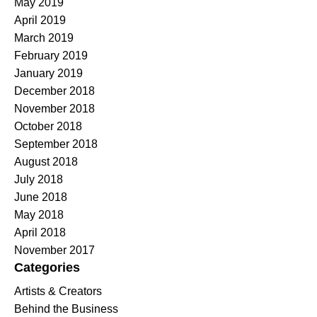
May 2019
April 2019
March 2019
February 2019
January 2019
December 2018
November 2018
October 2018
September 2018
August 2018
July 2018
June 2018
May 2018
April 2018
November 2017
Categories
Artists & Creators
Behind the Business