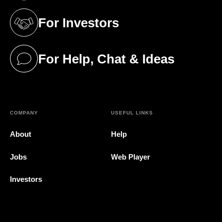
For Investors
(opens in a new tab)
For Help, Chat & Ideas
(opens in a new tab)
COMPANY
USEFUL LINKS
About
Help
Jobs
Web Player
Investors