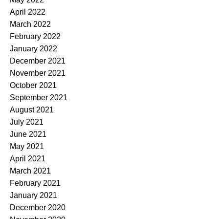
April 2022
March 2022
February 2022
January 2022
December 2021
November 2021
October 2021
September 2021
August 2021
July 2021
June 2021
May 2021
April 2021
March 2021
February 2021
January 2021
December 2020