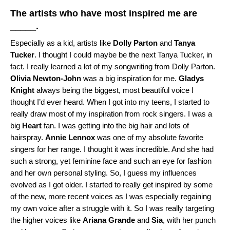
The artists who have most inspired me are
_____.
Especially as a kid, artists like
Dolly Parton
and
Tanya
Tucker
. I thought I could maybe be the next Tanya Tucker, in
fact. I really learned a lot of my songwriting from Dolly Parton.
Olivia Newton-John
was a big inspiration for me.
Gladys
Knight
always being the biggest, most beautiful voice I
thought I’d ever heard. When I got into my teens, I started to
really draw most of my inspiration from rock singers. I was a
big
Heart
fan. I was getting into the big hair and lots of
hairspray.
Annie Lennox
was one of my absolute favorite
singers for her range. I thought it was incredible. And she had
such a strong, yet feminine face and such an eye for fashion
and her own personal styling. So, I guess my influences
evolved as I got older. I started to really get inspired by some
of the new, more recent voices as I was especially regaining
my own voice after a struggle with it. So I was really targeting
the higher voices like
Ariana Grande
and
Sia
, with her punch