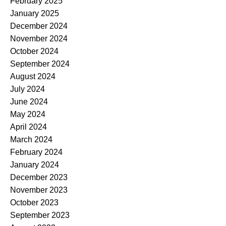
February 2025
January 2025
December 2024
November 2024
October 2024
September 2024
August 2024
July 2024
June 2024
May 2024
April 2024
March 2024
February 2024
January 2024
December 2023
November 2023
October 2023
September 2023