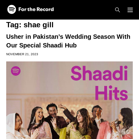
Skip to main content
Skip to footer
Tag:
shae gill
Usher in Pakistan’s Wedding Season With
Our Special Shaadi Hub
NOVEMBER 21, 2023