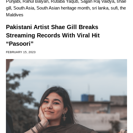
Punjabi
,
Rahul Balyan
,
Rutaba Yaqub
,
Sajjan Raj Vaidya
,
shae
gill
,
South Asia
,
South Asian heritage month
,
sri lanka
,
sufi
,
the
Maldives
Pakistani Artist Shae Gill Breaks
Streaming Records With Viral Hit
“Pasoori”
FEBRUARY 15, 2023