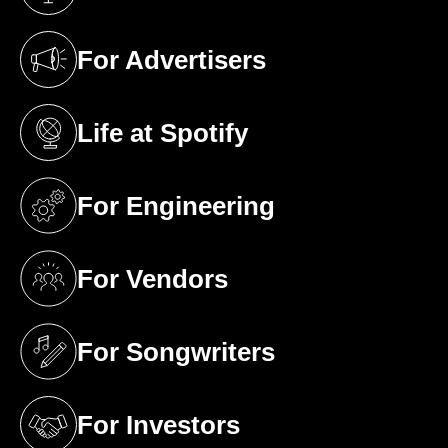
(opens in a new tab)
For Advertisers
(opens in a new tab)
Life at Spotify
(opens in a new tab)
For Engineering
(opens in a new tab)
For Vendors
(opens in a new tab)
For Songwriters
(opens in a new tab)
For Investors
(opens in a new tab)