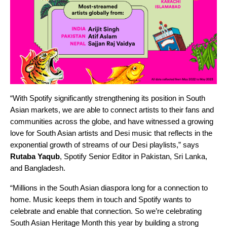
“With Spotify significantly strengthening its position in South
Asian markets, we are able to connect artists to their fans and
communities across the globe, and have witnessed a growing
love for South Asian artists and Desi music that reflects in the
exponential growth of streams of our Desi playlists,” says
Rutaba
Yaqub
,
Spotify Senior Editor in Pakistan, Sri Lanka,
and Bangladesh
.
“Millions in the South Asian diaspora long for a connection to
home. Music keeps them in touch and Spotify wants to
celebrate and enable that connection. So we’re celebrating
South Asian Heritage Month this year by building a strong