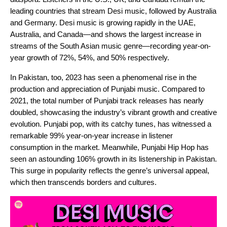
leading countries that stream Desi music, followed by Australia
and Germany. Desi music is growing rapidly in the UAE,
Australia, and Canada—and shows the largest increase in
streams of the South Asian music genre—recording year-on-
year growth of 72%, 54%, and 50% respectively.
In Pakistan, too, 2023 has seen a phenomenal rise in the
production and appreciation of Punjabi music. Compared to
2021, the total number of Punjabi track releases has nearly
doubled, showcasing the industry’s vibrant growth and creative
evolution. Punjabi pop, with its catchy tunes, has witnessed a
remarkable 99% year-on-year increase in listener
consumption in the market. Meanwhile, Punjabi Hip Hop has
seen an astounding 106% growth in its listenership in Pakistan.
This surge in popularity reflects the genre’s universal appeal,
which then transcends borders and cultures.