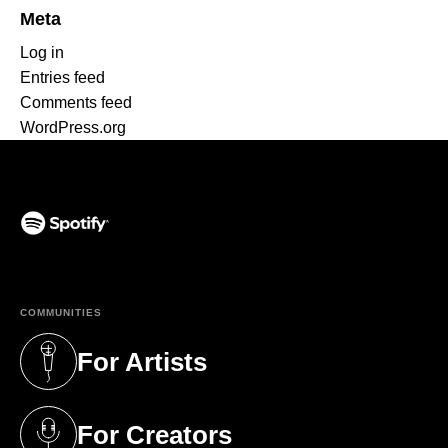
Meta
Log in
Entries feed
Comments feed
WordPress.org
(opens in a new tab)
COMMUNITIES
For Artists
(opens in a new tab)
For Creators