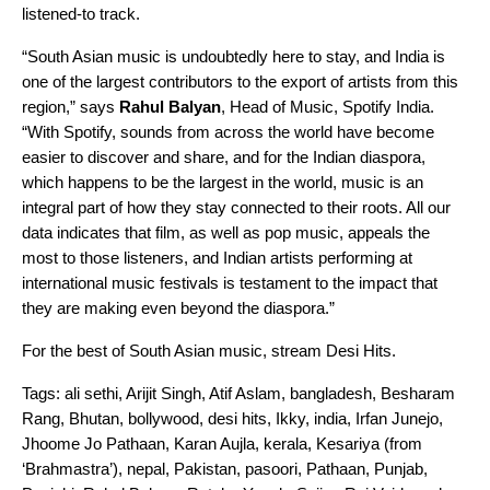
listened-to track.
“South Asian music is undoubtedly here to stay, and India is
one of the largest contributors to the export of artists from this
region,” says
Rahul
Balyan
, Head of Music, Spotify India.
“With Spotify, sounds from across the world have become
easier to discover and share, and for the Indian diaspora,
which happens to be the largest in the world, music is an
integral part of how they stay connected to their roots. All our
data indicates that film, as well as pop music, appeals the
most to those listeners, and Indian artists performing at
international music festivals is testament to the impact that
they are making even beyond the diaspora.”
For the best of South Asian music, stream
Desi Hits
.
Tags:
ali sethi
,
Arijit Singh
,
Atif Aslam
,
bangladesh
,
Besharam
Rang
,
Bhutan
,
bollywood
,
desi hits
,
Ikky
,
india
,
Irfan Junejo
,
Jhoome Jo Pathaan
,
Karan Aujla
,
kerala
,
Kesariya (from
‘Brahmastra’)
,
nepal
,
Pakistan
,
pasoori
,
Pathaan
,
Punjab
,