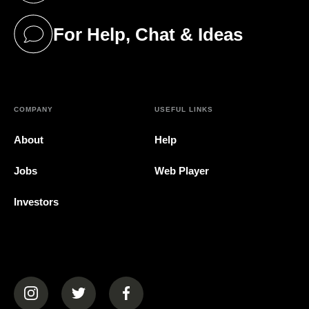
For Help, Chat & Ideas
(opens in a new tab)
COMPANY
USEFUL LINKS
About
Help
Jobs
Web Player
Investors
(opens in a new tab)
(opens in a new tab)
(opens in a new tab)