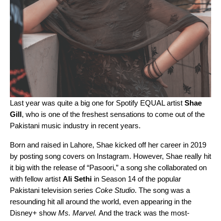
Last year was quite a big one for Spotify EQUAL artist
Shae
Gill
, who is one of the freshest sensations to come out of the
Pakistani music industry in recent years.
Born and raised in Lahore, Shae kicked off her career in 2019
by posting song covers on Instagram. However, Shae really hit
it big with the release of “
Pasoori
,” a song she collaborated on
with fellow artist
Ali Sethi
in Season 14 of the popular
Pakistani television series
Coke Studio
. The song was a
resounding hit all around the world, even appearing in the
Disney+ show
Ms. Marvel.
And the track was the most-