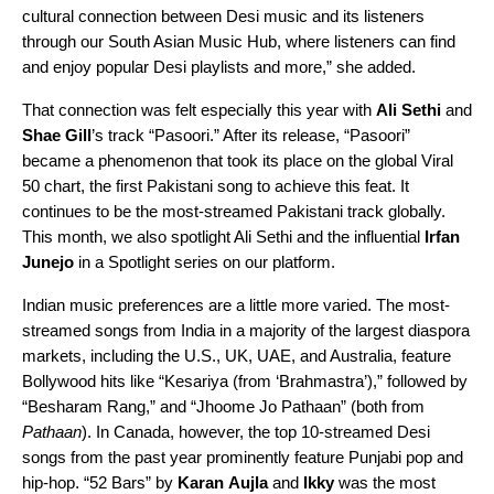
cultural connection between Desi music and its listeners
through our
South Asian Music Hub
, where listeners can find
and enjoy popular Desi playlists and more,” she added.
That connection was felt especially this year with
Ali Sethi
and
Shae Gill
’s track “Pasoori.” After its release, “
Pasoori
”
became a phenomenon that took its place on the global
Viral
50
chart, the first Pakistani song to achieve this feat. It
continues to be the most-streamed Pakistani track globally.
This month, we also spotlight Ali Sethi and the influential
Irfan
Junejo
in a
Spotlight series
on our platform.
Indian music preferences are a little more varied. The most-
streamed songs from India in a majority of the largest diaspora
markets, including the U.S., UK, UAE, and Australia, feature
Bollywood hits like
“Kesariya (from ‘Brahmastra’)
,” followed by
“
Besharam Rang
,” and “
Jhoome Jo Pathaan
” (both from
Pathaan
). In Canada, however, the top 10-streamed Desi
songs from the past year prominently feature Punjabi pop and
hip-hop.
“52 Bars
” by
Karan
Aujla
and
Ikky
was the most