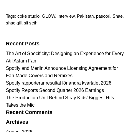
Tags:
coke studio
,
GLOW
,
Interview
,
Pakistan
,
pasoori
,
Shae
,
shae gill
,
sli sethi
Search for:
Recent Posts
The Art of Specificity: Designing an Experience for Every
Atif Aslam Fan
Spotify and Merlin Announce Licensing Agreement for
Fan-Made Covers and Remixes
Spotify rapporterar resultat för andra kvartalet 2026
Spotify Reports Second Quarter 2026 Earnings
The Production Unit Behind Stray Kids’ Biggest Hits
Takes the Mic
Recent Comments
Archives
August 2026