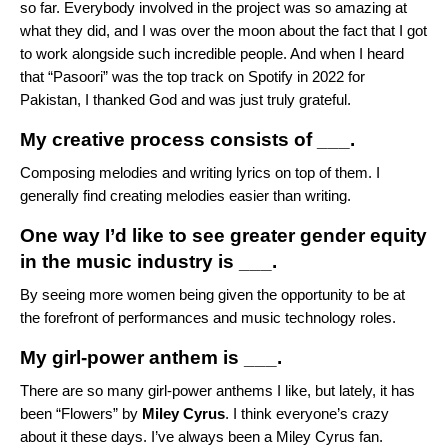
so far. Everybody involved in the project was so amazing at
what they did, and I was over the moon about the fact that I got
to work alongside such incredible people. And when I heard
that “Pasoori” was the top track on Spotify in 2022 for
Pakistan, I thanked God and was just truly grateful.
My creative process consists of ___.
Composing melodies and writing lyrics on top of them. I
generally find creating melodies easier than writing.
One way I’d like to see greater gender equity
in the music industry is ___.
By seeing more women being given the opportunity to be at
the forefront of performances and music technology roles.
My girl-power anthem is ___.
There are so many girl-power anthems I like, but lately, it has
been “
Flowers
” by
Miley Cyrus
. I think everyone’s crazy
about it these days. I’ve always been a Miley Cyrus fan.