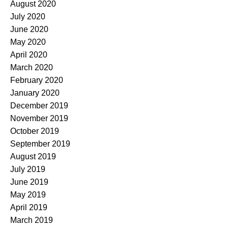
August 2020
July 2020
June 2020
May 2020
April 2020
March 2020
February 2020
January 2020
December 2019
November 2019
October 2019
September 2019
August 2019
July 2019
June 2019
May 2019
April 2019
March 2019