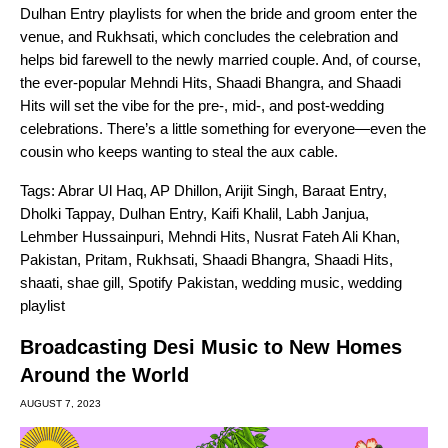
Dulhan Entry
playlists for when the bride and groom enter the
venue, and
Rukhsati
, which concludes the celebration and
helps bid farewell to the newly married couple. And, of course,
the ever-popular
Mehndi Hits
,
Shaadi Bhangra
, and
Shaadi
Hits
will set the vibe for the pre-, mid-, and post-wedding
celebrations. There’s a little something for everyone—even the
cousin who keeps wanting to steal the aux cable.
Tags:
Abrar Ul Haq
,
AP Dhillon
,
Arijit Singh
,
Baraat Entry
,
Dholki Tappay
,
Dulhan Entry
,
Kaifi Khalil
,
Labh Janjua
,
Lehmber Hussainpuri
,
Mehndi Hits
,
Nusrat Fateh Ali Khan
,
Pakistan
,
Pritam
,
Rukhsati
,
Shaadi Bhangra
,
Shaadi Hits
,
shaati
,
shae gill
,
Spotify Pakistan
,
wedding music
,
wedding
playlist
Broadcasting Desi Music to New Homes
Around the World
AUGUST 7, 2023