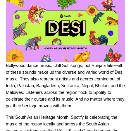
Bollywood
dance music, chill
Sufi songs
,
hot Punjabi hits
—all
of these sounds make up the diverse and varied world of Desi
music. They also represent artists and genres coming out of
India, Pakistan, Bangladesh, Sri Lanka, Nepal, Bhutan, and the
Maldives. Listeners across the region flock to Spotify to
celebrate their culture and its music. And no matter where they
go, their heritage moves with them.
This South Asian Heritage Month, Spotify is celebrating the
music of the region locally and across the South Asian
diaspora. Listeners in the U.S., UK, and Canada remain the