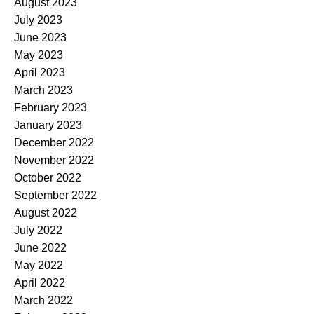
August 2023
July 2023
June 2023
May 2023
April 2023
March 2023
February 2023
January 2023
December 2022
November 2022
October 2022
September 2022
August 2022
July 2022
June 2022
May 2022
April 2022
March 2022