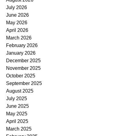
July 2026
June 2026
May 2026
April 2026
March 2026
February 2026
January 2026
December 2025
November 2025
October 2025
September 2025
August 2025
July 2025
June 2025
May 2025
April 2025
March 2025