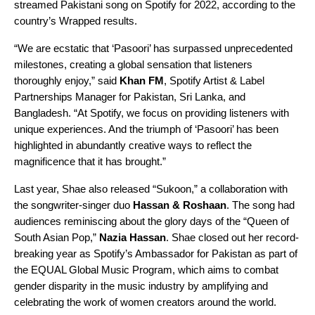
streamed Pakistani song on Spotify for 2022, according to the
country’s
Wrapped
results.
“We are ecstatic that ‘Pasoori’ has surpassed unprecedented
milestones, creating a global sensation that listeners
thoroughly enjoy,” said
Khan FM
, Spotify Artist & Label
Partnerships Manager for Pakistan, Sri Lanka, and
Bangladesh. “At Spotify, we focus on providing listeners with
unique experiences. And the triumph of ‘Pasoori’ has been
highlighted in abundantly creative ways to reflect the
magnificence that it has brought.”
Last year, Shae also released “
Sukoon
,” a collaboration with
the songwriter-singer duo
Hassan & Roshaan
. The song had
audiences reminiscing about the glory days of the “Queen of
South Asian Pop,”
Nazia Hassan
. Shae closed out her record-
breaking year as Spotify’s Ambassador for Pakistan as part of
the
EQUAL Global Music Program
, which aims to combat
gender disparity in the music industry by amplifying and
celebrating the work of women creators around the world.