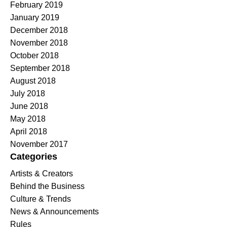
February 2019
January 2019
December 2018
November 2018
October 2018
September 2018
August 2018
July 2018
June 2018
May 2018
April 2018
November 2017
Categories
Artists & Creators
Behind the Business
Culture & Trends
News & Announcements
Rules