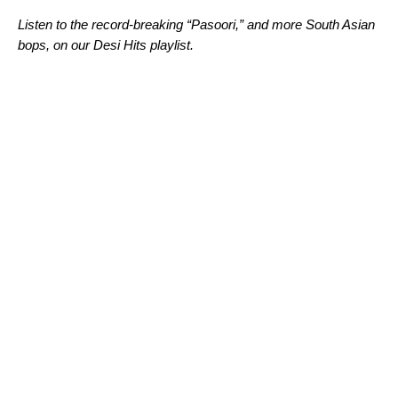
Listen to the record-breaking “Pasoori,” and more South Asian
bops, on our Desi Hits playlist.