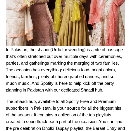
In Pakistan, the shaadi (Urdu for wedding) is a rite of passage
that’s often stretched out over multiple days with ceremonies,
parties, and gatherings marking the merging of two families.
The occasion has everything: delicious food, bright colors,
friends, families, plenty of choreographed dances, and so
much music. And Spotify is here to help kick off the party
planning in Pakistan with our dedicated Shaadi hub.
The Shaadi hub, available to all Spotify Free and Premium
subscribers in Pakistan, is your source for all the biggest hits
of the season. It contains a collection of the top playlists
created to soundtrack each part of the occasion. You can find
the pre celebration
Dholki Tappay
playlist, the
Baraat Entry
and