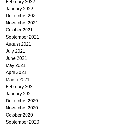
February 2022
January 2022
December 2021
November 2021
October 2021
September 2021
August 2021
July 2021
June 2021
May 2021
April 2021
March 2021
February 2021
January 2021
December 2020
November 2020
October 2020
September 2020