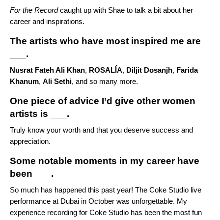
For the Record
caught up with Shae to talk a bit about her
career and inspirations.
The artists who have most inspired me are
___.
Nusrat Fateh Ali Khan
,
ROSALÍA
,
Diljit Dosanjh
,
Farida
Khanum
,
Ali Sethi
, and so many more.
One piece of advice I’d give other women
artists is ___.
Truly know your worth and that you deserve success and
appreciation.
Some notable moments in my career have
been ___.
So much has happened this past year! The Coke Studio live
performance at Dubai in October was unforgettable. My
experience recording for Coke Studio has been the most fun