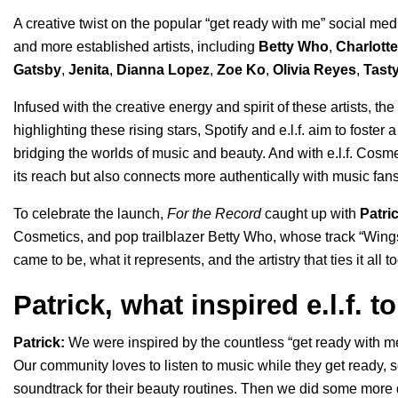
A creative twist on the popular “
get ready with me
” social me
and more established artists, including
Betty Who
,
Charlott
Gatsby
,
Jenita
,
Dianna Lopez
,
Zoe Ko
,
Olivia Reyes
,
Tast
Infused with the creative energy and spirit of these artists, t
highlighting these rising stars, Spotify and e.l.f. aim to fost
bridging the worlds of music and beauty. And with e.l.f. Cosm
its reach but also connects more authentically with music fans
To celebrate the launch,
For the Record
caught up with
Patri
Cosmetics, and pop trailblazer Betty Who, whose track “
Wing
came to be, what it represents, and the artistry that ties it all t
Patrick, what inspired e.l.f. 
Patrick:
We were inspired by the countless “get ready with m
Our community loves to listen to music while they get ready, 
soundtrack for their beauty routines. Then we did some more 