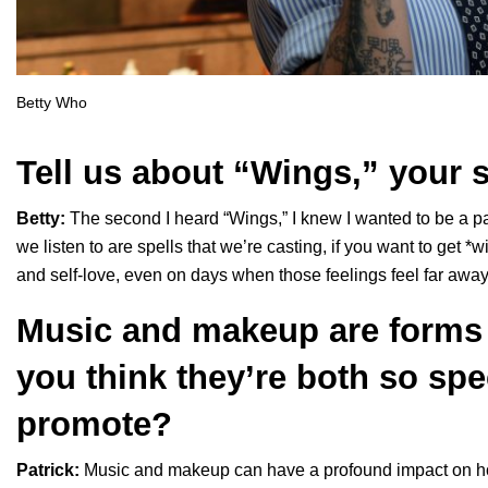
Betty Who
Tell us about “
Wings
,” your 
Betty:
The second I heard “
Wings
,” I knew I wanted to be a 
we listen to are spells that we’re casting, if you want to get *w
and self-love, even on days when those feelings feel far away
Music and makeup are forms 
you think they’re both so spe
promote?
Patrick:
Music and makeup can have a profound impact on ho