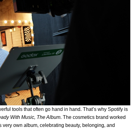
ful tools that often go hand in hand. That’s why Spotify is
eady With Music, The Album
. The cosmetics brand worked
r its very own album, celebrating beauty, belonging, and