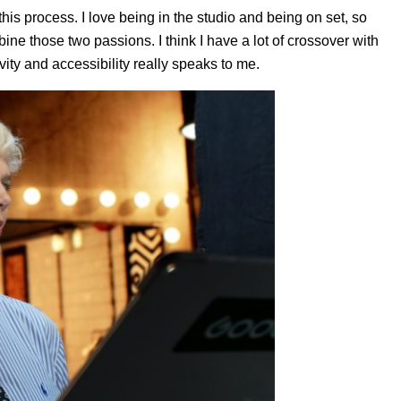
this process. I love being in the studio and being on set, so
ine those two passions. I think I have a lot of crossover with
ivity and accessibility really speaks to me.