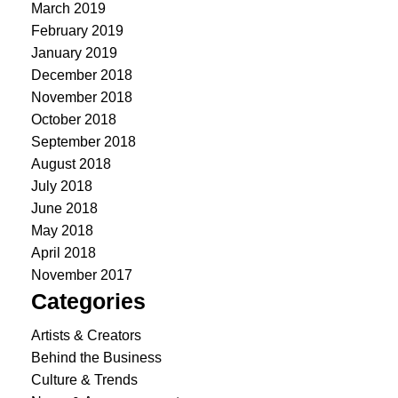
March 2019
February 2019
January 2019
December 2018
November 2018
October 2018
September 2018
August 2018
July 2018
June 2018
May 2018
April 2018
November 2017
Categories
Artists & Creators
Behind the Business
Culture & Trends