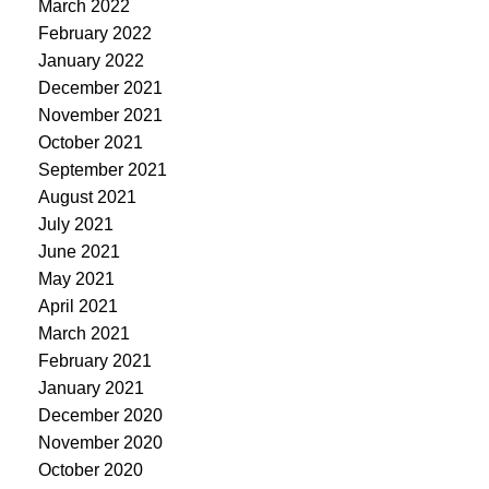
March 2022
February 2022
January 2022
December 2021
November 2021
October 2021
September 2021
August 2021
July 2021
June 2021
May 2021
April 2021
March 2021
February 2021
January 2021
December 2020
November 2020
October 2020