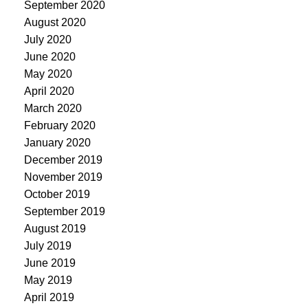
September 2020
August 2020
July 2020
June 2020
May 2020
April 2020
March 2020
February 2020
January 2020
December 2019
November 2019
October 2019
September 2019
August 2019
July 2019
June 2019
May 2019
April 2019