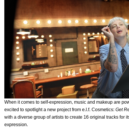
When it comes to self-expression, music and makeup are power
excited to spotlight a new project from e.l.f. Cosmetics:
Get R
with a diverse group of artists to create 16 original tracks fo
expression.