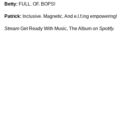
Betty:
FULL. OF. BOPS!
Patrick:
Inclusive. Magnetic. And e.l.f.ing empowering!
Stream
Get Ready With Music, The Album
on Spotify.