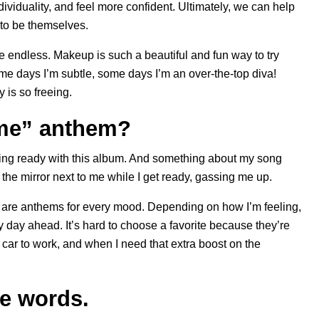
ividuality, and feel more confident. Ultimately, we can help
 to be themselves.
e endless. Makeup is such a beautiful and fun way to try
e days I’m subtle, some days I’m an over-the-top diva!
 is so freeing.
 me” anthem?
tting ready with this album. And something about my song
 the mirror next to me while I get ready, gassing me up.
ere are anthems for every mood. Depending on how I’m feeling,
my day ahead. It’s hard to choose a favorite because they’re
he car to work, and when I need that extra boost on the
ee words.