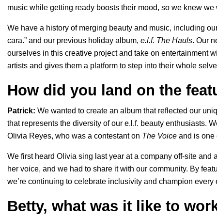
music while getting ready boosts their mood, so we knew we
We have a history of merging beauty and music, including our
cara.
” and our previous holiday album,
e.l.f. The Hauls
. Our n
ourselves in this creative project and take on entertainment
artists and gives them a platform to step into their whole selv
How did you land on the featu
Patrick:
We wanted to create an album that reflected our uniq
that represents the diversity of our e.l.f. beauty enthusiasts. We
Olivia Reyes, who was a contestant on
The Voice
and is one o
We first heard Olivia sing last year at a company off-site an
her voice, and we had to share it with our community. By feat
we’re continuing to celebrate inclusivity and champion every e
Betty, what was it like to wor