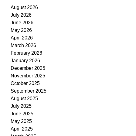
August 2026
July 2026
June 2026
May 2026
April 2026
March 2026
February 2026
January 2026
December 2025
November 2025
October 2025
September 2025
August 2025
July 2025
June 2025
May 2025
April 2025