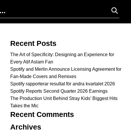
Search for:
Recent Posts
The Art of Specificity: Designing an Experience for
Every Atif Aslam Fan
Spotify and Merlin Announce Licensing Agreement for
Fan-Made Covers and Remixes
Spotify rapporterar resultat för andra kvartalet 2026
Spotify Reports Second Quarter 2026 Earnings
The Production Unit Behind Stray Kids’ Biggest Hits
Takes the Mic
Recent Comments
Archives