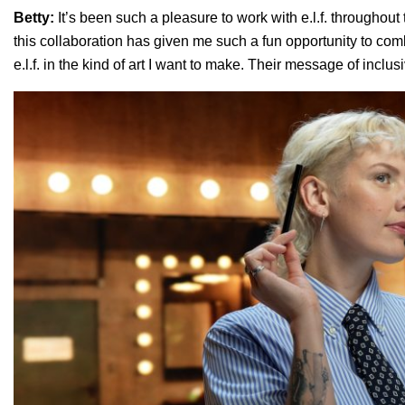
Betty:
It’s been such a pleasure to work with e.l.f. throughout 
this collaboration has given me such a fun opportunity to comb
e.l.f. in the kind of art I want to make. Their message of inclus