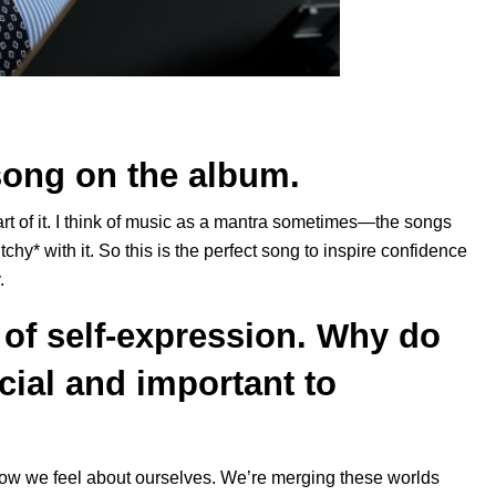
song on the album.
part of it. I think of music as a mantra sometimes—the songs
itchy* with it. So this is the perfect song to inspire confidence
.
of self-expression. Why do
cial and important to
w we feel about ourselves. We’re merging these worlds