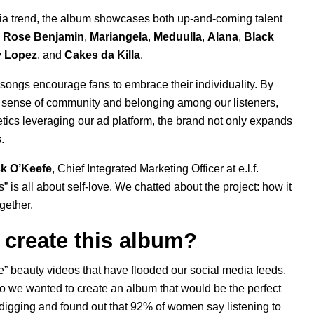
dia trend, the album showcases both up-and-coming talent
e Rose Benjamin
,
Mariangela
,
Meduulla
,
Alana
,
Black
y Lopez
, and
Cakes da Killa
.
he songs encourage fans to embrace their individuality. By
er a sense of community and belonging among our listeners,
etics leveraging our
ad platform
, the brand not only expands
.
ck O’Keefe
, Chief Integrated Marketing Officer at e.l.f.
s
” is all about self-love. We chatted about the project: how it
ogether.
to create this album?
e” beauty videos that have flooded our social media feeds.
so we wanted to create an album that would be the perfect
digging and found out that 92% of women say listening to