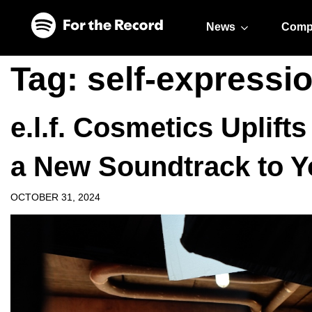
Skip to main content
Skip to footer
News
Comp
Tag:
self-expressi
e.l.f. Cosmetics Uplift
a New Soundtrack to Y
OCTOBER 31, 2024