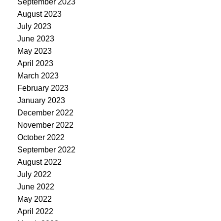
September 2023
August 2023
July 2023
June 2023
May 2023
April 2023
March 2023
February 2023
January 2023
December 2022
November 2022
October 2022
September 2022
August 2022
July 2022
June 2022
May 2022
April 2022