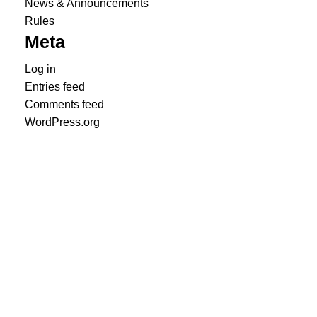
News & Announcements
Rules
Meta
Log in
Entries feed
Comments feed
WordPress.org