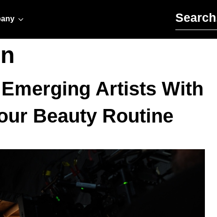
Search for:
any
on
s Emerging Artists With
our Beauty Routine