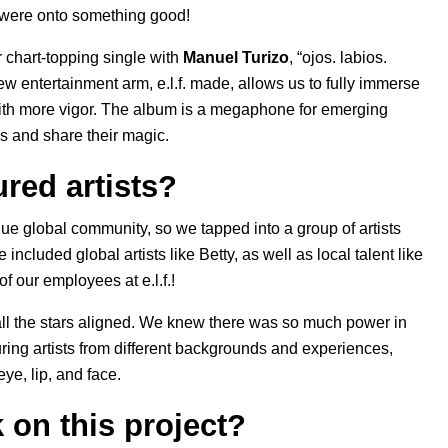
 were onto something good!
 chart-topping single with
Manuel Turizo
, “
ojos. labios.
ew entertainment arm, e.l.f. made, allows us to fully immerse
 with more vigor. The album is a megaphone for emerging
es and share their magic.
red artists?
ue global community, so we tapped into a group of artists
 included global artists like Betty, as well as local talent like
f our employees at e.l.f.!
d all the stars aligned. We knew there was so much power in
uring artists from different backgrounds and experiences,
ye, lip, and face.
k on this project?