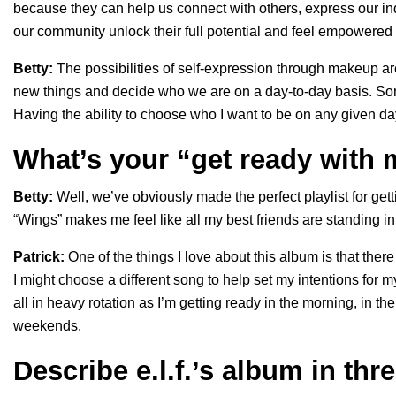
because they can help us connect with others, express our ind
our community unlock their full potential and feel empowered
Betty:
The possibilities of self-expression through makeup ar
new things and decide who we are on a day-to-day basis. Som
Having the ability to choose who I want to be on any given day
What’s your “get ready with
Betty:
Well, we’ve obviously made the perfect playlist for ge
“Wings” makes me feel like all my best friends are standing in
Patrick:
One of the things I love about this album is that th
I might choose a different song to help set my intentions for 
all in heavy rotation as I’m getting ready in the morning, in t
weekends.
Describe e.l.f.’s album in thr