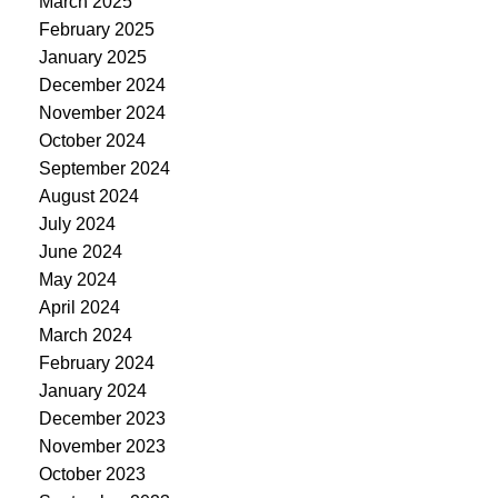
March 2025
February 2025
January 2025
December 2024
November 2024
October 2024
September 2024
August 2024
July 2024
June 2024
May 2024
April 2024
March 2024
February 2024
January 2024
December 2023
November 2023
October 2023