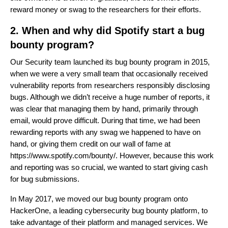
reward money or swag to the researchers for their efforts.
2. When and why did Spotify start a bug
bounty program?
Our Security team launched its bug bounty program in 2015,
when we were a very small team that occasionally received
vulnerability reports from researchers responsibly disclosing
bugs. Although we didn’t receive a huge number of reports, it
was clear that managing them by hand, primarily through
email, would prove difficult. During that time, we had been
rewarding reports with any swag we happened to have on
hand, or giving them credit on our wall of fame at
https://www.spotify.com/bounty/
. However, because this work
and reporting was so crucial, we wanted to start giving cash
for bug submissions.
In May 2017, we moved our bug bounty program onto
HackerOne, a leading cybersecurity bug bounty platform, to
take advantage of their platform and managed services. We