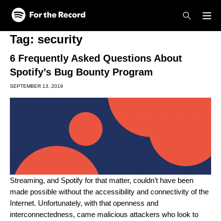
Skip to main content
Skip to footer
Tag:
security
6 Frequently Asked Questions About
Spotify’s Bug Bounty Program
SEPTEMBER 13, 2019
Streaming, and Spotify for that matter, couldn’t have been
made possible without the accessibility and connectivity of the
Internet. Unfortunately, with that openness and
interconnectedness, came malicious attackers who look to