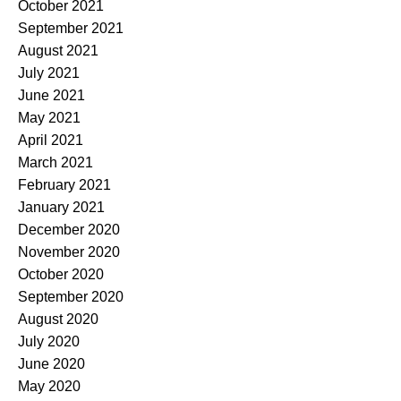
October 2021
September 2021
August 2021
July 2021
June 2021
May 2021
April 2021
March 2021
February 2021
January 2021
December 2020
November 2020
October 2020
September 2020
August 2020
July 2020
June 2020
May 2020