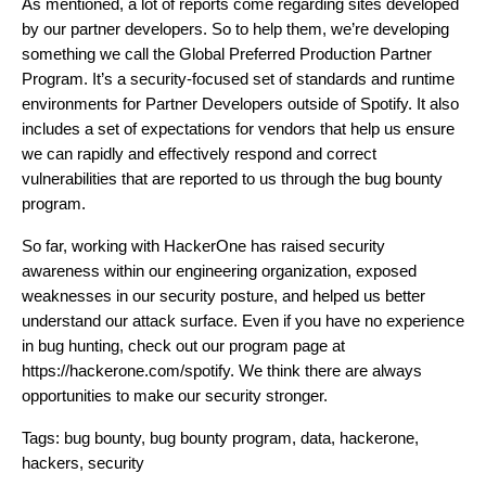
As mentioned, a lot of reports come regarding sites developed
by our partner developers. So to help them, we’re developing
something we call the Global Preferred Production Partner
Program. It’s a security-focused set of standards and runtime
environments for Partner Developers outside of Spotify. It also
includes a set of expectations for vendors that help us ensure
we can rapidly and effectively respond and correct
vulnerabilities that are reported to us through the bug bounty
program.
So far, working with HackerOne has raised security
awareness within our engineering organization, exposed
weaknesses in our security posture, and helped us better
understand our attack surface. Even if you have no experience
in bug hunting, check out our program page at
https://hackerone.com/spotify
. We think there are always
opportunities to make our security stronger.
Tags:
bug bounty
,
bug bounty program
,
data
,
hackerone
,
hackers
,
security