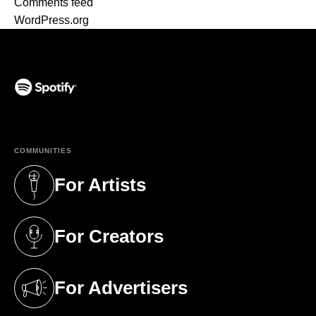
Comments feed
WordPress.org
(opens in a new tab)
COMMUNITIES
For Artists
(opens in a new tab)
For Creators
(opens in a new tab)
For Advertisers
(opens in a new tab)