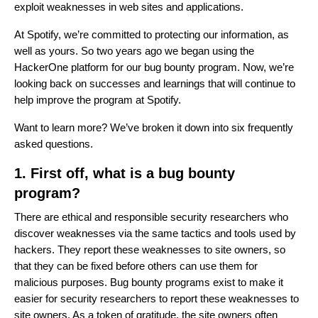
exploit weaknesses in web sites and applications.
At Spotify, we’re committed to protecting our information, as
well as yours. So two years ago we began using the
HackerOne platform for our bug bounty program. Now, we’re
looking back on successes and learnings that will continue to
help improve the program at Spotify.
Want to learn more? We’ve broken it down into six frequently
asked questions.
1. First off, what is a bug bounty
program?
There are ethical and responsible security researchers who
discover weaknesses via the same tactics and tools used by
hackers. They report these weaknesses to site owners, so
that they can be fixed before others can use them for
malicious purposes. Bug bounty programs exist to make it
easier for security researchers to report these weaknesses to
site owners. As a token of gratitude, the site owners often