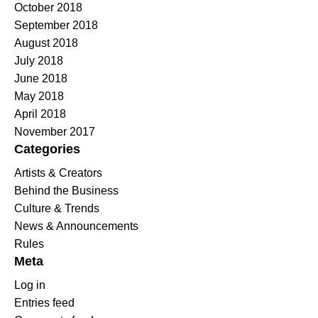
October 2018
September 2018
August 2018
July 2018
June 2018
May 2018
April 2018
November 2017
Categories
Artists & Creators
Behind the Business
Culture & Trends
News & Announcements
Rules
Meta
Log in
Entries feed