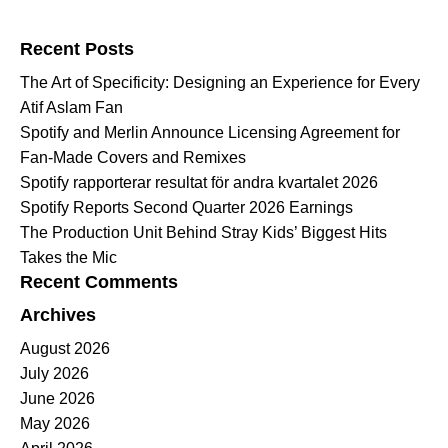
Search for:
Recent Posts
The Art of Specificity: Designing an Experience for Every
Atif Aslam Fan
Spotify and Merlin Announce Licensing Agreement for
Fan-Made Covers and Remixes
Spotify rapporterar resultat för andra kvartalet 2026
Spotify Reports Second Quarter 2026 Earnings
The Production Unit Behind Stray Kids’ Biggest Hits
Takes the Mic
Recent Comments
Archives
August 2026
July 2026
June 2026
May 2026