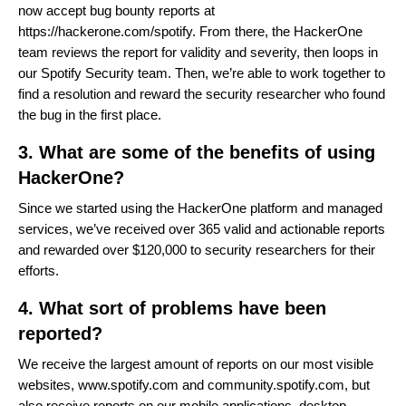
now accept bug bounty reports at
https://hackerone.com/spotify
. From there, the HackerOne
team reviews the report for validity and severity, then loops in
our Spotify Security team. Then, we’re able to work together to
find a resolution and reward the security researcher who found
the bug in the first place.
3. What are some of the benefits of using
HackerOne?
Since we started using the HackerOne platform and managed
services, we’ve received over 365 valid and actionable reports
and rewarded over $120,000 to security researchers for their
efforts.
4. What sort of problems have been
reported?
We receive the largest amount of reports on our most visible
websites,
www.spotify.com
and
community.spotify.com
, but
also receive reports on our mobile applications, desktop