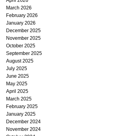
April 2026
March 2026
February 2026
January 2026
December 2025
November 2025
October 2025
September 2025
August 2025
July 2025
June 2025
May 2025
April 2025
March 2025
February 2025
January 2025
December 2024
November 2024