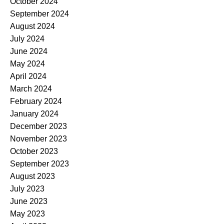
October 2024
September 2024
August 2024
July 2024
June 2024
May 2024
April 2024
March 2024
February 2024
January 2024
December 2023
November 2023
October 2023
September 2023
August 2023
July 2023
June 2023
May 2023