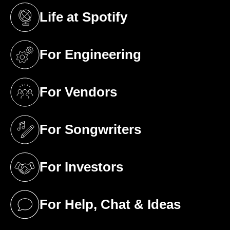
Life at Spotify
(opens in a new tab)
For Engineering
(opens in a new tab)
For Vendors
(opens in a new tab)
For Songwriters
(opens in a new tab)
For Investors
(opens in a new tab)
For Help, Chat & Ideas
(opens in a new tab)