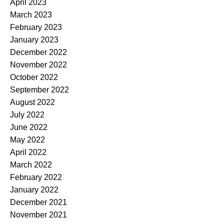
April 2023
March 2023
February 2023
January 2023
December 2022
November 2022
October 2022
September 2022
August 2022
July 2022
June 2022
May 2022
April 2022
March 2022
February 2022
January 2022
December 2021
November 2021