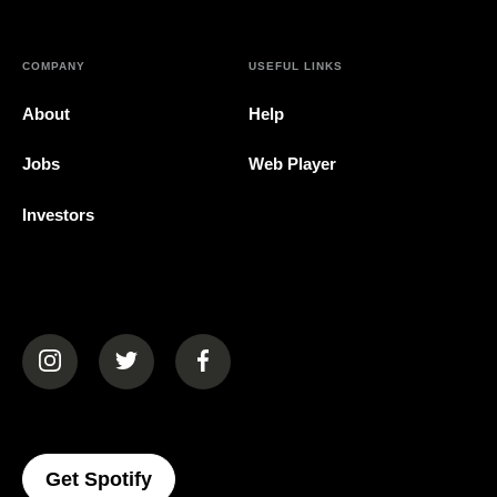
COMPANY
USEFUL LINKS
About
Help
Jobs
Web Player
Investors
(opens in a new tab)
(opens in a new tab)
(opens in a new tab)
(opens In A New Tab)
Get Spotify