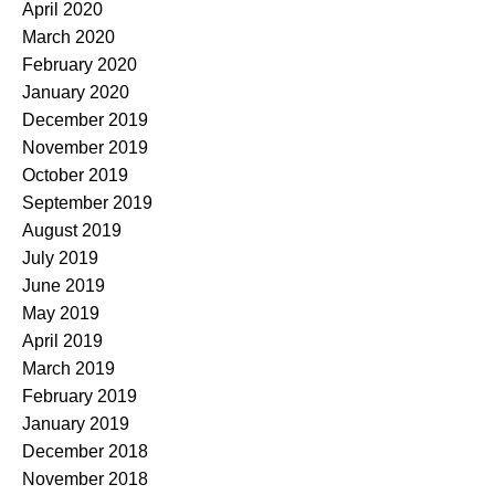
April 2020
March 2020
February 2020
January 2020
December 2019
November 2019
October 2019
September 2019
August 2019
July 2019
June 2019
May 2019
April 2019
March 2019
February 2019
January 2019
December 2018
November 2018