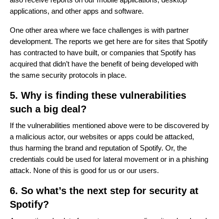
applications, and other apps and software.
One other area where we face challenges is with partner
development. The reports we get here are for sites that Spotify
has contracted to have built, or companies that Spotify has
acquired that didn’t have the benefit of being developed with
the same security protocols in place.
5. Why is finding these vulnerabilities
such a big deal?
If the vulnerabilities mentioned above were to be discovered by
a malicious actor, our websites or apps could be attacked,
thus harming the brand and reputation of Spotify. Or, the
credentials could be used for lateral movement or in a phishing
attack. None of this is good for us or our users.
6. So what’s the next step for security at
Spotify?