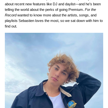
about recent new features like
DJ
and
daylist
—and he’s been
telling the world about
the perks of going Premium
.
For the
Record
wanted to know more about the artists, songs, and
playlists Sebastien loves the most, so we sat down with him to
find out.