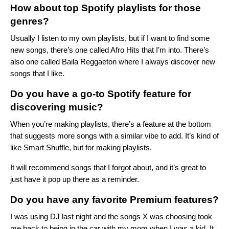
How about top Spotify playlists for those
genres?
Usually I listen to my own playlists, but if I want to find some
new songs, there’s one called
Afro Hits
that I’m into. There’s
also one called
Baila Reggaeton
where I always discover new
songs that I like.
Do you have a go-to Spotify feature for
discovering music?
When you’re making playlists, there’s a feature at the bottom
that suggests more songs with a similar vibe to add. It’s kind of
like Smart Shuffle, but for making playlists.
It will recommend songs that I forgot about, and it’s great to
just have it pop up there as a reminder.
Do you have any favorite Premium features?
I was using DJ last night and the songs X was choosing took
me back to being in the car with my mom when I was a kid. It