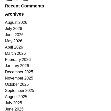
Recent Comments
Archives
August 2026
July 2026
June 2026
May 2026
April 2026
March 2026
February 2026
January 2026
December 2025
November 2025
October 2025
September 2025
August 2025
July 2025
June 2025