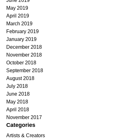
June 2019
May 2019
April 2019
March 2019
February 2019
January 2019
December 2018
November 2018
October 2018
September 2018
August 2018
July 2018
June 2018
May 2018
April 2018
November 2017
Categories
Artists & Creators