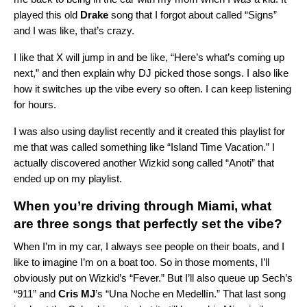
played this old
Drake
song that I forgot about called “
Signs
”
and I was like, that’s crazy.
I like that X will jump in and be like, “Here’s what’s coming up
next,” and then explain why DJ picked those songs. I also like
how it switches up the vibe every so often. I can keep listening
for hours.
I was also using daylist recently and it created this playlist for
me that was called something like “Island Time Vacation.” I
actually discovered another Wizkid song called “
Anoti
” that
ended up on my playlist.
When you’re driving through Miami, what
are three songs that perfectly set the vibe?
When I’m in my car, I always see people on their boats, and I
like to imagine I’m on a boat too. So in those moments, I’ll
obviously put on Wizkid’s “Fever.” But I’ll also queue up Sech’s
“
911
” and
Cris MJ
’s
“
Una Noche en Medellín
.” That last song