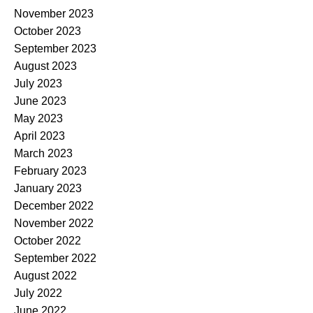
November 2023
October 2023
September 2023
August 2023
July 2023
June 2023
May 2023
April 2023
March 2023
February 2023
January 2023
December 2022
November 2022
October 2022
September 2022
August 2022
July 2022
June 2022