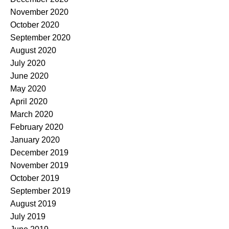
November 2020
October 2020
September 2020
August 2020
July 2020
June 2020
May 2020
April 2020
March 2020
February 2020
January 2020
December 2019
November 2019
October 2019
September 2019
August 2019
July 2019