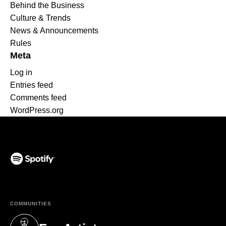
Behind the Business
Culture & Trends
News & Announcements
Rules
Meta
Log in
Entries feed
Comments feed
WordPress.org
(opens in a new tab)
COMMUNITIES