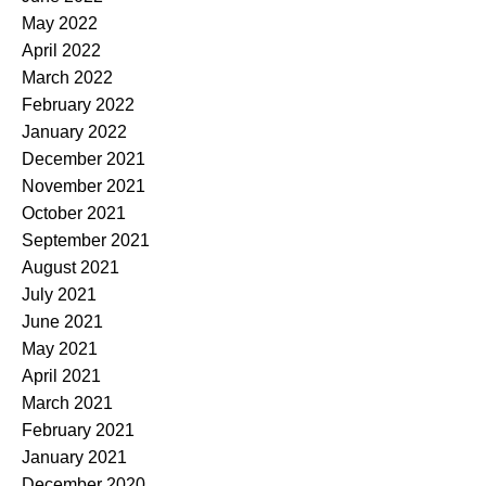
May 2022
April 2022
March 2022
February 2022
January 2022
December 2021
November 2021
October 2021
September 2021
August 2021
July 2021
June 2021
May 2021
April 2021
March 2021
February 2021
January 2021
December 2020