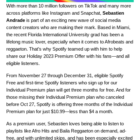
With more than 10 million followers on
TikTok
and many more
across platforms like
Instagram
and
Snapchat
,
Sebastien
Andrade
is part of an exciting new wave of social media
content creators who are making their mark. Based in Miami,
the recent Florida International University grad has been a
lifelong music lover, especially when it comes to
Afrobeats
and
reggaeton
. That’s why Spotify teamed up with him to help
share our
Holiday 2023 Premium Offer
with his fans—and all
eligible listeners.
From November 27 through December 31, eligible Spotify
Free and first-time Spotify listeners who sign up for our
Individual Premium plan will get three months for free. And for
those missing their Individual Premium plan who canceled
before Oct 27, Spotify is offering three months of the Individual
Premium plan for just $10.99—less than $4 a month.
As a premium user, Sebastien loves being able to listen to
playlists like Afro Hits and Baila Reggaeton on demand, ad-
free, and with unlimited skips, and has been especially excited