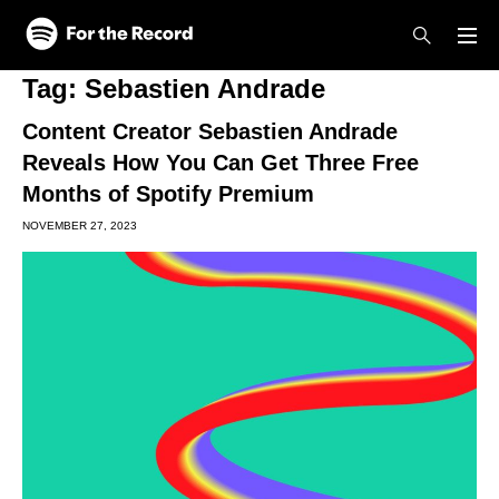
Skip to main content
Skip to footer
Tag:
Sebastien Andrade
Content Creator Sebastien Andrade
Reveals How You Can Get Three Free
Months of Spotify Premium
NOVEMBER 27, 2023