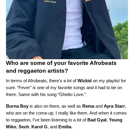
Who are some of your favorite Afrobeats
and reggaeton artists?
In terms of Afrobeats, there’s a lot of
Wizkid
on my playlist for
sure. “
Fever
” is one of my favorite songs and it had to be on
there. Same with his song “
Ghetto Love
.”
Burna Boy
is also on there, as well as
Rema
and
Ayra Starr
,
who are on the come-up. I really like them. And when it comes
to reggaeton,
I’ve been listening to a lot of
Bad Gyal
,
Young
Miko
,
Sech
,
Karol G
, and
Emilia
.