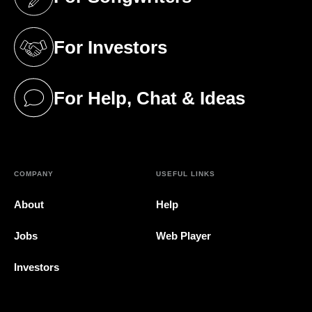
(opens in a new tab)
For Investors
(opens in a new tab)
For Help, Chat & Ideas
(opens in a new tab)
COMPANY
USEFUL LINKS
About
Help
Jobs
Web Player
Investors