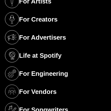
For Artists
(opens in a new tab)
For Creators
(opens in a new tab)
For Advertisers
(opens in a new tab)
Life at Spotify
(opens in a new tab)
For Engineering
(opens in a new tab)
For Vendors
(opens in a new tab)
For Songwriters