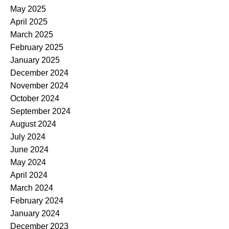
May 2025
April 2025
March 2025
February 2025
January 2025
December 2024
November 2024
October 2024
September 2024
August 2024
July 2024
June 2024
May 2024
April 2024
March 2024
February 2024
January 2024
December 2023