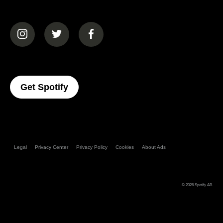
(opens in a new tab)
(opens in a new tab)
(opens in a new tab)
(opens In A New Tab)
Get Spotify
Legal
Privacy Center
Privacy Policy
Cookies
About Ads
© 2026
Spotify AB
.