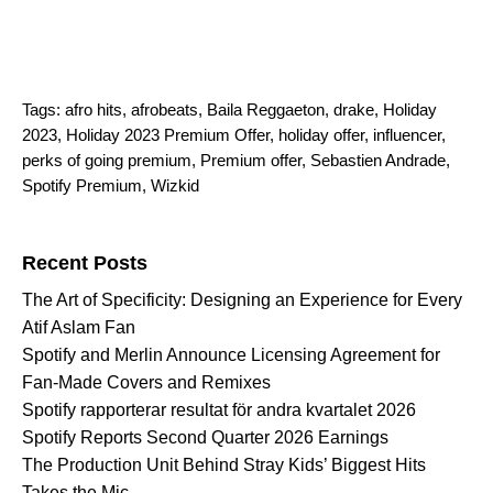
Tags:
afro hits
,
afrobeats
,
Baila Reggaeton
,
drake
,
Holiday
2023
,
Holiday 2023 Premium Offer
,
holiday offer
,
influencer
,
perks of going premium
,
Premium offer
,
Sebastien Andrade
,
Spotify Premium
,
Wizkid
Search for:
Recent Posts
The Art of Specificity: Designing an Experience for Every
Atif Aslam Fan
Spotify and Merlin Announce Licensing Agreement for
Fan-Made Covers and Remixes
Spotify rapporterar resultat för andra kvartalet 2026
Spotify Reports Second Quarter 2026 Earnings
The Production Unit Behind Stray Kids’ Biggest Hits
Takes the Mic