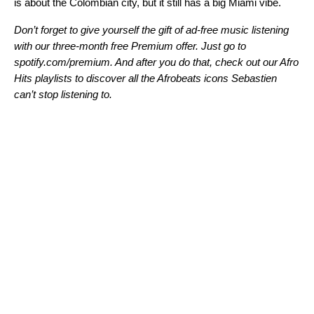
is about the Colombian city, but it still has a big Miami vibe.
Don’t forget to give yourself the gift of ad-free music listening
with our three-month free Premium offer. Just go to
spotify.com/premium
. And after you do that, check out our
Afro
Hits
playlists to discover all the Afrobeats icons Sebastien
can’t stop listening to.