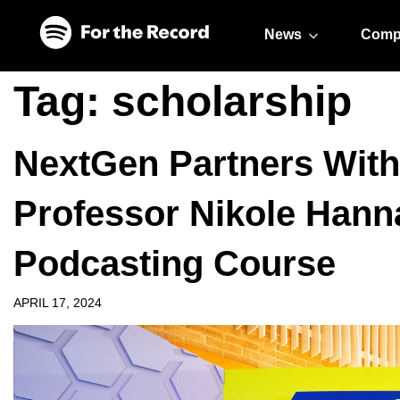
Skip to main content
Skip to footer
News
Comp
Tag:
scholarship
NextGen Partners With
Professor Nikole Hann
Podcasting Course
APRIL 17, 2024