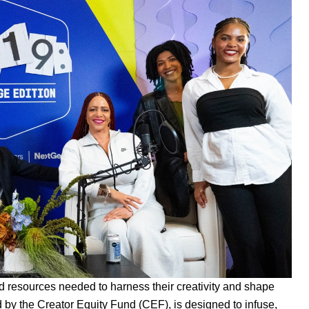
nd resources needed to harness their creativity and shape
d by the
Creator Equity Fund (CEF)
, is designed to infuse,