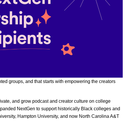
nted groups, and that starts with empowering the creators
ivate, and grow podcast and creator culture on college
xpanded NextGen to support historically Black colleges and
iversity, Hampton University, and now North Carolina A&T