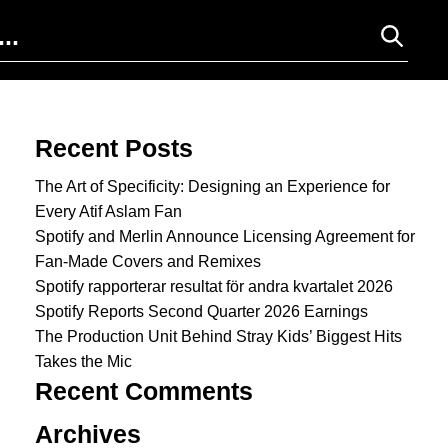
Search for:
Recent Posts
The Art of Specificity: Designing an Experience for
Every Atif Aslam Fan
Spotify and Merlin Announce Licensing Agreement for
Fan-Made Covers and Remixes
Spotify rapporterar resultat för andra kvartalet 2026
Spotify Reports Second Quarter 2026 Earnings
The Production Unit Behind Stray Kids’ Biggest Hits
Takes the Mic
Recent Comments
Archives