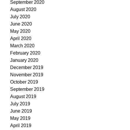
September 2020
August 2020
July 2020
June 2020
May 2020
April 2020
March 2020
February 2020
January 2020
December 2019
November 2019
October 2019
September 2019
August 2019
July 2019
June 2019
May 2019
April 2019