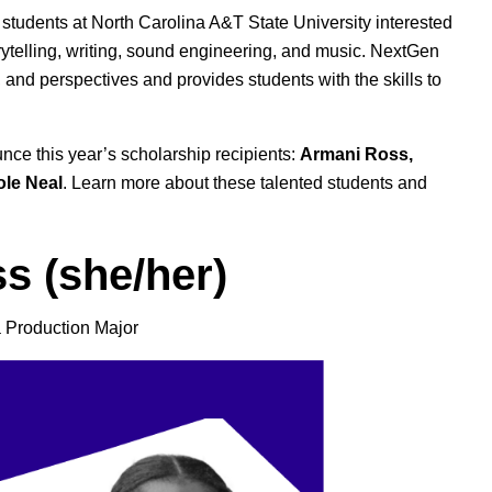
 students at North Carolina A&T State University interested
rytelling, writing, sound engineering, and music. NextGen
and perspectives and provides students with the skills to
unce this year’s scholarship recipients:
Armani Ross,
ole Neal
. Learn more about these talented students and
s (she/her)
 Production Major