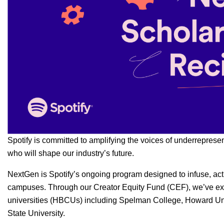
Spotify is committed to amplifying the voices of underreprese
who will shape our industry’s future.
NextGen
is Spotify’s ongoing program designed to infuse, act
campuses. Through our
Creator Equity Fund (CEF)
, we’ve e
universities (HBCUs) including Spelman College, Howard Un
State University.