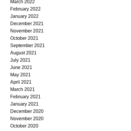
March 2022
February 2022
January 2022
December 2021
November 2021
October 2021
September 2021
August 2021
July 2021
June 2021
May 2021
April 2021
March 2021
February 2021
January 2021
December 2020
November 2020
October 2020