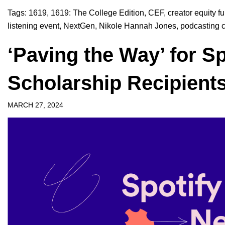
Tags:
1619
,
1619: The College Edition
,
CEF
,
creator equity f
listening event
,
NextGen
,
Nikole Hannah Jones
,
podcasting 
‘Paving the Way’ for S
Scholarship Recipient
MARCH 27, 2024