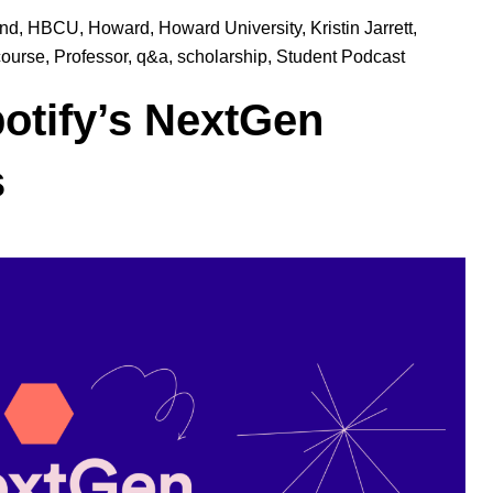
und
,
HBCU
,
Howard
,
Howard University
,
Kristin Jarrett
,
course
,
Professor
,
q&a
,
scholarship
,
Student Podcast
potify’s NextGen
s