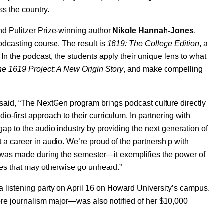
ss the country.
nd Pulitzer Prize-winning author
Nikole Hannah-Jones
,
podcasting course. The result is
1619: The College Edition
, a
In the podcast, the students apply their unique lens to what
e 1619 Project: A New Origin Story
, and make compelling
 said, “The NextGen program brings podcast culture directly
-first approach to their curriculum. In partnering with
ap to the audio industry by providing the next generation of
t a career in audio. We’re proud of the partnership with
 was made during the semester—it exemplifies the power of
es that may otherwise go unheard.”
 listening party on April
16 on Howard University’s campus.
 journalism major—was also notified of her $10,000