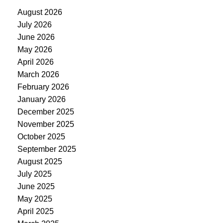
August 2026
July 2026
June 2026
May 2026
April 2026
March 2026
February 2026
January 2026
December 2025
November 2025
October 2025
September 2025
August 2025
July 2025
June 2025
May 2025
April 2025