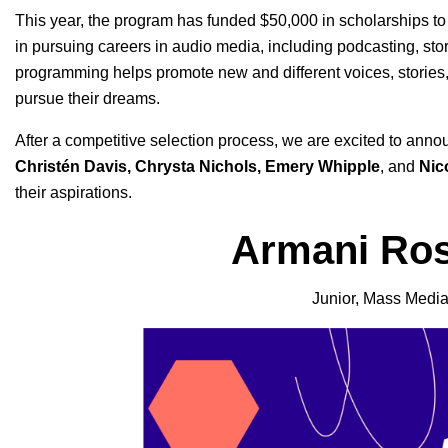
This year, the program has funded $50,000 in scholarships to
in pursuing careers in audio media, including podcasting, sto
programming helps promote new and different voices, stories, 
pursue their dreams.
After a competitive selection process, we are excited to anno
Christén Davis, Chrysta Nichols, Emery Whipple
, and
Nic
their aspirations.
Armani Ros
Junior, Mass Media