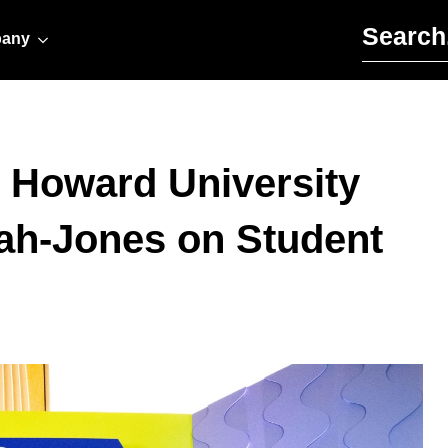
Search for:
any
 Howard University
ah-Jones on Student