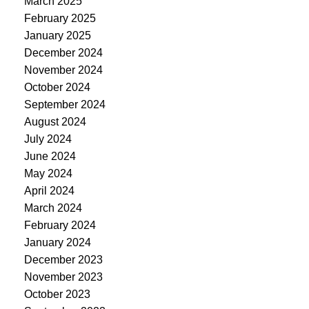
March 2025
February 2025
January 2025
December 2024
November 2024
October 2024
September 2024
August 2024
July 2024
June 2024
May 2024
April 2024
March 2024
February 2024
January 2024
December 2023
November 2023
October 2023