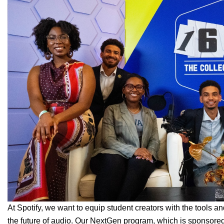
At Spotify, we want to equip student creators with the tools a
the future of audio. Our
NextGen
program, which is sponsore