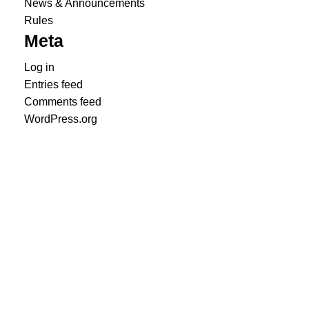
News & Announcements
Rules
Meta
Log in
Entries feed
Comments feed
WordPress.org