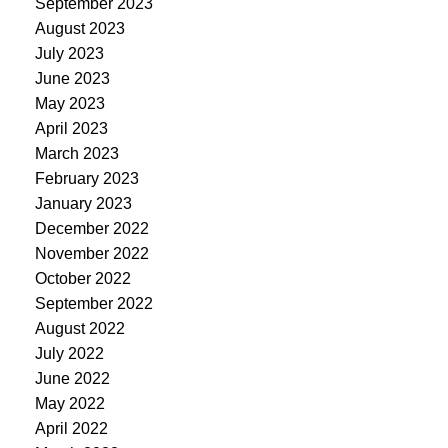
September 2023
August 2023
July 2023
June 2023
May 2023
April 2023
March 2023
February 2023
January 2023
December 2022
November 2022
October 2022
September 2022
August 2022
July 2022
June 2022
May 2022
April 2022