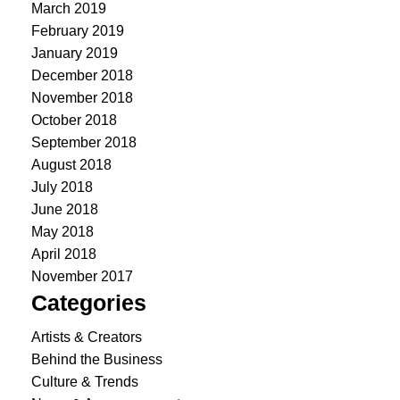
March 2019
February 2019
January 2019
December 2018
November 2018
October 2018
September 2018
August 2018
July 2018
June 2018
May 2018
April 2018
November 2017
Categories
Artists & Creators
Behind the Business
Culture & Trends