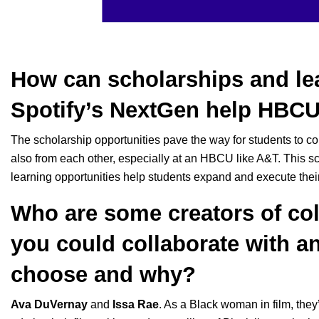
How can scholarships and lea
Spotify’s NextGen help HBCU
The scholarship opportunities pave the way for students to c
also from each other, especially at an HBCU like A&T. This sch
learning opportunities help students expand and execute thei
Who are some creators of col
you could collaborate with a
choose and why?
Ava DuVernay
and
Issa Rae
. As a Black woman in film, they