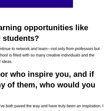
rning opportunities like
 students?
ontinue to network and learn—not only from professors but
ool is filled with so many creative individuals and the
r ideas.
or who inspire you, and if
ny of them, who would you
’ve both paved the way and have truly been an inspiration. I