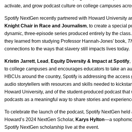
activate, and grow podcast culture on college campuses acro
Spotify NextGen recently partnered with Howard University a
Knight Chair in Race and Journalism
, to create a special 
dynamic, three-episode series produced entirely by the class. 
they learned from studying Professor Hannah-Jones’ book,
Th
connections to the ways that slavery still impacts lives today.
Kristin Jarrett
,
Lead
,
Equity Diversity & Impact at Spotify
,
to college campuses and encourages educators to take an audio
HBCUs around the country, Spotify is addressing the access g
audio storytellers with resources and skills needed to kickstar
Howard University, and of the student-produced podcast that
podcasts as a meaningful way to share stories and experienc
To celebrate the launch of the podcast, Spotify NextGen held a
Howard’s 2024 NextGen Scholar,
Karys Hylton
—a sophomore
Spotify NextGen scholarship live at the event.