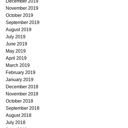
December 2019
November 2019
October 2019
September 2019
August 2019
July 2019
June 2019
May 2019
April 2019
March 2019
February 2019
January 2019
December 2018
November 2018
October 2018
September 2018
August 2018
July 2018