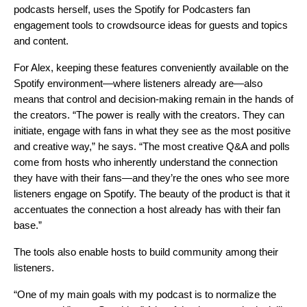
podcasts
herself, uses the Spotify for Podcasters fan
engagement tools to crowdsource ideas for guests and topics
and content.
For Alex, keeping these features conveniently available on the
Spotify environment—where listeners already are—also
means that control and decision-making remain in the hands of
the creators. “The power is really with the creators. They can
initiate, engage with fans in what they see as the most positive
and creative way,” he says. “The most creative Q&A and polls
come from hosts who inherently understand the connection
they have with their fans—and they’re the ones who see more
listeners engage on Spotify. The beauty of the product is that it
accentuates the connection a host already has with their fan
base.”
The tools also enable hosts to build community among their
listeners.
“One of my main goals with my podcast is to normalize the