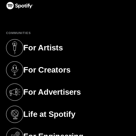
(opens in a new tab)
COMMUNITIES
For Artists
(opens in a new tab)
For Creators
(opens in a new tab)
For Advertisers
(opens in a new tab)
Life at Spotify
(opens in a new tab)