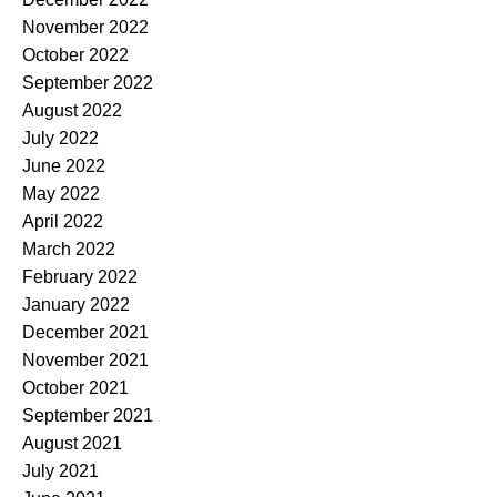
November 2022
October 2022
September 2022
August 2022
July 2022
June 2022
May 2022
April 2022
March 2022
February 2022
January 2022
December 2021
November 2021
October 2021
September 2021
August 2021
July 2021