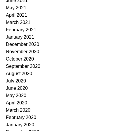
June 2021
May 2021
April 2021
March 2021
February 2021
January 2021
December 2020
November 2020
October 2020
September 2020
August 2020
July 2020
June 2020
May 2020
April 2020
March 2020
February 2020
January 2020