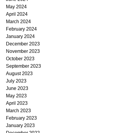
May 2024
April 2024
March 2024
February 2024
January 2024
December 2023
November 2023
October 2023
September 2023
August 2023
July 2023
June 2023
May 2023
April 2023
March 2023
February 2023
January 2023
December 2022