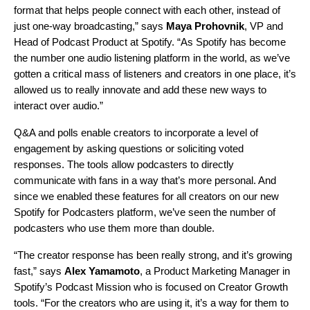
format that helps people connect with each other, instead of
just one-way broadcasting,” says
Maya
Prohovnik
, VP and
Head of Podcast Product at Spotify. “As Spotify has become
the number one audio listening platform in the world, as we’ve
gotten a critical mass of listeners and creators in one place, it’s
allowed us to really innovate and add these new ways to
interact over audio.”
Q&A and polls enable creators to incorporate a level of
engagement by asking questions or soliciting voted
responses. The tools allow podcasters to directly
communicate with fans in a way that’s more personal. And
since we
enabled these features for all creators on our new
Spotify for Podcasters platform
, we’ve seen the number of
podcasters who use them more than double.
“The creator response has been really strong, and it’s growing
fast,” says
Alex Yamamoto
, a Product Marketing Manager in
Spotify’s Podcast Mission who is focused on Creator Growth
tools. “For the creators who are using it, it’s a way for them to