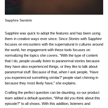
Sapphire Sandolo
Sapphire was quick to adopt the features and has been using
them in creative ways ever since. Since
Stories with Sapphire
focuses on encounters with the supernatural in cultures around
the world, her engagement with these tools focuses on
normalizing the topics she covers. “With the type of content
that I do, people usually listen to paranormal stories because
they have also experienced things, or they like to talk about
paranormal stuff. Because of that, when I ask people, ‘Have
you experienced something similar?’ people start chiming in
because they most likely have,” she explains.
Crafting the perfect question can be daunting, so our product
team added a default question, “What did you think about this
episode?” to all shows. With this addition, listeners and