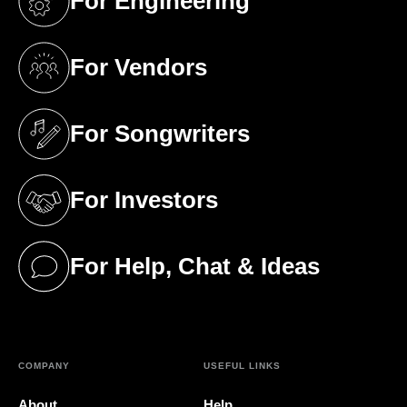
For Engineering
(opens in a new tab)
For Vendors
(opens in a new tab)
For Songwriters
(opens in a new tab)
For Investors
(opens in a new tab)
For Help, Chat & Ideas
(opens in a new tab)
COMPANY
USEFUL LINKS
About
Help