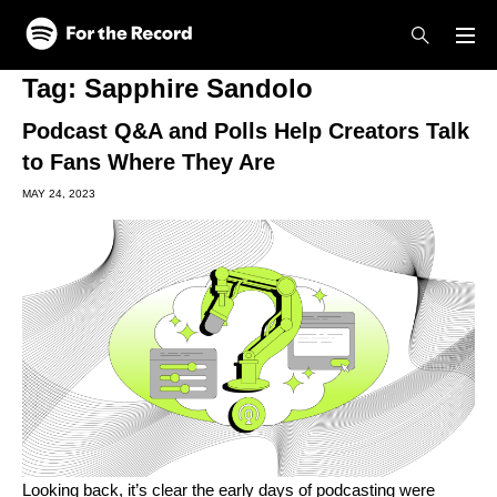
Skip to main content
Skip to footer
Tag:
Sapphire Sandolo
Podcast Q&A and Polls Help Creators Talk
to Fans Where They Are
MAY 24, 2023
Looking back, it’s clear the early days of podcasting were