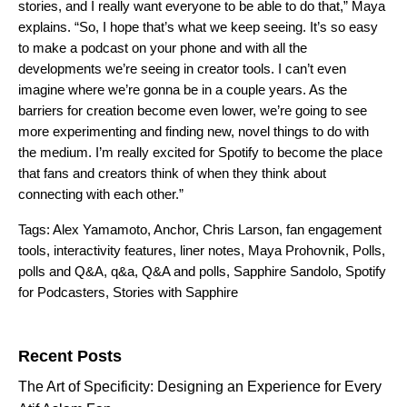
stories, and I really want everyone to be able to do that,” Maya
explains. “So, I hope that’s what we keep seeing. It’s so easy
to make a podcast on your phone and with all the
developments we’re seeing in creator tools. I can’t even
imagine where we’re gonna be in a couple years. As the
barriers for creation become even lower, we’re going to see
more experimenting and finding new, novel things to do with
the medium. I’m really excited for Spotify to become the place
that fans and creators think of when they think about
connecting with each other.”
Tags:
Alex Yamamoto
,
Anchor
,
Chris Larson
,
fan engagement
tools
,
interactivity features
,
liner notes
,
Maya Prohovnik
,
Polls
,
polls and Q&A
,
q&a
,
Q&A and polls
,
Sapphire Sandolo
,
Spotify
for Podcasters
,
Stories with Sapphire
Search for:
Recent Posts
The Art of Specificity: Designing an Experience for Every