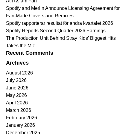
Atif Aslam Fan
Spotify and Merlin Announce Licensing Agreement for
Fan-Made Covers and Remixes
Spotify rapporterar resultat för andra kvartalet 2026
Spotify Reports Second Quarter 2026 Earnings
The Production Unit Behind Stray Kids’ Biggest Hits
Takes the Mic
Recent Comments
Archives
August 2026
July 2026
June 2026
May 2026
April 2026
March 2026
February 2026
January 2026
December 2025