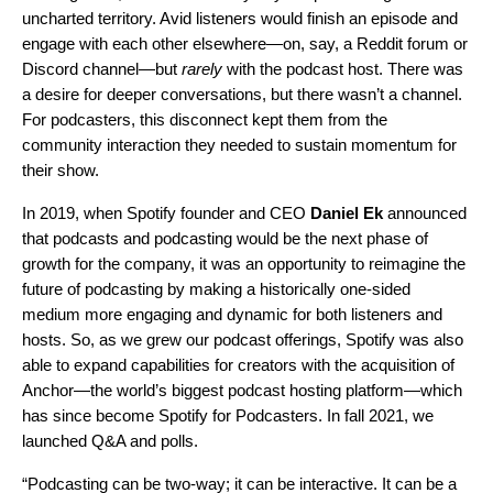
uncharted territory. Avid listeners would finish an episode and
engage with each other elsewhere—on, say, a Reddit forum or
Discord channel—but
rarely
with the podcast host. There was
a desire for deeper conversations, but there wasn’t a channel.
For podcasters, this disconnect kept them from the
community interaction they needed to sustain momentum for
their show.
In 2019, when Spotify founder and CEO
Daniel Ek
announced
that
podcasts and podcasting would be the next phase of
growth for the company
, it was an opportunity to reimagine the
future of podcasting by making a historically one-sided
medium more engaging and dynamic for both listeners and
hosts. So, as we grew our podcast offerings, Spotify was also
able to expand capabilities for creators with the acquisition of
Anchor—the world’s biggest podcast hosting platform—which
has since become Spotify for Podcasters. In fall 2021, we
launched Q&A and polls.
“Podcasting can be two-way; it can be interactive. It can be a