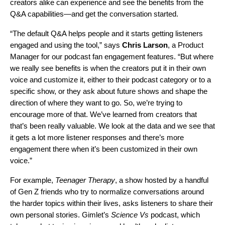
creators alike can experience and see the benefits from the
Q&A capabilities—and get the conversation started.
“The default Q&A helps people and it starts getting listeners
engaged and using the tool,” says
Chris Larson
, a Product
Manager for our podcast fan engagement features.
“But where
we really see benefits is when the creators put it in their own
voice and customize it, either to their podcast category or to a
specific show, or they ask about future shows and shape the
direction of where they want to go. So, we’re trying to
encourage more of that. We’ve learned from creators that
that’s been really valuable. We look at the data and we see that
it gets a lot more listener responses and there’s more
engagement there when it’s been customized in their own
voice.”
For example,
Teenager Therapy
, a show hosted by a handful
of Gen Z friends who try to normalize conversations around
the harder topics within their lives, asks listeners to share their
own personal stories. Gimlet’s
Science Vs
podcast, which