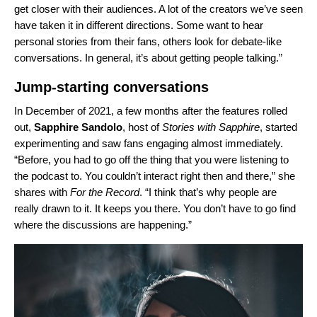
get closer with their audiences. A lot of the creators we’ve seen
have taken it in different directions. Some want to hear
personal stories from their fans, others look for debate-like
conversations. In general, it’s about getting people talking.”
Jump-starting conversations
In December of 2021, a few months after the features rolled
out,
Sapphire
Sandolo
, host of
Stories with Sapphire
, started
experimenting and saw fans engaging almost immediately.
“Before, you had to go off the thing that you were listening to
the podcast to. You couldn’t interact right then and there,” she
shares with
For the Record
. “I think that’s why people are
really drawn to it. It keeps you there. You don’t have to go find
where the discussions are happening.”