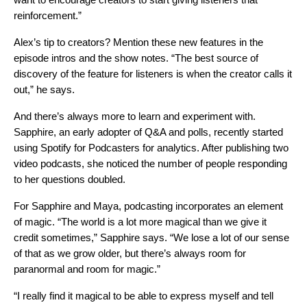
reinforcement.”
Alex’s tip to creators? Mention these new features in the
episode intros and the show notes. “The best source of
discovery of the feature for listeners is when the creator calls it
out,” he says.
And there’s always more to learn and experiment with.
Sapphire, an early adopter of Q&A and polls, recently started
using Spotify for Podcasters for analytics. After publishing two
video podcasts, she noticed the number of people responding
to her questions doubled.
For Sapphire and Maya, podcasting incorporates an element
of magic. “The world is a lot more magical than we give it
credit sometimes,” Sapphire says. “We lose a lot of our sense
of that as we grow older, but there’s always room for
paranormal and room for magic.”
“I really find it magical to be able to express myself and tell