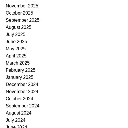
November 2025
October 2025
September 2025
August 2025
July 2025
June 2025
May 2025
April 2025
March 2025
February 2025
January 2025
December 2024
November 2024
October 2024
September 2024
August 2024
July 2024
June 2024