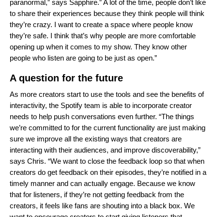
paranormal,” says Sapphire.” A lot of the time, people don’t like
to share their experiences because they think people will think
they’re crazy. I want to create a space where people know
they’re safe. I think that’s why people are more comfortable
opening up when it comes to my show. They know other
people who listen are going to be just as open.”
A question for the future
As more creators start to use the tools and see the benefits of
interactivity, the Spotify team is able to incorporate creator
needs to help push conversations even further. “The things
we’re committed to for the current functionality are just making
sure we improve all the existing ways that creators are
interacting with their audiences, and improve discoverability,”
says Chris. “We want to close the feedback loop so that when
creators do get feedback on their episodes, they’re notified in a
timely manner and can actually engage. Because we know
that for listeners, if they’re not getting feedback from the
creators, it feels like fans are shouting into a black box. We
want to encourage creators to start giving listeners that