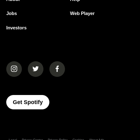
Jobs
Web Player
Investors
(opens in a new tab)
(opens in a new tab)
(opens in a new tab)
(opens In A New Tab)
Get Spotify
Legal
Privacy Center
Privacy Policy
Cookies
About Ads