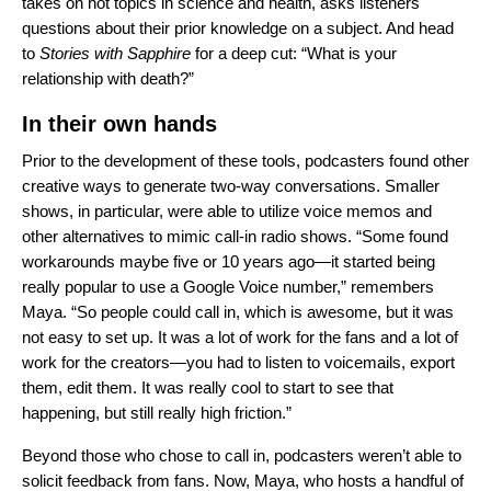
takes on hot topics in science and health, asks listeners
questions about their prior knowledge on a subject. And head
to
Stories with Sapphire
for a deep cut: “What is your
relationship with death?”
In their own hands
Prior to the development of these tools, podcasters found other
creative ways to generate two-way conversations. Smaller
shows, in particular, were able to utilize voice memos and
other alternatives to mimic call-in radio shows. “Some found
workarounds maybe five or 10 years ago—it started being
really popular to use a Google Voice number,” remembers
Maya. “So people could call in, which is awesome, but it was
not easy to set up. It was a lot of work for the fans and a lot of
work for the creators—you had to listen to voicemails, export
them, edit them. It was really cool to start to see that
happening, but still really high friction.”
Beyond those who chose to call in, podcasters weren’t able to
solicit feedback from fans. Now, Maya, who
hosts a handful of