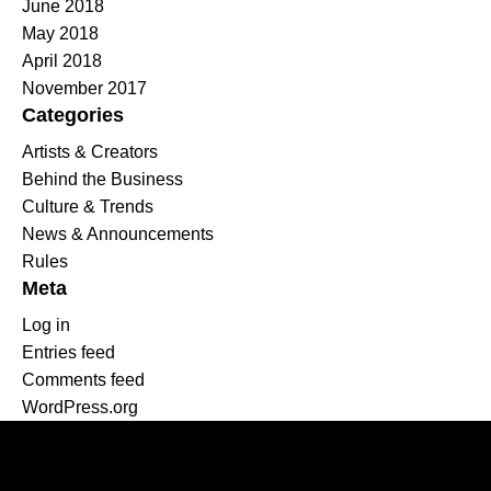
June 2018
May 2018
April 2018
November 2017
Categories
Artists & Creators
Behind the Business
Culture & Trends
News & Announcements
Rules
Meta
Log in
Entries feed
Comments feed
WordPress.org