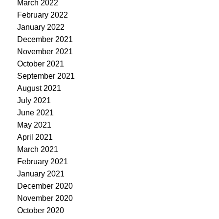
March 2022
February 2022
January 2022
December 2021
November 2021
October 2021
September 2021
August 2021
July 2021
June 2021
May 2021
April 2021
March 2021
February 2021
January 2021
December 2020
November 2020
October 2020