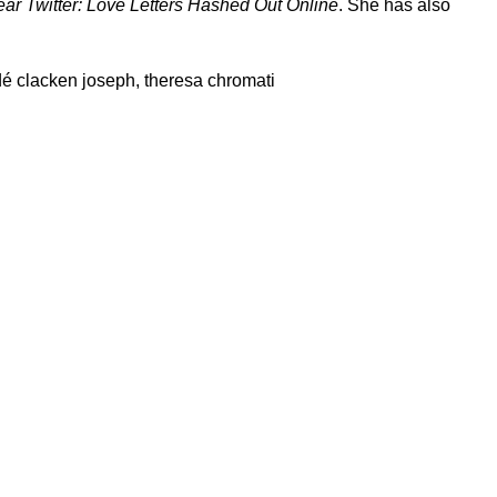
ar Twitter: Love Letters Hashed Out Online
. She has also
é clacken joseph
,
theresa chromati