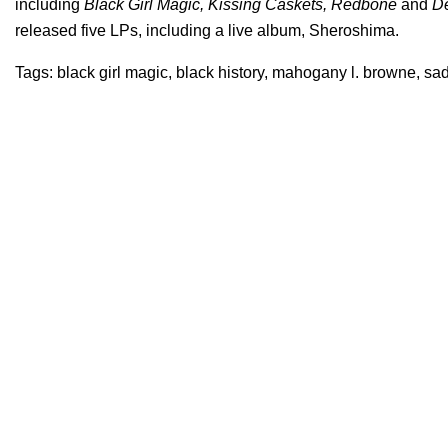
including
Black Girl Magic, Kissing Caskets, Redbone
and
De
released five LPs, including a live album, Sheroshima.
Tags:
black girl magic
,
black history
,
mahogany l. browne
,
sad