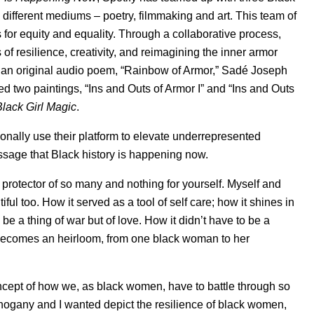
 different mediums – poetry, filmmaking and art. This team of
 for equity and equality. Through a collaborative process,
 resilience, creativity, and reimagining the inner armor
an original audio poem, “Rainbow of Armor,” Sadé Joseph
ed two paintings, “Ins and Outs of Armor I” and “Ins and Outs
Black Girl Magic
.
tionally use their platform to elevate underrepresented
ssage that Black history is happening now.
protector of so many and nothing for yourself. Myself and
ul too. How it served as a tool of self care; how it shines in
o be a thing of war but of love. How it didn’t have to be a
 becomes an heirloom, from one black woman to her
ncept of how we, as black women, have to battle through so
hogany and I wanted depict the resilience of black women,