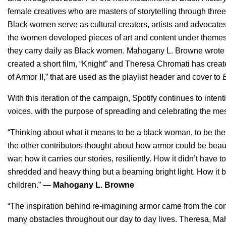
female creatives who are masters of storytelling through three
Black women serve as cultural creators, artists and advocates
the women developed pieces of art and content under themes of
they carry daily as Black women. Mahogany L. Browne wrote 
created a short film, “Knight” and Theresa Chromati has creat
of Armor II,” that are used as the playlist header and cover to
With this iteration of the campaign, Spotify continues to inten
voices, with the purpose of spreading and celebrating the me
“Thinking about what it means to be a black woman, to be the 
the other contributors thought about how armor could be beautif
war; how it carries our stories, resiliently. How it didn’t have t
shredded and heavy thing but a beaming bright light. How it
children.” —
Mahogany L. Browne
“The inspiration behind re-imagining armor came from the co
many obstacles throughout our day to day lives. Theresa, Ma