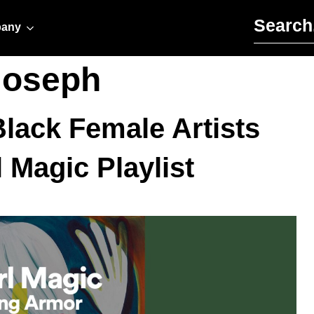
Search for:
any
joseph
lack Female Artists
 Magic Playlist