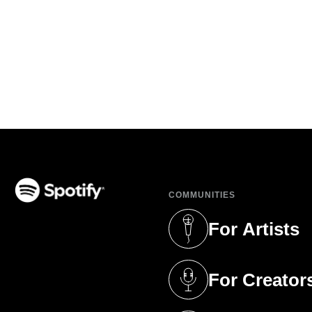
COMMUNITIES
(opens in a new tab)
For Artists
(opens in a new 
For Creator
(opens in a new 