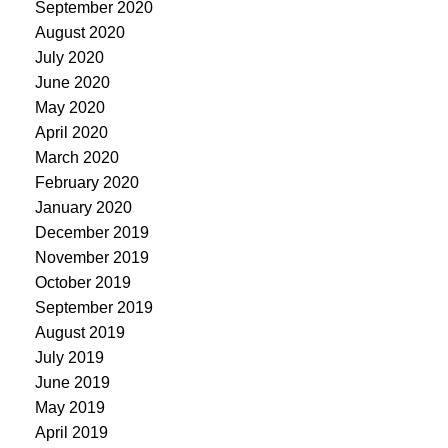
September 2020
August 2020
July 2020
June 2020
May 2020
April 2020
March 2020
February 2020
January 2020
December 2019
November 2019
October 2019
September 2019
August 2019
July 2019
June 2019
May 2019
April 2019