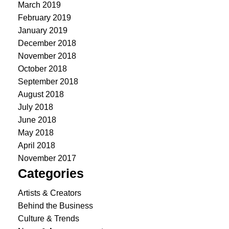
March 2019
February 2019
January 2019
December 2018
November 2018
October 2018
September 2018
August 2018
July 2018
June 2018
May 2018
April 2018
November 2017
Categories
Artists & Creators
Behind the Business
Culture & Trends