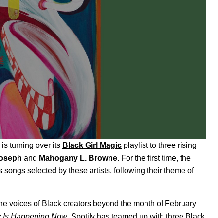
is turning over its
Black Girl Magic
playlist to three rising
Joseph
and
Mahogany L. Browne
. For the first time, the
 as songs selected by these artists, following their theme of
he voices of Black creators beyond the month of February
y Is Happening Now
, Spotify has teamed up with three Black