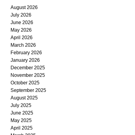
August 2026
July 2026
June 2026
May 2026
April 2026
March 2026
February 2026
January 2026
December 2025
November 2025
October 2025
September 2025
August 2025
July 2025
June 2025
May 2025
April 2025