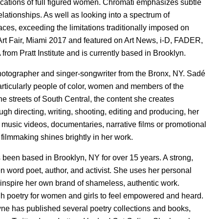
cations of full figured women. Chromati emphasizes subtle
elationships. As well as looking into a spectrum of
aces, exceeding the limitations traditionally imposed on
Art Fair, Miami 2017 and featured on Art News, i-D, FADER,
om Pratt Institute and is currently based in Brooklyn.
otographer and singer-songwriter from the Bronx, NY. Sadé
articularly people of color, women and members of the
e streets of South Central, the content she creates
gh directing, writing, shooting, editing and producing, her
s music videos, documentaries, narrative films or promotional
s filmmaking shines brightly in her work.
 been based in Brooklyn, NY for over 15 years. A strong,
 word poet, author, and activist. She uses her personal
 inspire her own brand of shameless, authentic work.
h poetry for women and girls to feel empowered and heard.
 has published several poetry collections and books,