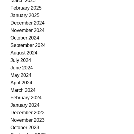
March 2025
February 2025
January 2025
December 2024
November 2024
October 2024
September 2024
August 2024
July 2024
June 2024
May 2024
April 2024
March 2024
February 2024
January 2024
December 2023
November 2023
October 2023