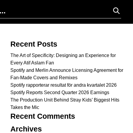
Search for:
Recent Posts
The Art of Specificity: Designing an Experience for
Every Atif Aslam Fan
Spotify and Merlin Announce Licensing Agreement for
Fan-Made Covers and Remixes
Spotify rapporterar resultat för andra kvartalet 2026
Spotify Reports Second Quarter 2026 Earnings
The Production Unit Behind Stray Kids’ Biggest Hits
Takes the Mic
Recent Comments
Archives