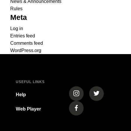
News & Announcements
Rules
Meta
Log in
Entries feed
Comments feed
WordPress.org
USEFUL LINKS
(opens in a new tab)
(opens in a new
Help
Web Player
(opens in a new tab)