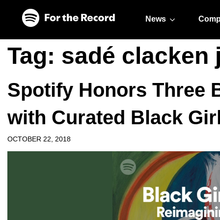
Skip to main content
Skip to footer
News
Comp
Tag:
sadé clacken 
Spotify Honors Three B
with Curated Black Girl
OCTOBER 22, 2018