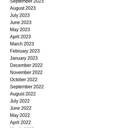
September 2023
August 2023
July 2023
June 2023
May 2023
April 2023
March 2023
February 2023
January 2023
December 2022
November 2022
October 2022
September 2022
August 2022
July 2022
June 2022
May 2022
April 2022