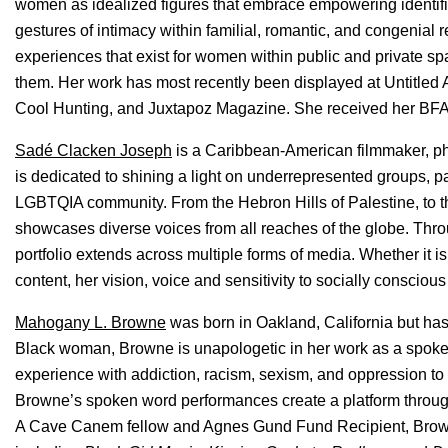
women as idealized figures that embrace empowering identifi
gestures of intimacy within familial, romantic, and congenial r
experiences that exist for women within public and private sp
them. Her work has most recently been displayed at Untitled 
Cool Hunting, and Juxtapoz Magazine. She received her BFA fr
Sadé Clacken Joseph
is a Caribbean-American filmmaker, ph
is dedicated to shining a light on underrepresented groups, p
LGBTQIA community. From the Hebron Hills of Palestine, to th
showcases diverse voices from all reaches of the globe. Throu
portfolio extends across multiple forms of media. Whether it i
content, her vision, voice and sensitivity to socially consciou
Mahogany L. Browne
was born in Oakland, California but has
Black woman, Browne is unapologetic in her work as a spoken
experience with addiction, racism, sexism, and oppression to
Browne’s spoken word performances create a platform throug
A Cave Canem fellow and Agnes Gund Fund Recipient, Browne