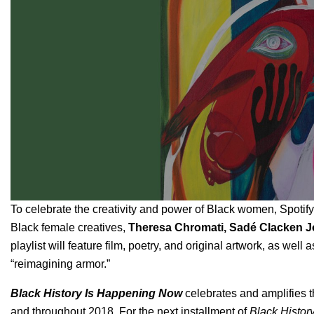
To celebrate the creativity and power of Black women, Spotify 
Black female creatives,
Theresa Chromati, Sadé Clacken 
playlist will feature film, poetry, and original artwork, as well
“reimagining armor.”
Black History Is Happening Now
celebrates and amplifies t
and throughout 2018. For the next installment of
Black Histor