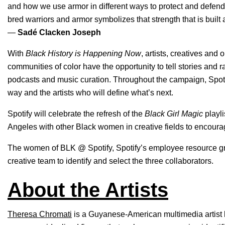
and how we use armor in different ways to protect and defend
bred warriors and armor symbolizes that strength that is built
—
Sadé Clacken Joseph
With
Black History is Happening Now
, artists, creatives and
communities of color have the opportunity to tell stories and r
podcasts and music curation. Throughout the campaign, Spoti
way and the artists who will define what’s next.
Spotify will celebrate the refresh of the
Black Girl Magic
playli
Angeles with other Black women in creative fields to encour
The women of BLK @ Spotify, Spotify’s employee resource gro
creative team to identify and select the three collaborators.
About the Artists
Theresa Chromati
is a Guyanese-American multimedia artist 