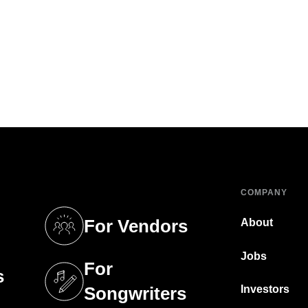
COMPANY
For Vendors
About
tab)
(opens in a new tab)
Jobs
For
s
tab)
(opens in a new tab)
Investors
Songwriters