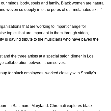
 our minds, body, souls and family. Black women are natural
 and woven so deeply into the pores of our melanated skin.”
 organizations that are working to impart change for
aise topics that are important to them through video,
fy is paying tribute to the musicians who have paved the
st and the three artists at a special salon dinner in Los
age collaboration between themselves.
up for black employees, worked closely with Spotify’s
born in Baltimore, Maryland. Chromati explores black