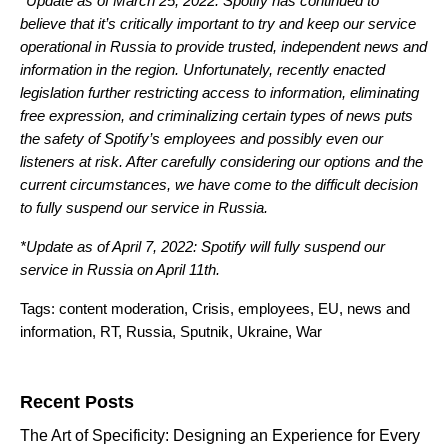
*Update as of March 25, 2022: Spotify has continued to
believe that it’s critically important to try and keep our service
operational in Russia to provide trusted, independent news and
information in the region. Unfortunately, recently enacted
legislation further restricting access to information, eliminating
free expression, and criminalizing certain types of news puts
the safety of Spotify’s employees and possibly even our
listeners at risk. After carefully considering our options and the
current circumstances, we have come to the difficult decision
to fully suspend our service in Russia.
*Update as of April 7, 2022: Spotify will fully suspend our
service in Russia on April 11th.
Tags:
content moderation
,
Crisis
,
employees
,
EU
,
news and
information
,
RT
,
Russia
,
Sputnik
,
Ukraine
,
War
Search for:
Recent Posts
The Art of Specificity: Designing an Experience for Every