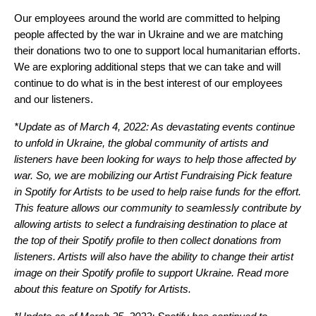
Our employees around the world are committed to helping
people affected by the war in Ukraine and we are matching
their donations two to one to support local humanitarian efforts.
We are exploring additional steps that we can take and will
continue to do what is in the best interest of our employees
and our listeners.
*Update as of March 4, 2022: As devastating events continue
to unfold in Ukraine, the global community of artists and
listeners have been looking for ways to help those affected by
war. So, we are mobilizing our Artist Fundraising Pick feature
in Spotify for Artists to be used to help raise funds for the effort.
This feature allows our community to seamlessly contribute by
allowing artists to select a fundraising destination to place at
the top of their Spotify profile to then collect donations from
listeners. Artists will also have the ability to change their artist
image on their Spotify profile to support Ukraine. Read more
about this feature on
Spotify for Artists
.