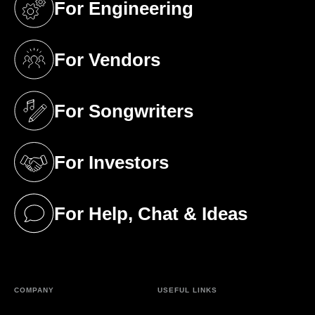
For Engineering
(opens in a new tab)
For Vendors
(opens in a new tab)
For Songwriters
(opens in a new tab)
For Investors
(opens in a new tab)
For Help, Chat & Ideas
(opens in a new tab)
COMPANY
USEFUL LINKS