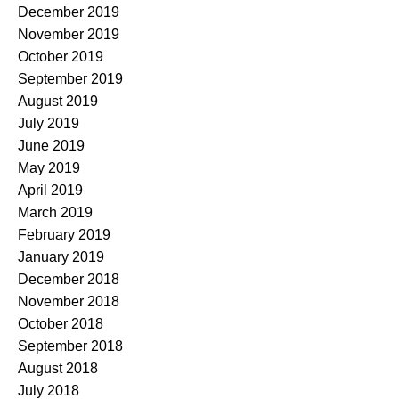
December 2019
November 2019
October 2019
September 2019
August 2019
July 2019
June 2019
May 2019
April 2019
March 2019
February 2019
January 2019
December 2018
November 2018
October 2018
September 2018
August 2018
July 2018