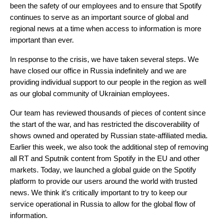
been the safety of our employees and to ensure that Spotify
continues to serve as an important source of global and
regional news at a time when access to information is more
important than ever.
In response to the crisis, we have taken several steps. We
have closed our office in Russia indefinitely and we are
providing individual support to our people in the region as well
as our global community of Ukrainian employees.
Our team has reviewed thousands of pieces of content since
the start of the war, and has restricted the discoverability of
shows owned and operated by Russian state-affiliated media.
Earlier this week, we also took the additional step of removing
all RT and Sputnik content from Spotify in the EU and other
markets. Today, we launched a
global guide on the Spotify
platform
to provide our users around the world with trusted
news. We think it’s critically important to try to keep our
service operational in Russia to allow for the global flow of
information.