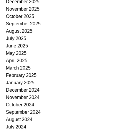
December 2025
November 2025
October 2025
September 2025
August 2025
July 2025
June 2025
May 2025
April 2025
March 2025
February 2025
January 2025
December 2024
November 2024
October 2024
September 2024
August 2024
July 2024