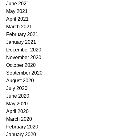
June 2021
May 2021
April 2021
March 2021
February 2021
January 2021
December 2020
November 2020
October 2020
September 2020
August 2020
July 2020
June 2020
May 2020
April 2020
March 2020
February 2020
January 2020