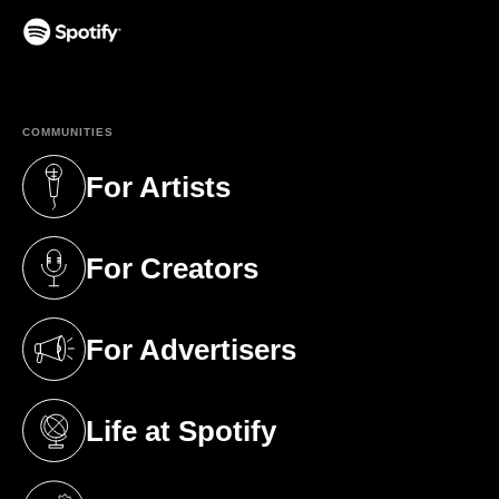
(opens in a new tab)
COMMUNITIES
For Artists
(opens in a new tab)
For Creators
(opens in a new tab)
For Advertisers
(opens in a new tab)
Life at Spotify
(opens in a new tab)