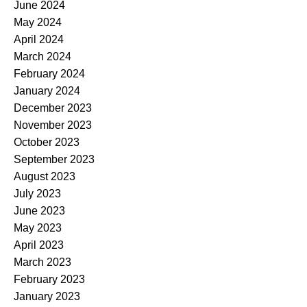
June 2024
May 2024
April 2024
March 2024
February 2024
January 2024
December 2023
November 2023
October 2023
September 2023
August 2023
July 2023
June 2023
May 2023
April 2023
March 2023
February 2023
January 2023