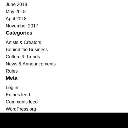
June 2018
May 2018
April 2018
November 2017
Categories
Artists & Creators
Behind the Business
Culture & Trends
News & Announcements
Rules
Meta
Log in
Entries feed
Comments feed
WordPress.org