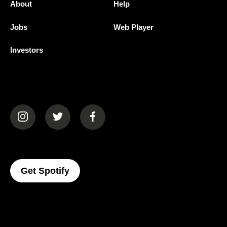
About
Help
Jobs
Web Player
Investors
(opens in a new tab)
(opens in a new tab)
(opens in a new tab)
(opens In A New Tab)
Get Spotify