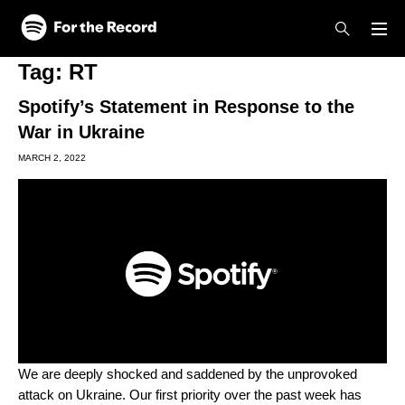
Skip to main content
Skip to footer
Tag:
RT
Spotify’s Statement in Response to the
War in Ukraine
MARCH 2, 2022
We are deeply shocked and saddened by the unprovoked
attack on Ukraine. Our first priority over the past week has