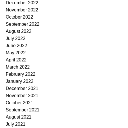
December 2022
November 2022
October 2022
September 2022
August 2022
July 2022
June 2022
May 2022
April 2022
March 2022
February 2022
January 2022
December 2021
November 2021
October 2021
September 2021
August 2021
July 2021