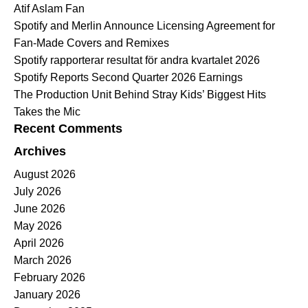
Atif Aslam Fan
Spotify and Merlin Announce Licensing Agreement for
Fan-Made Covers and Remixes
Spotify rapporterar resultat för andra kvartalet 2026
Spotify Reports Second Quarter 2026 Earnings
The Production Unit Behind Stray Kids’ Biggest Hits
Takes the Mic
Recent Comments
Archives
August 2026
July 2026
June 2026
May 2026
April 2026
March 2026
February 2026
January 2026