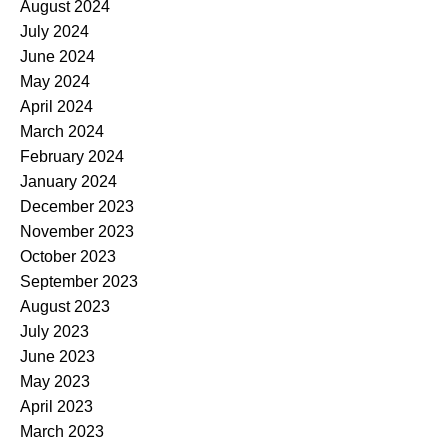
August 2024
July 2024
June 2024
May 2024
April 2024
March 2024
February 2024
January 2024
December 2023
November 2023
October 2023
September 2023
August 2023
July 2023
June 2023
May 2023
April 2023
March 2023