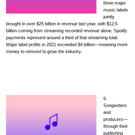
three major
music labels
jointly
brought in over $25 billion in revenue last year, with $12.5
billion coming from streaming recorded revenue alone. Spotify
payments represent around a third of that streaming total.
Major label profits in 2021 exceeded $4 billion—meaning more
money to reinvest to grow the industry.
6.
Songwriters
and
producers—
through their
publishing