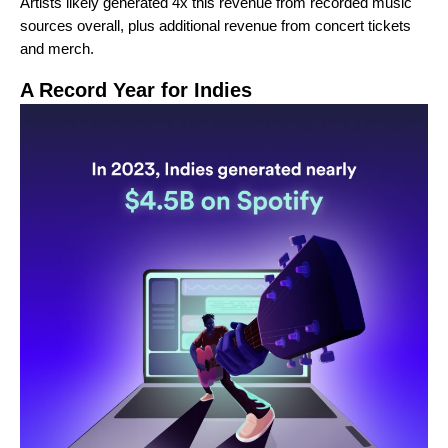
Artists likely generated 4x this revenue from recorded music
sources overall, plus additional revenue from concert tickets
and merch.
A Record Year for Indies