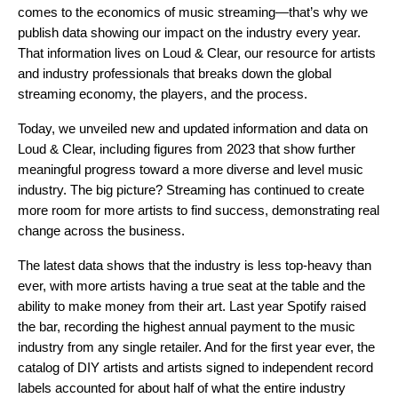
comes to the economics of music streaming—that’s why we
publish data showing our impact on the industry every year.
That information lives on
Loud & Clear
, our resource for artists
and industry professionals that breaks down the global
streaming economy, the players, and the process.
Today, we unveiled new and updated information and data on
Loud & Clear, including figures from 2023 that show further
meaningful progress toward a more diverse and level music
industry. The big picture? Streaming has continued to create
more room for more artists to find success, demonstrating real
change across the business.
The latest data shows that the industry is less top-heavy than
ever, with more artists having a true seat at the table and the
ability to make money from their art. Last year Spotify raised
the bar, recording the highest annual payment to the music
industry from any single retailer. And for the first year ever, the
catalog of DIY artists and artists signed to independent record
labels accounted for about half of what the entire industry