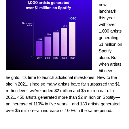
new
landmark
this year
with over
1,000 artists
generating
$1 million on
Spotify
alone. But
when artists
hit new
heights, it’s time to launch additional milestones. New to the
site in 2021, since so many artists have far surpassed the $1
million level, we’ve added $2 million and $5 million data. In
2021, 450 artists generated more than $2 million on Spotify—
an increase of 110% in five years—and 130 artists generated
over $5 million—an increase of 160% in the same period.