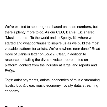
We’re excited to see progress based on these numbers, but
there’s plenty more to do. As our CEO,
Daniel Ek
,
shared,
“Music matters. To the world and to Spotify. It’s where we
started and what continues to inspire us as we build the most
valuable platform for artists. We’re nowhere near done.” Read
more of Daniel’s letter on
Loud & Clear
, in addition to
resources detailing the
diverse voices represented on
platform, context from the industry at large, and reports and
FAQs.
Tags:
artist payments
,
artists
,
economics of music streaming
,
labels
,
loud & clear
,
music economy
,
royalty data
,
streaming
economy
Search for: