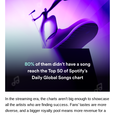
In the streaming era, the charts aren’t big enough to showcase
all the artists who are finding success.
Fans
’
tastes are more
diverse, and a bigger royalty pool means more revenue for a