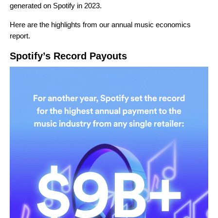
generated on Spotify in 2023.
Here are the highlights from our annual music economics
report.
Spotify’s Record Payouts