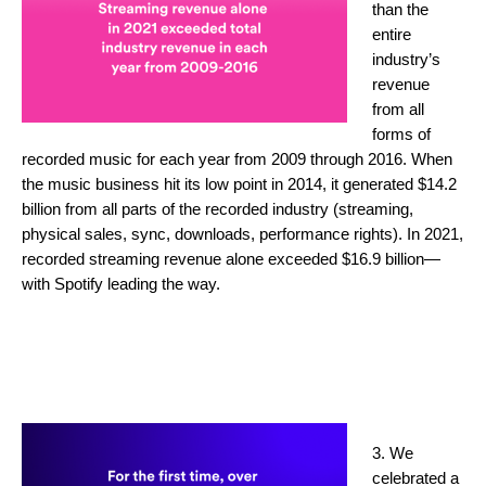
than the
entire
industry’s
revenue
from all
forms of
recorded music for each year from 2009 through 2016. When
the music business hit its low point in 2014, it generated $14.2
billion from all parts of the recorded industry (streaming,
physical sales, sync, downloads, performance rights). In 2021,
recorded streaming revenue alone exceeded $16.9 billion—
with Spotify leading the way.
3. We
celebrated a