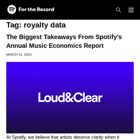
Skip to main content
Skip to footer
Tag:
royalty data
The Biggest Takeaways From Spotify’s
Annual Music Economics Report
MARCH 19, 2024
At Spotify, we believe that artists deserve clarity when it