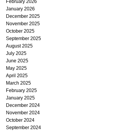
February 2026
January 2026
December 2025
November 2025
October 2025
September 2025
August 2025
July 2025
June 2025
May 2025
April 2025
March 2025
February 2025
January 2025
December 2024
November 2024
October 2024
September 2024