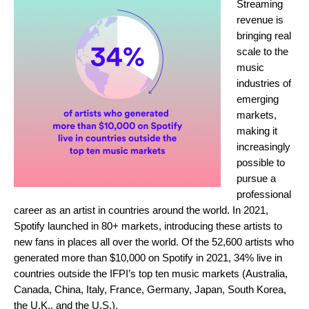
Streaming
revenue is
bringing real
scale to the
music
industries of
emerging
markets,
making it
increasingly
possible to
pursue a
professional
career as an artist in countries around the world. In 2021,
Spotify launched in
80+
markets, introducing these artists to
new fans in places all over the world. Of the 52,600 artists who
generated more than $10,000 on Spotify in 2021,
34%
live in
countries outside the IFPI’s top ten music markets (Australia,
Canada, China, Italy, France, Germany, Japan, South Korea,
the U.K., and the U.S.).