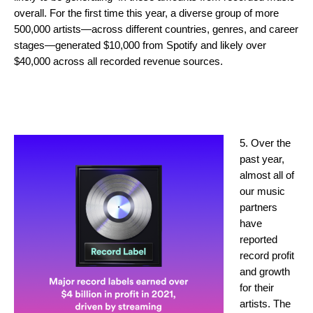
overall. For the first time this year, a diverse group of more
500,000 artists—across different countries, genres, and career
stages—generated $10,000 from Spotify and likely over
$40,000 across all recorded revenue sources.
5. Over the
past year,
almost all of
our music
partners
have
reported
record profit
and growth
for their
artists. The