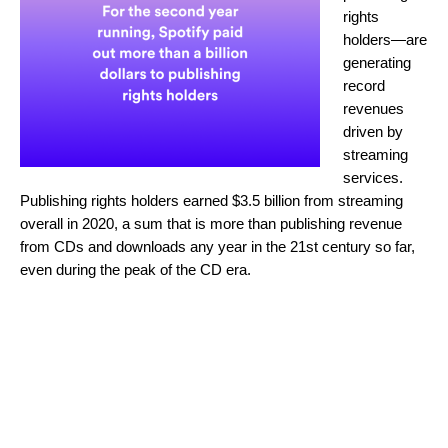
rights
holders—are
generating
record
revenues
driven by
streaming
services.
Publishing rights holders earned $3.5 billion from streaming
overall in 2020, a sum that is more than publishing revenue
from CDs and downloads any year in the 21st century so far,
even during the peak of the CD era.