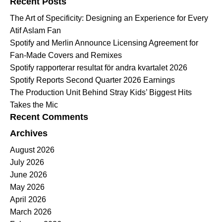
Recent Posts
The Art of Specificity: Designing an Experience for Every
Atif Aslam Fan
Spotify and Merlin Announce Licensing Agreement for
Fan-Made Covers and Remixes
Spotify rapporterar resultat för andra kvartalet 2026
Spotify Reports Second Quarter 2026 Earnings
The Production Unit Behind Stray Kids’ Biggest Hits
Takes the Mic
Recent Comments
Archives
August 2026
July 2026
June 2026
May 2026
April 2026
March 2026