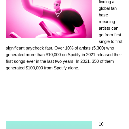
finding a
global fan
base—
meaning
artists can
go from first
single to first
significant paycheck fast. Over 10% of artists (5,300) who
generated more than $10,000 on Spotify in 2021 released their
first songs ever in the last two years. In 2021, 350 of them
generated $100,000 from Spotify alone.
10.