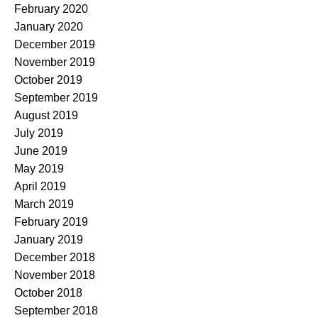
February 2020
January 2020
December 2019
November 2019
October 2019
September 2019
August 2019
July 2019
June 2019
May 2019
April 2019
March 2019
February 2019
January 2019
December 2018
November 2018
October 2018
September 2018