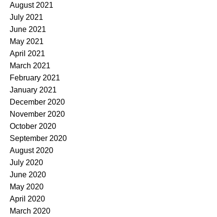
August 2021
July 2021
June 2021
May 2021
April 2021
March 2021
February 2021
January 2021
December 2020
November 2020
October 2020
September 2020
August 2020
July 2020
June 2020
May 2020
April 2020
March 2020