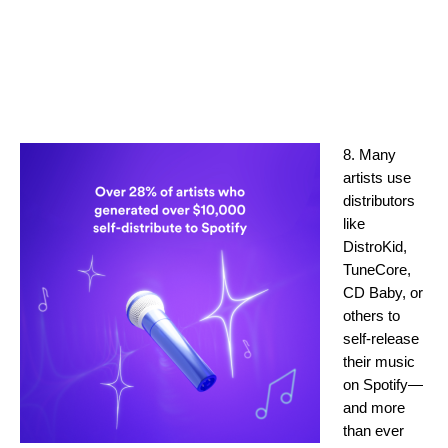
8. Many
artists use
distributors
like
DistroKid,
TuneCore,
CD Baby, or
others to
self-release
their music
on Spotify—
and more
than ever