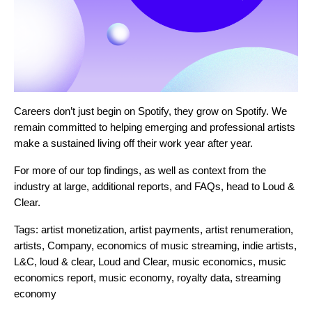
Careers don’t just begin on Spotify, they grow on Spotify. We
remain committed to helping emerging and professional artists
make a sustained living off their work year after year.
For more of our top findings, as well as context from the
industry at large, additional reports, and FAQs, head to
Loud &
Clear
.
Tags:
artist monetization
,
artist payments
,
artist renumeration
,
artists
,
Company
,
economics of music streaming
,
indie artists
,
L&C
,
loud & clear
,
Loud and Clear
,
music economics
,
music
economics report
,
music economy
,
royalty data
,
streaming
economy