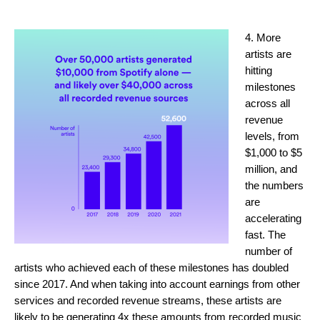
4. More
artists are
hitting
milestones
across all
revenue
levels, from
$1,000 to $5
million, and
the numbers
are
accelerating
fast. The
number of
artists who achieved each of these milestones has doubled
since 2017. And when taking into account earnings from other
services and recorded revenue streams, these artists are
likely to be generating 4x these amounts from recorded music