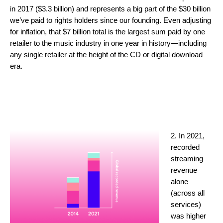
in 2017 ($3.3 billion) and represents a big part of the $30 billion
we’ve paid to rights holders since our founding. Even adjusting
for inflation, that $7 billion total is the largest sum paid by one
retailer to the music industry in one year in history—including
any single retailer at the height of the CD or digital download
era.
2. In 2021,
recorded
streaming
revenue
alone
(across all
services)
was higher