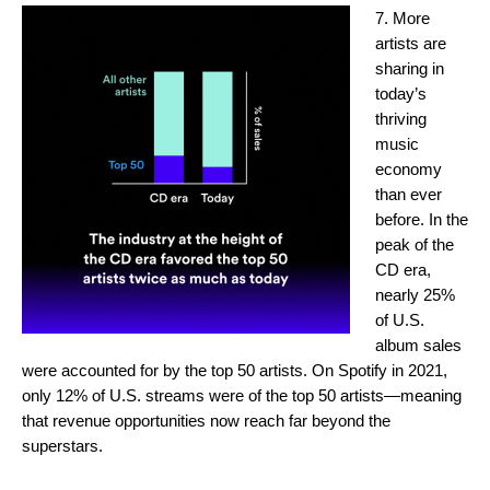
7. More
artists are
sharing in
today’s
thriving
music
economy
than ever
before. In the
peak of the
CD era,
nearly 25%
of U.S.
album sales
were accounted for by the top 50 artists. On Spotify in 2021,
only 12% of U.S. streams were of the top 50 artists—meaning
that revenue opportunities now reach far beyond the
superstars.