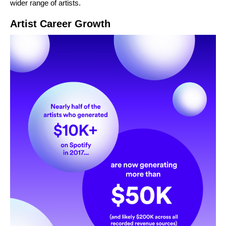
wider range of artists.
Artist Career Growth