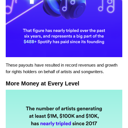
These payouts have resulted in record revenues and growth
for rights holders on behalf of artists and songwriters.
More Money at Every Level