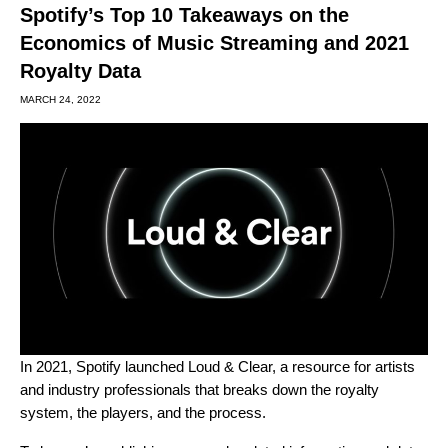
Spotify’s Top 10 Takeaways on the
Economics of Music Streaming and 2021
Royalty Data
MARCH 24, 2022
In 2021, Spotify launched
Loud & Clear
, a resource for artists
and industry professionals that breaks down the royalty
system, the players, and the process.