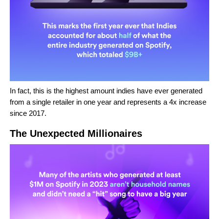
In fact, this is the highest amount indies have ever generated
from a single retailer in one year and represents a 4x increase
since 2017.
The Unexpected Millionaires