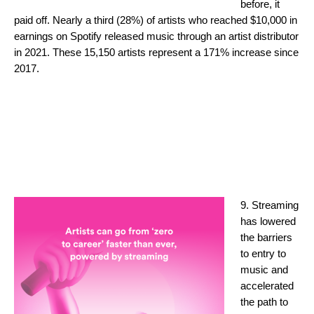
before, it
paid off. Nearly a third (28%) of artists who reached $10,000 in
earnings on Spotify released music through an artist distributor
in 2021. These 15,150 artists represent a 171% increase since
2017.
9. Streaming
has lowered
the barriers
to entry to
music and
accelerated
the path to