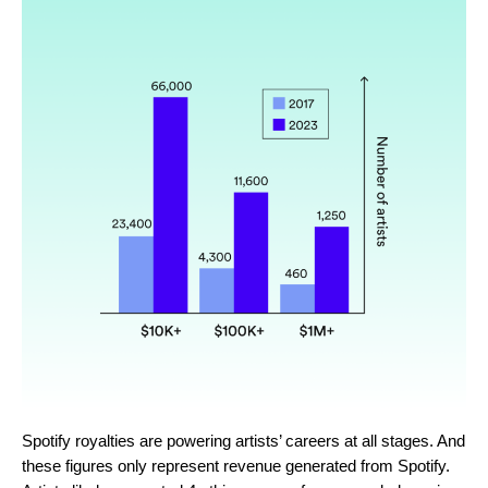
Spotify royalties are powering artists’ careers at all stages. And
these figures only represent revenue generated from Spotify.