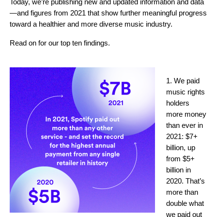
Today, we’re publishing new and updated information and data
—and figures from 2021 that show further meaningful progress
toward a healthier and more diverse music industry.
Read on for our top ten findings.
1. We paid
music rights
holders
more money
than ever in
2021: $7+
billion, up
from $5+
billion in
2020. That’s
more than
double what
we paid out