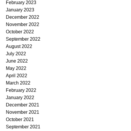
February 2023
January 2023
December 2022
November 2022
October 2022
September 2022
August 2022
July 2022
June 2022
May 2022
April 2022
March 2022
February 2022
January 2022
December 2021
November 2021
October 2021
September 2021