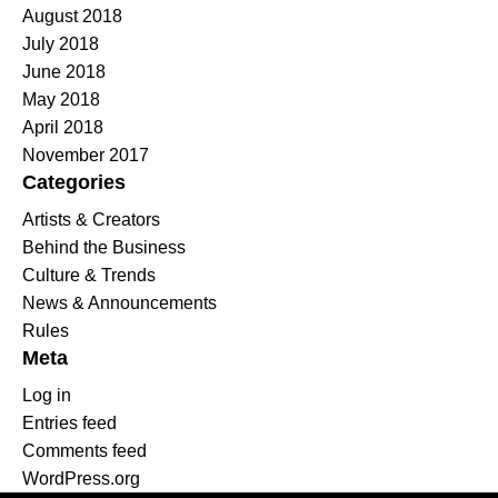
August 2018
July 2018
June 2018
May 2018
April 2018
November 2017
Categories
Artists & Creators
Behind the Business
Culture & Trends
News & Announcements
Rules
Meta
Log in
Entries feed
Comments feed
WordPress.org