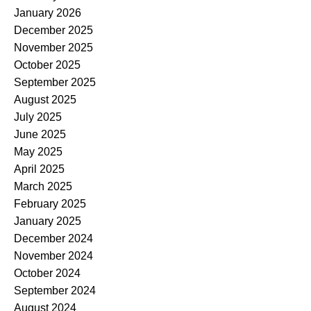
January 2026
December 2025
November 2025
October 2025
September 2025
August 2025
July 2025
June 2025
May 2025
April 2025
March 2025
February 2025
January 2025
December 2024
November 2024
October 2024
September 2024
August 2024