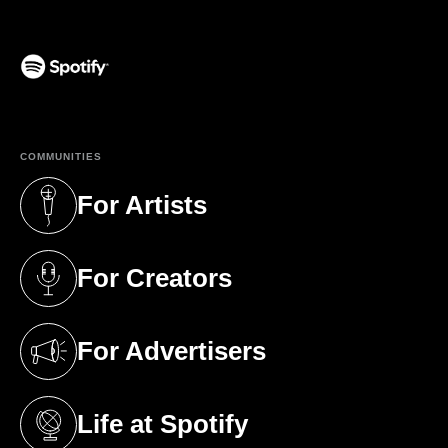
(opens in a new tab)
COMMUNITIES
For Artists
(opens in a new tab)
For Creators
(opens in a new tab)
For Advertisers
(opens in a new tab)
Life at Spotify
(opens in a new tab)