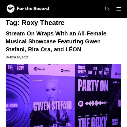
Skip to main content
Skip to footer
Tag:
Roxy Theatre
Stream On Wraps With an All-Female
Musical Showcase Featuring Gwen
Stefani, Rita Ora, and LÉON
MARCH 10, 2023