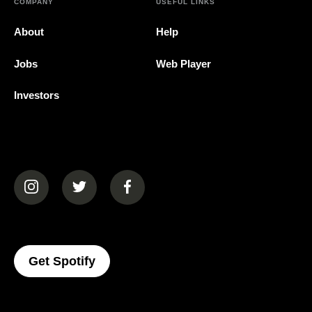
COMPANY
USEFUL LINKS
About
Help
Jobs
Web Player
Investors
(opens in a new tab)
(opens in a new tab)
(opens in a new tab)
(opens In A New Tab)
Get Spotify