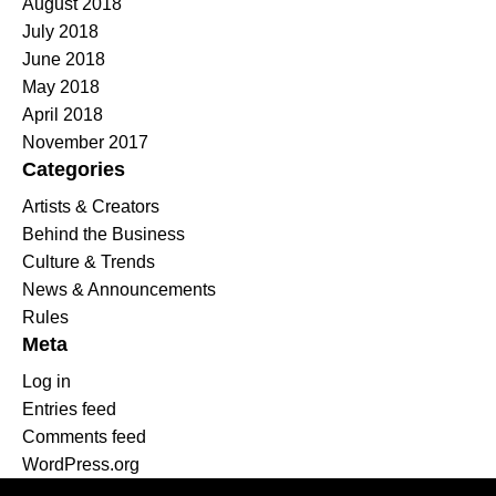
August 2018
July 2018
June 2018
May 2018
April 2018
November 2017
Categories
Artists & Creators
Behind the Business
Culture & Trends
News & Announcements
Rules
Meta
Log in
Entries feed
Comments feed
WordPress.org