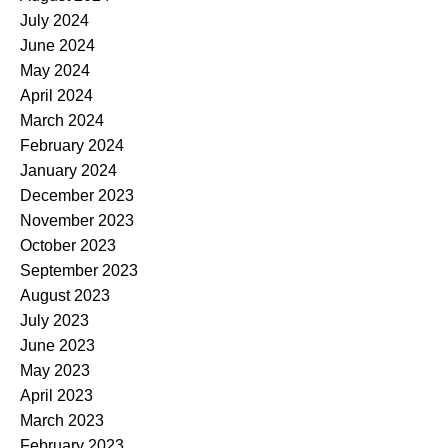
July 2024
June 2024
May 2024
April 2024
March 2024
February 2024
January 2024
December 2023
November 2023
October 2023
September 2023
August 2023
July 2023
June 2023
May 2023
April 2023
March 2023
February 2023