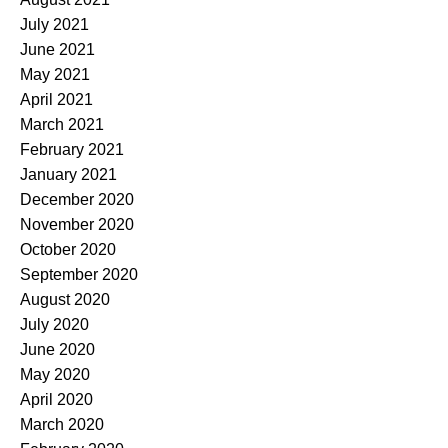
July 2021
June 2021
May 2021
April 2021
March 2021
February 2021
January 2021
December 2020
November 2020
October 2020
September 2020
August 2020
July 2020
June 2020
May 2020
April 2020
March 2020