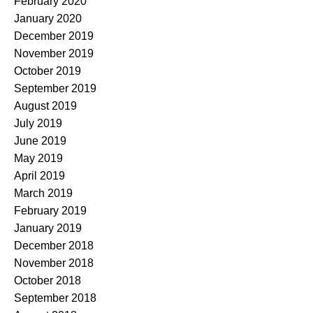
February 2020
January 2020
December 2019
November 2019
October 2019
September 2019
August 2019
July 2019
June 2019
May 2019
April 2019
March 2019
February 2019
January 2019
December 2018
November 2018
October 2018
September 2018