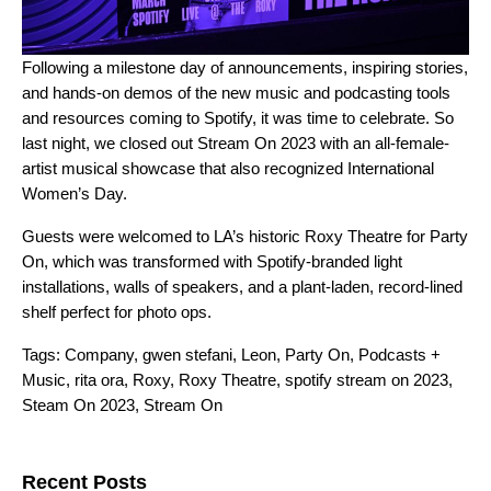
Following a
milestone day of announcements
, inspiring stories,
and hands-on demos of the new
music
and
podcasting
tools
and resources comin
g to Spotify, it was time to celebrate. So
last night, we closed out Stream On 2023 with an all-female-
artist musical showcase that also recognized
International
Women’s Day
.
Guests were welcomed to LA’s historic Roxy Theatre for Party
On, which was transformed with Spotify-branded light
installations, walls of speakers, and a plant-laden, record-lined
shelf
perfect for photo ops.
Tags:
Company
,
gwen stefani
,
Leon
,
Party On
,
Podcasts +
Music
,
rita ora
,
Roxy
,
Roxy Theatre
,
spotify stream on 2023
,
Steam On 2023
,
Stream On
Search for:
Recent Posts