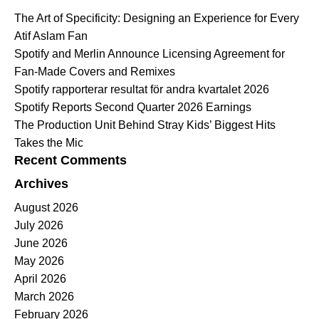
The Art of Specificity: Designing an Experience for Every
Atif Aslam Fan
Spotify and Merlin Announce Licensing Agreement for
Fan-Made Covers and Remixes
Spotify rapporterar resultat för andra kvartalet 2026
Spotify Reports Second Quarter 2026 Earnings
The Production Unit Behind Stray Kids’ Biggest Hits
Takes the Mic
Recent Comments
Archives
August 2026
July 2026
June 2026
May 2026
April 2026
March 2026
February 2026