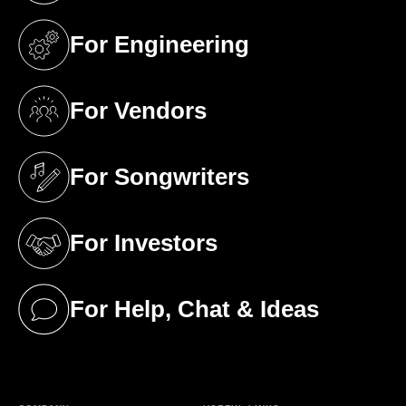
For Engineering
(opens in a new tab)
For Vendors
(opens in a new tab)
For Songwriters
(opens in a new tab)
For Investors
(opens in a new tab)
For Help, Chat & Ideas
(opens in a new tab)