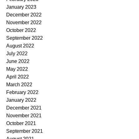
January 2023
December 2022
November 2022
October 2022
September 2022
August 2022
July 2022
June 2022
May 2022
April 2022
March 2022
February 2022
January 2022
December 2021
November 2021
October 2021
September 2021
August 2021