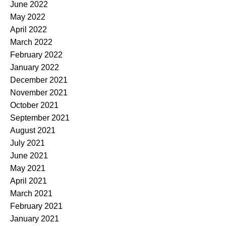
June 2022
May 2022
April 2022
March 2022
February 2022
January 2022
December 2021
November 2021
October 2021
September 2021
August 2021
July 2021
June 2021
May 2021
April 2021
March 2021
February 2021
January 2021