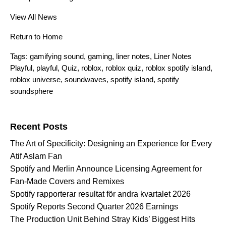
View All News
Return to Home
Tags:
gamifying sound
,
gaming
,
liner notes
,
Liner Notes
Playful
,
playful
,
Quiz
,
roblox
,
roblox quiz
,
roblox spotify island
,
roblox universe
,
soundwaves
,
spotify island
,
spotify
soundsphere
Search for:
Recent Posts
The Art of Specificity: Designing an Experience for Every
Atif Aslam Fan
Spotify and Merlin Announce Licensing Agreement for
Fan-Made Covers and Remixes
Spotify rapporterar resultat för andra kvartalet 2026
Spotify Reports Second Quarter 2026 Earnings
The Production Unit Behind Stray Kids’ Biggest Hits