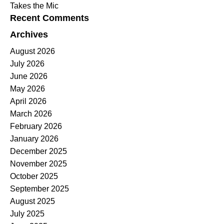
Takes the Mic
Recent Comments
Archives
August 2026
July 2026
June 2026
May 2026
April 2026
March 2026
February 2026
January 2026
December 2025
November 2025
October 2025
September 2025
August 2025
July 2025