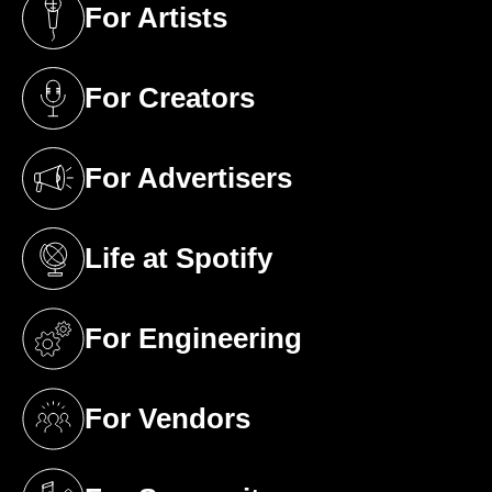
For Artists
(opens in a new tab)
For Creators
(opens in a new tab)
For Advertisers
(opens in a new tab)
Life at Spotify
(opens in a new tab)
For Engineering
(opens in a new tab)
For Vendors
(opens in a new tab)