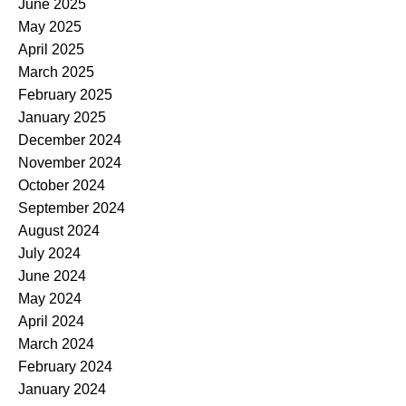
June 2025
May 2025
April 2025
March 2025
February 2025
January 2025
December 2024
November 2024
October 2024
September 2024
August 2024
July 2024
June 2024
May 2024
April 2024
March 2024
February 2024
January 2024