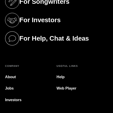
For Songwriters
(opens in a new tab)
For Investors
(opens in a new tab)
For Help, Chat & Ideas
(opens in a new tab)
COMPANY
USEFUL LINKS
About
Help
Jobs
Web Player
Investors