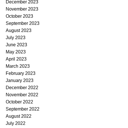
December 2023
November 2023
October 2023
September 2023
August 2023
July 2023
June 2023
May 2023
April 2023
March 2023
February 2023
January 2023
December 2022
November 2022
October 2022
September 2022
August 2022
July 2022