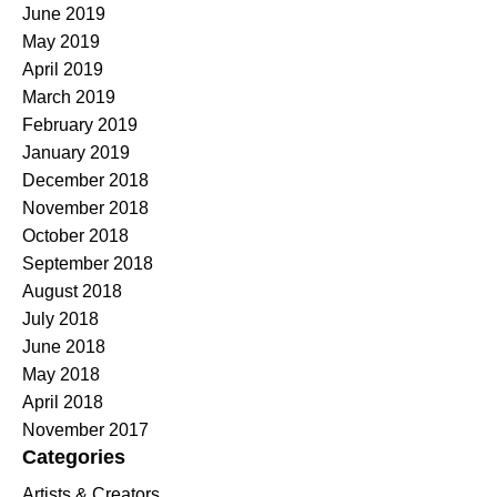
June 2019
May 2019
April 2019
March 2019
February 2019
January 2019
December 2018
November 2018
October 2018
September 2018
August 2018
July 2018
June 2018
May 2018
April 2018
November 2017
Categories
Artists & Creators