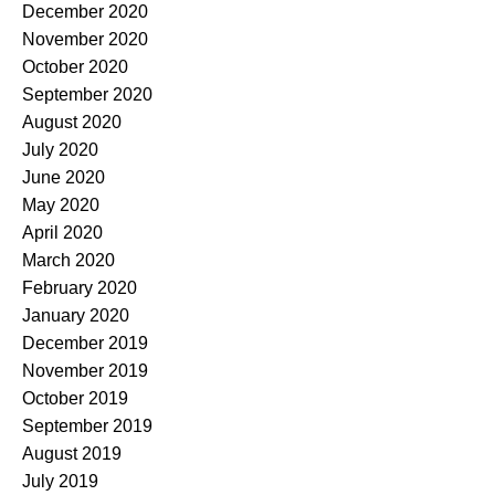
December 2020
November 2020
October 2020
September 2020
August 2020
July 2020
June 2020
May 2020
April 2020
March 2020
February 2020
January 2020
December 2019
November 2019
October 2019
September 2019
August 2019
July 2019