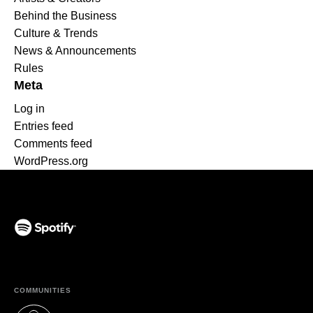
Behind the Business
Culture & Trends
News & Announcements
Rules
Meta
Log in
Entries feed
Comments feed
WordPress.org
(opens in a new tab)
COMMUNITIES