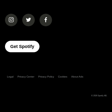
(opens in a new tab)
(opens in a new tab)
(opens in a new tab)
(opens In A New Tab)
Get Spotify
Legal
Privacy Center
Privacy Policy
Cookies
About Ads
© 2026
Spotify AB
.