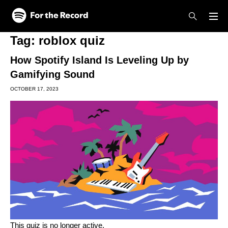
Skip to main content
Skip to footer
Tag:
roblox quiz
How Spotify Island Is Leveling Up by
Gamifying Sound
OCTOBER 17, 2023
This quiz is no longer active.