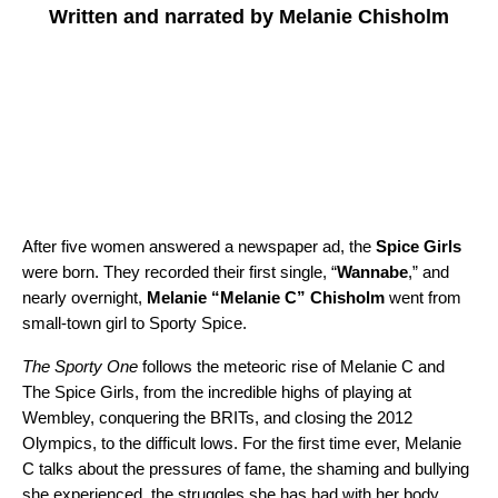
Written and narrated by Melanie Chisholm
After five women answered a newspaper ad, the
Spice Girls
were born. They recorded their first single, “
Wannabe
,” and
nearly overnight,
Melanie “Melanie C” Chisholm
went from
small-town girl to Sporty Spice.
The Sporty One
follows the meteoric rise of Melanie C and
The Spice Girls, from the incredible highs of playing at
Wembley, conquering the BRITs, and closing the 2012
Olympics, to the difficult lows. For the first time ever, Melanie
C talks about the pressures of fame, the shaming and bullying
she experienced, the struggles she has had with her body