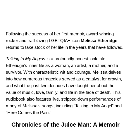
Following the success of her first memoir, award-winning
rocker and trailblazing LGBTQIA+ icon
Melissa Etheridge
returns to take stock of her life in the years that have followed.
Talking to My Angels
is a profoundly honest look into
Etheridge’s inner life as a woman, an artist, a mother, and a
survivor. With characteristic wit and courage, Melissa delves
into how numerous tragedies served as a catalyst for growth,
and what the past two decades have taught her about the
value of music, love, family, and life in the face of death. This
audiobook also features live, stripped-down performances of
many of Melissa’s songs, including “
Talking to My Angel
” and
“
Here Comes the Pain
.”
Chronicles of the Juice Man: A Memoir