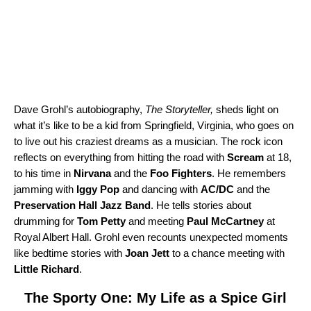
Dave Grohl’s autobiography,
The Storyteller
,
sheds light on
what it’s like to be a kid from Springfield, Virginia, who goes on
to live out his craziest dreams as a musician. The rock icon
reflects on everything from hitting the road with
Scream
at 18,
to his time in
Nirvana
and the
Foo Fighters
. He remembers
jamming with
Iggy Pop
and dancing with
AC/DC
and the
Preservation Hall Jazz Band
. He tells stories about
drumming for
Tom Petty
and meeting
Paul McCartney
at
Royal Albert Hall. Grohl even recounts unexpected moments
like bedtime stories with
Joan Jett
to a chance meeting with
Little Richard
.
The Sporty One: My Life as a Spice Girl