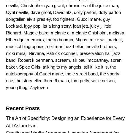
neville
,
Christopher ryan grant
,
chronicles of the juice man
,
Cyril neville
,
dave grohl
,
David ritz
,
dolly parton
,
dolly parton
songteller
,
elvis presley
,
foo fighters
,
Gucci mane
,
guy
Lockard
,
iggy pop
,
its a long story
,
joan jett
,
juicy j
,
little
Richard
,
Maggie baird
,
melanie c
,
melanie Chisholm
,
melissa
Etheridge
,
memoirs
,
metro boomin
,
Migos
,
mike will made it
,
musical biographies
,
neil martinez-belkin
,
neville brothers
,
nicki minaj
,
Nirvana
,
Patrick oconnell
,
preservation hall jazz
band
,
Robert k oermann
,
scream
,
sir paul mccartney
,
soren
baker
,
Spice Girls
,
talking to my angels
,
tell it like it is
,
the
autobiography of Gucci mane
,
the e street band
,
the sporty
one
,
the storyteller
,
three 6 mafia
,
tom petty
,
willie nelson
,
young thug
,
Zaytoven
Search for:
Recent Posts
The Art of Specificity: Designing an Experience for Every
Atif Aslam Fan