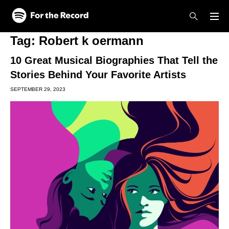
Skip to main content
Skip to footer
Tag:
Robert k oermann
10 Great Musical Biographies That Tell the
Stories Behind Your Favorite Artists
SEPTEMBER 29, 2023