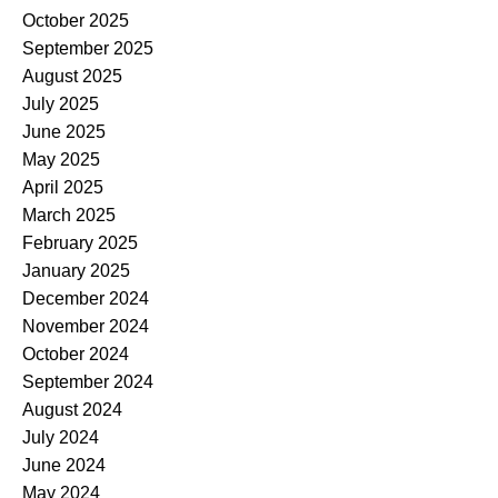
October 2025
September 2025
August 2025
July 2025
June 2025
May 2025
April 2025
March 2025
February 2025
January 2025
December 2024
November 2024
October 2024
September 2024
August 2024
July 2024
June 2024
May 2024