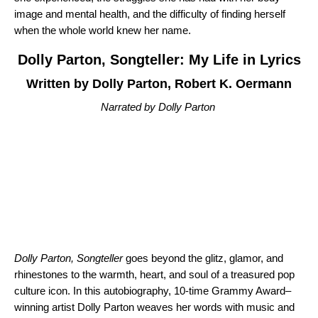
image and mental health, and the difficulty of finding herself
when the whole world knew her name.
Dolly Parton, Songteller: My Life in Lyrics
Written by Dolly Parton, Robert K. Oermann
Narrated by Dolly Parton
Dolly Parton, Songteller
goes beyond the glitz, glamor, and
rhinestones to the warmth, heart, and soul of a treasured pop
culture icon. In this autobiography, 10-time Grammy Award–
winning artist Dolly Parton weaves her words with music and