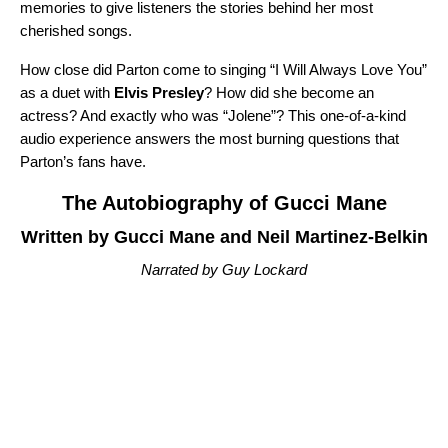
memories to give listeners the stories behind her most
cherished songs.
How close did Parton come to singing “
I Will Always Love You
”
as a duet with
Elvis Presley
? How did she become an
actress? And exactly who was “
Jolene
”? This one-of-a-kind
audio experience answers the most burning questions that
Parton’s fans have.
The Autobiography of Gucci Mane
Written by Gucci Mane and Neil Martinez-Belkin
Narrated by Guy Lockard