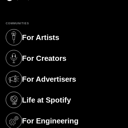
(opens in a new tab)
COMMUNITIES
For Artists
(opens in a new tab)
For Creators
(opens in a new tab)
For Advertisers
(opens in a new tab)
Life at Spotify
(opens in a new tab)
For Engineering
(opens in a new tab)