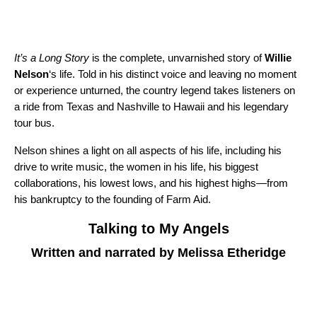
It’s a Long Story
is the complete, unvarnished story of
Willie
Nelson
‘s life. Told in his distinct voice and leaving no moment
or experience unturned, the country legend takes listeners on
a ride from Texas and Nashville to Hawaii and his legendary
tour bus.
Nelson shines a light on all aspects of his life, including his
drive to write music, the women in his life, his biggest
collaborations, his lowest lows, and his highest highs—from
his bankruptcy to the founding of Farm Aid.
Talking to My Angels
Written and narrated by Melissa Etheridge