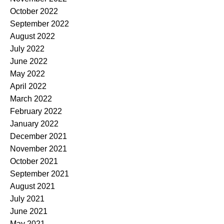
October 2022
September 2022
August 2022
July 2022
June 2022
May 2022
April 2022
March 2022
February 2022
January 2022
December 2021
November 2021
October 2021
September 2021
August 2021
July 2021
June 2021
May 2021