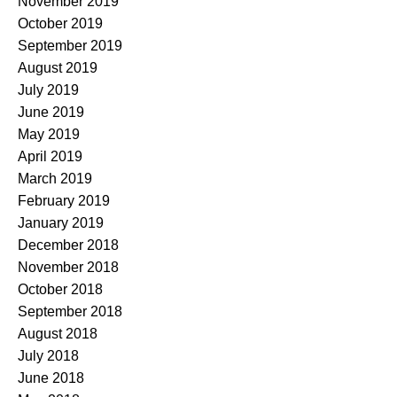
November 2019
October 2019
September 2019
August 2019
July 2019
June 2019
May 2019
April 2019
March 2019
February 2019
January 2019
December 2018
November 2018
October 2018
September 2018
August 2018
July 2018
June 2018