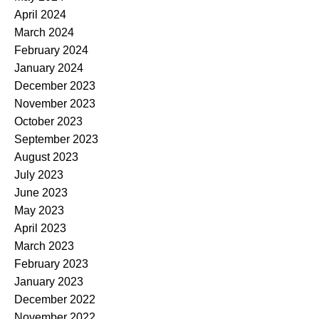
April 2024
March 2024
February 2024
January 2024
December 2023
November 2023
October 2023
September 2023
August 2023
July 2023
June 2023
May 2023
April 2023
March 2023
February 2023
January 2023
December 2022
November 2022