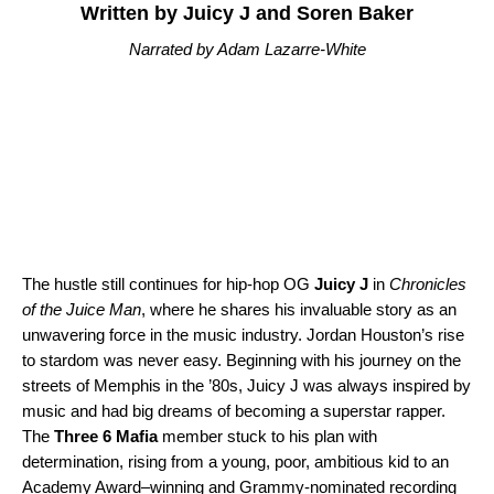
Written by Juicy J and Soren Baker
Narrated by Adam Lazarre-White
The hustle still continues for hip-hop OG
Juicy J
in
Chronicles
of the Juice Man
, where he shares his invaluable story as an
unwavering force in the music industry. Jordan Houston’s rise
to stardom was never easy. Beginning with his journey on the
streets of Memphis in the ’80s, Juicy J was always inspired by
music and had big dreams of becoming a superstar rapper.
The
Three 6 Mafia
member stuck to his plan with
determination, rising from a young, poor, ambitious kid to an
Academy Award–winning and Grammy-nominated recording