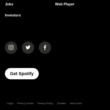
Jobs
Web Player
Investors
(opens in a new tab)
(opens in a new tab)
(opens in a new tab)
(opens In A New Tab)
Get Spotify
Legal
Privacy Center
Privacy Policy
Cookies
About Ads