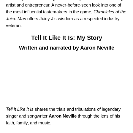
artist and entrepreneur. A never-before-seen look into one of
the most influential tastemakers in the game,
Chronicles of the
Juice Man
offers Juicy J’s wisdom as a respected industry
veteran.
Tell It Like It Is: My Story
Written and narrated by Aaron Neville
Tell It Like It Is
shares the trials and tribulations of legendary
singer and songwriter
Aaron Neville
through the lens of his
faith, family, and music.