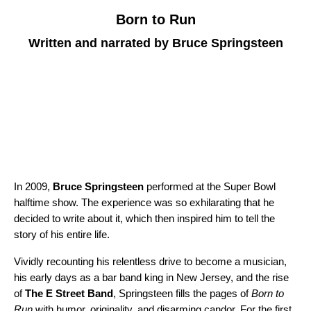
Born to Run
Written and narrated by Bruce Springsteen
In 2009,
Bruce Springsteen
performed at the Super Bowl
halftime show. The experience was so exhilarating that he
decided to write about it, which then inspired him to tell the
story of his entire life.
Vividly recounting his relentless drive to become a musician,
his early days as a bar band king in New Jersey, and the rise
of
The E Street Band
, Springsteen fills the pages of
Born to
Run
with humor, originality, and disarming candor. For the first