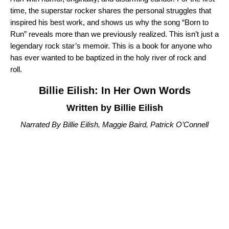
time, the superstar rocker shares the personal struggles that
inspired his best work, and shows us why the song “
Born to
Run
” reveals more than we previously realized. This isn’t just a
legendary rock star’s memoir. This is a book for anyone who
has ever wanted to be baptized in the holy river of rock and
roll.
Billie Eilish: In Her Own Words
Written by Billie Eilish
Narrated By Billie Eilish, Maggie Baird, Patrick O’Connell