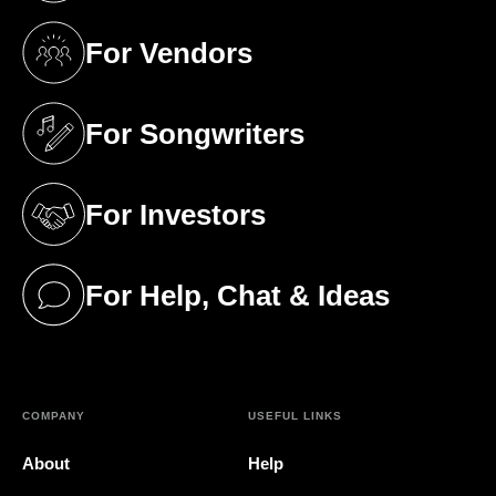
For Vendors
(opens in a new tab)
For Songwriters
(opens in a new tab)
For Investors
(opens in a new tab)
For Help, Chat & Ideas
(opens in a new tab)
COMPANY
USEFUL LINKS
About
Help