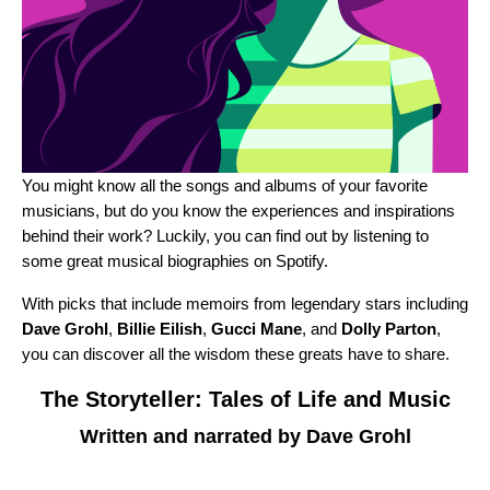
You might know all the songs and albums of your favorite
musicians, but do you know the experiences and inspirations
behind their work? Luckily, you can find out by listening to
some great musical biographies on Spotify.
With picks that include memoirs from legendary stars including
Dave Grohl
,
Billie Eilish
,
Gucci Mane
, and
Dolly Parton
,
you can discover all the wisdom these greats have to share.
The Storyteller: Tales of Life and Music
Written and narrated by Dave Grohl