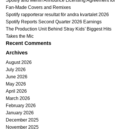
Spotify and Merlin Announce Licensing Agreement for
Fan-Made Covers and Remixes
Spotify rapporterar resultat för andra kvartalet 2026
Spotify Reports Second Quarter 2026 Earnings
The Production Unit Behind Stray Kids’ Biggest Hits
Takes the Mic
Recent Comments
Archives
August 2026
July 2026
June 2026
May 2026
April 2026
March 2026
February 2026
January 2026
December 2025
November 2025