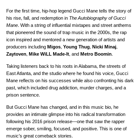
For the first time, hip-hop legend Gucci Mane tells the story of
his rise, fall, and redemption in
The Autobiography of Gucci
Mane
. With a string of influential mixtapes and street anthems
that pioneered the sound of trap music in the 2000s, the rap
icon inspired and mentored a new generation of artists and
producers including
Migos
,
Young Thug
,
Nicki Minaj
,
Zaytoven
,
Mike WiLL Made-It
, and
Metro Boomin
.
Taking listeners back to his roots in Alabama, the streets of
East Atlanta, and the studio where he found his voice, Gucci
Mane reflects on his successes while also confronting his dark
past, which included drug addiction, murder charges, and a
prison sentence.
But Gucci Mane has changed, and in this music bio, he
provides an intimate glimpse into his radical transformation
following his 2016 prison release—one that saw the rapper
emerge sober, smiling, focused, and positive. This is one of
music’s great comeback stories.