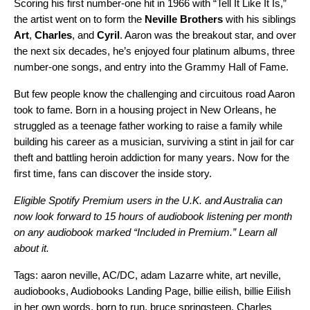
Scoring his first number-one hit in 1966 with “
Tell It Like It Is
,”
the artist went on to form the
Neville Brothers
with his siblings
Art
,
Charles
, and
Cyril
. Aaron was the breakout star, and over
the next six decades, he’s enjoyed four platinum albums, three
number-one songs, and entry into the Grammy Hall of Fame.
But few people know the challenging and circuitous road Aaron
took to fame. Born in a housing project in New Orleans, he
struggled as a teenage father working to raise a family while
building his career as a musician, surviving a stint in jail for car
theft and battling heroin addiction for many years. Now for the
first time, fans can discover the inside story.
Eligible Spotify Premium users in the U.K. and Australia can
now look forward to 15 hours of audiobook listening per month
on any audiobook marked “Included in Premium.”
Learn all
about it.
Tags:
aaron neville
,
AC/DC
,
adam Lazarre white
,
art neville
,
audiobooks
,
Audiobooks Landing Page
,
billie eilish
,
billie Eilish
in her own words
,
born to run
,
bruce springsteen
,
Charles