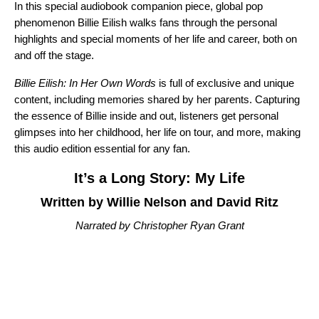
In this special audiobook companion piece, global pop
phenomenon Billie Eilish
walks fans through the personal
highlights and special moments of her life and career, both on
and off the stage.
Billie Eilish: In Her Own Words
is full of exclusive and unique
content, including memories shared by her parents. Capturing
the essence of Billie inside and out, listeners get personal
glimpses into her childhood, her life on tour, and more, making
this audio edition essential for any fan.
It’s a Long Story: My Life
Written by Willie Nelson and David Ritz
Narrated by Christopher Ryan Grant