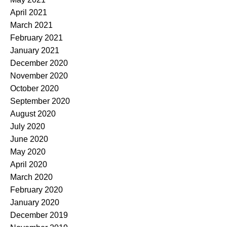
April 2021
March 2021
February 2021
January 2021
December 2020
November 2020
October 2020
September 2020
August 2020
July 2020
June 2020
May 2020
April 2020
March 2020
February 2020
January 2020
December 2019