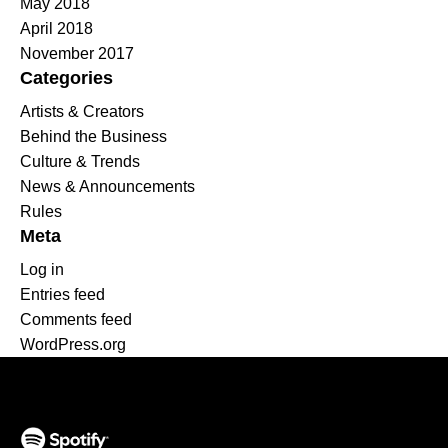
May 2018
April 2018
November 2017
Categories
Artists & Creators
Behind the Business
Culture & Trends
News & Announcements
Rules
Meta
Log in
Entries feed
Comments feed
WordPress.org