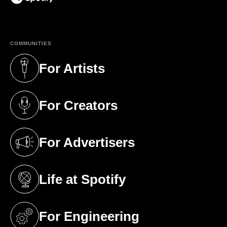
(opens in a new tab)
COMMUNITIES
For Artists
(opens in a new tab)
For Creators
(opens in a new tab)
For Advertisers
(opens in a new tab)
Life at Spotify
(opens in a new tab)
For Engineering
(opens in a new tab)