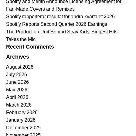
Spotify and Merlin Announce Licensing Agreement for
Fan-Made Covers and Remixes
Spotify rapporterar resultat för andra kvartalet 2026
Spotify Reports Second Quarter 2026 Earnings
The Production Unit Behind Stray Kids’ Biggest Hits
Takes the Mic
Recent Comments
Archives
August 2026
July 2026
June 2026
May 2026
April 2026
March 2026
February 2026
January 2026
December 2025
November 2025