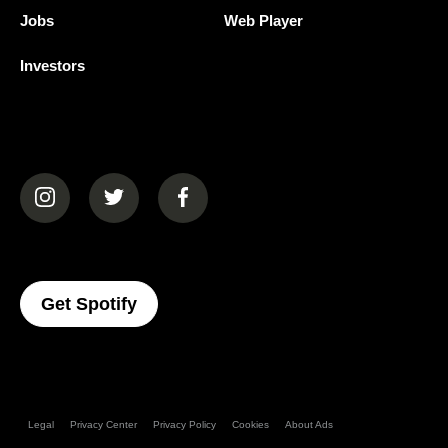
Jobs
Web Player
Investors
(opens in a new tab)
(opens in a new tab)
(opens in a new tab)
(opens In A New Tab)
Get Spotify
Legal
Privacy Center
Privacy Policy
Cookies
About Ads