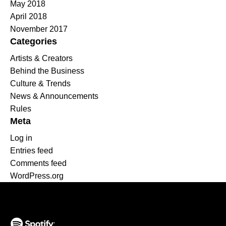
May 2018
April 2018
November 2017
Categories
Artists & Creators
Behind the Business
Culture & Trends
News & Announcements
Rules
Meta
Log in
Entries feed
Comments feed
WordPress.org