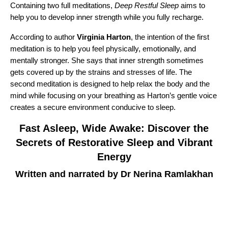
Containing two full meditations,
Deep Restful Sleep
aims to
help you to develop inner strength while you fully recharge.
According to author
Virginia Harton
, the intention of the first
meditation is to help you feel physically, emotionally, and
mentally stronger. She says that inner strength sometimes
gets covered up by the strains and stresses of life. The
second meditation is designed to help relax the body and the
mind while focusing on your breathing as Harton’s gentle voice
creates a secure environment conducive to sleep.
Fast Asleep, Wide Awake: Discover the
Secrets of Restorative Sleep and Vibrant
Energy
Written and narrated by Dr Nerina Ramlakhan