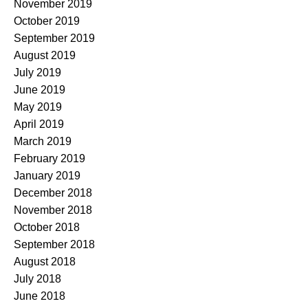
November 2019
October 2019
September 2019
August 2019
July 2019
June 2019
May 2019
April 2019
March 2019
February 2019
January 2019
December 2018
November 2018
October 2018
September 2018
August 2018
July 2018
June 2018