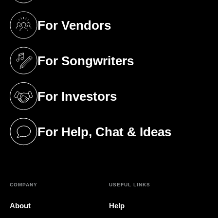
For Vendors
(opens in a new tab)
For Songwriters
(opens in a new tab)
For Investors
(opens in a new tab)
For Help, Chat & Ideas
(opens in a new tab)
COMPANY
USEFUL LINKS
About
Help