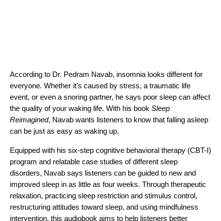
According to Dr. Pedram Navab, insomnia looks different for
everyone. Whether it’s caused by stress, a traumatic life
event, or even a snoring partner, he says poor sleep can affect
the quality of your waking life. With his book
Sleep
Reimagined
, Navab wants listeners to know that falling asleep
can be just as easy as waking up.
Equipped with his six-step cognitive behavioral therapy (CBT-I)
program and relatable case studies of different sleep
disorders, Navab says listeners can be guided to new and
improved sleep in as little as four weeks. Through therapeutic
relaxation, practicing sleep restriction and stimulus control,
restructuring attitudes toward sleep, and using mindfulness
intervention, this audiobook aims to help listeners better