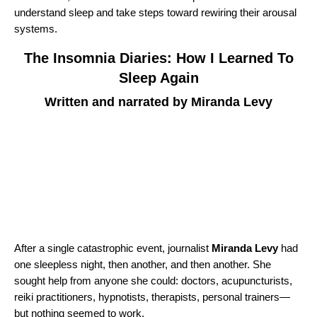
understand sleep and take steps toward rewiring their arousal
systems.
The Insomnia Diaries: How I Learned To
Sleep Again
Written and narrated by Miranda Levy
After a single catastrophic event, journalist
Miranda Levy
had
one sleepless night, then another, and then another. She
sought help from anyone she could: doctors, acupuncturists,
reiki practitioners, hypnotists, therapists, personal trainers—
but nothing seemed to work.