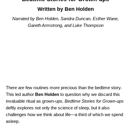
Written by Ben Holden
Narrated by Ben Holden, Sandra Duncan, Esther Wane,
Gareth Armstrong, and Luke Thompson
There are few routines more precious than the bedtime story.
This led author
Ben Holden
to question why we discard this
invaluable ritual as grown-ups.
Bedtime Stories for Grown-ups
deftly explores not only the science of sleep, but it also
challenges how we think about life—a third of which we spend
asleep.