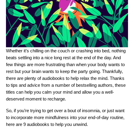
Whether it’s chilling on the couch or crashing into bed, nothing
beats settling into a nice long rest at the end of the day. And
few things are more frustrating than when your body wants to
rest but your brain wants to keep the party going. Thankfully,
there are plenty of audiobooks to help relax the mind. Thanks
to tips and advice from a number of bestselling authors, these
titles can help you calm your mind and allow you a well-
deserved moment to recharge.
So, if you’re trying to get over a bout of insomnia, or just want
to incorporate more mindfulness into your end-of-day routine,
here are 9 audiobooks to help you unwind.