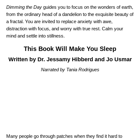
Dimming the Day
guides you to focus on the wonders of earth,
from the ordinary head of a dandelion to the exquisite beauty of
a fractal. You are invited to replace anxiety with awe,
distraction with focus, and worry with true rest. Calm your
mind and settle into stillness.
This Book Will Make You Sleep
Written by Dr. Jessamy Hibberd and Jo Usmar
Narrated by Tania Rodrigues
Many people go through patches when they find it hard to