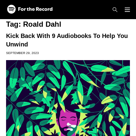
Skip to main content
Skip to footer
Tag:
Roald Dahl
Kick Back With 9 Audiobooks To Help You
Unwind
SEPTEMBER 29, 2023