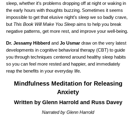
sleep, whether it’s problems dropping off at night or waking in
the early hours with thoughts buzzing. Sometimes it seems
impossible to get that elusive night’s sleep we so badly crave,
but
This Book Will Make You Sleep
aims to help you break
negative patterns, get more rest, and improve your well-being.
Dr. Jessamy Hibberd
and
Jo Usmar
draw on the very latest
developments in cognitive behavioral therapy (CBT) to guide
you through techniques centered around healthy sleep habits
so you can feel more rested and happier, and immediately
reap the benefits in your everyday life.
Mindfulness Meditation for Releasing
Anxiety
Written by Glenn Harrold and Russ Davey
Narrated by Glenn Harrold