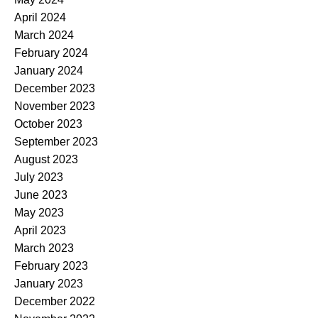
April 2024
March 2024
February 2024
January 2024
December 2023
November 2023
October 2023
September 2023
August 2023
July 2023
June 2023
May 2023
April 2023
March 2023
February 2023
January 2023
December 2022