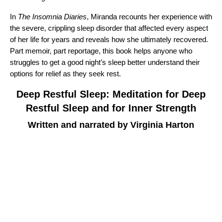
In
The Insomnia Diaries
, Miranda recounts her experience with
the severe, crippling sleep disorder that affected every aspect
of her life for years and reveals how she ultimately recovered.
Part memoir, part reportage, this book helps anyone who
struggles to get a good night’s sleep better understand their
options for relief as they seek rest.
Deep Restful Sleep: Meditation for Deep
Restful Sleep and for Inner Strength
Written and narrated by Virginia Harton