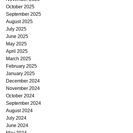
October 2025
September 2025
August 2025
July 2025
June 2025
May 2025
April 2025
March 2025
February 2025
January 2025
December 2024
November 2024
October 2024
September 2024
August 2024
July 2024
June 2024
May 2024