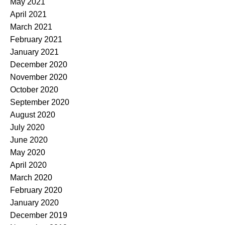
May 2021
April 2021
March 2021
February 2021
January 2021
December 2020
November 2020
October 2020
September 2020
August 2020
July 2020
June 2020
May 2020
April 2020
March 2020
February 2020
January 2020
December 2019