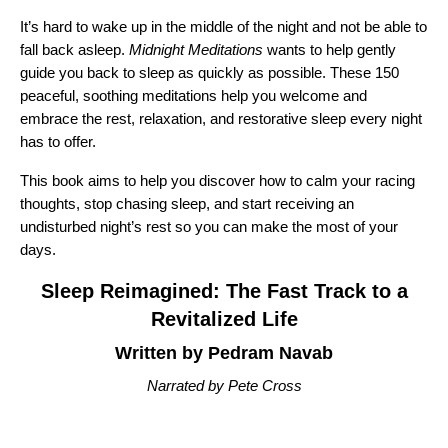
It’s hard to wake up in the middle of the night and not be able to
fall back asleep.
Midnight Meditations
wants to help gently
guide you back to sleep as quickly as possible. These 150
peaceful, soothing meditations help you welcome and
embrace the rest, relaxation, and restorative sleep every night
has to offer.
This book aims to help you discover how to calm your racing
thoughts, stop chasing sleep, and start receiving an
undisturbed night’s rest so you can make the most of your
days.
Sleep Reimagined: The Fast Track to a
Revitalized Life
Written by Pedram Navab
Narrated by Pete Cross