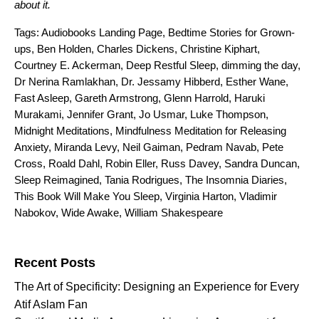
about it.
Tags:
Audiobooks Landing Page
,
Bedtime Stories for Grown-
ups
,
Ben Holden
,
Charles Dickens
,
Christine Kiphart
,
Courtney E. Ackerman
,
Deep Restful Sleep
,
dimming the day
,
Dr Nerina Ramlakhan
,
Dr. Jessamy Hibberd
,
Esther Wane
,
Fast Asleep
,
Gareth Armstrong
,
Glenn Harrold
,
Haruki
Murakami
,
Jennifer Grant
,
Jo Usmar
,
Luke Thompson
,
Midnight Meditations
,
Mindfulness Meditation for Releasing
Anxiety
,
Miranda Levy
,
Neil Gaiman
,
Pedram Navab
,
Pete
Cross
,
Roald Dahl
,
Robin Eller
,
Russ Davey
,
Sandra Duncan
,
Sleep Reimagined
,
Tania Rodrigues
,
The Insomnia Diaries
,
This Book Will Make You Sleep
,
Virginia Harton
,
Vladimir
Nabokov
,
Wide Awake
,
William Shakespeare
Search for:
Recent Posts
The Art of Specificity: Designing an Experience for Every
Atif Aslam Fan