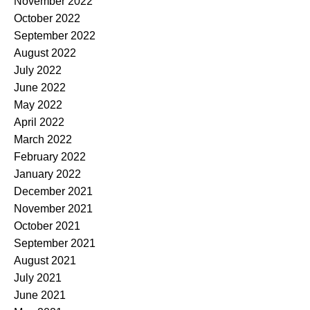
November 2022
October 2022
September 2022
August 2022
July 2022
June 2022
May 2022
April 2022
March 2022
February 2022
January 2022
December 2021
November 2021
October 2021
September 2021
August 2021
July 2021
June 2021