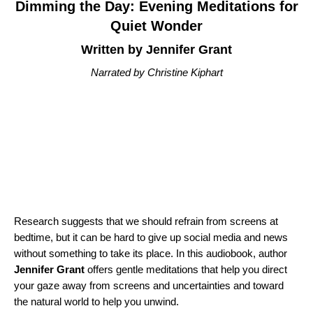
Dimming the Day: Evening Meditations for
Quiet Wonder
Written by Jennifer Grant
Narrated by Christine Kiphart
Research suggests that we should refrain from screens at
bedtime, but it can be hard to give up social media and news
without something to take its place. In this audiobook, author
Jennifer Grant
offers gentle meditations that help you direct
your gaze away from screens and uncertainties and toward
the natural world to help you unwind.