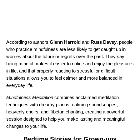
According to authors
Glenn Harrold
and
Russ Davey
, people
who practice mindfulness are less likely to get caught up in
worries about the future or regrets over the past. They say
being mindful makes it easier to notice and enjoy the pleasures
in life, and that properly reacting to stressful or difficult
situations allows you to feel calmer and more balanced in
everyday life.
Mindfulness Meditation
combines acclaimed meditation
techniques with dreamy pianos, calming soundscapes,
heavenly choirs, and Tibetan chanting, creating a powerful
session designed to help you make lasting and meaningful
changes to your life.
Bedtime Stories for Grown-ups