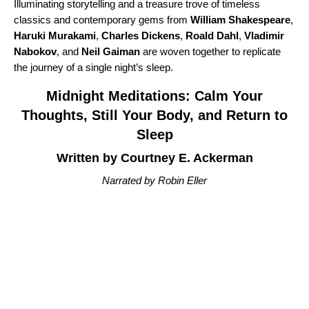
Illuminating storytelling and a treasure trove of timeless
classics and contemporary gems from
William Shakespeare
,
Haruki Murakami
,
Charles Dickens
,
Roald Dahl
,
Vladimir
Nabokov
, and
Neil Gaiman
are woven together to replicate
the journey of a single night’s sleep.
Midnight Meditations: Calm Your
Thoughts, Still Your Body, and Return to
Sleep
Written by Courtney E. Ackerman
Narrated by Robin Eller