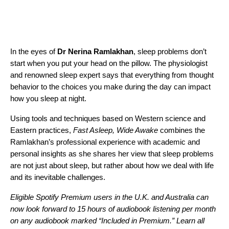
In the eyes of
Dr Nerina Ramlakhan
, sleep problems don’t
start when you put your head on the pillow. The physiologist
and renowned sleep expert says that everything from thought
behavior to the choices you make during the day can impact
how you sleep at night.
Using tools and techniques based on Western science and
Eastern practices,
Fast Asleep, Wide Awake
combines the
Ramlakhan’s professional experience with academic and
personal insights as she shares her view that sleep problems
are not just about sleep, but rather about how we deal with life
and its inevitable challenges.
Eligible Spotify Premium users in the U.K. and Australia can
now look forward to 15 hours of audiobook listening per month
on any audiobook marked “Included in Premium.”
Learn all