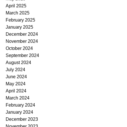
April 2025
March 2025
February 2025
January 2025
December 2024
November 2024
October 2024
September 2024
August 2024
July 2024
June 2024
May 2024
April 2024
March 2024
February 2024
January 2024
December 2023
November 2023