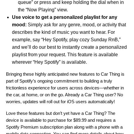
queue” or press and keep holding the dial when in
the “Now Playing” view.
Use voice to get a personalized playlist for any
mood:
Simply ask for any genre, mood, or activity that
describes the kind of music you want to hear. For
example, say “Hey Spotify, play cozy Sunday RnB,”
and we’ll do our best to instantly create a personalized
playlist from your request. This feature is available
wherever “
Hey Spotify
”
is available.
Bringing these highly anticipated new features to Car Thing is
part of Spotify’s
ongoing commitment to building a truly
frictionless experience for users across devices—whether in
the car, at home, or on the go. Already a Car Thing user? No
worries, updates will roll out for iOS users automatically!
Love these features but don’t yet have a Car Thing? The
device is available to purchase for $89.99 and requires a
Spotify Premium subscription plan along with a phone with a
mobile data connection. You can find more details about how