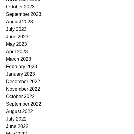
October 2023
September 2023
August 2023
July 2023
June 2023
May 2023
April 2023
March 2023
February 2023
January 2023
December 2022
November 2022
October 2022
September 2022
August 2022
July 2022
June 2022
May 2022