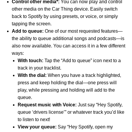
Control other media*:
You can now play and control
other media on the Car Thing device. Easily switch
back to Spotify by using presets, or voice, or simply
tapping the screen.
Add to queue:
One of our most requested features—
the ability to queue additional songs and podcasts—is
also now available. You can access it in a few different
ways:
With touch:
Tap the “Add to queue” icon next to a
track in your tracklist.
With the dial:
When you have a track highlighted,
press and keep holding the dial—one press will
play, while pressing and holding will add to the
queue.
Request music with Voice:
Just say “Hey Spotify,
queue ‘
drivers license
’” or whatever track you’d like
to listen to next!
View your queue:
Say “Hey Spotify, open my