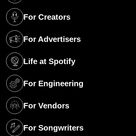
For Creators
(opens in a new tab)
For Advertisers
(opens in a new tab)
Life at Spotify
(opens in a new tab)
For Engineering
(opens in a new tab)
For Vendors
(opens in a new tab)
For Songwriters
(opens in a new tab)