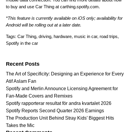
to buy and use Car Thing at
carthing.spotify.com
.
*This feature is currently available on iOS only; availability for
Android will be rolling out at a later date.
Tags:
Car Thing
,
driving
,
hardware
,
music in car
,
road trips
,
Spotify in the car
Search for:
Recent Posts
The Art of Specificity: Designing an Experience for Every
Atif Aslam Fan
Spotify and Merlin Announce Licensing Agreement for
Fan-Made Covers and Remixes
Spotify rapporterar resultat för andra kvartalet 2026
Spotify Reports Second Quarter 2026 Earnings
The Production Unit Behind Stray Kids’ Biggest Hits
Takes the Mic