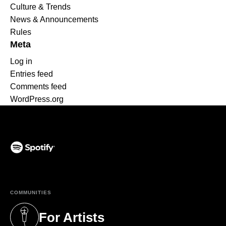
Culture & Trends
News & Announcements
Rules
Meta
Log in
Entries feed
Comments feed
WordPress.org
(opens in a new tab)
COMMUNITIES
For Artists
(opens in a new tab)