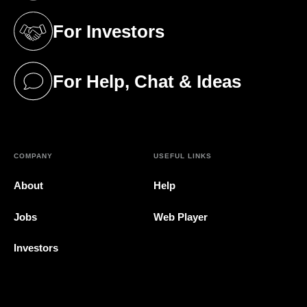
For Investors
(opens in a new tab)
For Help, Chat & Ideas
(opens in a new tab)
COMPANY
USEFUL LINKS
About
Help
Jobs
Web Player
Investors