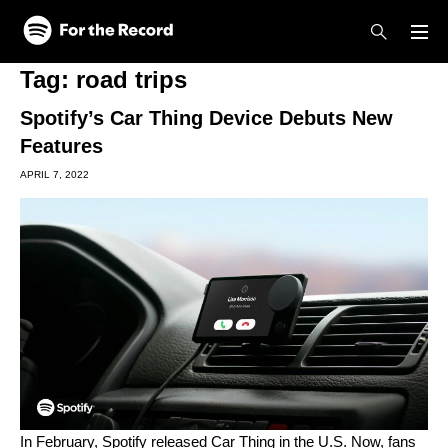
Skip to main content
Skip to footer
Tag:
road trips
Spotify’s Car Thing Device Debuts New
Features
APRIL 7, 2022
In February, Spotify
released
Car Thing in the U.S. Now, fans