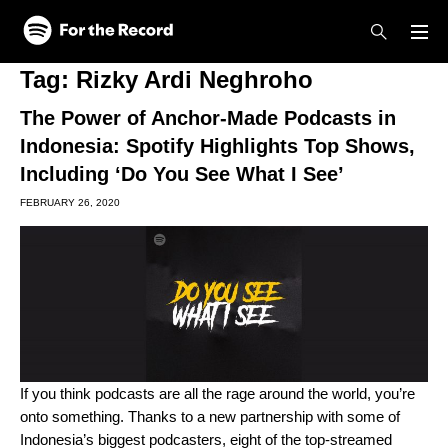
Skip to main content
Skip to footer
Tag:
Rizky Ardi Neghroho
The Power of Anchor-Made Podcasts in
Indonesia: Spotify Highlights Top Shows,
Including ‘Do You See What I See’
FEBRUARY 26, 2020
If you think podcasts are all the rage around the world, you’re
onto something. Thanks to a new partnership with some of
Indonesia’s biggest podcasters, eight of the top-streamed