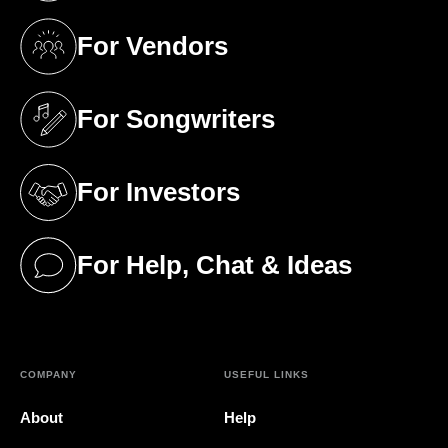
For Vendors
(opens in a new tab)
For Songwriters
(opens in a new tab)
For Investors
(opens in a new tab)
For Help, Chat & Ideas
(opens in a new tab)
COMPANY
USEFUL LINKS
About
Help