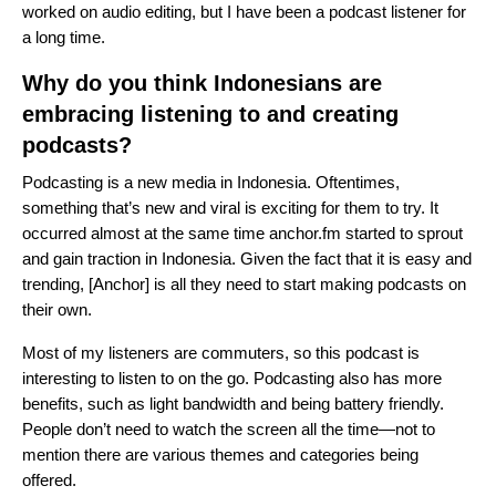
worked on audio editing, but I have been a podcast listener for
a long time.
Why do you think Indonesians are
embracing listening to and creating
podcasts?
Podcasting is a new media in Indonesia. Oftentimes,
something that’s new and viral is exciting for them to try. It
occurred almost at the same time
anchor.fm
started to sprout
and gain traction in Indonesia. Given the fact that it is easy and
trending, [Anchor] is all they need to start making podcasts on
their own.
Most of my listeners are commuters, so this podcast is
interesting to listen to on the go. Podcasting also has more
benefits, such as light bandwidth and being battery friendly.
People don’t need to watch the screen all the time—not to
mention there are various themes and categories being
offered.