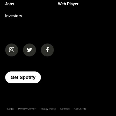
Jobs
Web Player
Investors
(opens in a new tab)
(opens in a new tab)
(opens in a new tab)
(opens In A New Tab)
Get Spotify
Legal
Privacy Center
Privacy Policy
Cookies
About Ads