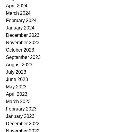
April 2024
March 2024
February 2024
January 2024
December 2023
November 2023
October 2023
September 2023
August 2023
July 2023
June 2023
May 2023
April 2023
March 2023
February 2023
January 2023
December 2022
November 2022