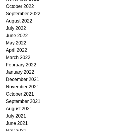
October 2022
September 2022
August 2022
July 2022
June 2022
May 2022
April 2022
March 2022
February 2022
January 2022
December 2021
November 2021
October 2021
September 2021
August 2021
July 2021
June 2021
May 2021