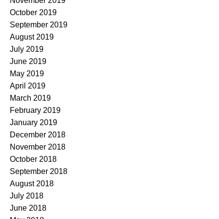
November 2019
October 2019
September 2019
August 2019
July 2019
June 2019
May 2019
April 2019
March 2019
February 2019
January 2019
December 2018
November 2018
October 2018
September 2018
August 2018
July 2018
June 2018