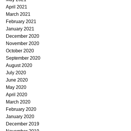
April 2021
March 2021
February 2021
January 2021
December 2020
November 2020
October 2020
September 2020
August 2020
July 2020
June 2020
May 2020
April 2020
March 2020
February 2020
January 2020
December 2019