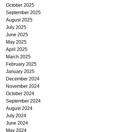
October 2025
September 2025
August 2025
July 2025
June 2025
May 2025
April 2025
March 2025
February 2025
January 2025
December 2024
November 2024
October 2024
September 2024
August 2024
July 2024
June 2024
May 2024