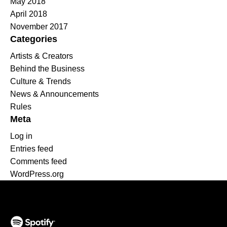
May 2018
April 2018
November 2017
Categories
Artists & Creators
Behind the Business
Culture & Trends
News & Announcements
Rules
Meta
Log in
Entries feed
Comments feed
WordPress.org