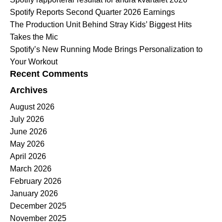
Spotify Reports Second Quarter 2026 Earnings
The Production Unit Behind Stray Kids’ Biggest Hits
Takes the Mic
Spotify’s New Running Mode Brings Personalization to
Your Workout
Recent Comments
Archives
August 2026
July 2026
June 2026
May 2026
April 2026
March 2026
February 2026
January 2026
December 2025
November 2025