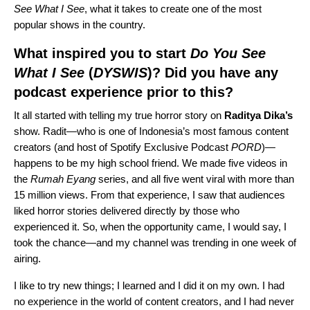
See What I See
, what it takes to create one of the most
popular shows in the country.
What inspired you to start
Do You See
What I See
(
DYSWIS
)? Did you have any
podcast experience prior to this?
It all started with telling my true horror story on
Raditya Dika’s
show. Radit—who is one of Indonesia’s most famous content
creators (and host of Spotify Exclusive Podcast
PORD
)—
happens to be my high school friend. We made five videos in
the
Rumah Eyang
series, and all five went viral with more than
15 million views. From that experience, I saw that audiences
liked horror stories delivered directly by those who
experienced it. So, when the opportunity came, I would say, I
took the chance—and my channel was trending in one week of
airing.
I like to try new things; I learned and I did it on my own. I had
no experience in the world of content creators, and I had never