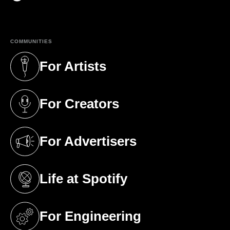
(opens in a new tab)
COMMUNITIES
For Artists
(opens in a new tab)
For Creators
(opens in a new tab)
For Advertisers
(opens in a new tab)
Life at Spotify
(opens in a new tab)
For Engineering
(opens in a new tab)