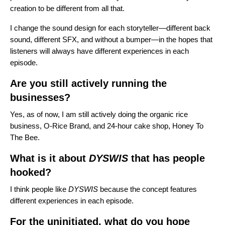
creation to be different from all that.
I change the sound design for each storyteller—different back
sound, different SFX, and without a bumper—in the hopes that
listeners will always have different experiences in each
episode.
Are you still actively running the
businesses?
Yes, as of now, I am still actively doing the organic rice
business,
O-Rice
Brand, and 24-hour cake shop,
Honey To
The Bee
.
What is it about
DYSWIS
that has people
hooked?
I think people like
DYSWIS
because the concept features
different experiences in each episode.
For the uninitiated, what do you hope