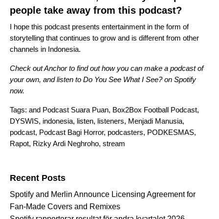
people take away from this podcast?
I hope this podcast presents entertainment in the form of
storytelling that continues to grow and is different from other
channels in Indonesia.
Check out
Anchor
to find out how you can make a podcast of
your own, and listen to
Do You See What I See?
on Spotify
now.
Tags:
and Podcast Suara Puan
,
Box2Box Football Podcast
,
DYSWIS
,
indonesia
,
listen
,
listeners
,
Menjadi Manusia
,
podcast
,
Podcast Bagi Horror
,
podcasters
,
PODKESMAS
,
Rapot
,
Rizky Ardi Neghroho
,
stream
Search for:
Recent Posts
Spotify and Merlin Announce Licensing Agreement for
Fan-Made Covers and Remixes
Spotify rapporterar resultat för andra kvartalet 2026