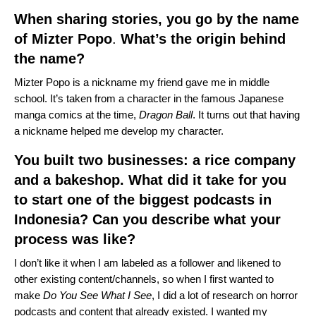
When sharing stories, you go by the name
of Mizter Popo
.
What’s the origin behind
the name?
Mizter Popo is a nickname my friend gave me in middle
school. It’s taken from a character in the famous Japanese
manga comics at the time,
Dragon Ball
. It turns out that having
a nickname helped me develop my character.
You built two businesses: a rice company
and a bakeshop. What did it take for you
to start one of the biggest podcasts in
Indonesia? Can you describe what your
process was like?
I don’t like it when I am labeled as a follower and likened to
other existing content/channels, so when I first wanted to
make
Do You See What I See
, I did a lot of research on horror
podcasts and content that already existed. I wanted my