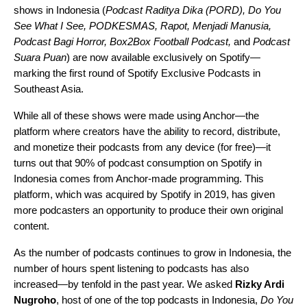
shows in Indonesia (
Podcast Raditya Dika
(PORD),
Do You
See What I See
,
PODKESMAS
,
Rapot
,
Menjadi Manusia
,
Podcast Bagi Horror
,
Box2Box Football Podcast
,
and
Podcast
Suara Puan
) are now available exclusively on Spotify—
marking the first round of Spotify Exclusive Podcasts in
Southeast Asia.
While all of these shows were made using
Anchor
—the
platform where creators have the ability to record, distribute,
and monetize their podcasts from any device (for free)—it
turns out that 90% of podcast consumption on Spotify in
Indonesia comes from Anchor-made programming. This
platform, which was acquired by Spotify in 2019, has given
more podcasters an opportunity to produce their own original
content.
As the number of podcasts continues to grow in Indonesia, the
number of hours spent listening to podcasts has also
increased—by tenfold in the past year. We asked
Rizky Ardi
Nugroho
, host of one of the top podcasts in Indonesia,
Do You