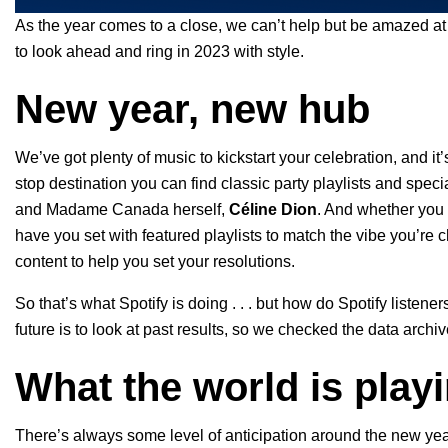
As the year comes to a close, we can’t help but be amazed at
to look ahead and ring in 2023 with style.
New year, new hub
We’ve got plenty of music to kickstart your celebration, and it’
stop destination you can find classic party playlists and specia
and Madame Canada herself,
Céline Dion
. And whether you 
have you set with featured playlists to match the vibe you’re
content to help you set your resolutions.
So that’s what Spotify is doing . . . but how do Spotify listene
future is to look at past results, so we checked the data arc
What the world is play
There’s always some level of anticipation around the new year 