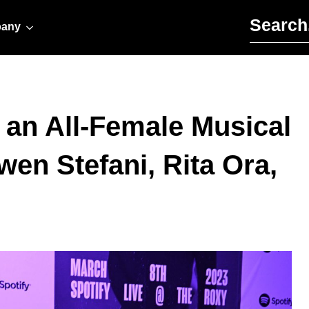
Search for:
any
an All-Female Musical
en Stefani, Rita Ora,