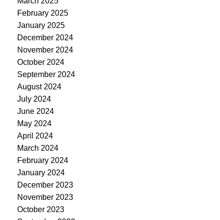
March 2025
February 2025
January 2025
December 2024
November 2024
October 2024
September 2024
August 2024
July 2024
June 2024
May 2024
April 2024
March 2024
February 2024
January 2024
December 2023
November 2023
October 2023