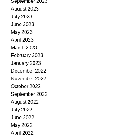
September 2023
August 2023
July 2023
June 2023
May 2023
April 2023
March 2023
February 2023
January 2023
December 2022
November 2022
October 2022
September 2022
August 2022
July 2022
June 2022
May 2022
April 2022