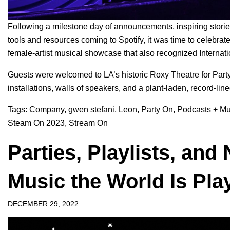
Following a
milestone day of announcements
, inspiring sto
tools and resources comin
g to Spotify, it was time to celebra
female-artist musical showcase that also recognized
Interna
Guests were welcomed to LA’s historic Roxy Theatre for Part
installations, walls of speakers, and a plant-laden, record-lin
Tags:
Company
,
gwen stefani
,
Leon
,
Party On
,
Podcasts + Mu
Steam On 2023
,
Stream On
Parties, Playlists, an
Music the World Is Pla
DECEMBER 29, 2022