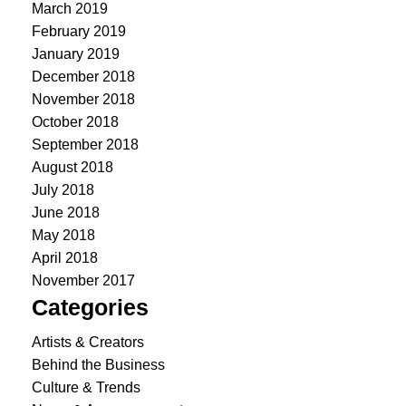
March 2019
February 2019
January 2019
December 2018
November 2018
October 2018
September 2018
August 2018
July 2018
June 2018
May 2018
April 2018
November 2017
Categories
Artists & Creators
Behind the Business
Culture & Trends