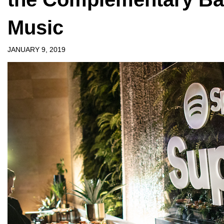
Music
JANUARY 9, 2019