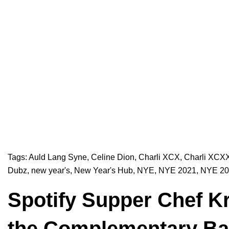
Tags:
Auld Lang Syne
,
Celine Dion
,
Charli XCX
,
Charli XCX
Dubz
,
new year's
,
New Year's Hub
,
NYE
,
NYE 2021
,
NYE 20
Spotify Supper Chef Kr
the Complementary Ba