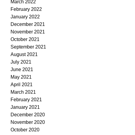
March 2022
February 2022
January 2022
December 2021
November 2021
October 2021
September 2021
August 2021
July 2021
June 2021
May 2021
April 2021
March 2021
February 2021
January 2021
December 2020
November 2020
October 2020