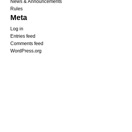
News & Announcements
Rules
Meta
Log in
Entries feed
Comments feed
WordPress.org