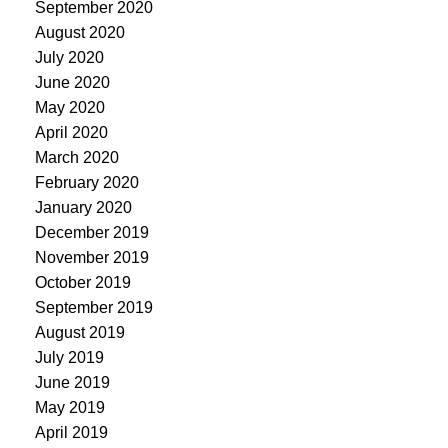
September 2020
August 2020
July 2020
June 2020
May 2020
April 2020
March 2020
February 2020
January 2020
December 2019
November 2019
October 2019
September 2019
August 2019
July 2019
June 2019
May 2019
April 2019