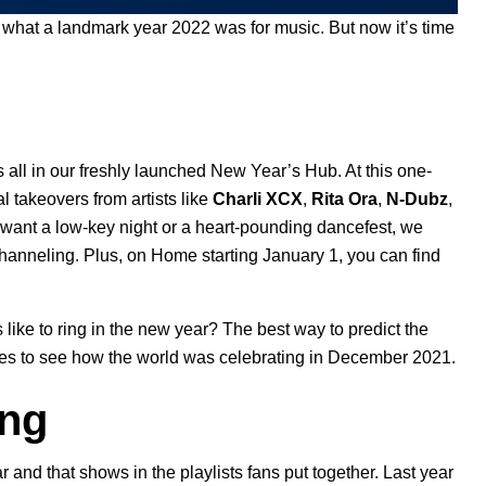
 what a landmark year 2022 was for music. But now it’s time
s all in our freshly launched
New Year’s Hub
. At this one-
l takeovers from artists like
Charli XCX
,
Rita Ora
,
N-Dubz
,
want a low-key night or a heart-pounding dancefest, we
 channeling. Plus, on Home starting January 1, you can find
rs like to ring in the new year? The best way to predict the
hives to see how the world was celebrating in December 2021.
ing
and that shows in the playlists fans put together. Last year