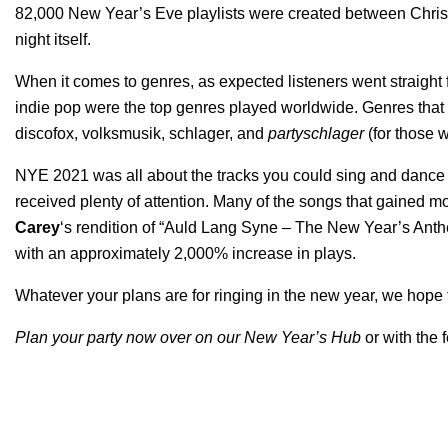
82,000 New Year’s Eve playlists were created between Chris
night itself.
When it comes to genres, as expected listeners went straight fo
indie pop were the top genres played worldwide. Genres that s
discofox, volksmusik, schlager, and
partyschlager
(for those w
NYE 2021 was all about the tracks you could sing and dance a
received plenty of attention. Many of the songs that gained 
Carey
‘s rendition of “
Auld Lang Syne – The New Year’s Ant
with an approximately 2,000% increase in plays.
Whatever your plans are for ringing in the new year, we hope th
Plan your party now over on our
New Year’s Hub
or with the 