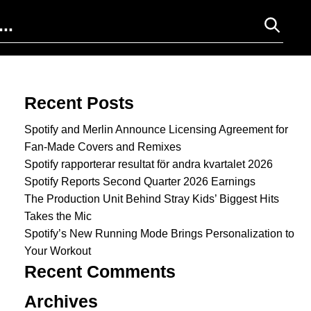
Search for:
Recent Posts
Spotify and Merlin Announce Licensing Agreement for
Fan-Made Covers and Remixes
Spotify rapporterar resultat för andra kvartalet 2026
Spotify Reports Second Quarter 2026 Earnings
The Production Unit Behind Stray Kids’ Biggest Hits
Takes the Mic
Spotify’s New Running Mode Brings Personalization to
Your Workout
Recent Comments
Archives