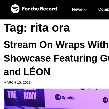
Skip to main content
Skip to footer
News
Comp
Tag:
rita ora
Stream On Wraps With 
Showcase Featuring Gw
and LÉON
MARCH 10, 2023