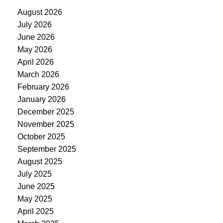
August 2026
July 2026
June 2026
May 2026
April 2026
March 2026
February 2026
January 2026
December 2025
November 2025
October 2025
September 2025
August 2025
July 2025
June 2025
May 2025
April 2025