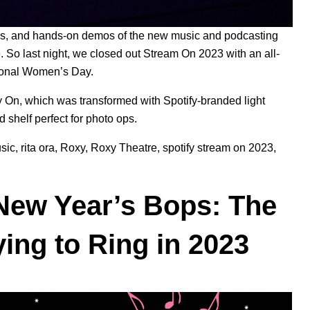
ries, and hands-on demos of the new
music
and
podcasting
te. So last night, we closed out Stream On 2023 with an all-
tional Women’s Day
.
y On, which was transformed with Spotify-branded light
ed shelf
perfect for photo ops.
sic
,
rita ora
,
Roxy
,
Roxy Theatre
,
spotify stream on 2023
,
d New Year’s Bops: The
ying to Ring in 2023