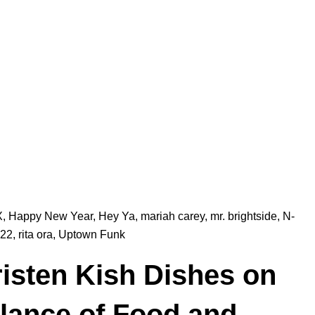
X
,
Happy New Year
,
Hey Ya
,
mariah carey
,
mr. brightside
,
N-
22
,
rita ora
,
Uptown Funk
isten Kish Dishes on
lance of Food and