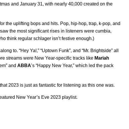
tmas and January 31, with nearly 40,000 created on the
r the uplifting bops and hits. Pop, hip-hop, trap, k-pop, and
aw the most significant rises in listeners were cumbia,
ho think regular schlager isn’t festive enough.)
long to. “
Hey Ya!
,” “
Uptown Funk
”, and “
Mr. Brightside
” all
more streams were New Year-specific tracks like
Mariah
hem
” and
ABBA
’s “
Happy New Year
,” which led the pack
at 2023 is just as fantastic for listening as this one was.
featured New Year’s Eve 2023 playlist.