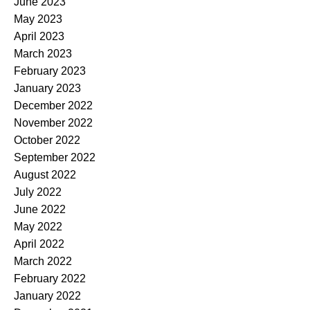
June 2023
May 2023
April 2023
March 2023
February 2023
January 2023
December 2022
November 2022
October 2022
September 2022
August 2022
July 2022
June 2022
May 2022
April 2022
March 2022
February 2022
January 2022