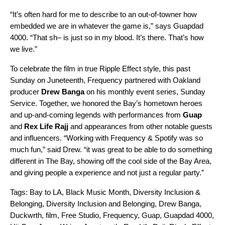
“It’s often hard for me to describe to an out-of-towner how
embedded we are in whatever the game is,” says Guapdad
4000. “That sh– is just so in my blood. It’s there. That’s how
we live.”
To celebrate the film in true Ripple Effect style, this past
Sunday on Juneteenth, Frequency partnered with Oakland
producer
Drew
Banga
on his monthly event series, Sunday
Service. Together, we honored the Bay’s hometown heroes
and up-and-coming legends with performances from
Guap
and
Rex
Life
Rajj
and appearances from other notable guests
and influencers. “
Working with Frequency & Spotify was so
much fun,” said Drew. “it was great to be able to do something
different in The Bay, showing off the cool side of the Bay Area,
and giving people a experience and not just a regular party.”
Tags:
Bay to LA
,
Black Music Month
,
Diversity Inclusion &
Belonging
,
Diversity Inclusion and Belonging
,
Drew Banga
,
Duckwrth
,
film
,
Free Studio
,
Frequency
,
Guap
,
Guapdad 4000
,