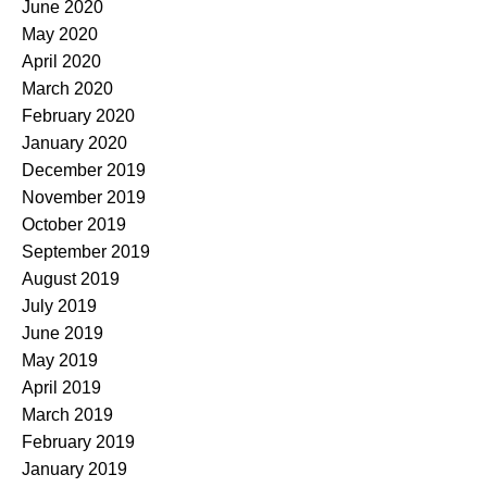
June 2020
May 2020
April 2020
March 2020
February 2020
January 2020
December 2019
November 2019
October 2019
September 2019
August 2019
July 2019
June 2019
May 2019
April 2019
March 2019
February 2019
January 2019