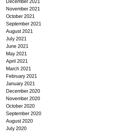
December 2021
November 2021
October 2021
September 2021
August 2021
July 2021
June 2021
May 2021
April 2021
March 2021
February 2021
January 2021
December 2020
November 2020
October 2020
September 2020
August 2020
July 2020