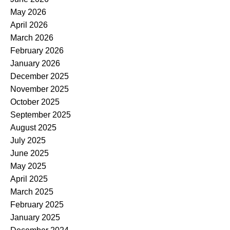
May 2026
April 2026
March 2026
February 2026
January 2026
December 2025
November 2025
October 2025
September 2025
August 2025
July 2025
June 2025
May 2025
April 2025
March 2025
February 2025
January 2025