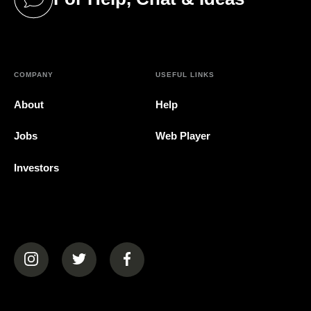
(opens in a new tab)
COMPANY
USEFUL LINKS
About
Help
Jobs
Web Player
Investors
(opens in a new tab)
(opens in a new tab)
(opens in a new tab)