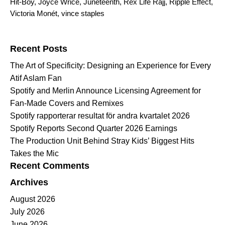
Hit-Boy
,
Joyce Wrice
,
Juneteenth
,
Rex Life Rajj
,
Ripple Effect
,
Victoria Monét
,
vince staples
Search for:
Recent Posts
The Art of Specificity: Designing an Experience for Every
Atif Aslam Fan
Spotify and Merlin Announce Licensing Agreement for
Fan-Made Covers and Remixes
Spotify rapporterar resultat för andra kvartalet 2026
Spotify Reports Second Quarter 2026 Earnings
The Production Unit Behind Stray Kids’ Biggest Hits
Takes the Mic
Recent Comments
Archives
August 2026
July 2026
June 2026