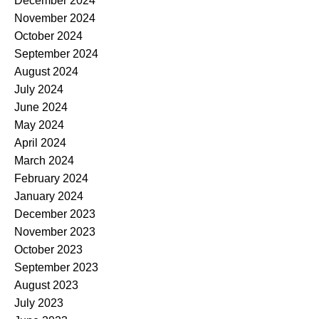
December 2024
November 2024
October 2024
September 2024
August 2024
July 2024
June 2024
May 2024
April 2024
March 2024
February 2024
January 2024
December 2023
November 2023
October 2023
September 2023
August 2023
July 2023