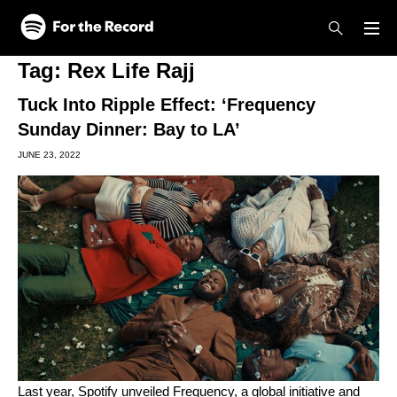
Skip to main content
Skip to footer
Tag:
Rex Life Rajj
Tuck Into Ripple Effect: ‘Frequency
Sunday Dinner: Bay to LA’
JUNE 23, 2022
Last year, Spotify unveiled
Frequency
, a global initiative and