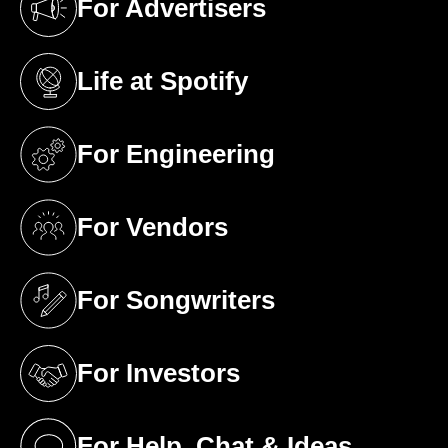
For Advertisers
(opens in a new tab)
Life at Spotify
(opens in a new tab)
For Engineering
(opens in a new tab)
For Vendors
(opens in a new tab)
For Songwriters
(opens in a new tab)
For Investors
(opens in a new tab)
For Help, Chat & Ideas