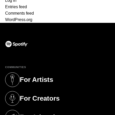
Log in
Entries feed
Comments feed
WordPress.org
(opens in a new tab)
COMMUNITIES
For Artists
(opens in a new tab)
For Creators
(opens in a new tab)