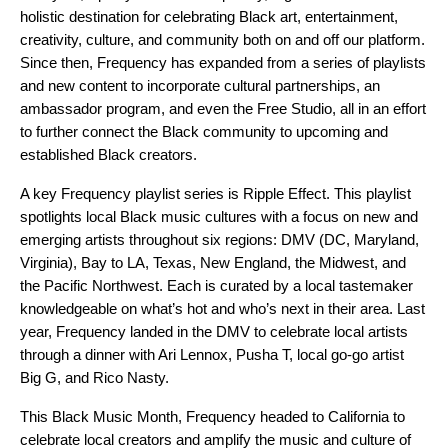
holistic destination for celebrating Black art, entertainment,
creativity, culture, and community both on and off our platform.
Since then, Frequency has expanded from a series of playlists
and new content to incorporate cultural partnerships, an
ambassador program, and even the
Free Studio
, all in an effort
to further connect the Black community to upcoming and
established Black creators.
A key Frequency playlist series is
Ripple Effect
. This playlist
spotlights local Black music cultures with a focus on new and
emerging artists throughout six regions: DMV (DC, Maryland,
Virginia), Bay to LA, Texas, New England, the Midwest, and
the Pacific Northwest. Each is curated by a local tastemaker
knowledgeable on what’s hot and who’s next in their area. Last
year, Frequency landed in the DMV to celebrate local artists
through a dinner with
Ari Lennox, Pusha T, local go-go artist
Big G, and Rico Nasty.
This Black Music Month, Frequency headed to California to
celebrate local creators and amplify the music and culture of