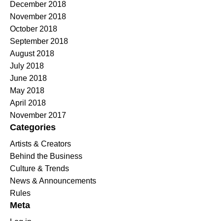
December 2018
November 2018
October 2018
September 2018
August 2018
July 2018
June 2018
May 2018
April 2018
November 2017
Categories
Artists & Creators
Behind the Business
Culture & Trends
News & Announcements
Rules
Meta