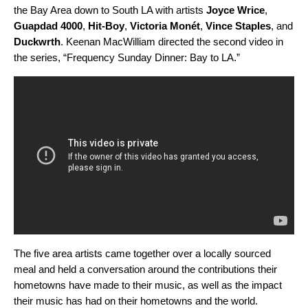
the Bay Area down to South LA with artists
Joyce Wrice
,
Guapdad
4000
,
Hit-Boy
,
Victoria Monét
,
Vince Staples
,
and
Duckwrth
. Keenan MacWilliam directed the second video in
the series, “Frequency Sunday Dinner: Bay to LA.”
The five area artists came together over a locally sourced
meal and held a conversation around the contributions their
hometowns have made to their music, as well as the impact
their music has had on their hometowns and the world.