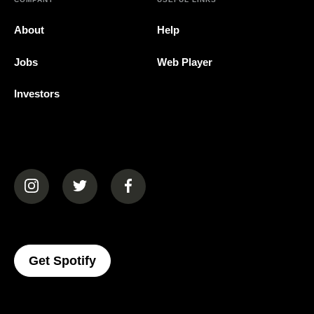
About
Help
Jobs
Web Player
Investors
(opens in a new tab)
(opens in a new tab)
(opens in a new tab)
(opens In A New Tab)
Get Spotify