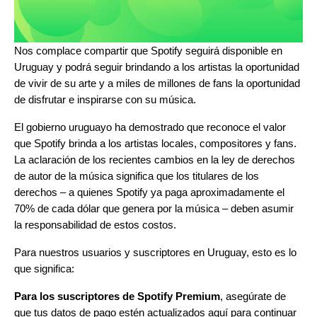
Nos complace compartir que Spotify seguirá disponible en
Uruguay y podrá seguir brindando a los artistas la oportunidad
de vivir de su arte y a miles de millones de fans la oportunidad
de disfrutar e inspirarse con su música.
El gobierno uruguayo ha demostrado que reconoce el valor
que Spotify brinda a los artistas locales, compositores y fans.
La aclaración de los recientes cambios en la ley de derechos
de autor de la música significa que los titulares de los
derechos – a quienes Spotify ya paga aproximadamente el
70% de cada dólar que genera por la música – deben asumir
la responsabilidad de estos costos.
Para nuestros usuarios y suscriptores en Uruguay, esto es lo
que significa:
Para los suscriptores de Spotify Premium
, asegúrate de
que tus datos de pago estén actualizados
aquí
para continuar