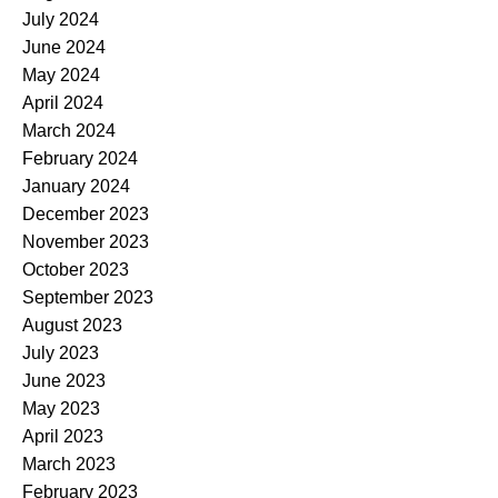
July 2024
June 2024
May 2024
April 2024
March 2024
February 2024
January 2024
December 2023
November 2023
October 2023
September 2023
August 2023
July 2023
June 2023
May 2023
April 2023
March 2023
February 2023