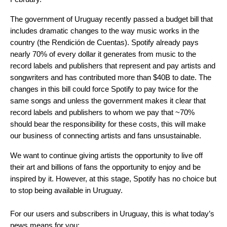
The government of Uruguay recently passed a budget bill that
includes dramatic changes to the way music works in the
country (the Rendición de Cuentas)
.
Spotify already pays
nearly 70% of every dollar it generates from music to the
record labels and publishers that represent and pay artists and
songwriters and has contributed more than $40B to date. The
changes in this bill could force Spotify to pay twice for the
same songs and unless the government makes it clear that
record labels and publishers to whom we pay that ~70%
should bear the responsibility for these costs, this will make
our business of connecting artists and fans unsustainable.
We want to continue giving artists the opportunity to live off
their art and billions of fans the
opportunity to enjoy and be
inspired by it. However, at this stage, Spotify has no choice but
to stop being available in Uruguay.
For our users and subscribers in Uruguay, this is what today’s
news means for you: