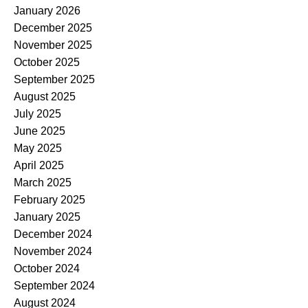
January 2026
December 2025
November 2025
October 2025
September 2025
August 2025
July 2025
June 2025
May 2025
April 2025
March 2025
February 2025
January 2025
December 2024
November 2024
October 2024
September 2024
August 2024