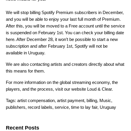
We will stop billing Spotify Premium subscribers in December,
and you will be able to enjoy your last full month of Premium.
After this, you will be moved to a Free account until the service
is suspended on February 1st. You can check your billing date
here
. After December 28, it won’t be possible to start a new
subscription and after February 1st, Spotify will not be
available in Uruguay.
We are also contacting artists and creators directly about what
this means for them.
For more information on the global streaming economy, the
players, and the process, visit our website
Loud & Clear.
Tags:
artist compensation
,
artist payment
,
billing
,
Music
,
publishers
,
record labels
,
service
,
time to lay fair
,
Uruguay
Search for:
Recent Posts