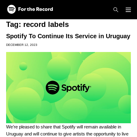
Skip to main content
Skip to footer
Tag:
record labels
Spotify To Continue Its Service in Uruguay
DECEMBER 12, 2023
We’re pleased to share that Spotify will remain available in
Uruguay and will continue to give artists the opportunity to live