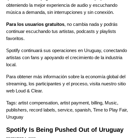
obteniendo la mejor experiencia de audio y escuchando
música a demanda, sin interrupciones y sin conexión.
Para los usuarios gratuitos
, no cambia nada y podrás
continuar escuchando tus artistas, podcasts y playlists
favoritos.
Spotify continuará sus operaciones en Uruguay, conectando
artistas con fans y apoyando el crecimiento de la industria
local.
Para obtener más información sobre la economía global del
streaming, los participantes y el proceso, visita nuestro sitio
web
Loud & Clear
.
Tags:
artist compensation
,
artist payment
,
billing
,
Music
,
publishers
,
record labels
,
service
,
spanish
,
Time to Play Fair
,
Uruguay
Spotify Is Being Pushed Out of Uruguay