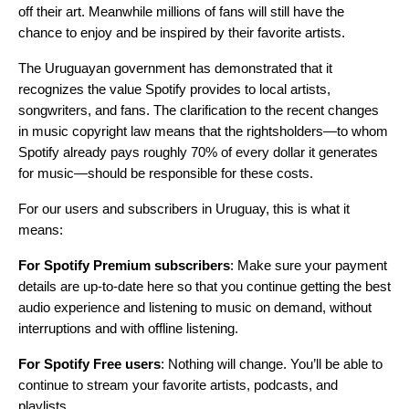
off their art. Meanwhile millions of fans will still have the
chance to enjoy and be inspired by their favorite artists.
The Uruguayan government has demonstrated that it
recognizes the value Spotify provides to local artists,
songwriters, and fans. The clarification to the recent changes
in music copyright law means that the rightsholders—to whom
Spotify already pays roughly 70% of every dollar it generates
for music—should be responsible for these costs.
For our users and subscribers in Uruguay, this is what it
means:
For Spotify Premium subscribers
: Make sure your payment
details are up-to-date
here
so that you continue getting the best
audio experience and listening to music on demand, without
interruptions and with offline listening.
For Spotify Free users
: Nothing will change. You’ll be able to
continue to stream your favorite artists, podcasts, and
playlists.