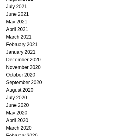
July 2021
June 2021
May 2021
April 2021
March 2021
February 2021
January 2021
December 2020
November 2020
October 2020
September 2020
August 2020
July 2020
June 2020
May 2020
April 2020
March 2020
February 2020