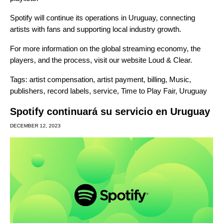
Spotify will continue its operations in Uruguay, connecting
artists with fans and supporting local industry growth.
For more information on the global streaming economy, the
players, and the process, visit our website
Loud & Clear
.
Tags:
artist compensation
,
artist payment
,
billing
,
Music
,
publishers
,
record labels
,
service
,
Time to Play Fair
,
Uruguay
Spotify continuará su servicio en Uruguay
DECEMBER 12, 2023