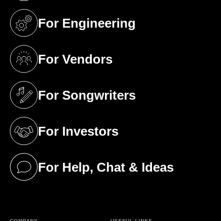
For Engineering
(opens in a new tab)
For Vendors
(opens in a new tab)
For Songwriters
(opens in a new tab)
For Investors
(opens in a new tab)
For Help, Chat & Ideas
(opens in a new tab)
COMPANY
USEFUL LINKS