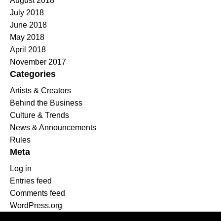
August 2018
July 2018
June 2018
May 2018
April 2018
November 2017
Categories
Artists & Creators
Behind the Business
Culture & Trends
News & Announcements
Rules
Meta
Log in
Entries feed
Comments feed
WordPress.org