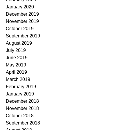
January 2020
December 2019
November 2019
October 2019
September 2019
August 2019
July 2019
June 2019
May 2019
April 2019
March 2019
February 2019
January 2019
December 2018
November 2018
October 2018
September 2018