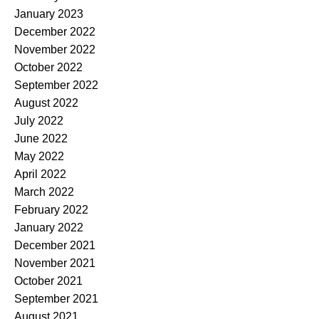
January 2023
December 2022
November 2022
October 2022
September 2022
August 2022
July 2022
June 2022
May 2022
April 2022
March 2022
February 2022
January 2022
December 2021
November 2021
October 2021
September 2021
August 2021