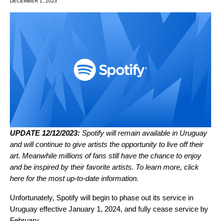
DECEMBER 1, 2023
UPDATE 12/12/2023:
Spotify will remain available in Uruguay
and will continue to give artists the opportunity to live off their
art. Meanwhile millions of fans still have the chance to enjoy
and be inspired by their favorite artists. To learn more,
click
here
for the most up-to-date information.
Unfortunately, Spotify will begin to phase out its service in
Uruguay effective January 1, 2024, and fully cease service by
February.