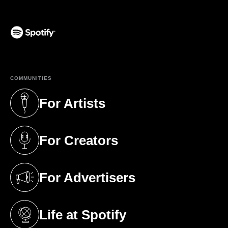
(opens in a new tab)
COMMUNITIES
For Artists
(opens in a new tab)
For Creators
(opens in a new tab)
For Advertisers
(opens in a new tab)
Life at Spotify
(opens in a new tab)