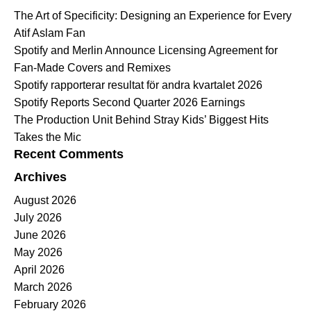
The Art of Specificity: Designing an Experience for Every
Atif Aslam Fan
Spotify and Merlin Announce Licensing Agreement for
Fan-Made Covers and Remixes
Spotify rapporterar resultat för andra kvartalet 2026
Spotify Reports Second Quarter 2026 Earnings
The Production Unit Behind Stray Kids’ Biggest Hits
Takes the Mic
Recent Comments
Archives
August 2026
July 2026
June 2026
May 2026
April 2026
March 2026
February 2026