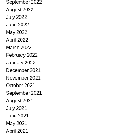
September 2022
August 2022
July 2022
June 2022
May 2022
April 2022
March 2022
February 2022
January 2022
December 2021
November 2021
October 2021
September 2021
August 2021
July 2021
June 2021
May 2021
April 2021