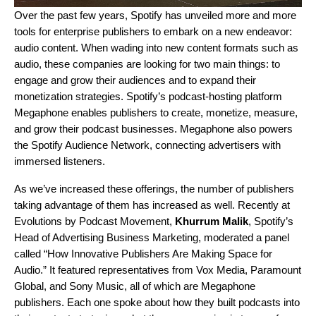
Over the past few years, Spotify has unveiled more and more
tools for enterprise publishers to embark on a new endeavor:
audio content. When wading into new content formats such as
audio, these companies are looking for two main things: to
engage and grow their audiences and to expand their
monetization strategies. Spotify’s podcast-hosting platform
Megaphone
enables publishers to create, monetize, measure,
and grow their podcast businesses. Megaphone also powers
the
Spotify Audience Network
, connecting advertisers with
immersed listeners.
As we’ve increased these offerings, the number of publishers
taking advantage of them has increased as well. Recently at
Evolutions by Podcast Movement
,
Khurrum Malik
, Spotify’s
Head of Advertising Business Marketing, moderated a panel
called “How Innovative Publishers Are Making Space for
Audio.” It featured representatives from Vox Media, Paramount
Global, and Sony Music, all of which are Megaphone
publishers. Each one spoke about how they built podcasts into