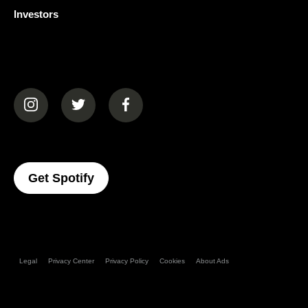
Investors
(opens in a new tab)
(opens in a new tab)
(opens in a new tab)
(opens In A New Tab)
Get Spotify
Legal
Privacy Center
Privacy Policy
Cookies
About Ads