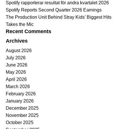
Spotify rapporterar resultat för andra kvartalet 2026
Spotify Reports Second Quarter 2026 Earnings
The Production Unit Behind Stray Kids’ Biggest Hits
Takes the Mic
Recent Comments
Archives
August 2026
July 2026
June 2026
May 2026
April 2026
March 2026
February 2026
January 2026
December 2025
November 2025
October 2025