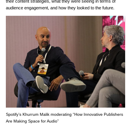
their content strategies, what they were seeing in terms of
audience engagement, and how they looked to the future.
Spotify’s Khurrum Malik moderating “How Innovative Publishers
Are Making Space for Audio”