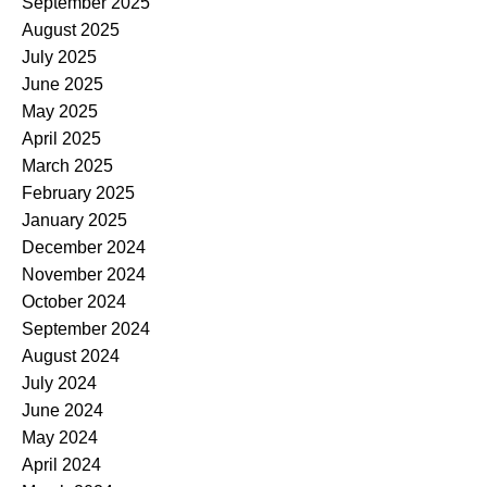
September 2025
August 2025
July 2025
June 2025
May 2025
April 2025
March 2025
February 2025
January 2025
December 2024
November 2024
October 2024
September 2024
August 2024
July 2024
June 2024
May 2024
April 2024