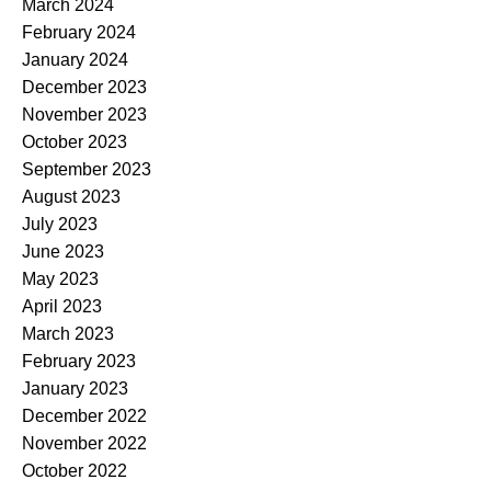
March 2024
February 2024
January 2024
December 2023
November 2023
October 2023
September 2023
August 2023
July 2023
June 2023
May 2023
April 2023
March 2023
February 2023
January 2023
December 2022
November 2022
October 2022