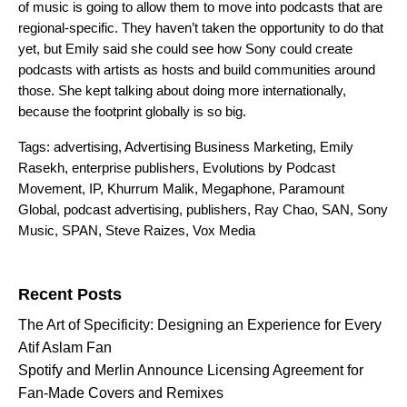
of music is going to allow them to move into podcasts that are
regional-specific. They haven’t taken the opportunity to do that
yet, but Emily said she could see how Sony could create
podcasts with artists as hosts and build communities around
those. She kept talking about doing more internationally,
because the footprint globally is so big.
Tags:
advertising
,
Advertising Business Marketing
,
Emily
Rasekh
,
enterprise publishers
,
Evolutions by Podcast
Movement
,
IP
,
Khurrum Malik
,
Megaphone
,
Paramount
Global
,
podcast advertising
,
publishers
,
Ray Chao
,
SAN
,
Sony
Music
,
SPAN
,
Steve Raizes
,
Vox Media
Search for:
Recent Posts
The Art of Specificity: Designing an Experience for Every
Atif Aslam Fan
Spotify and Merlin Announce Licensing Agreement for
Fan-Made Covers and Remixes