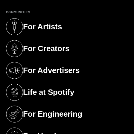
COMMUNITIES
For Artists
(opens in a new tab)
For Creators
(opens in a new tab)
For Advertisers
(opens in a new tab)
Life at Spotify
(opens in a new tab)
For Engineering
(opens in a new tab)