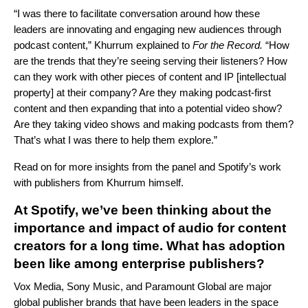
“I was there to facilitate conversation around how these
leaders are innovating and engaging new audiences through
podcast content,” Khurrum explained to
For the Record.
“How
are the trends that they’re seeing serving their listeners? How
can they work with other pieces of content and IP [intellectual
property] at their company? Are they making podcast-first
content and then expanding that into a potential video show?
Are they taking video shows and making podcasts from them?
That’s what I was there to help them explore.”
Read on for more insights from the panel and Spotify’s work
with publishers from Khurrum himself.
At Spotify, we’ve been thinking about the
importance and impact of audio for content
creators for a long time. What has adoption
been like among enterprise publishers?
Vox Media, Sony Music, and Paramount Global are major
global publisher brands that have been leaders in the space