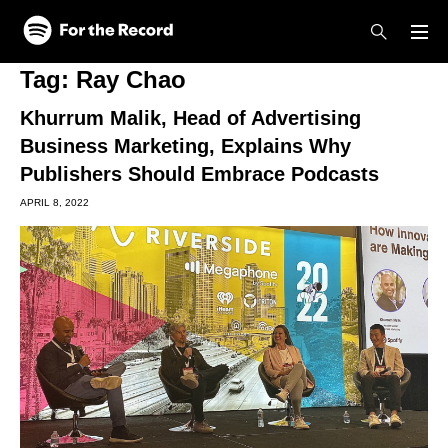
Skip to main content
Skip to footer
Tag:
Ray Chao
Khurrum Malik, Head of Advertising
Business Marketing, Explains Why
Publishers Should Embrace Podcasts
APRIL 8, 2022