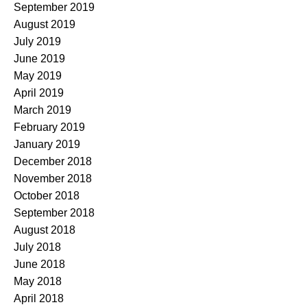
September 2019
August 2019
July 2019
June 2019
May 2019
April 2019
March 2019
February 2019
January 2019
December 2018
November 2018
October 2018
September 2018
August 2018
July 2018
June 2018
May 2018
April 2018