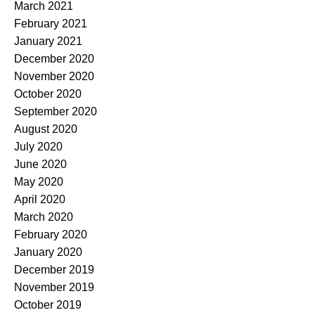
March 2021
February 2021
January 2021
December 2020
November 2020
October 2020
September 2020
August 2020
July 2020
June 2020
May 2020
April 2020
March 2020
February 2020
January 2020
December 2019
November 2019
October 2019