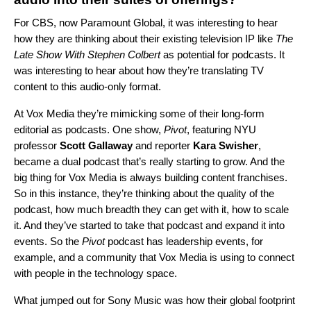
For CBS, now Paramount Global, it was interesting to hear
how they are thinking about their existing television IP like
The
Late Show With Stephen Colbert
as potential for podcasts. It
was interesting to hear about how they’re translating TV
content to this audio-only format.
At Vox Media they’re mimicking some of their long-form
editorial as podcasts. One show,
Pivot
, featuring NYU
professor
Scott
Gallaway
and reporter
Kara
Swisher
,
became a dual podcast that’s really starting to grow. And the
big thing for Vox Media is always building content franchises.
So in this instance, they’re thinking about the quality of the
podcast, how much breadth they can get with it, how to scale
it. And they’ve started to take that podcast and expand it into
events. So the
Pivot
podcast has leadership events, for
example, and a community that Vox Media is using to connect
with people in the technology space.
What jumped out for Sony Music was how their global footprint