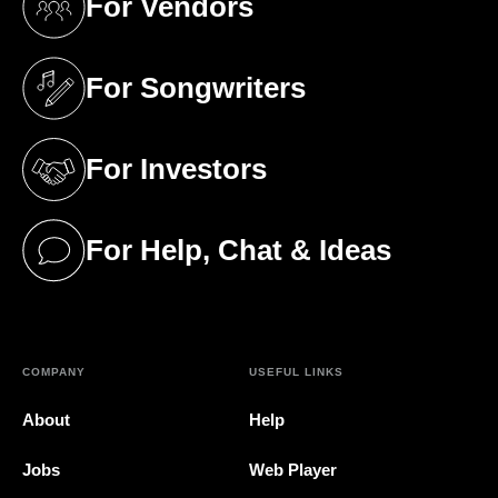
For Vendors
(opens in a new tab)
For Songwriters
(opens in a new tab)
For Investors
(opens in a new tab)
For Help, Chat & Ideas
(opens in a new tab)
COMPANY
USEFUL LINKS
About
Help
Jobs
Web Player