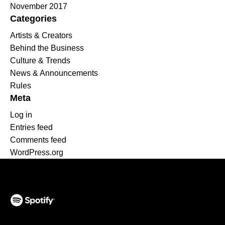
November 2017
Categories
Artists & Creators
Behind the Business
Culture & Trends
News & Announcements
Rules
Meta
Log in
Entries feed
Comments feed
WordPress.org
(opens in a new tab)