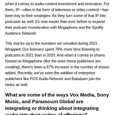
when it comes to audio content investment and innovation
.
For
them, IP—often in the form of television or video content—has
been key to their strategies. As they turn some of that IP into
podcasts as well, it’s now easier than ever before to expand
their podcast monetization with Megaphone and the Spotify
Audience Network.
This stacks up to the numbers we unveiled during 2021
Wrapped: Our listeners spent 78% more time listening to
podcasts in 2021 than in 2020. And when it comes to shows
hosted on Megaphone (like the ones these publishers are
creating), there’s been a 67% increase in the number of shows
added. Recently, we’ve seen the addition of enterprise
publishers like FOX Audio Network and Bababam join the
ranks as well.
What are some of the ways
Vox Media, Sony
Music, and Paramount Global
are
integrating or thinking about integrating
audio into their suites of offerings?