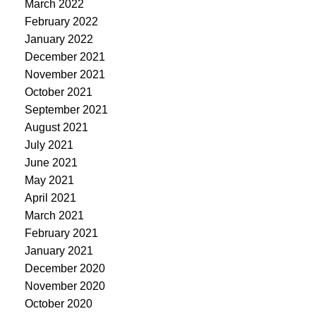
March 2022
February 2022
January 2022
December 2021
November 2021
October 2021
September 2021
August 2021
July 2021
June 2021
May 2021
April 2021
March 2021
February 2021
January 2021
December 2020
November 2020
October 2020