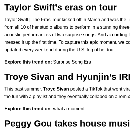
Taylor Swift’s eras on tour
Taylor Swift | The Eras Tour
kicked off in March and was the l
from all 10 of her studio albums to perform in a stunning thre
acoustic performances of two surprise songs. And according t
messed it up the first time. To capture this epic moment, we co
updated every weekend during the U.S. leg of her tour.
Explore this trend on:
Surprise Song Era
Troye Sivan and Hyunjin’s IR
This past summer,
Troye Sivan
posted a TikTok that went vira
the fun with a playlist and they eventually collabed on a remix 
Explore this trend on:
what a moment
Peggy Gou takes house music 