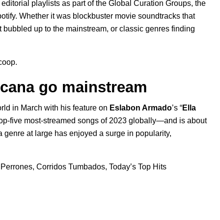
editorial playlists as part of the Global Curation Groups, the
otify. Whether it was blockbuster movie soundtracks that
t bubbled up to the mainstream, or classic genres finding
scoop.
icana go mainstream
ld in March with his feature on
Eslabon Armado
’s “
Ella
e top-five most-streamed songs of 2023 globally—and is about
a
genre at large has enjoyed a surge in popularity,
 Perrones
,
Corridos Tumbados
,
Today’s Top Hits