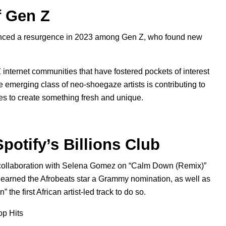
f Gen Z
ienced a resurgence in 2023 among Gen Z, who found new
 internet communities that have fostered pockets of interest
e emerging class of neo-shoegaze artists is contributing to
es to create something fresh and unique.
potify’s Billions Club
a collaboration with Selena Gomez on “Calm Down (Remix)”
h earned the
Afrobeats
star a Grammy nomination, as well as
the first African artist-led track to do so.
op Hits