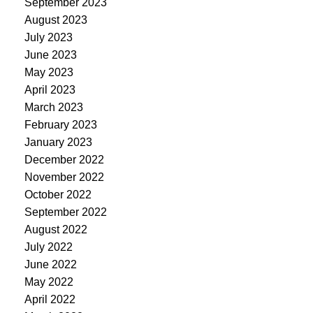
September 2023
August 2023
July 2023
June 2023
May 2023
April 2023
March 2023
February 2023
January 2023
December 2022
November 2022
October 2022
September 2022
August 2022
July 2022
June 2022
May 2022
April 2022