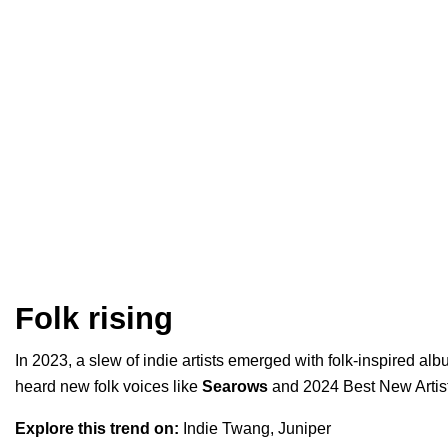
Folk rising
In 2023, a slew of indie artists emerged with folk-inspired al
heard new folk voices like
Searows
and
2024 Best New Artis
Explore this trend on:
Indie Twang
,
Juniper