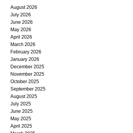
August 2026
July 2026
June 2026
May 2026
April 2026
March 2026
February 2026
January 2026
December 2025
November 2025
October 2025
September 2025
August 2025
July 2025
June 2025
May 2025
April 2025