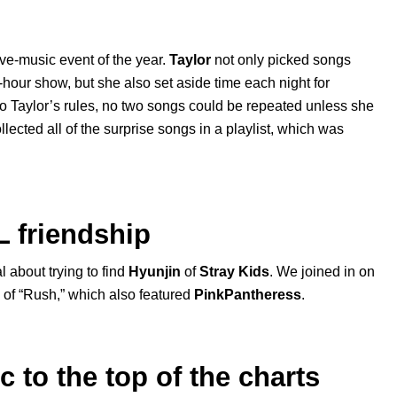
ive-music event of the year.
Taylor
not only picked songs
e-hour show, but she also set aside time each night for
o Taylor’s rules, no two songs could be repeated unless she
llected all of the surprise songs in a playlist, which was
L friendship
l about trying to find
Hyunjin
of
Stray Kids
. We joined in on
of “
Rush
,” which also featured
PinkPantheress
.
to the top of the charts