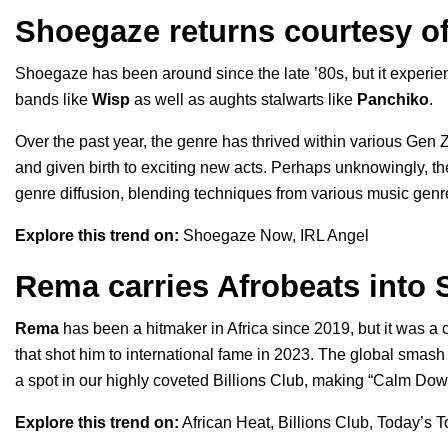
Shoegaze returns courtesy o
Shoegaze has been around since the late ’80s, but it exper
bands like
Wisp
as well as aughts stalwarts like
Panchiko
.
Over the past year, the genre has thrived within various Gen Z
and given birth to exciting new acts. Perhaps unknowingly, th
genre diffusion, blending techniques from various music genr
Explore this trend on:
Shoegaze Now
,
IRL Angel
Rema carries Afrobeats into S
Rema
has been a hitmaker in Africa since 2019, but it was 
that shot him to international fame in 2023. The global smas
a spot in our highly coveted
Billions Club
, making “Calm Down” 
Explore this trend on:
African Heat
,
Billions Club
,
Today’s T