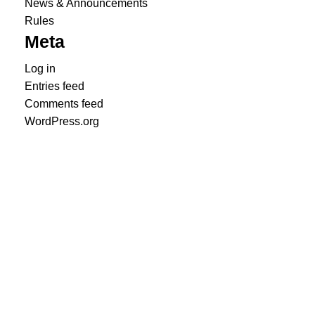
News & Announcements
Rules
Meta
Log in
Entries feed
Comments feed
WordPress.org