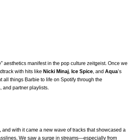
 aesthetics manifest in the pop culture zeitgeist. Once we
track with hits like
Nicki Minaj
,
Ice Spice
, and
Aqua
’s
t all things Barbie to life on Spotify through the
s, and partner playlists.
 and with it came a new wave of tracks that showcased a
asslines. We saw a surge in streams—especially from