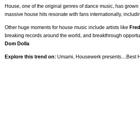
House, one of the original genres of dance music, has grown
massive house hits resonate with fans internationally, includ
Other huge moments for house music include artists like
Fred
breaking records around the world, and breakthrough opportunit
Dom Dolla
Explore this trend on:
Umami
,
Housewerk presents…Best H