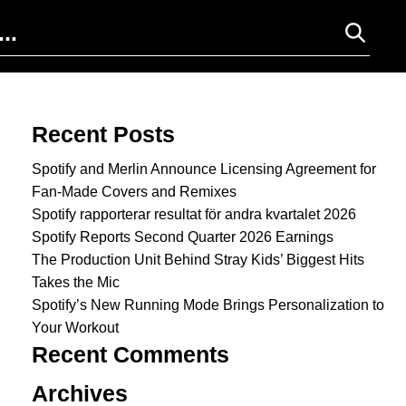
Search for:
Recent Posts
Spotify and Merlin Announce Licensing Agreement for
Fan-Made Covers and Remixes
Spotify rapporterar resultat för andra kvartalet 2026
Spotify Reports Second Quarter 2026 Earnings
The Production Unit Behind Stray Kids’ Biggest Hits
Takes the Mic
Spotify’s New Running Mode Brings Personalization to
Your Workout
Recent Comments
Archives