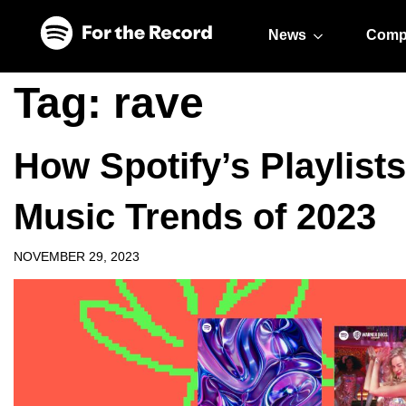
Skip to main content
Skip to footer
News
Comp
Tag:
rave
How Spotify’s Playlist
Music Trends of 2023
NOVEMBER 29, 2023