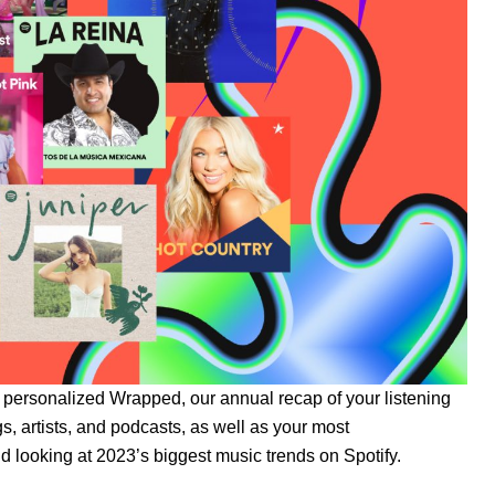
r personalized
Wrapped
, our annual recap of your listening
s, artists, and podcasts
, as well as your most
nd looking at 2023’s biggest music trends on Spotify.