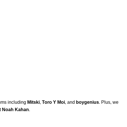
bums including
Mitski
,
Toro Y Moi
, and
boygenius
. Plus, we
t
Noah Kahan
.