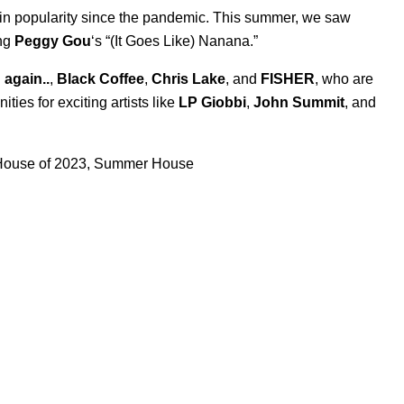
 in popularity since the pandemic. This summer, we saw
ing
Peggy Gou
‘s “
(It Goes Like) Nanana
.”
 again..
,
Black Coffee
,
Chris Lake
, and
FISHER
, who are
ies for exciting artists like
LP Giobbi
,
John Summit
, and
ouse of 2023
,
Summer House