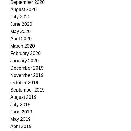
September 2020
August 2020
July 2020
June 2020
May 2020
April 2020
March 2020
February 2020
January 2020
December 2019
November 2019
October 2019
September 2019
August 2019
July 2019
June 2019
May 2019
April 2019