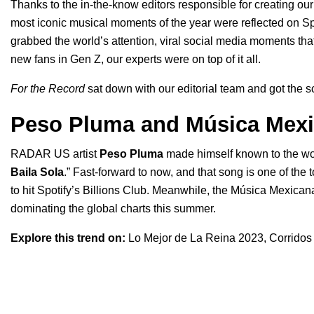
Thanks to the in-the-know editors responsible for creating our 
most iconic musical moments of the year were reflected on Sp
grabbed the world’s attention, viral social media moments tha
new fans in Gen Z, our experts were on top of it all.
For the Record
sat down with our editorial team and got the 
Peso Pluma and Música Mex
RADAR US
artist
Peso Pluma
made himself known to the wor
Baila Sola
.” Fast-forward to now, and that song is one of th
to hit Spotify’s Billions Club. Meanwhile, the
Música Mexican
dominating the global charts this summer.
Explore this trend on:
Lo Mejor de La Reina 2023
,
Corridos