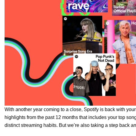
With another year coming to a close, Spotify is back with you
highlights from the past 12 months that includes your
top song
distinct
streaming habits
. But we’re also taking a step back a