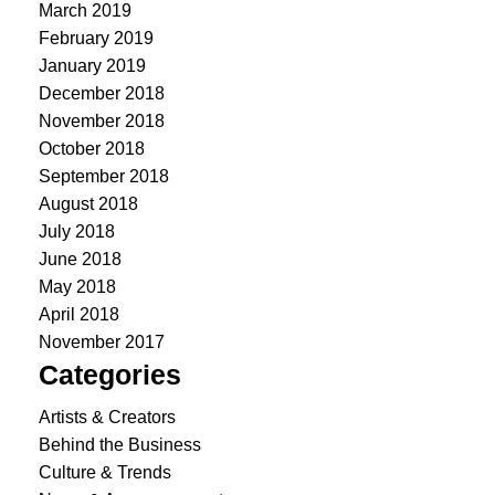
March 2019
February 2019
January 2019
December 2018
November 2018
October 2018
September 2018
August 2018
July 2018
June 2018
May 2018
April 2018
November 2017
Categories
Artists & Creators
Behind the Business
Culture & Trends