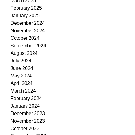
March 2025
February 2025
January 2025
December 2024
November 2024
October 2024
September 2024
August 2024
July 2024
June 2024
May 2024
April 2024
March 2024
February 2024
January 2024
December 2023
November 2023
October 2023