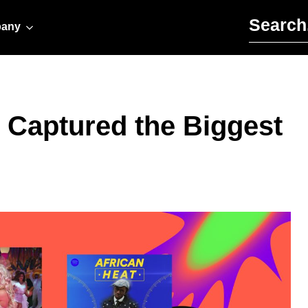
Search for:
any
s Captured the Biggest