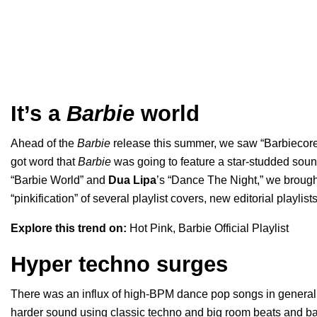
It’s a
Barbie
world
Ahead of the
Barbie
release this summer, we saw “Barbiecore”
got word that
Barbie
was going to feature a star-studded sound
“
Barbie World
” and
Dua Lipa
’s “
Dance The Night
,” we brough
“pinkification” of several playlist covers, new editorial playlist
Explore this trend on:
Hot Pink
,
Barbie Official Playlist
Hyper techno surges
There was an influx of high-BPM dance pop songs in general,
harder sound using classic techno and big room beats and b