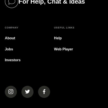
For Help, Chat & Ideas
(opens in a new tab)
COMPANY
USEFUL LINKS
About
Help
Jobs
Web Player
Investors
(opens in a new tab)
(opens in a new tab)
(opens in a new tab)