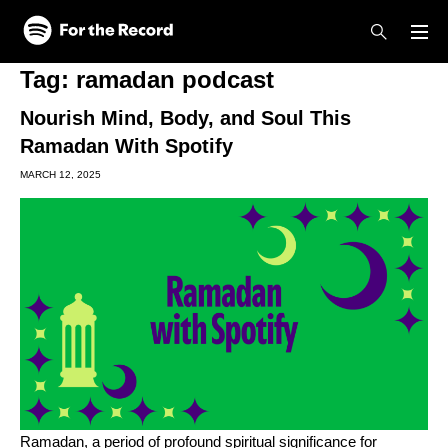
Skip to main content
Skip to footer
Tag:
ramadan podcast
Nourish Mind, Body, and Soul This
Ramadan With Spotify
MARCH 12, 2025
Ramadan, a period of profound spiritual significance for