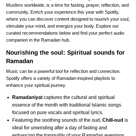
Muslims worldwide, is a time for fasting, prayer, reflection, and
community. Enrich your experience this year with Spotify,
where you can discover content designed to nourish your soul,
stimulate your mind, and energize your body. Explore our
curated recommendations below and find your perfect audio
companion in the
Ramadan hub
.
Nourishing the soul: Spiritual sounds for
Ramadan
Music can be a powerful tool for reflection and connection.
Spotify offers a variety of Ramadan-inspired playlists to
enhance your spiritual journey.
Ramadaniyat
captures the cultural and spiritual
essence of the month with traditional Islamic songs
focused on pure vocals and spiritual lyrics.
Featuring the soothing sounds of the oud,
Chill-oud
is
ideal for unwinding after a day of fasting and
enhancing the tranquility of your Ramadan evenings.