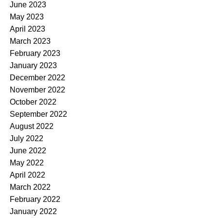
June 2023
May 2023
April 2023
March 2023
February 2023
January 2023
December 2022
November 2022
October 2022
September 2022
August 2022
July 2022
June 2022
May 2022
April 2022
March 2022
February 2022
January 2022