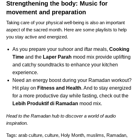
Strengthening the body: Music for
movement and preparation
Taking care of your physical well-being is also an important
aspect of the sacred month. Here are some playlists to help
you stay active and energized.
As you prepare your suhoor and iftar meals,
Cooking
Time
and the
Laper Parah
mood mix provide uplifting
and catchy soundtracks to enhance your kitchen
experience.
Need an energy boost during your Ramadan workout?
Hit play on
Fitness and Health
. And to stay energized
for a more productive day while fasting, check out the
Lebih Produktif di Ramadan
mood mix.
Head to the
Ramadan hub
to discover a world of audio
inspiration.
Tags:
arab culture
,
culture
,
Holy Month
,
muslims
,
Ramadan
,