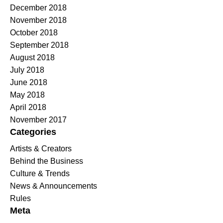
December 2018
November 2018
October 2018
September 2018
August 2018
July 2018
June 2018
May 2018
April 2018
November 2017
Categories
Artists & Creators
Behind the Business
Culture & Trends
News & Announcements
Rules
Meta