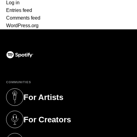
Log in
Entries feed
Comments feed
WordPress.org
(opens in a new tab)
COMMUNITIES
For Artists
(opens in a new tab)
For Creators
(opens in a new tab)