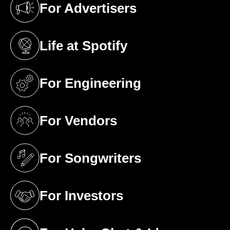
For Advertisers
(opens in a new tab)
Life at Spotify
(opens in a new tab)
For Engineering
(opens in a new tab)
For Vendors
(opens in a new tab)
For Songwriters
(opens in a new tab)
For Investors
(opens in a new tab)