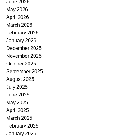
June 2026
May 2026
April 2026
March 2026
February 2026
January 2026
December 2025
November 2025
October 2025
September 2025
August 2025
July 2025
June 2025
May 2025
April 2025
March 2025
February 2025
January 2025