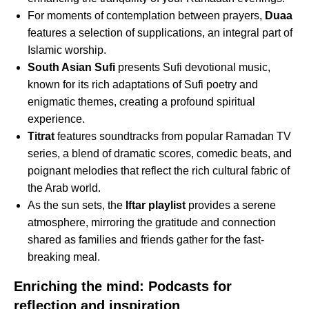
For moments of contemplation between prayers,
Duaa
features a selection of supplications, an integral part of
Islamic worship.
South Asian Sufi
presents Sufi devotional music,
known for its rich adaptations of Sufi poetry and
enigmatic themes, creating a profound spiritual
experience.
Titrat
features soundtracks from popular Ramadan TV
series, a blend of dramatic scores, comedic beats, and
poignant melodies that reflect the rich cultural fabric of
the Arab world.
As the sun sets, the
Iftar playlist
provides a serene
atmosphere, mirroring the gratitude and connection
shared as families and friends gather for the fast-
breaking meal.
Enriching the mind: Podcasts for
reflection and inspiration