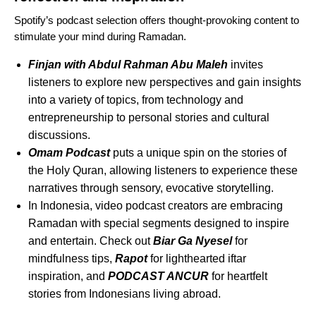
Spotify’s podcast selection offers thought-provoking content to
stimulate your mind during Ramadan.
Finjan with Abdul Rahman Abu Maleh
invites
listeners to explore new perspectives and gain insights
into a variety of topics, from technology and
entrepreneurship to personal stories and cultural
discussions.
Omam Podcast
puts a unique spin on the stories of
the Holy Quran, allowing listeners to experience these
narratives through sensory, evocative storytelling.
In Indonesia, video podcast creators are embracing
Ramadan with special segments designed to inspire
and entertain. Check out
Biar Ga Nyesel
for
mindfulness tips,
Rapot
for lighthearted iftar
inspiration, and
PODCAST ANCUR
for heartfelt
stories from Indonesians living abroad.