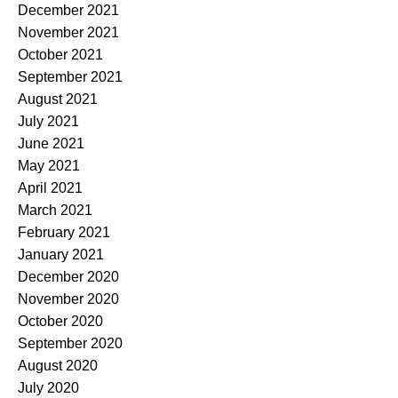
December 2021
November 2021
October 2021
September 2021
August 2021
July 2021
June 2021
May 2021
April 2021
March 2021
February 2021
January 2021
December 2020
November 2020
October 2020
September 2020
August 2020
July 2020