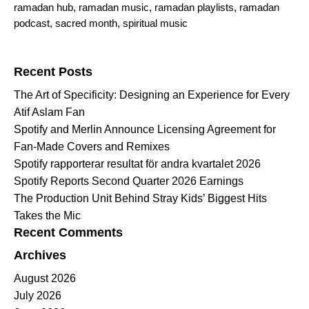
ramadan hub
,
ramadan music
,
ramadan playlists
,
ramadan
podcast
,
sacred month
,
spiritual music
Search for:
Recent Posts
The Art of Specificity: Designing an Experience for Every
Atif Aslam Fan
Spotify and Merlin Announce Licensing Agreement for
Fan-Made Covers and Remixes
Spotify rapporterar resultat för andra kvartalet 2026
Spotify Reports Second Quarter 2026 Earnings
The Production Unit Behind Stray Kids’ Biggest Hits
Takes the Mic
Recent Comments
Archives
August 2026
July 2026