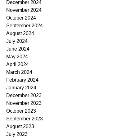
December 2024
November 2024
October 2024
September 2024
August 2024
July 2024
June 2024
May 2024
April 2024
March 2024
February 2024
January 2024
December 2023
November 2023
October 2023
September 2023
August 2023
July 2023