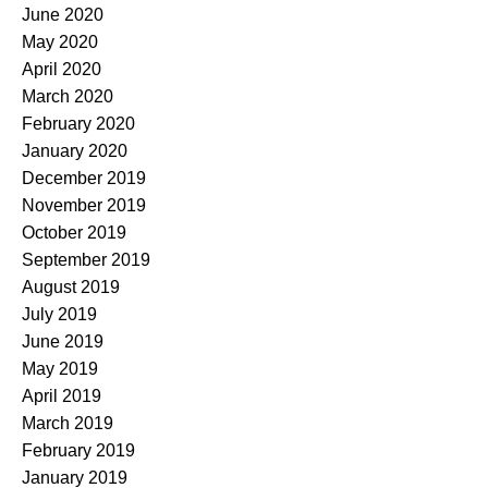
June 2020
May 2020
April 2020
March 2020
February 2020
January 2020
December 2019
November 2019
October 2019
September 2019
August 2019
July 2019
June 2019
May 2019
April 2019
March 2019
February 2019
January 2019