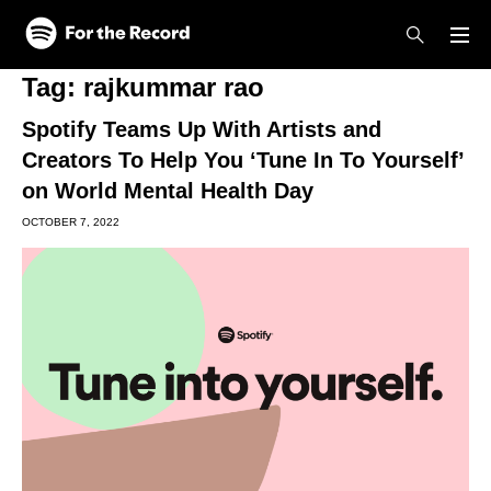
Skip to main content
Skip to footer
Tag:
rajkummar rao
Spotify Teams Up With Artists and
Creators To Help You ‘Tune In To Yourself’
on World Mental Health Day
OCTOBER 7, 2022