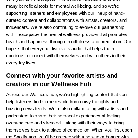
many beneficial tools for mental well-being, and so we’re
supporting listeners and employees with our lineup of hand-
curated content and collaborations with artists, creators, and
influencers. We’re also continuing to evolve our partnership
with
Headspace
, the mental wellness provider that promotes
health and happiness through mindfulness and meditation. Our
hope is that everyone discovers audio that helps them
continue to connect with themselves and with others in their
everyday lives.
Connect with your favorite artists and
creators in our Wellness hub
Across our
Wellness hub
, we’re highlighting content that can
help listeners find some respite from noisy thoughts and
buzzing news feeds. We’re also collaborating with artists and
podcasters to share their personal experiences of feeling
overwhelmed and stressed––along with their ways to bring
themselves back to a place of connection. When you first open
the Spotify app, you’ll be greeted with a pop-up or banner with