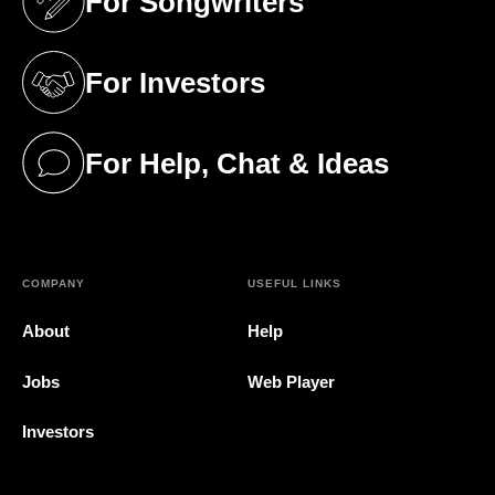
For Songwriters
(opens in a new tab)
For Investors
(opens in a new tab)
For Help, Chat & Ideas
(opens in a new tab)
COMPANY
USEFUL LINKS
About
Help
Jobs
Web Player
Investors