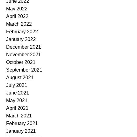
June 2022
May 2022
April 2022
March 2022
February 2022
January 2022
December 2021
November 2021
October 2021
September 2021
August 2021
July 2021
June 2021
May 2021
April 2021
March 2021
February 2021
January 2021