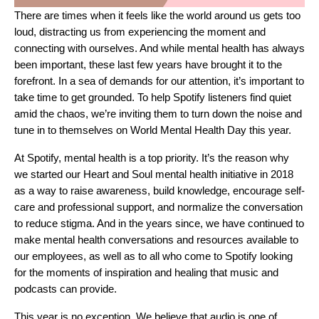
There are times when it feels like the world around us gets too
loud, distracting us from experiencing the moment and
connecting with ourselves. And while mental health has always
been important, these last few years have brought it to the
forefront. In a sea of demands for our attention, it’s important to
take time to get grounded. To help Spotify listeners find quiet
amid the chaos, we’re inviting them to turn down the noise and
tune in to themselves on World Mental Health Day this year.
At Spotify, mental health is a top priority. It’s the reason why
we started our
Heart and Soul
mental health initiative in 2018
as a way to raise awareness, build knowledge, encourage self-
care and professional support, and normalize the conversation
to reduce stigma. And in the years since, we have continued to
make mental health conversations and resources available to
our employees, as well as to all who come to Spotify looking
for the moments of inspiration and healing that music and
podcasts can provide.
This year is no exception. We believe that audio is one of