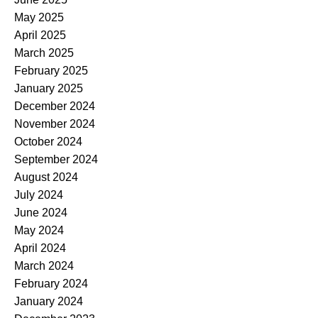
May 2025
April 2025
March 2025
February 2025
January 2025
December 2024
November 2024
October 2024
September 2024
August 2024
July 2024
June 2024
May 2024
April 2024
March 2024
February 2024
January 2024