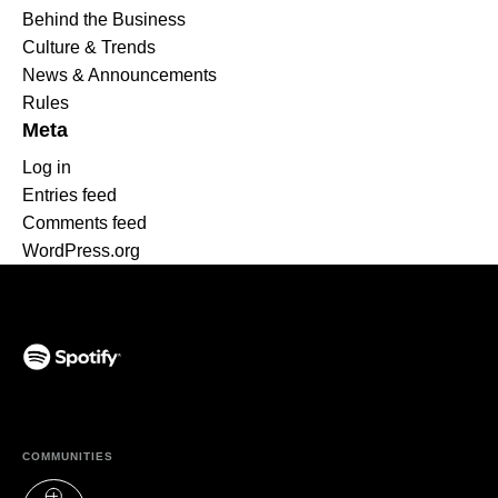
Behind the Business
Culture & Trends
News & Announcements
Rules
Meta
Log in
Entries feed
Comments feed
WordPress.org
(opens in a new tab)
COMMUNITIES