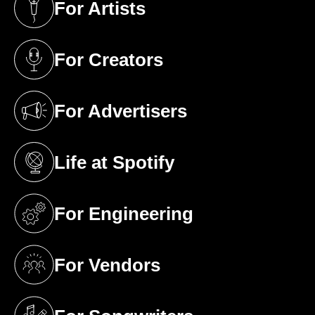
For Artists
(opens in a new tab)
For Creators
(opens in a new tab)
For Advertisers
(opens in a new tab)
Life at Spotify
(opens in a new tab)
For Engineering
(opens in a new tab)
For Vendors
(opens in a new tab)