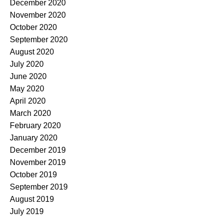
December 2020
November 2020
October 2020
September 2020
August 2020
July 2020
June 2020
May 2020
April 2020
March 2020
February 2020
January 2020
December 2019
November 2019
October 2019
September 2019
August 2019
July 2019