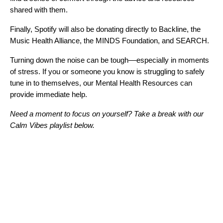
shared with them.
Finally, Spotify will also be donating directly to
Backline
, the
Music Health Alliance
, the
MINDS Foundation
, and
SEARCH
.
Turning down the noise can be tough––especially in moments
of stress. If you or someone you know is struggling to safely
tune in to themselves, our
Mental Health Resources
can
provide immediate help.
Need a moment to focus on yourself? Take a break with our
Calm Vibes playlist below.