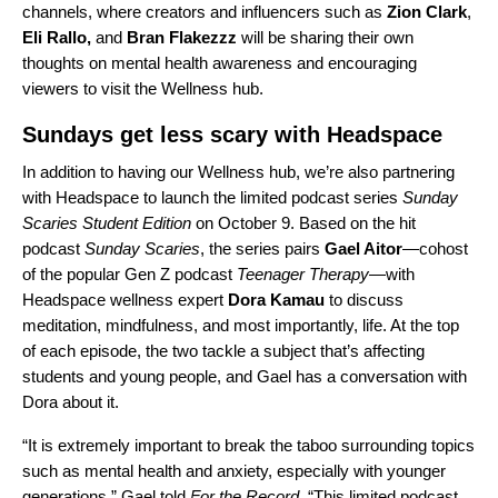
channels, where creators and influencers such as
Zion Clark
,
Eli Rallo
,
and
Bran Flakezzz
will be sharing their own
thoughts on mental health awareness and encouraging
viewers to visit the Wellness hub.
Sundays get less scary with Headspace
In addition to having our Wellness hub, we’re also partnering
with Headspace to launch the limited podcast series
Sunday
Scaries Student Edition
on October 9. Based on the hit
podcast
Sunday Scaries
, the series pairs
Gael Aitor
—cohost
of the popular Gen Z podcast
Teenager Therapy
—with
Headspace wellness expert
Dora Kamau
to discuss
meditation, mindfulness, and most importantly, life. At the top
of each episode,
the two tackle a subject that’s affecting
students and young people
, and Gael has a conversation with
Dora about it.
“It is extremely important to break the taboo surrounding topics
such as mental health and anxiety, especially with younger
generations,” Gael told
For the Record
. “This limited podcast