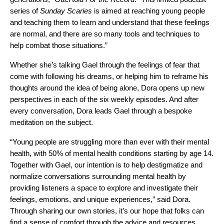
series of
Sunday Scaries
is aimed at reaching young people
and teaching them to learn and understand that these feelings
are normal, and there are so many tools and techniques to
help combat those situations.”
Whether she’s talking Gael through the feelings of fear that
come with following his dreams, or helping him to reframe his
thoughts around the idea of being alone, Dora opens up new
perspectives in each of the six weekly episodes. And after
every conversation, Dora leads Gael through a bespoke
meditation on the subject.
“Young people are struggling more than ever with their mental
health, with 50% of
mental health conditions starting by age 14
.
Together with Gael, o
ur intention is to help destigmatize and
normalize conversations surrounding mental health by
providing listeners a space to explore and investigate their
feelings, emotions, and unique experiences,” said Dora.
Through sharing our own stories, it’s our hope that folks can
find a sense of comfort through the advice and resources