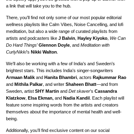
a link that will take you to the hub.
There, you’ll find not only some of our most popular editorial
wellness playlists like
Calm Vibes
,
Noise Cancelling
, and
lofi
meditation
, but also a wide range of curated playlists from
artists and podcasters like
J Balvin
,
Hayley Kiyoko
,
We Can
Do Hard Things
’
Glennon Doyle
, and
Meditation with
CurlyNikki
’s
Nikki Walton
.
We’ll also be working with a few of India’s and Sweden’s
brightest stars. This includes India’s singer-songwriters
Armaan Malik
and
Hanita Bhambri
, actors
Rajkummar Rao
and
Mithila Palkar
, and writer
Shaheen Bhatt
—and from
Sweden, artist
SHY Martin
and
Det skaver
’s
Cassandra
Klatzkow
,
Elsa Ekman,
and
Nadia Kandil
. Each playlist will
feature some inspiring words from the artists and creators
themselves about the importance of mental health and well-
being.
Additionally, you’ll find exclusive content on our social