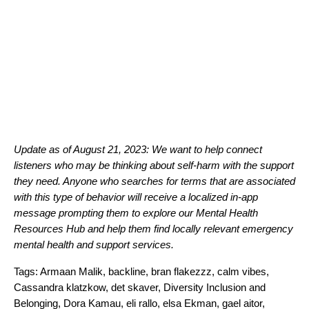
Update as of August 21, 2023: We want to help connect
listeners who may be thinking about self-harm with the support
they need. Anyone who searches for terms that are associated
with this type of behavior will receive a localized in-app
message prompting
them to explore our
Mental Health
Resources Hub
and help them find locally relevant emergency
mental health and support services.
Tags:
Armaan Malik
,
backline
,
bran flakezzz
,
calm vibes
,
Cassandra klatzkow
,
det skaver
,
Diversity Inclusion and
Belonging
,
Dora Kamau
,
eli rallo
,
elsa Ekman
,
gael aitor
,