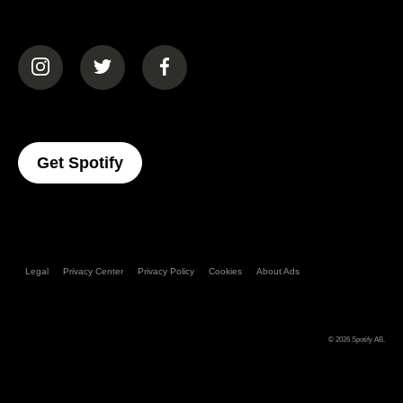
(opens in a new tab)
(opens in a new tab)
(opens in a new tab)
(opens In A New Tab)
Get Spotify
Legal
Privacy Center
Privacy Policy
Cookies
About Ads
© 2026
Spotify AB
.