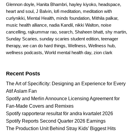
Glennon doyle
,
Hanita Bhambri
,
hayley kiyoko
,
headspace
,
heart and soul
,
J Balvin
,
lofi meditation
,
meditation with
curlynikki
,
Mental Health
,
minds foundation
,
Mithila palkar
,
music health alliance
,
nadia Kandil
,
nikki Walton
,
noise
cancelling
,
rajkummar rao
,
search
,
Shaheen bhatt
,
shy martin
,
Sunday Scaries
,
sunday scaries student edition
,
teenager
therapy
,
we can do hard things
,
Wellness
,
Wellness hub
,
wellness podcasts
,
World mental health day
,
zion clark
Search for:
Recent Posts
The Art of Specificity: Designing an Experience for Every
Atif Aslam Fan
Spotify and Merlin Announce Licensing Agreement for
Fan-Made Covers and Remixes
Spotify rapporterar resultat för andra kvartalet 2026
Spotify Reports Second Quarter 2026 Earnings
The Production Unit Behind Stray Kids’ Biggest Hits