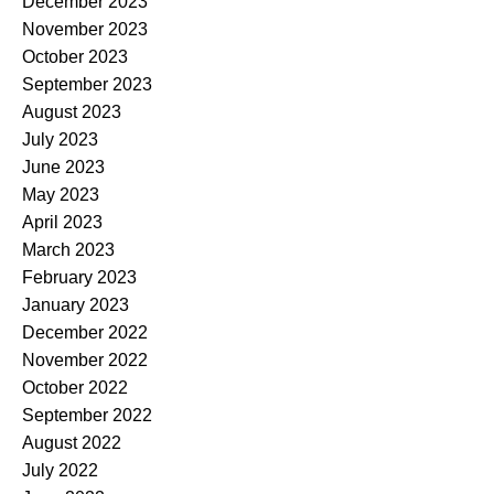
December 2023
November 2023
October 2023
September 2023
August 2023
July 2023
June 2023
May 2023
April 2023
March 2023
February 2023
January 2023
December 2022
November 2022
October 2022
September 2022
August 2022
July 2022