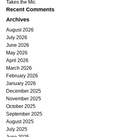
Takes the Mic
Recent Comments
Archives
August 2026
July 2026
June 2026
May 2026
April 2026
March 2026
February 2026
January 2026
December 2025
November 2025
October 2025
September 2025
August 2025
July 2025
June 2025