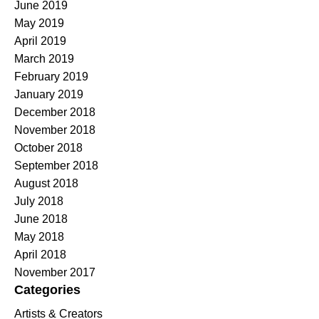
June 2019
May 2019
April 2019
March 2019
February 2019
January 2019
December 2018
November 2018
October 2018
September 2018
August 2018
July 2018
June 2018
May 2018
April 2018
November 2017
Categories
Artists & Creators