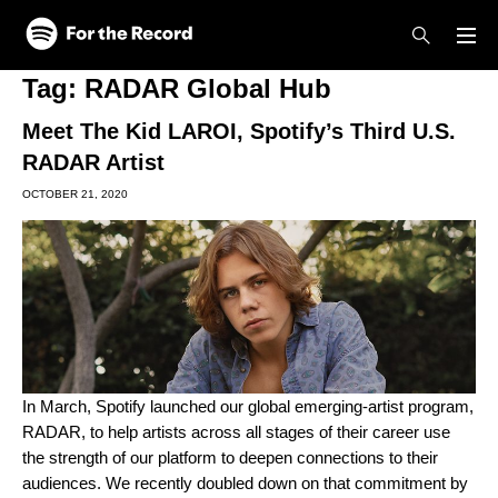
Skip to main content
Skip to footer
Tag:
RADAR Global Hub
Meet The Kid LAROI, Spotify’s Third U.S.
RADAR Artist
OCTOBER 21, 2020
In March, Spotify launched our global emerging-artist program,
RADAR, to help artists across all stages of their career use
the strength of our platform to deepen connections to their
audiences. We recently doubled down on that commitment by