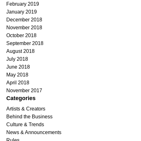
February 2019
January 2019
December 2018
November 2018
October 2018
September 2018
August 2018
July 2018
June 2018
May 2018
April 2018
November 2017
Categories
Artists & Creators
Behind the Business
Culture & Trends
News & Announcements
Rules