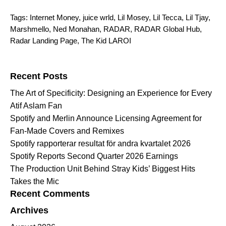
Tags:
Internet Money
,
juice wrld
,
Lil Mosey
,
Lil Tecca
,
Lil Tjay
,
Marshmello
,
Ned Monahan
,
RADAR
,
RADAR Global Hub
,
Radar Landing Page
,
The Kid LAROI
Search for:
Recent Posts
The Art of Specificity: Designing an Experience for Every
Atif Aslam Fan
Spotify and Merlin Announce Licensing Agreement for
Fan-Made Covers and Remixes
Spotify rapporterar resultat för andra kvartalet 2026
Spotify Reports Second Quarter 2026 Earnings
The Production Unit Behind Stray Kids’ Biggest Hits
Takes the Mic
Recent Comments
Archives