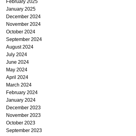
February 2025
January 2025
December 2024
November 2024
October 2024
September 2024
August 2024
July 2024
June 2024
May 2024
April 2024
March 2024
February 2024
January 2024
December 2023
November 2023
October 2023
September 2023