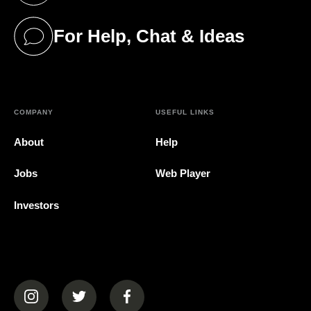
For Help, Chat & Ideas
(opens in a new tab)
COMPANY
USEFUL LINKS
About
Help
Jobs
Web Player
Investors
(opens in a new tab)
(opens in a new tab)
(opens in a new tab)