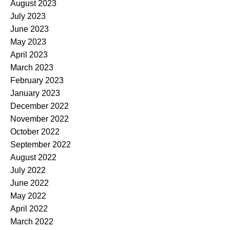
August 2023
July 2023
June 2023
May 2023
April 2023
March 2023
February 2023
January 2023
December 2022
November 2022
October 2022
September 2022
August 2022
July 2022
June 2022
May 2022
April 2022
March 2022