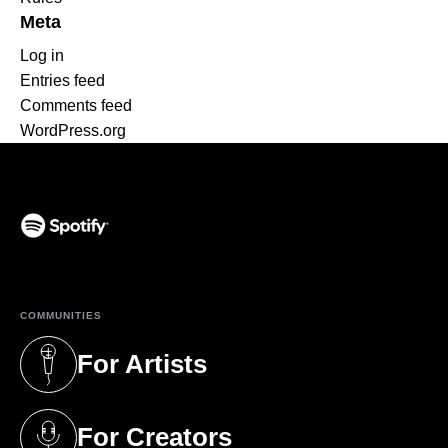
Meta
Log in
Entries feed
Comments feed
WordPress.org
(opens in a new tab)
COMMUNITIES
For Artists
(opens in a new tab)
For Creators