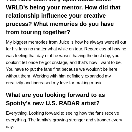
WRLD’s being your mentor. How did that
relationship influence your creative
process? What memories do you have
from touring together?
My biggest memories from Juice is how he always went all out
for his fans no matter what while on tour. Regardless of how he
was feeling that day or if he wasn’t having the best day, you
couldn’t tell once he got onstage, and that’s how I want to be.
You have to put the fans first because we wouldn’t be here
without them. Working with him definitely expanded my
creativity and increased my love for making music.
What are you looking forward to as
Spotify’s new U.S. RADAR artist?
Everything. Looking forward to seeing how the fans receive
everything. The family’s growing stronger and stronger every
day.