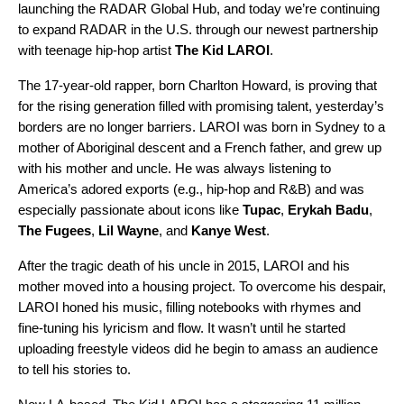
launching the
RADAR Global Hub
, and today we’re continuing
to expand RADAR in the U.S. through our newest partnership
with teenage hip-hop artist
The Kid LAROI
.
The 17-year-old rapper, born Charlton Howard, is proving that
for the rising generation filled with promising talent, yesterday’s
borders are no longer barriers. LAROI was born in Sydney to a
mother of Aboriginal descent and a French father, and grew up
with his mother and uncle. He was always listening to
America’s adored exports (e.g., hip-hop and R&B) and was
especially passionate about icons like
Tupac
,
Erykah
Badu
,
The
Fugees
,
Lil
Wayne
, and
Kanye
West
.
After the tragic death of his uncle in 2015, LAROI and his
mother moved into a housing project. To overcome his despair,
LAROI honed
his music, filling notebooks with rhymes and
fine-tuning his lyricism and flow. It wasn’t until he started
uploading freestyle videos did he begin to amass an audience
to tell his stories to.