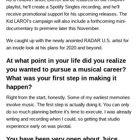
playlist, he’ll create a Spotify Singles recording, and he’ll
receive promotional support for his upcoming releases. The
Kid LAROI’s campaign will also include a forthcoming mini-
documentary to premiere later this November.
We caught up with the newly anointed RADAR U.S. artist for
an inside look at his plans for 2020 and beyond.
At what point in your life did you realize
you wanted to pursue a musical career?
What was your first step in making it
happen?
Right from the start, honestly. Some of my earliest memories
involve music. The first step is actually doing it. You can only
do so much planning before it’s time to execute. I was already
writing and recording when I could, so getting that studio
experience early on was pivotal.
You have been very open about Juice