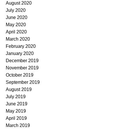
August 2020
July 2020
June 2020
May 2020
April 2020
March 2020
February 2020
January 2020
December 2019
November 2019
October 2019
September 2019
August 2019
July 2019
June 2019
May 2019
April 2019
March 2019