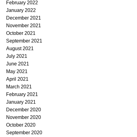
February 2022
January 2022
December 2021
November 2021
October 2021
September 2021
August 2021
July 2021
June 2021
May 2021
April 2021
March 2021
February 2021
January 2021
December 2020
November 2020
October 2020
September 2020