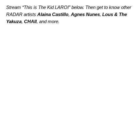
Stream “This is The Kid LAROI” below. Then get to know other
RADAR artists
Alaina Castillo
,
Agnes Nunes
,
Lous & The
Yakuza
,
CHAII
, and more.