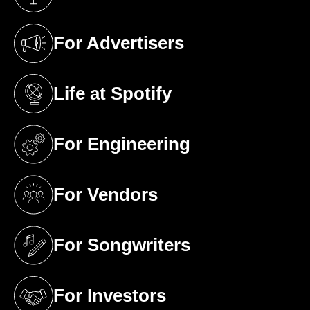
(opens in a new tab)
For Advertisers
(opens in a new tab)
Life at Spotify
(opens in a new tab)
For Engineering
(opens in a new tab)
For Vendors
(opens in a new tab)
For Songwriters
(opens in a new tab)
For Investors
(opens in a new tab)