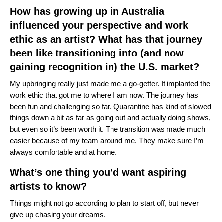
How has growing up in Australia
influenced your perspective and work
ethic as an artist? What has that journey
been like transitioning into (and now
gaining recognition in) the U.S. market?
My upbringing really just made me a go-getter. It implanted the
work ethic that got me to where I am now. The journey has
been fun and challenging so far. Quarantine has kind of slowed
things down a bit as far as going out and actually doing shows,
but even so it’s been worth it. The transition was made much
easier because of my team around me. They make sure I’m
always comfortable and at home.
What’s one thing you’d want aspiring
artists to know?
Things might not go according to plan to start off, but never
give up chasing your dreams.