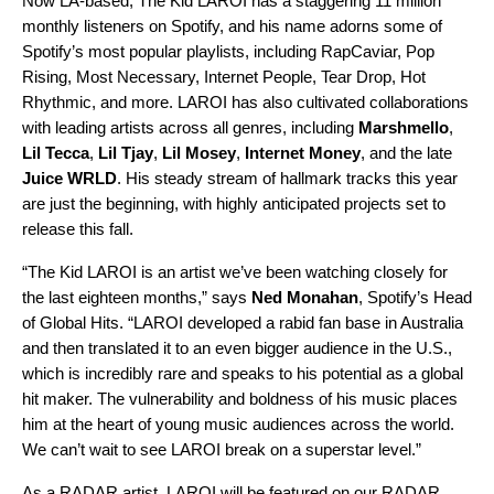
Now LA-based, The Kid LAROI has a staggering 11 million
monthly listeners on Spotify, and his name adorns some of
Spotify’s most popular playlists, including
RapCaviar
,
Pop
Rising
,
Most Necessary
,
Internet People
,
Tear Drop
,
Hot
Rhythmic
, and more. LAROI has also cultivated collaborations
with leading artists across all genres, including
Marshmello
,
Lil Tecca
,
Lil Tjay
,
Lil Mosey
,
Internet Money
, and the late
Juice WRLD
. His steady stream of hallmark tracks this year
are just the beginning, with highly anticipated projects set to
release this fall.
“The Kid LAROI is an artist we’ve been watching closely for
the last eighteen months,” says
Ned Monahan
, Spotify’s Head
of Global Hits. “LAROI developed a rabid fan base in Australia
and then translated it to an even bigger audience in the U.S.,
which is incredibly rare and speaks to his potential as a global
hit maker. The vulnerability and boldness of his music places
him at the heart of young music audiences across the world.
We can’t wait to see LAROI break on a superstar level.”
As a RADAR artist, LAROI will be featured on our
RADAR