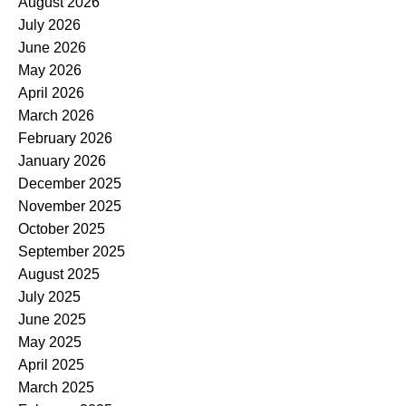
August 2026
July 2026
June 2026
May 2026
April 2026
March 2026
February 2026
January 2026
December 2025
November 2025
October 2025
September 2025
August 2025
July 2025
June 2025
May 2025
April 2025
March 2025