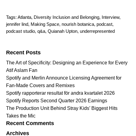
Tags:
Atlanta
,
Diversity Inclusion and Belonging
,
Interview
,
jennifer lind
,
Making Space
,
nourish botanica
,
podcast
,
podcast studio
,
q&a
,
Quianah Upton
,
underrepresented
Search for:
Recent Posts
The Art of Specificity: Designing an Experience for Every
Atif Aslam Fan
Spotify and Merlin Announce Licensing Agreement for
Fan-Made Covers and Remixes
Spotify rapporterar resultat för andra kvartalet 2026
Spotify Reports Second Quarter 2026 Earnings
The Production Unit Behind Stray Kids’ Biggest Hits
Takes the Mic
Recent Comments
Archives