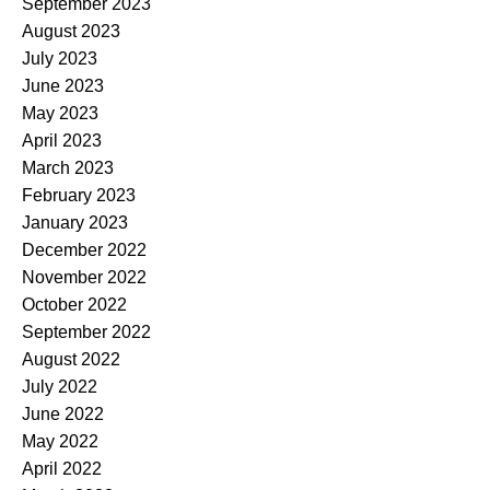
September 2023
August 2023
July 2023
June 2023
May 2023
April 2023
March 2023
February 2023
January 2023
December 2022
November 2022
October 2022
September 2022
August 2022
July 2022
June 2022
May 2022
April 2022