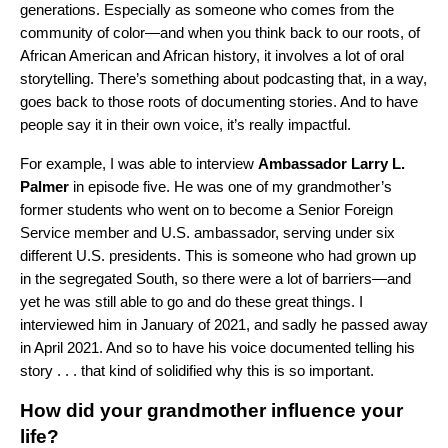
generations. Especially as someone who comes from the
community of color—and when you think back to our roots, of
African American and African history, it involves a lot of oral
storytelling. There’s something about podcasting that, in a way,
goes back to those roots of documenting stories. And to have
people say it in their own voice, it’s really impactful.
For example, I was able to interview
Ambassador Larry L.
Palmer
in
episode five
.
He was one of my grandmother’s
former students who went on to become a Senior Foreign
Service member and U.S. ambassador, serving under six
different U.S. presidents
.
This is someone who had grown up
in the segregated South, so there were a lot of barriers—and
yet he was still able to go and do these great things. I
interviewed him in January of 2021, and sadly he passed away
in April 2021. And so to have his voice documented telling his
story . . . that kind of solidified why this is so important.
How did your grandmother influence your
life?