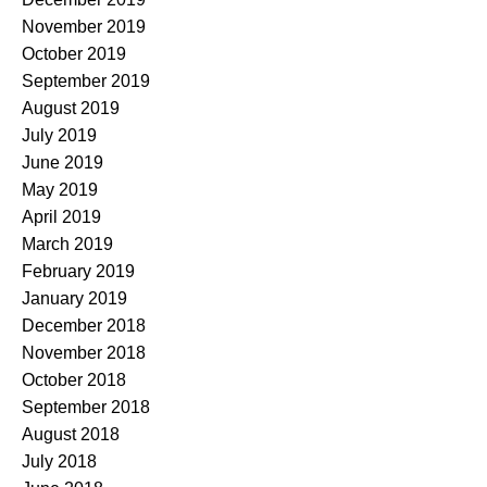
November 2019
October 2019
September 2019
August 2019
July 2019
June 2019
May 2019
April 2019
March 2019
February 2019
January 2019
December 2018
November 2018
October 2018
September 2018
August 2018
July 2018