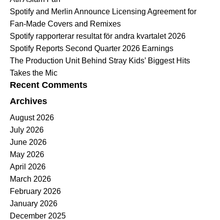
Spotify and Merlin Announce Licensing Agreement for
Fan-Made Covers and Remixes
Spotify rapporterar resultat för andra kvartalet 2026
Spotify Reports Second Quarter 2026 Earnings
The Production Unit Behind Stray Kids’ Biggest Hits
Takes the Mic
Recent Comments
Archives
August 2026
July 2026
June 2026
May 2026
April 2026
March 2026
February 2026
January 2026
December 2025