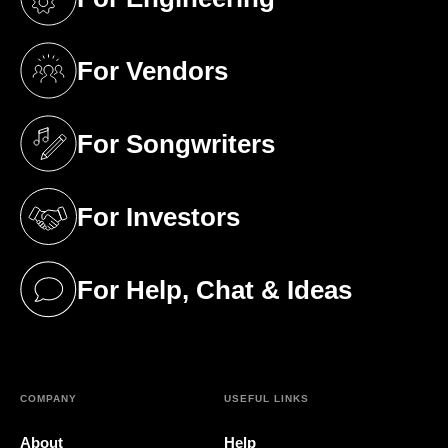
(opens in a new tab)
For Vendors
(opens in a new tab)
For Songwriters
(opens in a new tab)
For Investors
(opens in a new tab)
For Help, Chat & Ideas
(opens in a new tab)
COMPANY
USEFUL LINKS
About
Help