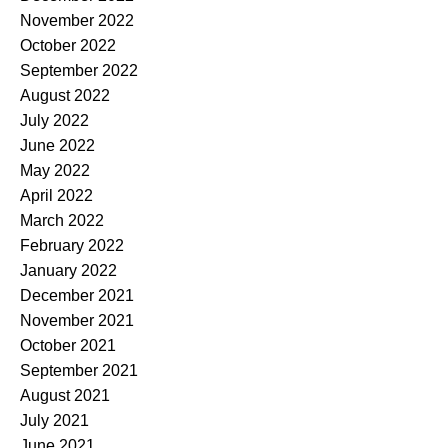
November 2022
October 2022
September 2022
August 2022
July 2022
June 2022
May 2022
April 2022
March 2022
February 2022
January 2022
December 2021
November 2021
October 2021
September 2021
August 2021
July 2021
June 2021