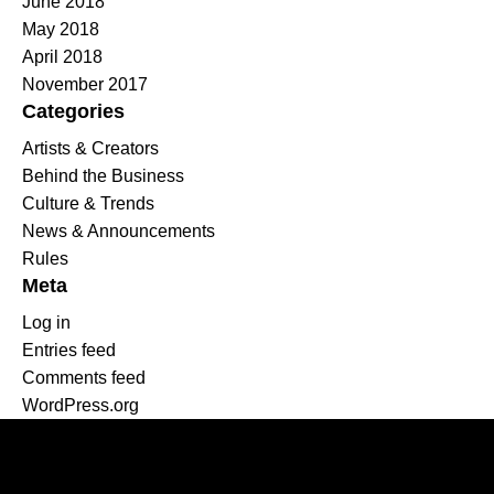
June 2018
May 2018
April 2018
November 2017
Categories
Artists & Creators
Behind the Business
Culture & Trends
News & Announcements
Rules
Meta
Log in
Entries feed
Comments feed
WordPress.org