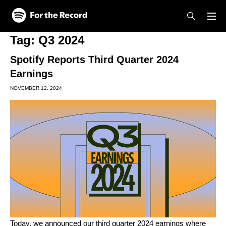
Skip to main content
Skip to footer
Tag:
Q3 2024
Spotify Reports Third Quarter 2024
Earnings
NOVEMBER 12, 2024
Today, we announced our third quarter 2024 earnings where