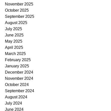
November 2025
October 2025
September 2025
August 2025
July 2025
June 2025
May 2025
April 2025
March 2025
February 2025
January 2025
December 2024
November 2024
October 2024
September 2024
August 2024
July 2024
June 2024