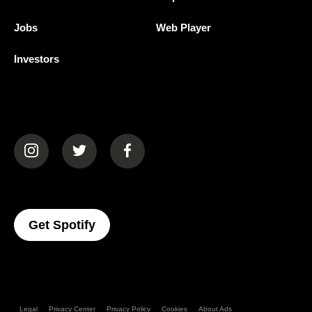
Jobs
Web Player
Investors
(opens in a new tab)
(opens in a new tab)
(opens in a new tab)
(opens In A New Tab)
Get Spotify
Legal
Privacy Center
Privacy Policy
Cookies
About Ads