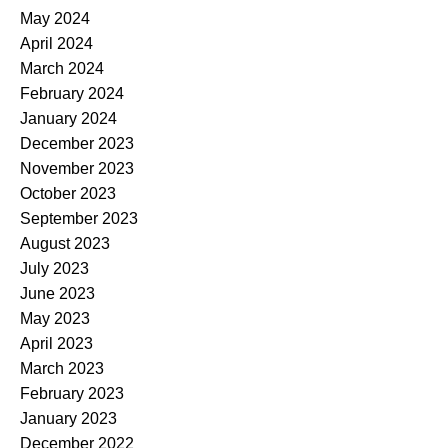
May 2024
April 2024
March 2024
February 2024
January 2024
December 2023
November 2023
October 2023
September 2023
August 2023
July 2023
June 2023
May 2023
April 2023
March 2023
February 2023
January 2023
December 2022