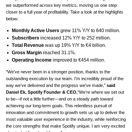
we outperformed across key metrics, moving us one step
closer to a full year of profitability. Take a look at the highlights
below:
Monthly Active Users
grew 11% Y/Y to 640 million.
Subscribers
increased 12% Y/Y to 252 million.
Total Revenue
was up 19% Y/Y to
€4
billion.
Gross Margin
reached 31.1%.
Operating Income
improved to €454 million.
“We’ve never been in a stronger position, thanks to the
outstanding execution by our team. I’m incredibly proud of the
way we’ve delivered and the progress we’ve made,”
said
Daniel Ek, Spotify Founder & CEO,
“We’re where we set out
to be—if not a little further—and on a steady path toward
achieving our long-term goals. This relentless pursuit of
innovation and commitment to growth sets us up to deliver the
most valuable user experience in the industry, while reinforcing
the core strengths that make Spotify unique. I am very excited