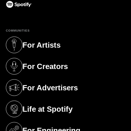
(opens in a new tab)
COMMUNITIES
For Artists
(opens in a new tab)
For Creators
(opens in a new tab)
For Advertisers
(opens in a new tab)
Life at Spotify
(opens in a new tab)
For Engineering