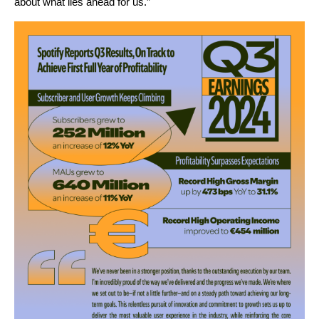
about what lies ahead for us.”