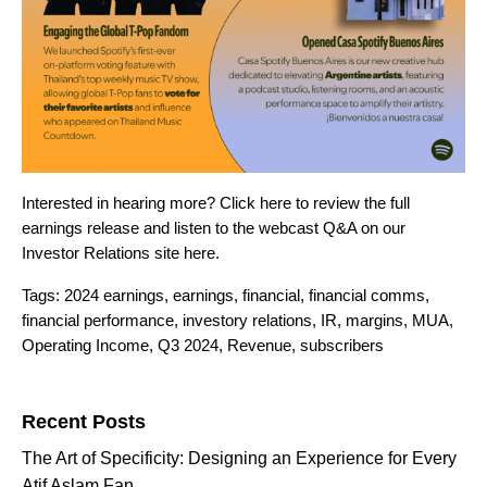
Interested in hearing more? Click
here
to review the full
earnings release and listen to the webcast Q&A on our
Investor Relations site
here
.
Tags:
2024 earnings
,
earnings
,
financial
,
financial comms
,
financial performance
,
investory relations
,
IR
,
margins
,
MUA
,
Operating Income
,
Q3 2024
,
Revenue
,
subscribers
Search for:
Recent Posts
The Art of Specificity: Designing an Experience for Every
Atif Aslam Fan