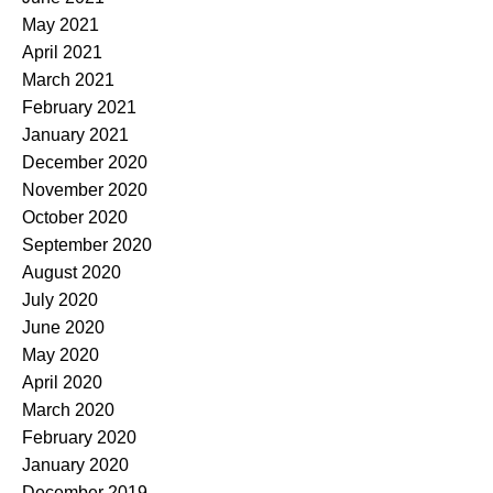
May 2021
April 2021
March 2021
February 2021
January 2021
December 2020
November 2020
October 2020
September 2020
August 2020
July 2020
June 2020
May 2020
April 2020
March 2020
February 2020
January 2020
December 2019