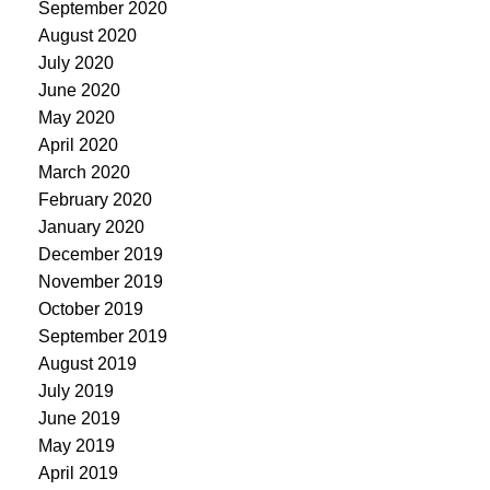
September 2020
August 2020
July 2020
June 2020
May 2020
April 2020
March 2020
February 2020
January 2020
December 2019
November 2019
October 2019
September 2019
August 2019
July 2019
June 2019
May 2019
April 2019