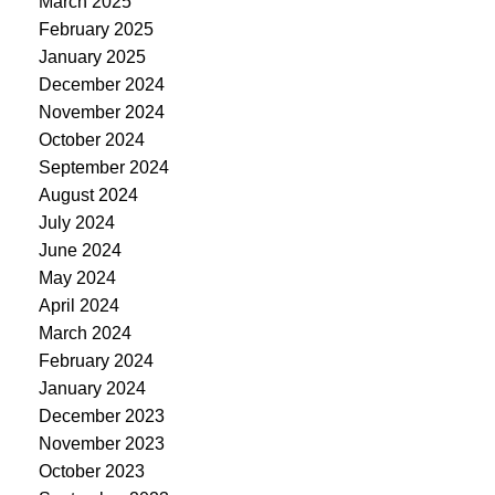
March 2025
February 2025
January 2025
December 2024
November 2024
October 2024
September 2024
August 2024
July 2024
June 2024
May 2024
April 2024
March 2024
February 2024
January 2024
December 2023
November 2023
October 2023