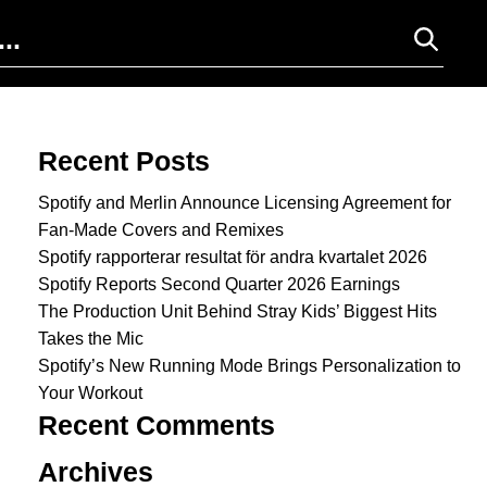
Search for:
Recent Posts
Spotify and Merlin Announce Licensing Agreement for
Fan-Made Covers and Remixes
Spotify rapporterar resultat för andra kvartalet 2026
Spotify Reports Second Quarter 2026 Earnings
The Production Unit Behind Stray Kids’ Biggest Hits
Takes the Mic
Spotify’s New Running Mode Brings Personalization to
Your Workout
Recent Comments
Archives