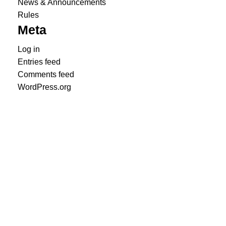
News & Announcements
Rules
Meta
Log in
Entries feed
Comments feed
WordPress.org