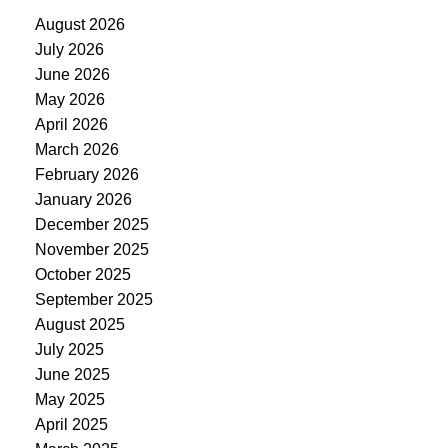
August 2026
July 2026
June 2026
May 2026
April 2026
March 2026
February 2026
January 2026
December 2025
November 2025
October 2025
September 2025
August 2025
July 2025
June 2025
May 2025
April 2025