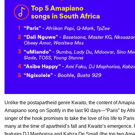
Unlike the postapartheid genre Kwaito, the content of Amapia
Amapiano song on Spotify in the last 90 days—“
Paris”
by Afr
singer of the hook promises to take the love of his life to Par
many at the time of apartheid’s fall and Kwaito’s emergence. 
features
DJ Maphorisa
and
Kabza De Small
(the top two Amap