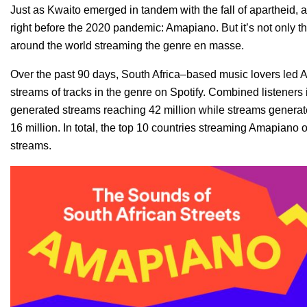
Just as Kwaito emerged in tandem with the fall of apartheid,
right before the 2020 pandemic: Amapiano. But it’s not only t
around the world streaming the genre en masse.
Over the past 90 days, South Africa–based music lovers led
streams of tracks in the genre on Spotify. Combined listeners
generated streams reaching 42 million while streams genera
16 million. In total, the top 10 countries streaming Amapiano 
streams.