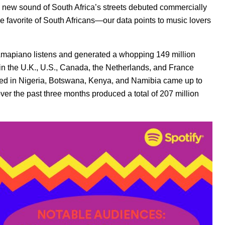
 a new sound of South Africa’s streets debuted commercially
he favorite of South Africans—our data points to music lovers
 Amapiano listens and generated a whopping 149 million
 in the U.K., U.S., Canada, the Netherlands, and France
ted in Nigeria, Botswana, Kenya, and Namibia came up to
over the past three months produced a total of 207 million