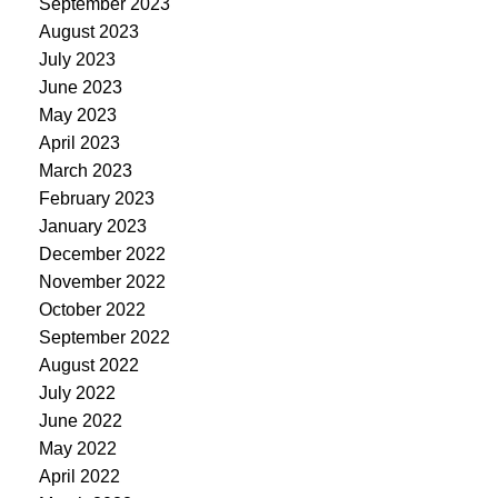
September 2023
August 2023
July 2023
June 2023
May 2023
April 2023
March 2023
February 2023
January 2023
December 2022
November 2022
October 2022
September 2022
August 2022
July 2022
June 2022
May 2022
April 2022