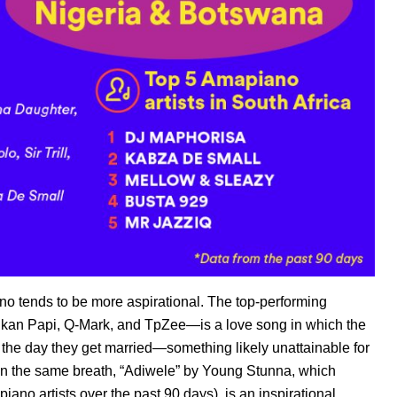
no tends to be more aspirational. The top-performing
iikan Papi, Q-Mark, and TpZee
—is a love song in which the
is the day they get married—something likely unattainable for
In the same breath, “
Adiwele”
by Young Stunna
, which
iano artists over the past 90 days), is an inspirational