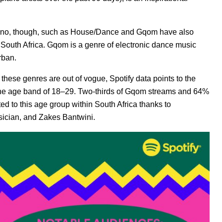
ano, though, such as House/Dance and Gqom have also
 South Africa. Gqom is a genre of electronic dance music
rban.
these genres are out of vogue, Spotify data points to the
g the age band of 18–29. Two-thirds of Gqom streams and 64%
ed to this age group within South Africa
thanks to
sician, and Zakes Bantwini.