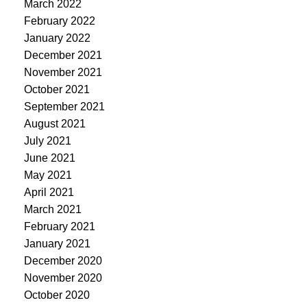
March 2022
February 2022
January 2022
December 2021
November 2021
October 2021
September 2021
August 2021
July 2021
June 2021
May 2021
April 2021
March 2021
February 2021
January 2021
December 2020
November 2020
October 2020