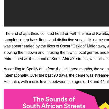
The end of apartheid collided head-on with the rise of Kwait
samples, deep bass lines, and distinctive vocals. Its name c
was spearheaded by the likes of Oscar “
Oskido
” Mdlongwa, w
slowing them down and infusing them with local genres and 
entrenched as the sound of South Africa’s streets, with hits li
According to Spotify data from the last three months, the sou
internationally. Over the past 90 days, the genre was streame
Australia, with music lovers between the ages of 18 and 44 all