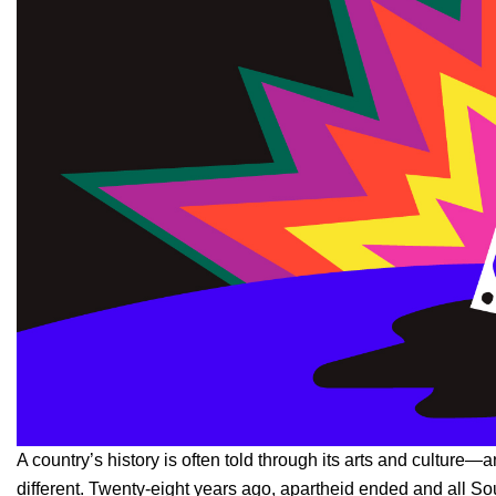
A country’s history is often told through its arts and culture—a
different. Twenty-eight years ago, apartheid ended and all Sou