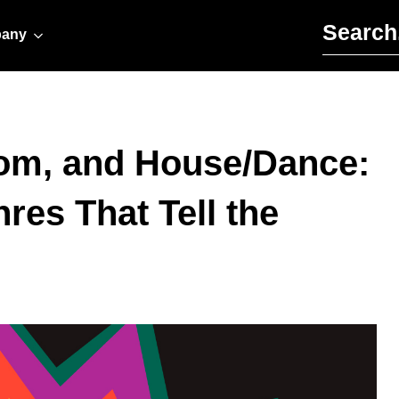
Search for:
any
om, and House/Dance:
res That Tell the