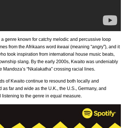
o, a genre known for catchy melodic and percussive loop
omes from the Afrikaans word
kwaai
(meaning “angry”), and it
ho took inspiration from international house music beats,
township slang. By the early 2000s, Kwaito was undeniably
ke
Mandoza’s “Nkalakatha
” crossing racial lines.
nds of Kwaito continue to resound both locally and
d as far and wide as the U.K., the U.S., Germany, and
 listening to the genre in equal measure.