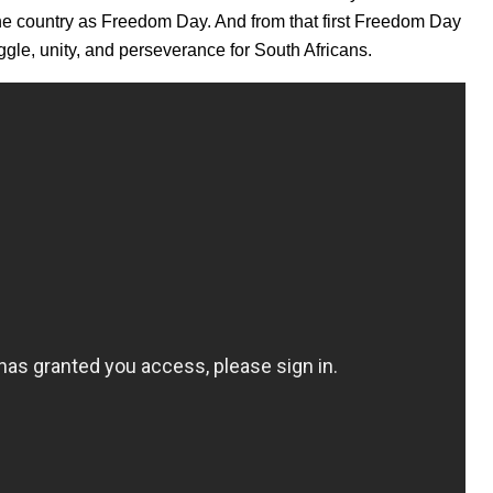
 the country as Freedom Day. And from that first Freedom Day
ggle, unity, and perseverance for South Africans.