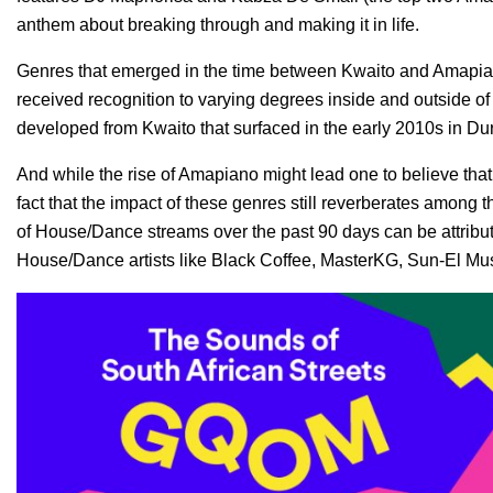
anthem about breaking through and making it in life.
Genres that emerged in the time between Kwaito and Amapi
received recognition to varying degrees inside and outside of
developed from Kwaito that surfaced in the early 2010s in Du
And while the rise of Amapiano might lead one to believe that 
fact that the impact of these genres still reverberates amon
of House/Dance streams over the past 90 days can be attribut
House/Dance artists like Black Coffee, MasterKG, Sun-El Mu