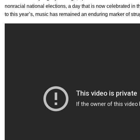
nonracial national elections, a day that is now celebrated in
to this year’s, music has remained an enduring marker of stru