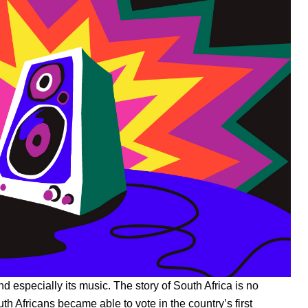
nd especially its music. The story of South Africa is no
th Africans became able to vote in the country’s first