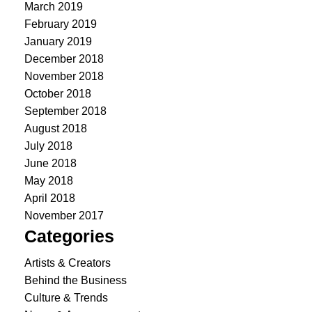
March 2019
February 2019
January 2019
December 2018
November 2018
October 2018
September 2018
August 2018
July 2018
June 2018
May 2018
April 2018
November 2017
Categories
Artists & Creators
Behind the Business
Culture & Trends