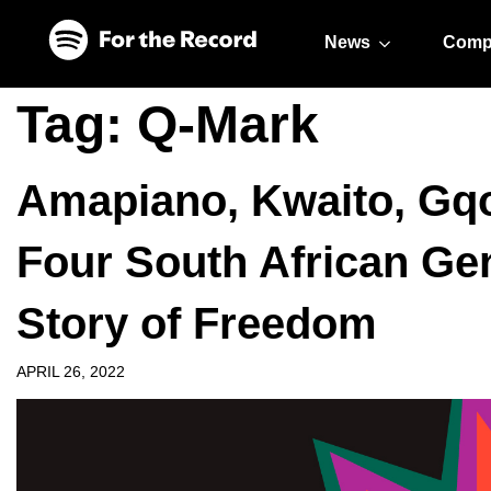
Skip to main content
Skip to footer
News
Comp
Tag:
Q-Mark
Amapiano, Kwaito, Gq
Four South African Gen
Story of Freedom
APRIL 26, 2022