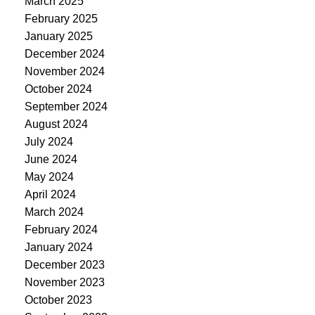
March 2025
February 2025
January 2025
December 2024
November 2024
October 2024
September 2024
August 2024
July 2024
June 2024
May 2024
April 2024
March 2024
February 2024
January 2024
December 2023
November 2023
October 2023