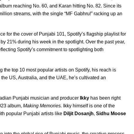
album reaching No. 60, and Karan hitting No. 82. Since its
lion streams, with the single “
MF Gabhr
u!
” racking up an
ce for the cover of
Punjabi 101
, Spotify’s flagship playlist for
by 21% during his week in the spotlight. Over the past year,
flecting Spotify’s commitment to spotlighting both
the top 10 most popular artists on Spotify, his reach is
the US, Australia, and the UAE, he’s cultivated an
Canadian Punjabi musician and producer
Ikky
has been right
023 album,
Making Memories
.
Ikky himself is one of the
h popular Punjabi artists like
Diljit Dosanjh
,
Sidhu Moose
 into the global rise of Punjabi music, the creative process