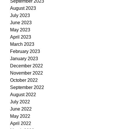
September 2023
August 2023
July 2023
June 2023
May 2023
April 2023
March 2023
February 2023
January 2023
December 2022
November 2022
October 2022
September 2022
August 2022
July 2022
June 2022
May 2022
April 2022