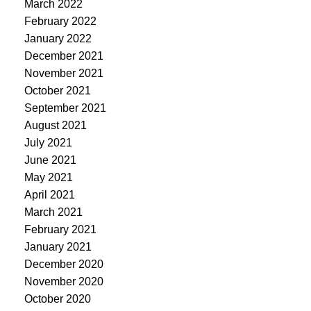
March 2022
February 2022
January 2022
December 2021
November 2021
October 2021
September 2021
August 2021
July 2021
June 2021
May 2021
April 2021
March 2021
February 2021
January 2021
December 2020
November 2020
October 2020