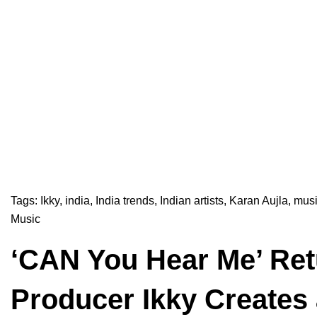
Tags:
Ikky
,
india
,
India trends
,
Indian artists
,
Karan Aujla
,
musi
Music
‘CAN You Hear Me’ Ret
Producer Ikky Creates 