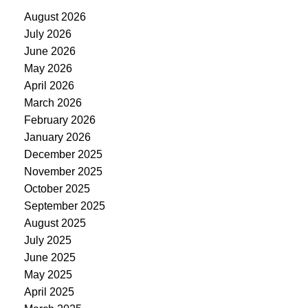
August 2026
July 2026
June 2026
May 2026
April 2026
March 2026
February 2026
January 2026
December 2025
November 2025
October 2025
September 2025
August 2025
July 2025
June 2025
May 2025
April 2025