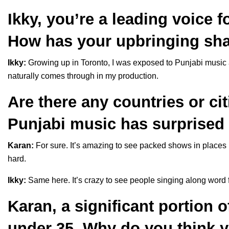
Ikky, you’re a leading voice 
How has your upbringing sh
Ikky:
Growing up in Toronto, I was exposed to Punjabi music 
naturally comes through in my production.
Are there any countries or ci
Punjabi music has surprised
Karan:
For sure. It’s amazing to see packed shows in places 
hard.
Ikky:
Same here. It’s crazy to see people singing along word f
Karan, a significant portion o
under 35. Why do you think 