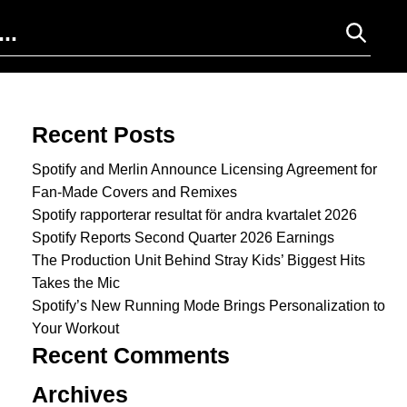
Search for:
Recent Posts
Spotify and Merlin Announce Licensing Agreement for
Fan-Made Covers and Remixes
Spotify rapporterar resultat för andra kvartalet 2026
Spotify Reports Second Quarter 2026 Earnings
The Production Unit Behind Stray Kids’ Biggest Hits
Takes the Mic
Spotify’s New Running Mode Brings Personalization to
Your Workout
Recent Comments
Archives