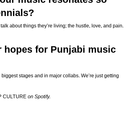
ennials?
alk about things they’re living; the hustle, love, and pain.
r hopes for Punjabi music
e biggest stages and in major collabs. We’re just getting
P CULTURE
on Spotify.