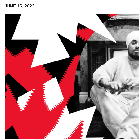
JUNE 15, 2023