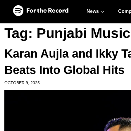
Skip to main content
Skip to footer
News
Comp
Tag:
Punjabi Music
Karan Aujla and Ikky T
Beats Into Global Hits
OCTOBER 9, 2025