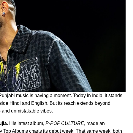
 Punjabi music is having a moment. Today in India, it stands
ide Hindi and English. But its reach extends beyond
ts and unmistakable vibes.
uj
la
.
His latest album,
P-POP CULTURE
, made an
ly Top Albums charts its debut week. That same week, both