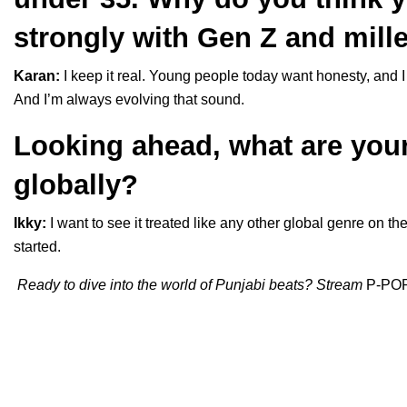
strongly with Gen Z and mill
Karan:
I keep it real. Young people today want honesty, and I t
And I’m always evolving that sound.
Looking ahead, what are you
globally?
Ikky:
I want to see it treated like any other global genre on th
started.
Ready to dive into the world of Punjabi beats? Stream
P-PO