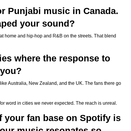
for Punjabi music in Canada.
aped your sound?
at home and hip-hop and R&B on the streets. That blend
ties where the response to
 you?
like Australia, New Zealand, and the UK. The fans there go
or word in cities we never expected. The reach is unreal.
f your fan base on Spotify is
your music resonates so