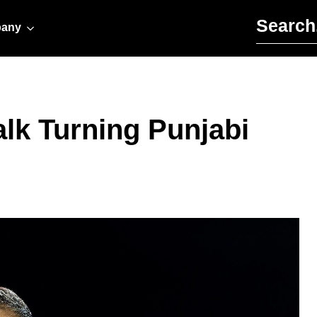
Search for:
any
alk Turning Punjabi