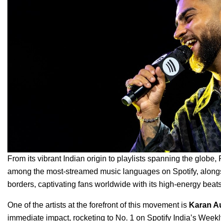
From its vibrant Indian origin to playlists spanning the globe,
among the most-streamed music languages on Spotify, alongs
borders, captivating fans worldwide with its high-energy bea
One of the artists at the forefront of this movement is
Karan A
immediate impact, rocketing to No. 1 on Spotify India’s Week