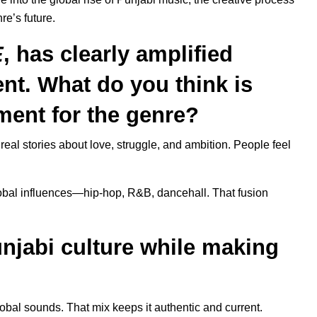
nre’s future.
E
, has clearly amplified
nt. What do you think is
ment for the genre?
real stories about love, struggle, and ambition. People feel
lobal influences—hip-hop, R&B, dancehall. That fusion
njabi culture while making
 global sounds. That mix keeps it authentic and current.