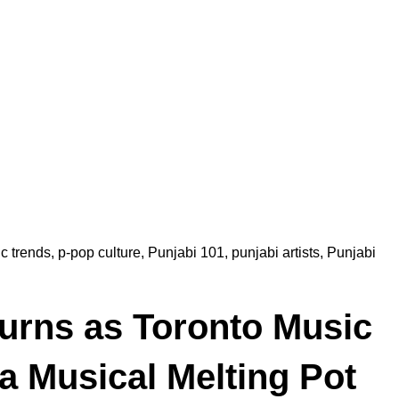
c trends
,
p-pop culture
,
Punjabi 101
,
punjabi artists
,
Punjabi
urns as Toronto Music
a Musical Melting Pot