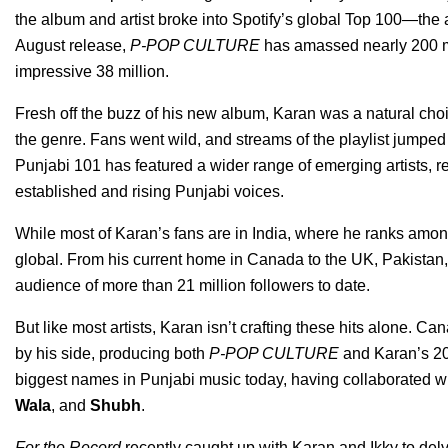
the album and artist broke into Spotify’s global Top 100—the 
August release,
P-POP CULTURE
has amassed nearly 200 mil
impressive 38 million.
Fresh off the buzz of his new album, Karan was a natural choi
the genre. Fans went wild, and streams of the playlist jumped 
Punjabi 101 has featured a wider range of emerging artists, re
established and rising Punjabi voices.
While most of Karan’s fans are in India, where he ranks among 
global. From his current home in Canada to the UK, Pakistan, 
audience of more than 21 million followers to date.
But like most artists, Karan isn’t crafting these hits alone. 
by his side, producing both
P-POP CULTURE
and Karan’s 2
biggest names in Punjabi music today, having collaborated wit
Wala
, and
Shubh
.
For the Record
recently caught up with Karan and Ikky to delve