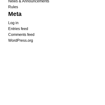
News & Announcements
Rules
Meta
Log in
Entries feed
Comments feed
WordPress.org