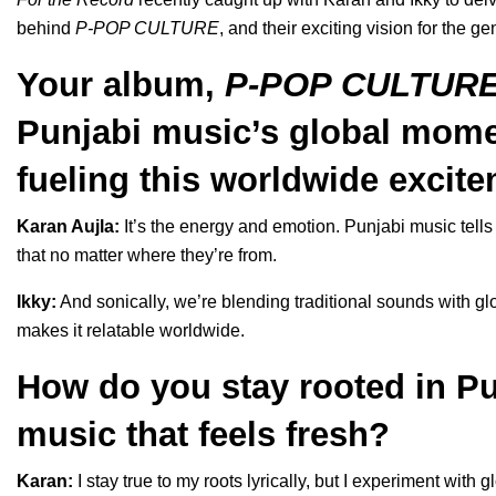
behind
P-POP CULTURE
, and their exciting vision for the ge
Your album,
P-POP CULTUR
Punjabi music’s global mome
fueling this worldwide excite
Karan Aujla:
It’s the energy and emotion. Punjabi music tells 
that no matter where they’re from.
Ikky:
And sonically, we’re blending traditional sounds with g
makes it relatable worldwide.
How do you stay rooted in Pu
music that feels fresh?
Karan:
I stay true to my roots lyrically, but I experiment with