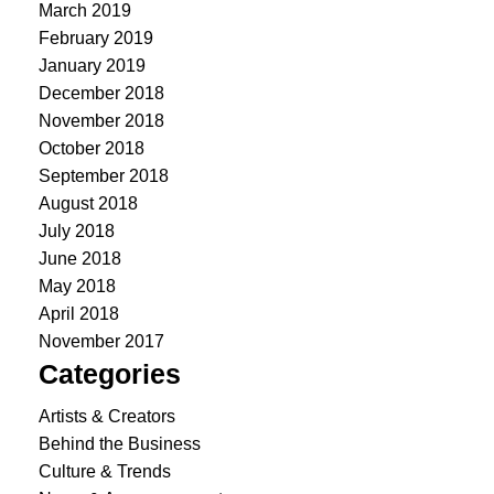
March 2019
February 2019
January 2019
December 2018
November 2018
October 2018
September 2018
August 2018
July 2018
June 2018
May 2018
April 2018
November 2017
Categories
Artists & Creators
Behind the Business
Culture & Trends