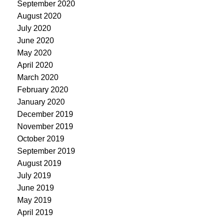
September 2020
August 2020
July 2020
June 2020
May 2020
April 2020
March 2020
February 2020
January 2020
December 2019
November 2019
October 2019
September 2019
August 2019
July 2019
June 2019
May 2019
April 2019