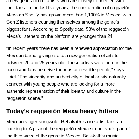
a new generation of artists who are closely connected with
their fans. In the last five years, the consumption of reggaetón
Mexa on Spotify has grown more than 1,100% in Mexico, with
Gen Z listeners counting themselves among the genre’s
biggest fans. According to Spotify data, 53% of the reggaetón
Mexa’s listeners on the platform are younger than 24.
“In recent years there has been a renewed appreciation for the
Mexican barrio, giving rise to a new generation of artists
between 20 and 25 years old. These artists were born in the
barrio and fans perceive them as accessible people,” says
Uriel. “The sincerity and authenticity of local artists naturally
connect with young people who are looking for a more
authentic representation of their identity and culture in the
reggaetón scene.”
Today’s reggaetón Mexa heavy hitters
Mexican singer-songwriter
Bellakath
is one artist fans are
flocking to. A pillar of the reggaetón Mexa scene, she’s part of
the third wave of the genre in Mexico. Bellakath’s music,