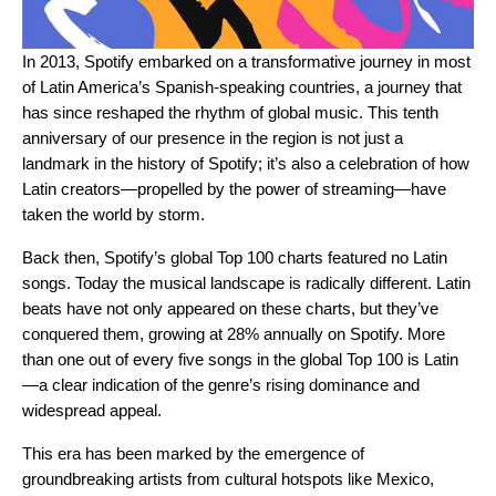
In 2013, Spotify embarked on a transformative journey in most
of Latin America’s Spanish-speaking countries, a journey that
has since reshaped the rhythm of global music. This tenth
anniversary of our presence in the region is not just a
landmark in the history of Spotify; it’s also a celebration of how
Latin creators—propelled by the power of streaming—have
taken the world by storm.
Back then, Spotify’s global Top 100 charts featured no Latin
songs. Today the musical landscape is radically different. Latin
beats have not only appeared on these charts, but they’ve
conquered them, growing at 28% annually on Spotify. More
than one out of every five songs in the global Top 100 is Latin
—a clear indication of the genre’s rising dominance and
widespread appeal.
This era has been marked by the emergence of
groundbreaking artists from cultural hotspots like Mexico,