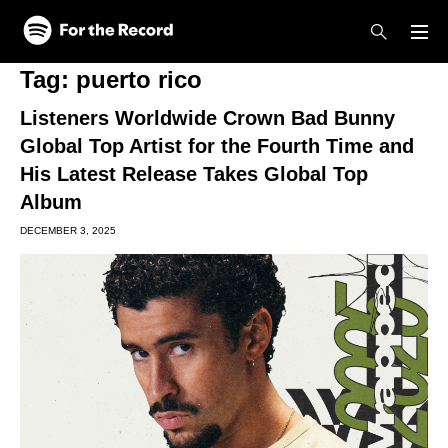
Skip to main content
Skip to footer
Tag:
puerto rico
Listeners Worldwide Crown Bad Bunny
Global Top Artist for the Fourth Time and
His Latest Release Takes Global Top
Album
DECEMBER 3, 2025