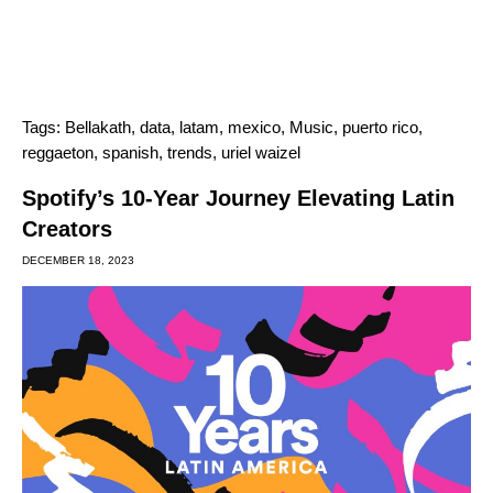
Tags:
Bellakath
,
data
,
latam
,
mexico
,
Music
,
puerto rico
,
reggaeton
,
spanish
,
trends
,
uriel waizel
Spotify’s 10-Year Journey Elevating Latin
Creators
DECEMBER 18, 2023