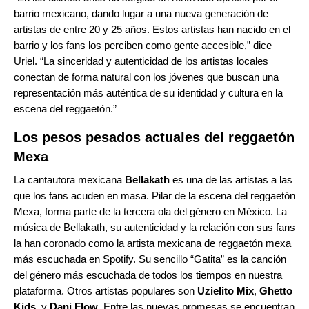
barrio mexicano, dando lugar a una nueva generación de
artistas de entre 20 y 25 años. Estos artistas han nacido en el
barrio y los fans los perciben como gente accesible,” dice
Uriel. “La sinceridad y autenticidad de los artistas locales
conectan de forma natural con los jóvenes que buscan una
representación más auténtica de su identidad y cultura en la
escena del reggaetón.”
Los pesos pesados actuales del reggaetón
Mexa
La cantautora mexicana
Bellakath
es una de las artistas a las
que los fans acuden en masa. Pilar de la escena del reggaetón
Mexa, forma parte de la tercera ola del género en México. La
música de Bellakath, su autenticidad y la relación con sus fans
la han coronado como la artista mexicana de reggaetón mexa
más escuchada en Spotify. Su sencillo “
Gatita
” es la canción
del género más escuchada de todos los tiempos en nuestra
plataforma. Otros artistas populares son
Uzielito Mix
,
Ghetto
Kids
, y
Dani Flow
. Entre las nuevas promesas se encuentran