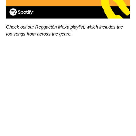
Check out our
Reggaetón Mexa playlist, which includes the
top songs from across the genre.