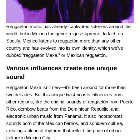
Reggaetón music has already captivated listeners around the
world, but in Mexico the genre reigns supreme. In fact, on
Spotify, Mexico listens to reggaetón more than any other
country and has evolved into its own identity, which we’ve
dubbed “reggaetón Mexa,” or Mexican reggaetón.
Various influences create one unique
sound
Reggaetón Mexa isn’t new—it’s been around for more than
two decades. But this unique twist boasts influences from
other regions, like the original sounds of reggaetón from Puerto
Rico, dembow beats from the Dominican Republic, and
electronic urban music from Panama
.
It also incorporates
sounds born of the Mexican barrios, and sonidero culture,
creating a blend of rhythms that reflect the pride of urban
culture in Mexico City.