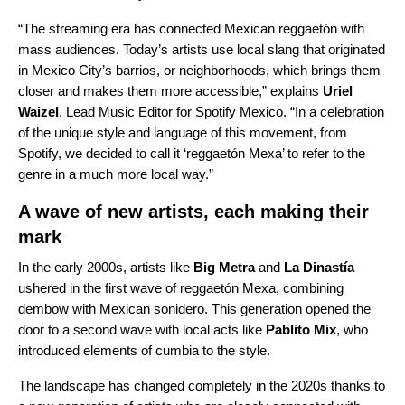
“The streaming era has connected Mexican
reggaetón
with
mass audiences. Today’s artists use local slang that originated
in Mexico City’s barrios, or neighborhoods, which brings them
closer and makes them more accessible,” explains
Uriel
Waizel
, Lead Music Editor for Spotify Mexico. “In a celebration
of the unique style and language of this movement, from
Spotify, we decided to call it ‘reggaetón Mexa’ to refer to the
genre in a much more local way.”
A wave of new artists, each making their
mark
In the early 2000s, artists like
Big Metra
and
La Dinastía
ushered in the first wave of reggaetón Mexa, combining
dembow with Mexican sonidero. This generation opened the
door to a second wave with local acts like
Pablito Mix
, who
introduced elements of cumbia to the style.
The landscape has changed completely in the 2020s thanks to