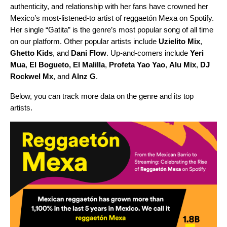
authenticity, and relationship with her fans have crowned her
Mexico’s most-listened-to artist of reggaetón Mexa on Spotify.
Her single “
Gatita
” is the genre’s most popular song of all time
on our platform. Other popular artists include
Uzielito Mix
,
Ghetto Kids
, and
Dani Flow
. Up-and-comers include
Yeri
Mua
,
El Bogueto,
El Malilla
,
Profeta Yao Yao
,
Alu Mix
,
DJ
Rockwel Mx
, and
Alnz G
.
Below, you can track more data on the genre and its top
artists.