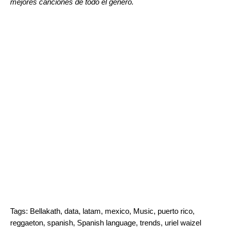
mejores canciones de todo el género.
Tags:
Bellakath
,
data
,
latam
,
mexico
,
Music
,
puerto rico
,
reggaeton
,
spanish
,
Spanish language
,
trends
,
uriel waizel