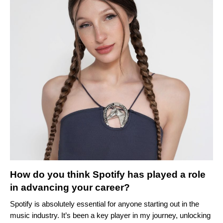
How do you think Spotify has played a role
in advancing your career?
Spotify is absolutely essential for anyone starting out in the
music industry. It’s been a key player in my journey, unlocking