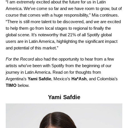
“I am extremely excited about the future for us in Latin
America. We’ve come so far and we have room to grow, but of
course that comes with a huge responsibility,” Mia continues.
“There is still more talent to be discovered, and we are excited
to help them go from local stages to regional to finally the
global scene. It’s noteworthy that 21% of all Spotify global
users are in Latin America, highlighting the significant impact
and potential of this market.”
For the Record
also had the opportunity to hear from a few
artists who’ve been with Spotify from the beginning of our
journey in Latin America. Read on for thoughts from
Argentina’s
Yami Safdie
, Mexico’s
Ha*Ash
, and Colombia’
s
TIMO
below.
Yami Safdie