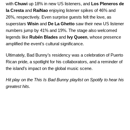
with
Chuwi
up 18% in new US listeners, and
Los Pleneros de
la Cresta
and
RaiNao
enjoying listener spikes of 46% and
26%, respectively. Even surprise guests felt the love, as
superstars
Wisin
and
De La Ghetto
saw their new US listener
numbers jump by 41% and 19%. The stage also welcomed
legends like
Rubén Blades
and
Ivy Queen
, whose presence
amplified the event’s cultural significance.
Ultimately, Bad Bunny’s residency was a celebration of Puerto
Rican pride, a spotlight for his collaborators, and a reminder of
the island’s impact on the global music scene.
Hit play on the This Is Bad Bunny playlist on Spotify to hear his
greatest hits.