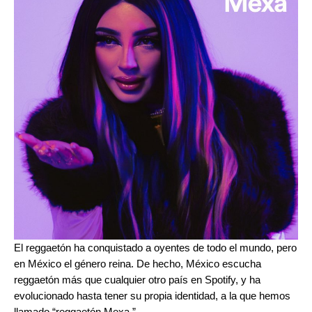
El reggaetón ha conquistado a oyentes de todo el mundo, pero
en México el género reina. De hecho, México escucha
reggaetón más que cualquier otro país en Spotify, y ha
evolucionado hasta tener su propia identidad, a la que hemos
llamado “reggaetón Mexa.”