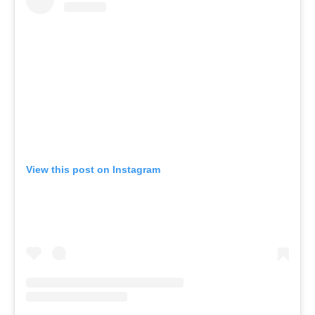
View this post on Instagram