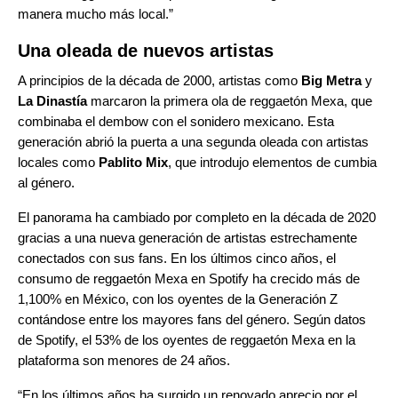
manera mucho más local.”
Una oleada de nuevos artistas
A principios de la década de 2000, artistas como
Big Metra
y
La Dinastía
marcaron la primera ola de reggaetón Mexa, que
combinaba el dembow con el sonidero mexicano. Esta
generación abrió la puerta a una segunda oleada con artistas
locales como
Pablito Mix
, que introdujo elementos de cumbia
al género.
El panorama ha cambiado por completo en la década de 2020
gracias a una nueva generación de artistas estrechamente
conectados con sus fans. En los últimos cinco años, el
consumo de reggaetón Mexa en Spotify ha crecido más de
1,100% en México, con los oyentes de la Generación Z
contándose entre los mayores fans del género. Según datos
de Spotify, el 53% de los oyentes de reggaetón Mexa en la
plataforma son menores de 24 años.
“En los últimos años ha surgido un renovado aprecio por el