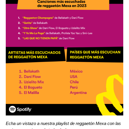
Echa un vistazo a nuestra playlist de reggaetón Mexa con las