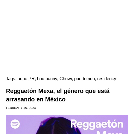
Tags:
acho PR
,
bad bunny
,
Chuwi
,
puerto rico
,
residency
Reggaetón Mexa, el género que está
arrasando en México
FEBRUARY 15, 2024