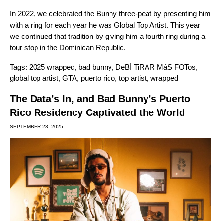
In 2022, we celebrated the Bunny
three-peat by presenting him
with a ring
for each year he was Global Top Artist. This year
we continued that tradition by giving him a fourth ring during a
tour stop in the Dominican Republic.
Tags:
2025 wrapped
,
bad bunny
,
DeBÍ TiRAR MáS FOTos
,
global top artist
,
GTA
,
puerto rico
,
top artist
,
wrapped
The Data’s In, and Bad Bunny’s Puerto
Rico Residency Captivated the World
SEPTEMBER 23, 2025