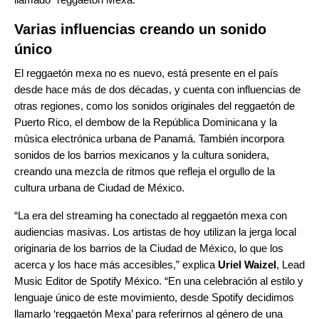
Varias influencias creando un sonido
único
El reggaetón mexa no es nuevo, está presente en el país
desde hace más de dos décadas, y cuenta con influencias de
otras regiones, como los sonidos originales del reggaetón de
Puerto Rico, el dembow de la República Dominicana y la
música electrónica urbana de Panamá. También incorpora
sonidos de los barrios mexicanos y la cultura sonidera,
creando una mezcla de ritmos que refleja el orgullo de la
cultura urbana de Ciudad de México.
“La era del streaming ha conectado al reggaetón mexa con
audiencias masivas. Los artistas de hoy utilizan la jerga local
originaria de los barrios de la Ciudad de México, lo que los
acerca y los hace más accesibles,” explica
Uriel Waizel
, Lead
Music Editor de Spotify México. “En una celebración al estilo y
lenguaje único de este movimiento, desde Spotify decidimos
llamarlo ‘reggaetón Mexa’ para referirnos al género de una