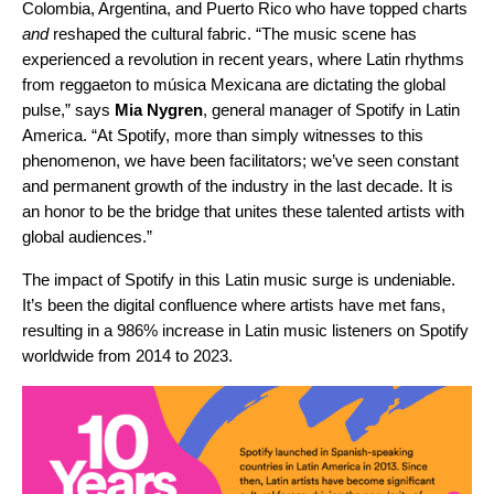
Colombia, Argentina, and Puerto Rico who have topped charts
and
reshaped the cultural fabric.
“The music scene has
experienced a revolution in recent years, where Latin rhythms
from reggaeton to música Mexicana are dictating the global
pulse,” says
Mia
Nygren
, general manager of Spotify in Latin
America. “At Spotify, more than simply witnesses to this
phenomenon, we have been facilitators; we’ve seen constant
and permanent growth of the industry in the last decade. It is
an honor to be the bridge that unites these talented artists with
global audiences.”
The impact of Spotify in this Latin music surge is undeniable.
It’s been the digital confluence where artists have met fans,
resulting in a 986% increase in Latin music listeners on Spotify
worldwide from 2014 to 2023.