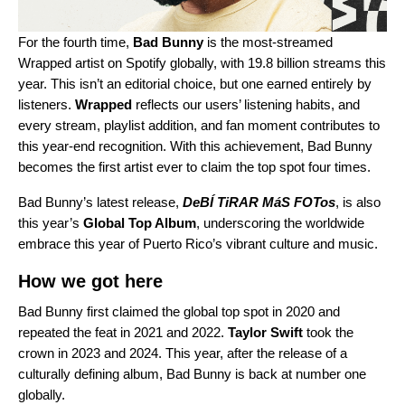
For the fourth time,
Bad Bunny
is the
most-streamed
Wrapped artist on Spotify globally
, with 19.8 billion streams this
year. This isn’t an editorial choice, but one earned entirely by
listeners.
Wrapped
reflects our users’ listening habits, and
every stream, playlist addition, and fan moment contributes to
this year-end recognition. With this achievement, Bad Bunny
becomes the first artist ever to claim the top spot four times.
Bad Bunny’s latest release,
DeBÍ TiRAR MáS FOTos
, is also
this year’s
Global Top Album
, underscoring the worldwide
embrace this year of Puerto Rico’s vibrant culture and music.
How we got here
Bad Bunny first claimed the global top spot in
2020
and
repeated the feat in
2021
and
2022
.
Taylor Swift
took the
crown in
2023
and
2024
. This year, after the release of a
culturally defining album, Bad Bunny is back at number one
globally.