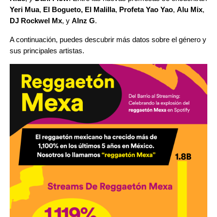
Yeri Mua
,
El Bogueto,
El Malilla
,
Profeta Yao Yao
,
Alu Mix
,
DJ Rockwel Mx
, y
Alnz G
.
A continuación, puedes descubrir más datos sobre el género y
sus principales artistas.