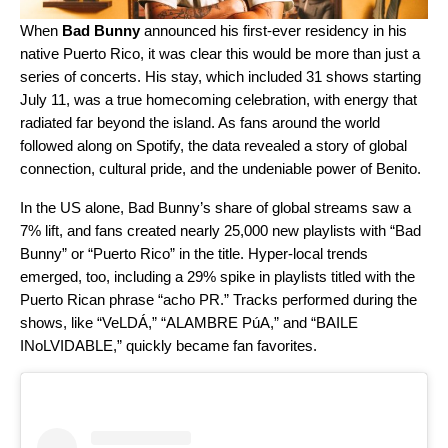
When
Bad Bunny
announced his first-ever residency in his
native Puerto Rico, it was clear this would be more than just a
series of concerts. His stay, which included 31 shows starting
July 11,
was a true homecoming celebration, with
energy that
radiated far beyond the island. As fans around the world
followed along on Spotify, the data revealed a story of global
connection, cultural pride, and the undeniable power of Benito.
In the US alone, Bad Bunny’s share of global streams saw a
7% lift, and fans created nearly 25,000 new playlists with “Bad
Bunny” or “Puerto Rico” in the title. Hyper-local trends
emerged, too, including a 29% spike in playlists titled with the
Puerto Rican phrase “acho PR.” Tracks performed during the
shows, like “
VeLDÁ
,” “
ALAMBRE PúA
,” and “
BAILE
INoLVIDABLE
,” quickly became fan favorites.