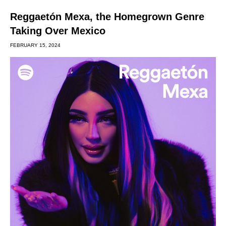
Reggaetón Mexa, the Homegrown Genre
Taking Over Mexico
FEBRUARY 15, 2024