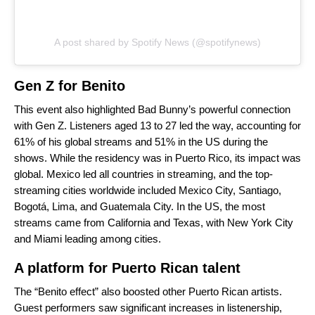
A post shared by Spotify News (@spotifynews)
Gen Z for Benito
This event also highlighted Bad Bunny’s powerful connection
with Gen Z. Listeners aged 13 to 27 led the way, accounting for
61% of his global streams and 51% in the US during the
shows. While the residency was in Puerto Rico, its impact was
global. Mexico led all countries in streaming, and the top-
streaming cities worldwide included Mexico City, Santiago,
Bogotá, Lima, and Guatemala City. In the US, the most
streams came from California and Texas, with New York City
and Miami leading among cities.
A platform for Puerto Rican talent
The “Benito effect” also boosted other Puerto Rican artists.
Guest performers saw significant increases in listenership,