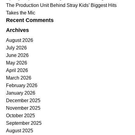
The Production Unit Behind Stray Kids’ Biggest Hits
Takes the Mic
Recent Comments
Archives
August 2026
July 2026
June 2026
May 2026
April 2026
March 2026
February 2026
January 2026
December 2025
November 2025
October 2025
September 2025
August 2025