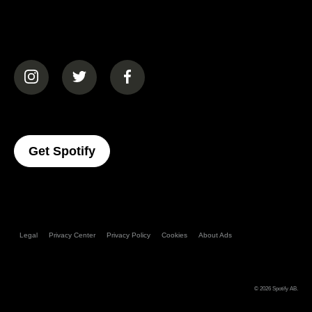
(opens in a new tab)
(opens in a new tab)
(opens in a new tab)
(opens In A New Tab)
Get Spotify
Legal
Privacy Center
Privacy Policy
Cookies
About Ads
© 2026
Spotify AB
.