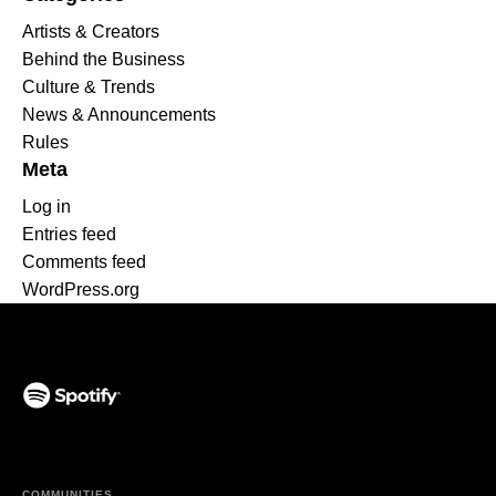
Artists & Creators
Behind the Business
Culture & Trends
News & Announcements
Rules
Meta
Log in
Entries feed
Comments feed
WordPress.org
(opens in a new tab)
COMMUNITIES