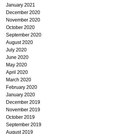
January 2021
December 2020
November 2020
October 2020
September 2020
August 2020
July 2020
June 2020
May 2020
April 2020
March 2020
February 2020
January 2020
December 2019
November 2019
October 2019
September 2019
August 2019