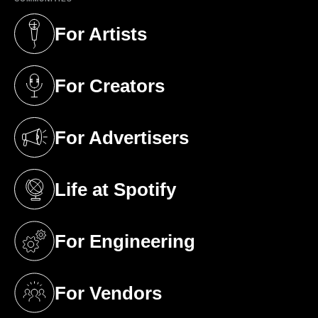
For Artists
(opens in a new tab)
For Creators
(opens in a new tab)
For Advertisers
(opens in a new tab)
Life at Spotify
(opens in a new tab)
For Engineering
(opens in a new tab)
For Vendors
(opens in a new tab)