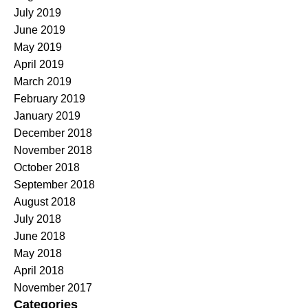
July 2019
June 2019
May 2019
April 2019
March 2019
February 2019
January 2019
December 2018
November 2018
October 2018
September 2018
August 2018
July 2018
June 2018
May 2018
April 2018
November 2017
Categories