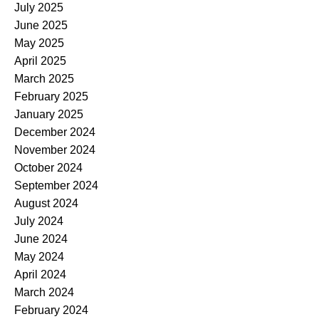
July 2025
June 2025
May 2025
April 2025
March 2025
February 2025
January 2025
December 2024
November 2024
October 2024
September 2024
August 2024
July 2024
June 2024
May 2024
April 2024
March 2024
February 2024