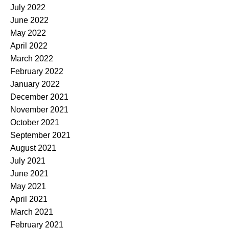
July 2022
June 2022
May 2022
April 2022
March 2022
February 2022
January 2022
December 2021
November 2021
October 2021
September 2021
August 2021
July 2021
June 2021
May 2021
April 2021
March 2021
February 2021