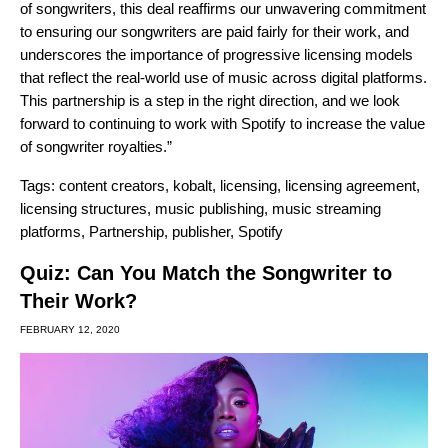
of songwriters, this deal reaffirms our unwavering commitment
to ensuring our songwriters are paid fairly for their work, and
underscores the importance of progressive licensing models
that reflect the real-world use of music across digital platforms.
This partnership is a step in the right direction, and we look
forward to continuing to work with Spotify to increase the value
of songwriter royalties.”
Tags:
content creators
,
kobalt
,
licensing
,
licensing agreement
,
licensing structures
,
music publishing
,
music streaming
platforms
,
Partnership
,
publisher
,
Spotify
Quiz: Can You Match the Songwriter to
Their Work?
FEBRUARY 12, 2020