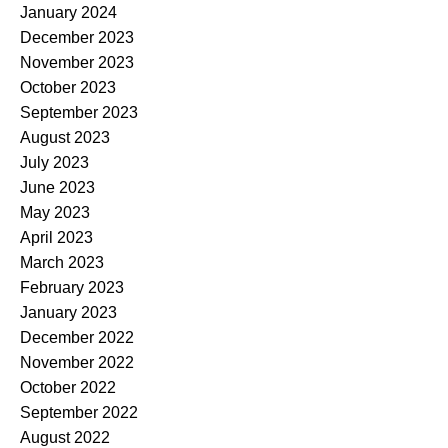
January 2024
December 2023
November 2023
October 2023
September 2023
August 2023
July 2023
June 2023
May 2023
April 2023
March 2023
February 2023
January 2023
December 2022
November 2022
October 2022
September 2022
August 2022