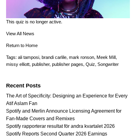
This quiz is no longer active.
View All News
Return to Home
Tags:
ali tamposi
,
brandi carlile
,
mark ronson
,
Meek Mill
,
missy elliott
,
publisher
,
publisher pages
,
Quiz
,
Songwriter
Search for:
Recent Posts
The Art of Specificity: Designing an Experience for Every
Atif Aslam Fan
Spotify and Merlin Announce Licensing Agreement for
Fan-Made Covers and Remixes
Spotify rapporterar resultat för andra kvartalet 2026
Spotify Reports Second Quarter 2026 Earnings