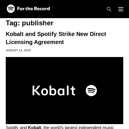
Skip to main content
Skip to footer
Tag:
publisher
Kobalt and Spotify Strike New Direct
Licensing Agreement
AUGUST 13, 2025
Spotify and
Kobalt
, the world’s largest independent music