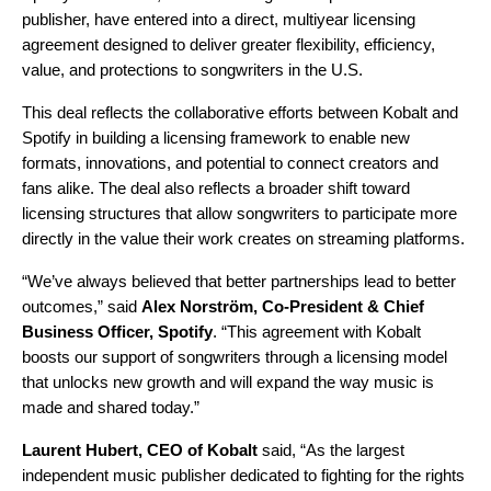
publisher, have entered into a direct, multiyear licensing
agreement designed to deliver greater flexibility, efficiency,
value, and protections to songwriters in the U.S.
This deal reflects the collaborative efforts between Kobalt and
Spotify in building a licensing framework to enable new
formats, innovations, and potential to connect creators and
fans alike. The deal also reflects a broader shift toward
licensing structures that allow songwriters to participate more
directly in the value their work creates on streaming platforms.
“We’ve always believed that better partnerships lead to better
outcomes,” said
Alex Norström, Co-President & Chief
Business Officer, Spotify
. “This agreement with Kobalt
boosts our support of songwriters through a licensing model
that unlocks new growth and will expand the way music is
made and shared today.”
Laurent Hubert, CEO of Kobalt
said, “As the largest
independent music publisher dedicated to fighting for the rights