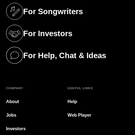
For Songwriters
(opens in a new tab)
For Investors
(opens in a new tab)
For Help, Chat & Ideas
(opens in a new tab)
COMPANY
USEFUL LINKS
About
Help
Jobs
Web Player
Investors