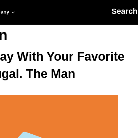
Search for:
any
n
ay With Your Favorite
ugal. The Man