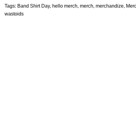
Tags:
Band Shirt Day
,
hello merch
,
merch
,
merchandize
,
Merc
wastoids