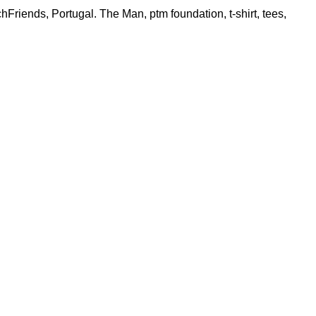
hFriends
,
Portugal. The Man
,
ptm foundation
,
t-shirt
,
tees
,