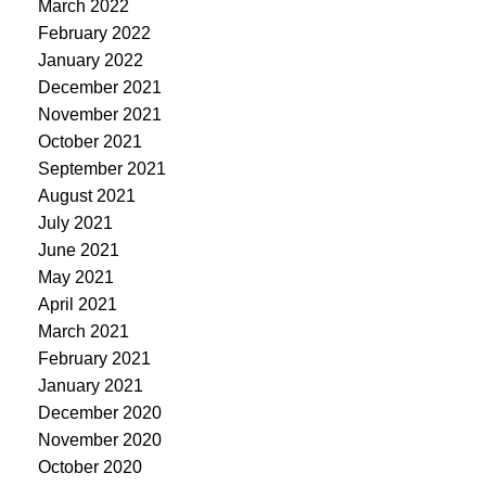
March 2022
February 2022
January 2022
December 2021
November 2021
October 2021
September 2021
August 2021
July 2021
June 2021
May 2021
April 2021
March 2021
February 2021
January 2021
December 2020
November 2020
October 2020