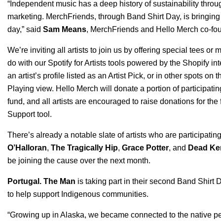
“Independent music has a deep history of sustainability throu
marketing. MerchFriends, through Band Shirt Day, is bringin
day,” said
Sam Means
, MerchFriends and Hello Merch co-fo
We’re inviting all artists to join us by
offering special tees or
m
do with our Spotify for Artists tools powered by the Shopify i
an artist’s profile listed as an Artist Pick, or in other spots o
Playing view
.
Hello Merch
will donate a portion of participatin
fund
, and all artists are encouraged to raise donations for th
Support
tool.
There’s already a notable slate of artists who are participati
O’Halloran
,
The Tragically Hip
,
Grace Potter
, and
Dead Ke
be joining the cause over the next month.
Portugal. The Man
is taking part in their second Band Shirt 
to help support Indigenous communities.
“Growing up in Alaska, we became connected to the native pe