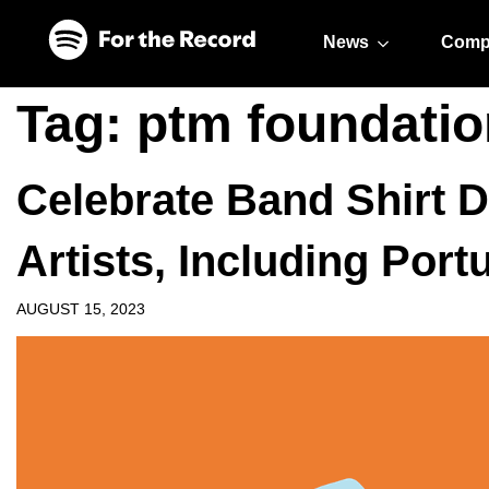
Skip to main content
Skip to footer
News
Comp
Tag:
ptm foundatio
Celebrate Band Shirt D
Artists, Including Port
AUGUST 15, 2023