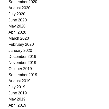
September 2020
August 2020
July 2020
June 2020
May 2020
April 2020
March 2020
February 2020
January 2020
December 2019
November 2019
October 2019
September 2019
August 2019
July 2019
June 2019
May 2019
April 2019