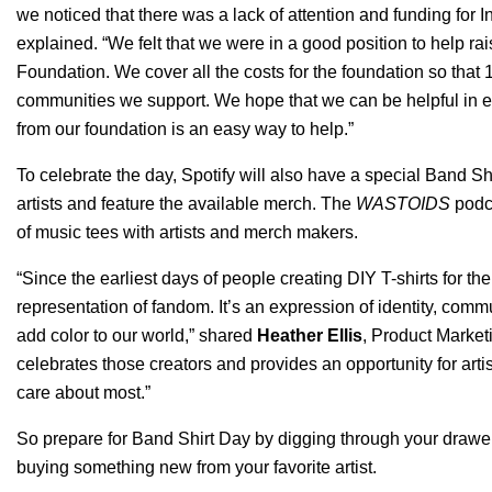
we noticed that there was a lack of attention and funding for
explained.
“We felt that we were in a good position to help rai
Foundation
. We cover all the costs for the foundation so that
communities we support. We hope that we can be helpful in ele
from our foundation is an easy way to help.”
To celebrate the day, Spotify will also have a special Band Shir
artists and feature the available merch. The
WASTOIDS
podca
of music tees with artists and merch makers.
“Since the earliest days of people creating DIY T-shirts for th
representation of fandom. It’s an expression of identity, com
add color to our world,” shared
Heather Ellis
, Product Marketi
celebrates those creators and provides an opportunity for arti
care about most.”
So prepare for Band Shirt Day by digging through your drawers
buying something new from your favorite artist.