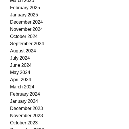
March 2025
February 2025
January 2025
December 2024
November 2024
October 2024
September 2024
August 2024
July 2024
June 2024
May 2024
April 2024
March 2024
February 2024
January 2024
December 2023
November 2023
October 2023