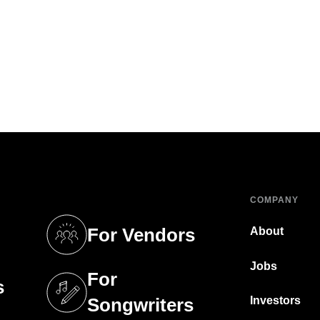
COMPANY
For Vendors
About
tab)
(opens in a new tab)
Jobs
For
s
tab)
(opens in a new tab)
Investors
Songwriters