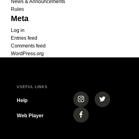
News & Announcements
Rules
Meta
Log in
Entries feed
Comments feed
WordPress.org
USEFUL LINKS
(opens in a new tab)
(opens in a new
Help
Web Player
(opens in a new tab)