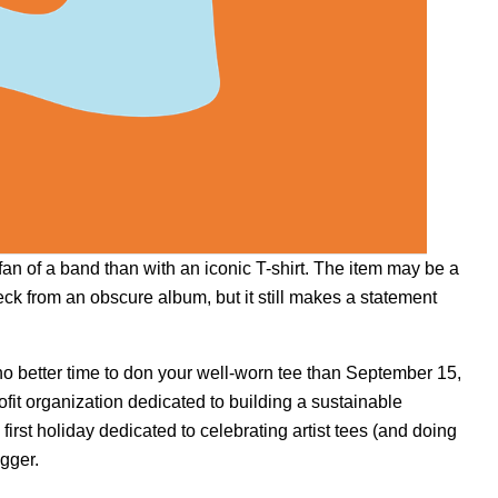
fan of a band than with an iconic T-shirt. The item may be a
neck from an obscure album, but it still makes a statement
 no better time to don your well-worn tee than September 15,
ofit organization dedicated to building a sustainable
st holiday dedicated to celebrating artist tees (and doing
igger.