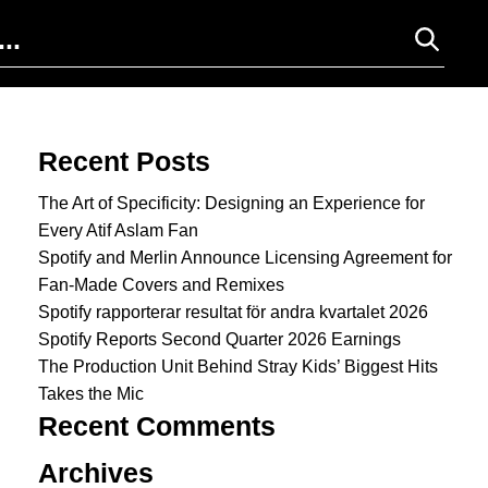
Search for:
Recent Posts
The Art of Specificity: Designing an Experience for
Every Atif Aslam Fan
Spotify and Merlin Announce Licensing Agreement for
Fan-Made Covers and Remixes
Spotify rapporterar resultat för andra kvartalet 2026
Spotify Reports Second Quarter 2026 Earnings
The Production Unit Behind Stray Kids’ Biggest Hits
Takes the Mic
Recent Comments
Archives