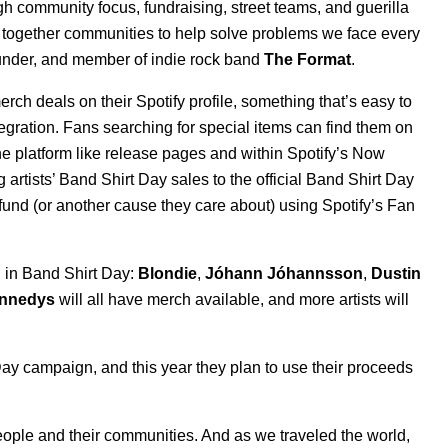
gh community focus, fundraising, street teams, and guerilla
g together communities to help solve problems we face every
under, and member of indie rock band
The Format
.
erch deals on their Spotify profile
, something that’s easy to
ntegration. Fans searching for special items can find them on
n the platform like release pages and within Spotify’s
Now
g artists’ Band Shirt Day sales to the official
Band Shirt Day
e fund (or another cause they care about) using Spotify’s
Fan
ng in Band Shirt Day:
Blondie
,
Jóhann Jóhannsson
,
Dustin
nnedys
will all have merch available, and more artists will
Day campaign, and this year they plan to use their proceeds
ople and their communities. And as we traveled the world,