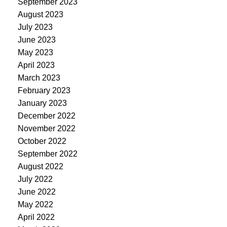
September 2023
August 2023
July 2023
June 2023
May 2023
April 2023
March 2023
February 2023
January 2023
December 2022
November 2022
October 2022
September 2022
August 2022
July 2022
June 2022
May 2022
April 2022