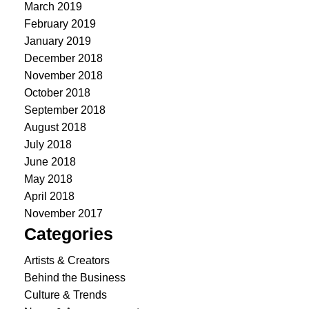
March 2019
February 2019
January 2019
December 2018
November 2018
October 2018
September 2018
August 2018
July 2018
June 2018
May 2018
April 2018
November 2017
Categories
Artists & Creators
Behind the Business
Culture & Trends