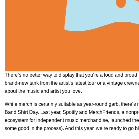
There’s no better way to display that you’re a loud and proud 
brand-new tank from the artist’s latest tour or a vintage crew
about the music and artist you love.
While merch is certainly suitable as year-round garb, there’s
Band Shirt Day
. Last year, Spotify and
MerchFriends
, a nonpr
ecosystem for independent music merchandise, launched the fir
some good in the process). And this year, we’re ready to go b