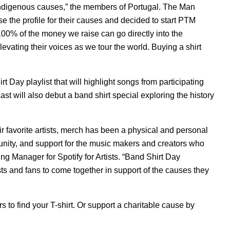
 Indigenous causes,” the members of
Portugal. The Man
se the profile for their causes and decided to start
PTM
 100% of the money we raise can go directly into the
vating their voices as we tour the world. Buying a shirt
t Day playlist that will highlight songs from participating
st will also debut a band shirt special exploring the history
eir favorite artists, merch has been a physical and personal
munity, and support for the music makers and creators who
ng Manager for Spotify for Artists. “Band Shirt Day
sts and fans to come together in support of the causes they
 to find your T-shirt. Or support a charitable cause by