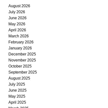
August 2026
July 2026
June 2026
May 2026
April 2026
March 2026
February 2026
January 2026
December 2025
November 2025
October 2025
September 2025
August 2025
July 2025
June 2025
May 2025
April 2025