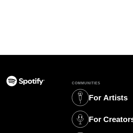
COMMUNITIES
(opens in a new tab)
For Artists
(opens in a new 
For Creator
(opens in a new 