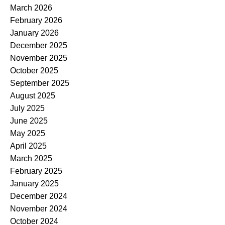
March 2026
February 2026
January 2026
December 2025
November 2025
October 2025
September 2025
August 2025
July 2025
June 2025
May 2025
April 2025
March 2025
February 2025
January 2025
December 2024
November 2024
October 2024