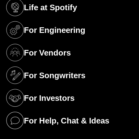
Life at Spotify
(opens in a new tab)
For Engineering
(opens in a new tab)
For Vendors
(opens in a new tab)
For Songwriters
(opens in a new tab)
For Investors
(opens in a new tab)
For Help, Chat & Ideas
(opens in a new tab)