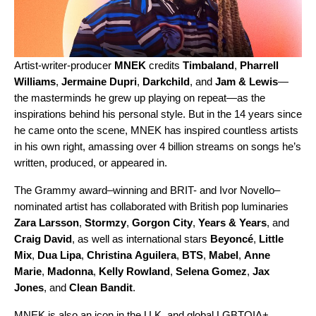
Artist-writer-producer
MNEK
credits
Timbaland
,
Pharrell
Williams
,
Jermaine Dupri
,
Darkchild
,
and
Jam & Lewis
—
the masterminds he grew up playing on repeat—as the
inspirations behind his personal style. But in the 14 years since
he came onto the scene, MNEK has inspired countless artists
in his own right, amassing over 4 billion streams on songs he’s
written, produced, or appeared in.
The Grammy award–winning and BRIT- and Ivor Novello–
nominated artist has collaborated with British pop luminaries
Zara
Larsson
,
Stormzy
,
Gorgon
City
,
Years
& Years
, and
Craig
David
, as well as international stars
Beyoncé
,
Little
Mix
,
Dua
Lipa
,
Christina
Aguilera
,
BTS
,
Mabel
,
Anne
Marie
,
Madonna
,
Kelly
Rowland
,
Selena
Gomez
,
Jax
Jones
, and
Clean
Bandit
.
MNEK is also an icon in the U.K. and global LGBTQIA+