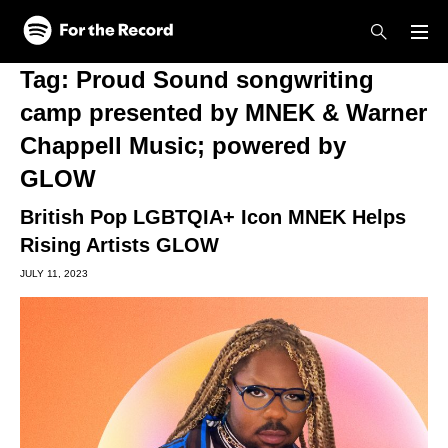
Skip to main content
Skip to footer
Tag:
Proud Sound songwriting
camp presented by MNEK & Warner
Chappell Music; powered by
GLOW
British Pop LGBTQIA+ Icon MNEK Helps
Rising Artists GLOW
JULY 11, 2023