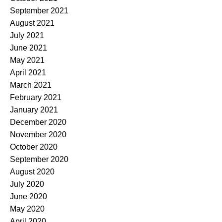
September 2021
August 2021
July 2021
June 2021
May 2021
April 2021
March 2021
February 2021
January 2021
December 2020
November 2020
October 2020
September 2020
August 2020
July 2020
June 2020
May 2020
April 2020