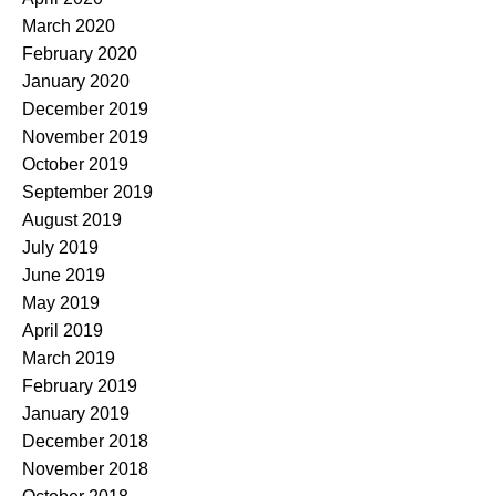
March 2020
February 2020
January 2020
December 2019
November 2019
October 2019
September 2019
August 2019
July 2019
June 2019
May 2019
April 2019
March 2019
February 2019
January 2019
December 2018
November 2018