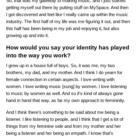
So, that was my gateway to making music, and I just started
getting myself out there by putting stuff on MySpace. And then
I got discovered and feel like I really came up within the music
industry. The first half of my life was me figuring it out, and then
this half has been being in my job and enjoying it, but also
growing up and into it.
How would you say your identity has played
into the way you work?
I grew up in a house full of boys. So, it was me, my two
brothers, my dad, and my mother. And I think I do yearn for
female connection in certain aspects. I love writing with
women. I love writing music [sung] by women. I love listening
to music by women as well. And so it’s kind of always gone
hand in hand that way, as far my own approach to femininity.
And I think there’s something to be said about me being a
listener. I like listening to people, and I think that I get a lot of
things from my feminine side and from my mother and her
being a listener and her being an empath. I know that’s