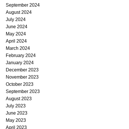
September 2024
August 2024
July 2024
June 2024
May 2024
April 2024
March 2024
February 2024
January 2024
December 2023
November 2023
October 2023
September 2023
August 2023
July 2023
June 2023
May 2023
April 2023