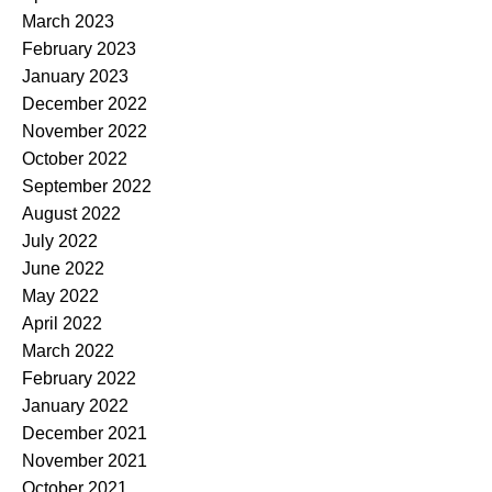
March 2023
February 2023
January 2023
December 2022
November 2022
October 2022
September 2022
August 2022
July 2022
June 2022
May 2022
April 2022
March 2022
February 2022
January 2022
December 2021
November 2021
October 2021