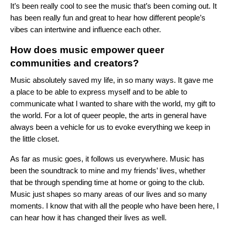
It’s been really cool to see the music that’s been coming out. It
has been really fun and great to hear how different people’s
vibes can intertwine and influence each other.
How does music empower queer
communities and creators?
Music absolutely saved my life, in so many ways. It gave me
a place to be able to express myself and to be able to
communicate what I wanted to share with the world, my gift to
the world. For a lot of queer people, the arts in general have
always been a vehicle for us to evoke everything we keep in
the little closet.
As far as music goes, it follows us everywhere. Music has
been the soundtrack to mine and my friends’ lives, whether
that be through spending time at home or going to the club.
Music just shapes so many areas of our lives and so many
moments. I know that with all the people who have been here, I
can hear how it has changed their lives as well.