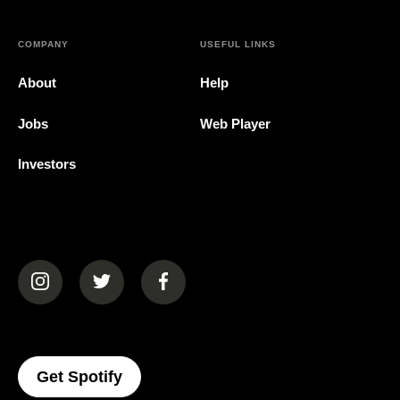
COMPANY
USEFUL LINKS
About
Help
Jobs
Web Player
Investors
(opens in a new tab)
(opens in a new tab)
(opens in a new tab)
(opens In A New Tab)
Get Spotify