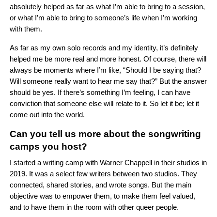
absolutely helped as far as what I’m able to bring to a session,
or what I’m able to bring to someone’s life when I’m working
with them.
As far as my own solo records and my identity, it’s definitely
helped me be more real and more honest. Of course, there will
always be moments where I’m like, “Should I be saying that?
Will someone really want to hear me say that?” But the answer
should be yes. If there’s something I’m feeling, I can have
conviction that someone else will relate to it. So let it be; let it
come out into the world.
Can you tell us more about the songwriting
camps you host?
I started a writing camp with Warner Chappell in their studios in
2019. It was a select few writers between two studios. They
connected, shared stories, and wrote songs. But the main
objective was to empower them, to make them feel valued,
and to have them in the room with other queer people.