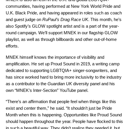
communities, having performed at New York World Pride and
U.K. Black Pride, and having appeared in roles such as coach
and guest judge on
RuPaul’s Drag Race UK
. This month, he’s
also Spotify’s
GLOW
spotlight artist and is a part of the year-
round campaign. We’ll support MNEK in our flagship GLOW
playlist, as well as through billboards and other out-of-home
efforts.
MNEK himself knows the importance of visibility and
amplification. He set up Proud Sound in 2019, a writing camp
dedicated to supporting LGBTQIA+ singer-songwriters, and
has since worked hard to bring more inclusivity to the industry
as a contributor to the
Guardian UK
diversity panel and his
own “MNEK’s Inter-Section” YouTube panel.
“There’s an affirmation that people feel when things like this
exist and center them,” he said. “It shouldn’t just be Pride
Month when this is happening. Opportunities like Proud Sound
should happen throughout the year. People have flocked to this
in such a beautiful way. They didn’t realize they needed it, but