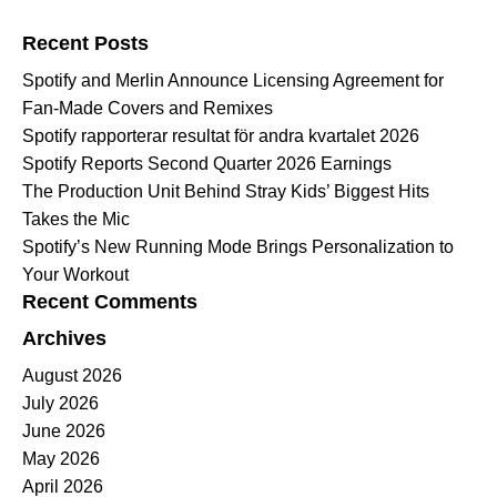
Search for:
Recent Posts
Spotify and Merlin Announce Licensing Agreement for
Fan-Made Covers and Remixes
Spotify rapporterar resultat för andra kvartalet 2026
Spotify Reports Second Quarter 2026 Earnings
The Production Unit Behind Stray Kids’ Biggest Hits
Takes the Mic
Spotify’s New Running Mode Brings Personalization to
Your Workout
Recent Comments
Archives
August 2026
July 2026
June 2026
May 2026
April 2026