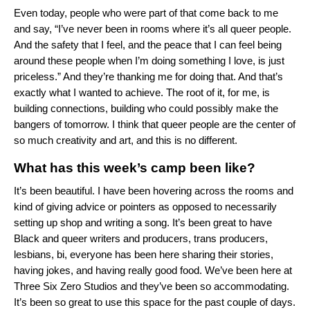
Even today, people who were part of that come back to me
and say, “I’ve never been in rooms where it’s all queer people.
And the safety that I feel, and the peace that I can feel being
around these people when I’m doing something I love, is just
priceless.” And they’re thanking me for doing that. And that’s
exactly what I wanted to achieve. The root of it, for me, is
building connections, building who could possibly make the
bangers of tomorrow. I think that queer people are the center of
so much creativity and art, and this is no different.
What has this week’s camp been like?
It’s been beautiful. I have been hovering across the rooms and
kind of giving advice or pointers as opposed to necessarily
setting up shop and writing a song. It’s been great to have
Black and queer writers and producers, trans producers,
lesbians, bi, everyone has been here sharing their stories,
having jokes, and having really good food. We’ve been here at
Three Six Zero Studios and they’ve been so accommodating.
It’s been so great to use this space for the past couple of days.