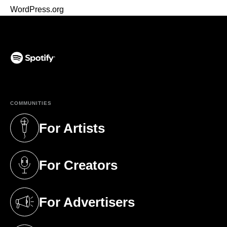
WordPress.org
(opens in a new tab)
COMMUNITIES
For Artists
(opens in a new tab)
For Creators
(opens in a new tab)
For Advertisers
(opens in a new tab)