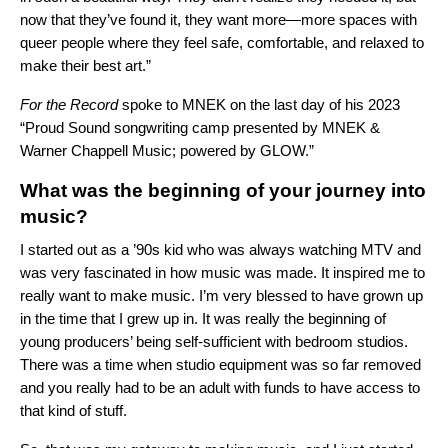
now that they’ve found it, they want more—more spaces with
queer people where they feel safe, comfortable, and relaxed to
make their best art.”
For the Record
spoke to MNEK on the last day of his 2023
“Proud Sound songwriting camp presented by MNEK &
Warner Chappell Music; powered by GLOW.”
What was the beginning of your journey into
music?
I started out as a ’90s kid who was always watching MTV and
was very fascinated in how music was made. It inspired me to
really want to make music. I’m very blessed to have grown up
in the time that I grew up in. It was really the beginning of
young producers’ being self-sufficient with bedroom studios.
There was a time when studio equipment was so far removed
and you really had to be an adult with funds to have access to
that kind of stuff.