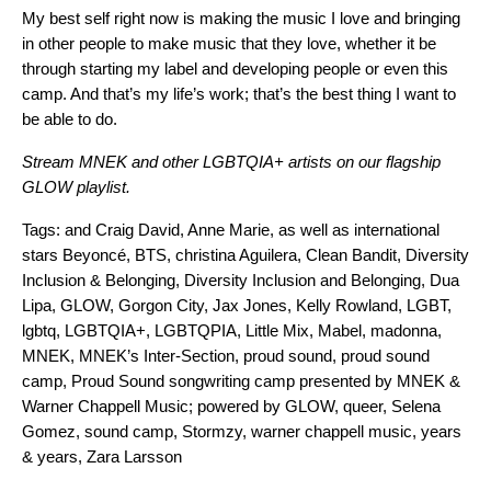
My best self right now is making the music I love and bringing
in other people to make music that they love, whether it be
through starting my label and developing people or even this
camp. And that’s my life’s work; that’s the best thing I want to
be able to do.
Stream MNEK and other LGBTQIA+ artists on our flagship
GLOW playlist.
Tags:
and Craig David
,
Anne Marie
,
as well as international
stars Beyoncé
,
BTS
,
christina Aguilera
,
Clean Bandit
,
Diversity
Inclusion & Belonging
,
Diversity Inclusion and Belonging
,
Dua
Lipa
,
GLOW
,
Gorgon City
,
Jax Jones
,
Kelly Rowland
,
LGBT
,
lgbtq
,
LGBTQIA+
,
LGBTQPIA
,
Little Mix
,
Mabel
,
madonna
,
MNEK
,
MNEK’s Inter-Section
,
proud sound
,
proud sound
camp
,
Proud Sound songwriting camp presented by MNEK &
Warner Chappell Music; powered by GLOW
,
queer
,
Selena
Gomez
,
sound camp
,
Stormzy
,
warner chappell music
,
years
& years
,
Zara Larsson