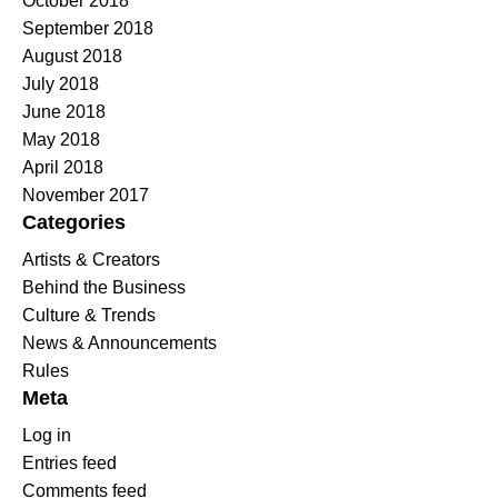
October 2018
September 2018
August 2018
July 2018
June 2018
May 2018
April 2018
November 2017
Categories
Artists & Creators
Behind the Business
Culture & Trends
News & Announcements
Rules
Meta
Log in
Entries feed
Comments feed