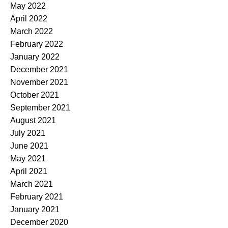
May 2022
April 2022
March 2022
February 2022
January 2022
December 2021
November 2021
October 2021
September 2021
August 2021
July 2021
June 2021
May 2021
April 2021
March 2021
February 2021
January 2021
December 2020