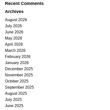
Recent Comments
Archives
August 2026
July 2026
June 2026
May 2026
April 2026
March 2026
February 2026
January 2026
December 2025
November 2025
October 2025
September 2025
August 2025
July 2025
June 2025