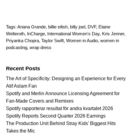
Tags:
Ariana Grande
,
billie eilish
,
billy joel
,
DVF
,
Elaine
Welteroth
,
InCharge
,
International Women's Day
,
Kris Jenner
,
Priyanka Chopra
,
Taylor Swift
,
Women in Audio
,
women in
podcasting
,
wrap dress
Search for:
Recent Posts
The Art of Specificity: Designing an Experience for Every
Atif Aslam Fan
Spotify and Merlin Announce Licensing Agreement for
Fan-Made Covers and Remixes
Spotify rapporterar resultat för andra kvartalet 2026
Spotify Reports Second Quarter 2026 Earnings
The Production Unit Behind Stray Kids’ Biggest Hits
Takes the Mic