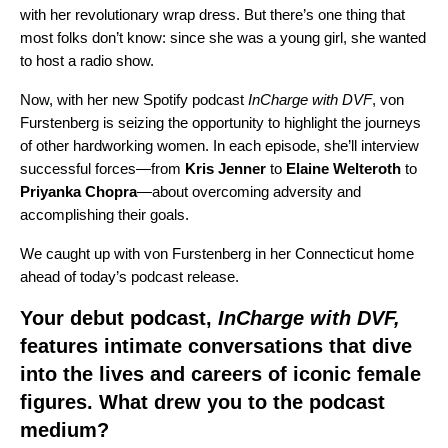
with her revolutionary wrap dress. But there’s one thing that
most folks don’t know: since she was a young girl, she wanted
to host a radio show.
Now, with her new Spotify podcast
InCharge with DVF
, von
Furstenberg is seizing the opportunity to highlight the journeys
of other hardworking women. In each episode, she’ll interview
successful forces—from
Kris
Jenner
to
Elaine
Welteroth
to
Priyanka
Chopra
—about overcoming adversity and
accomplishing their goals.
We caught up with von Furstenberg in her Connecticut home
ahead of today’s podcast release.
Your debut podcast,
InCharge with DVF,
features intimate conversations that dive
into the lives and careers of iconic female
figures. What drew you to the podcast
medium?