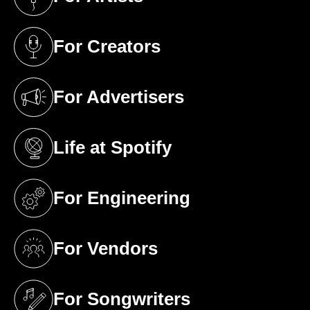
(opens in a new tab)
For Creators
(opens in a new tab)
For Advertisers
(opens in a new tab)
Life at Spotify
(opens in a new tab)
For Engineering
(opens in a new tab)
For Vendors
(opens in a new tab)
For Songwriters