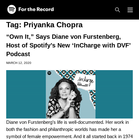
Skip to main content
Skip to footer
Tag:
Priyanka Chopra
“Own It,” Says Diane von Furstenberg,
Host of Spotify’s New ‘InCharge with DVF’
Podcast
MARCH 12, 2020
Diane von Furstenberg’s life is well-documented. Her work in
both the fashion and philanthropic worlds has made her a
symbol of female empowerment. And it all started back in 1974