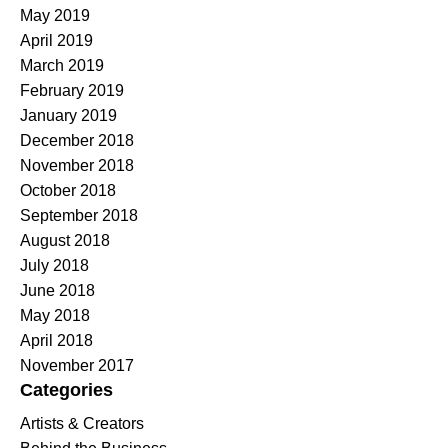
May 2019
April 2019
March 2019
February 2019
January 2019
December 2018
November 2018
October 2018
September 2018
August 2018
July 2018
June 2018
May 2018
April 2018
November 2017
Categories
Artists & Creators