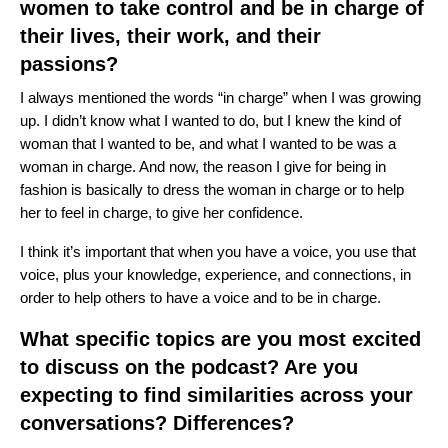
women to take control and be in charge of
their lives, their work, and their
passions?
I always mentioned the words “in charge” when I was growing
up. I didn’t know what I wanted to do, but I knew the kind of
woman that I wanted to be, and what I wanted to be was a
woman in charge. And now, the reason I give for being in
fashion is basically to dress the woman in charge or to help
her to feel in charge, to give her confidence.
I think it’s important that when you have a voice, you use that
voice, plus your knowledge, experience, and connections, in
order to help others to have a voice and to be in charge.
What specific topics are you most excited
to discuss on the podcast? Are you
expecting to find similarities across your
conversations? Differences?