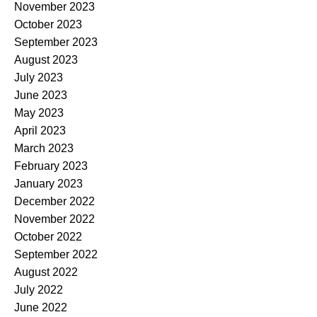
November 2023
October 2023
September 2023
August 2023
July 2023
June 2023
May 2023
April 2023
March 2023
February 2023
January 2023
December 2022
November 2022
October 2022
September 2022
August 2022
July 2022
June 2022