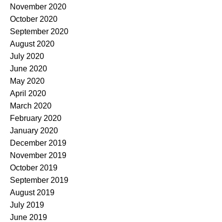
November 2020
October 2020
September 2020
August 2020
July 2020
June 2020
May 2020
April 2020
March 2020
February 2020
January 2020
December 2019
November 2019
October 2019
September 2019
August 2019
July 2019
June 2019