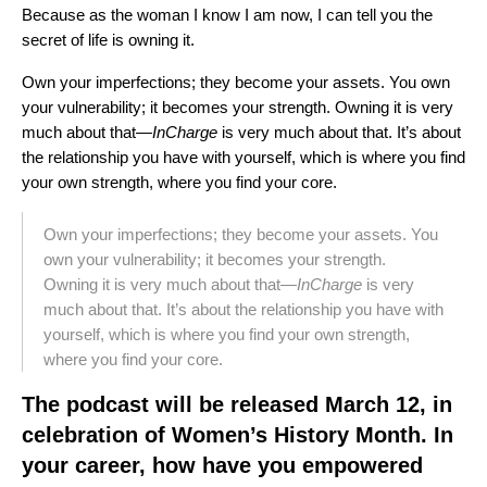
Because as the woman I know I am now, I can tell you the
secret of life is owning it.
Own your imperfections; they become your assets. You own
your vulnerability; it becomes your strength. Owning it is very
much about that—
InCharge
is very much about that. It’s about
the relationship you have with yourself, which is where you find
your own strength, where you find your core.
Own your imperfections; they become your assets. You
own your vulnerability; it becomes your strength.
Owning it is very much about that—
InCharge
is very
much about that. It’s about the relationship you have with
yourself, which is where you find your own strength,
where you find your core.
The podcast will be released March 12, in
celebration of Women’s History Month. In
your career, how have you empowered