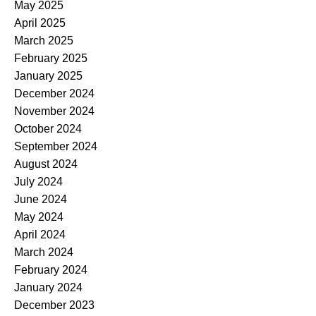
May 2025
April 2025
March 2025
February 2025
January 2025
December 2024
November 2024
October 2024
September 2024
August 2024
July 2024
June 2024
May 2024
April 2024
March 2024
February 2024
January 2024
December 2023