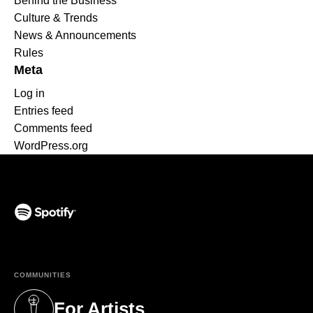
Behind the Business
Culture & Trends
News & Announcements
Rules
Meta
Log in
Entries feed
Comments feed
WordPress.org
(opens in a new tab)
COMMUNITIES
For Artists