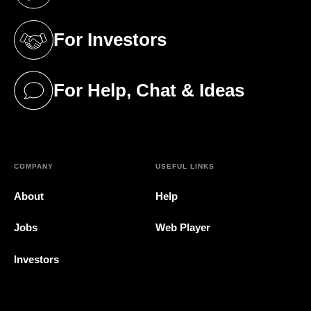
(opens in a new tab)
For Investors
(opens in a new tab)
For Help, Chat & Ideas
(opens in a new tab)
COMPANY
USEFUL LINKS
About
Help
Jobs
Web Player
Investors