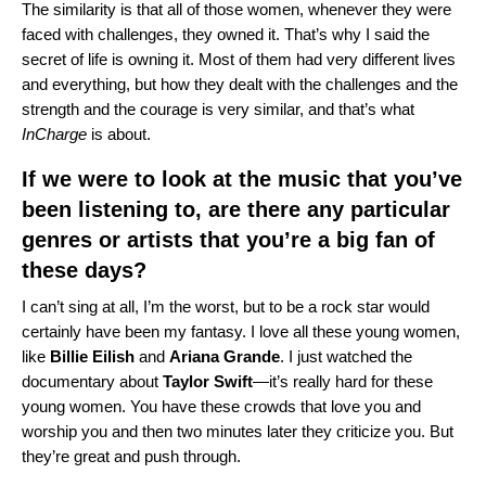
The similarity is that all of those women, whenever they were
faced with challenges, they owned it. That’s why I said the
secret of life is owning it. Most of them had very different lives
and everything, but how they dealt with the challenges and the
strength and the courage is very similar, and that’s what
InCharge
is about.
If we were to look at the music that you’ve
been listening to, are there any particular
genres or artists that you’re a big fan of
these days?
I can’t sing at all, I’m the worst, but to be a rock star would
certainly have been my fantasy. I love all these young women,
like
Billie
Eilish
and
Ariana
Grande
. I just watched the
documentary about
Taylor
Swift
—it’s really hard for these
young women. You have these crowds that love you and
worship you and then two minutes later they criticize you. But
they’re great and push through.