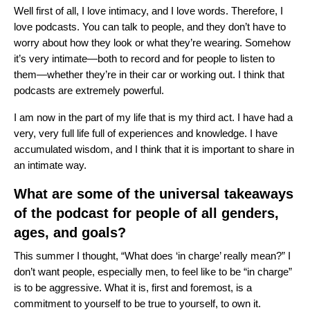
Well first of all, I love intimacy, and I love words. Therefore, I
love podcasts. You can talk to people, and they don’t have to
worry about how they look or what they’re wearing. Somehow
it’s very intimate—both to record and for people to listen to
them—whether they’re in their car or working out. I think that
podcasts are extremely powerful.
I am now in the part of my life that is my third act. I have had a
very, very full life full of experiences and knowledge. I have
accumulated wisdom, and I think that it is important to share in
an intimate way.
What are some of the universal takeaways
of the podcast for people of all genders,
ages, and goals?
This summer I thought, “What does ‘in charge’ really mean?” I
don’t want people, especially men, to feel like to be “in charge”
is to be aggressive. What it is, first and foremost, is a
commitment to yourself to be true to yourself, to own it.