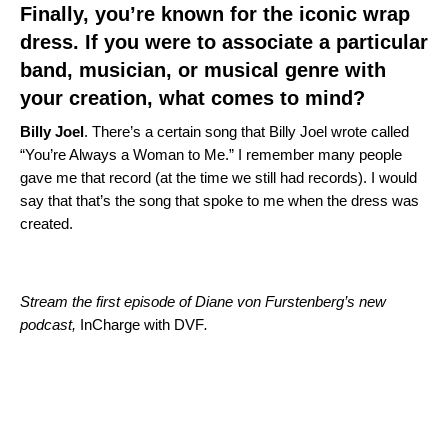
Finally, you’re known for the iconic wrap
dress. If you were to associate a particular
band, musician, or musical genre with
your creation, what comes to mind?
Billy
Joel
. There’s a certain song that Billy Joel wrote called
“You’re Always a Woman to Me.” I remember many people
gave me that record (at the time we still had records). I would
say that that’s the song that spoke to me when the dress was
created.
Stream the first episode of Diane von Furstenberg’s new
podcast,
InCharge with DVF
.