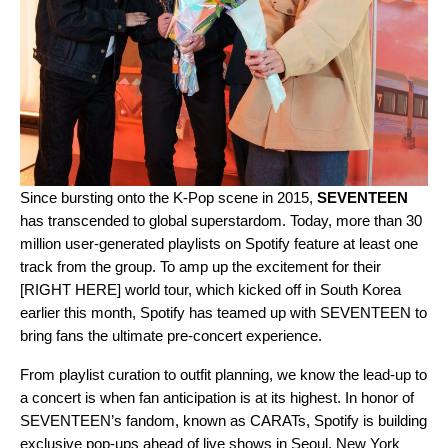
Since bursting onto the K-Pop scene in 2015,
SEVENTEEN
has transcended to global superstardom. Today, more than 30
million user-generated playlists on Spotify feature at least one
track from the group. To amp up the excitement for their
[RIGHT HERE] world tour, which kicked off in South Korea
earlier this month, Spotify has teamed up with SEVENTEEN to
bring fans the ultimate pre-concert experience.
From playlist curation to outfit planning, we know the lead-up to
a concert is when fan anticipation is at its highest. In honor of
SEVENTEEN’s fandom, known as CARATs, Spotify is building
exclusive pop-ups ahead of live shows in Seoul, New York