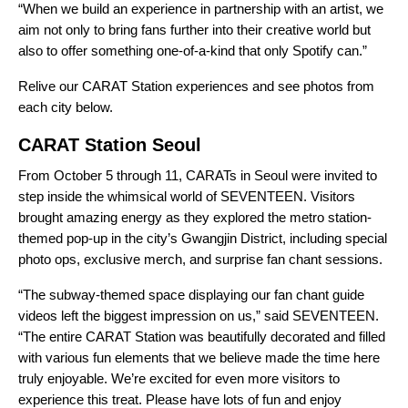
“When we build an experience in partnership with an artist, we
aim not only to bring fans further into their creative world but
also to offer something one-of-a-kind that only Spotify can.”
Relive our CARAT Station experiences and see photos from
each city below.
CARAT Station Seoul
From October 5 through 11, CARATs in Seoul were invited to
step inside the whimsical world of SEVENTEEN. Visitors
brought amazing energy as they explored the metro station-
themed pop-up in the city’s Gwangjin District, including special
photo ops, exclusive merch, and surprise fan chant sessions.
“The subway-themed space displaying our fan chant guide
videos left the biggest impression on us,” said SEVENTEEN.
“The entire CARAT Station was beautifully decorated and filled
with various fun elements that we believe made the time here
truly enjoyable. We’re excited for even more visitors to
experience this treat. Please have lots of fun and enjoy