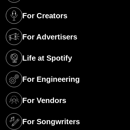
For Creators
(opens in a new tab)
For Advertisers
(opens in a new tab)
Life at Spotify
(opens in a new tab)
For Engineering
(opens in a new tab)
For Vendors
(opens in a new tab)
For Songwriters
(opens in a new tab)