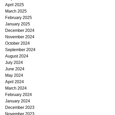
April 2025
March 2025
February 2025
January 2025
December 2024
November 2024
October 2024
September 2024
August 2024
July 2024
June 2024
May 2024
April 2024
March 2024
February 2024
January 2024
December 2023
November 2023