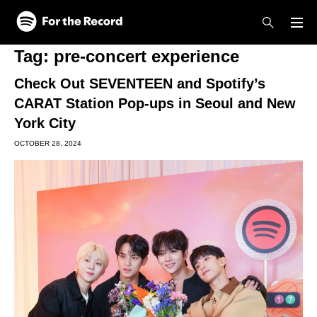
Skip to main content
Skip to footer
Tag:
pre-concert experience
Check Out SEVENTEEN and Spotify’s
CARAT Station Pop-ups in Seoul and New
York City
OCTOBER 28, 2024