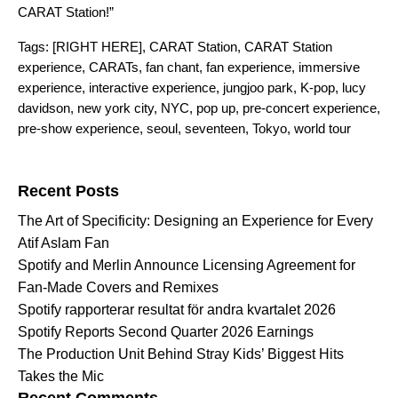
CARAT Station!”
Tags:
[RIGHT HERE]
,
CARAT Station
,
CARAT Station
experience
,
CARATs
,
fan chant
,
fan experience
,
immersive
experience
,
interactive experience
,
jungjoo park
,
K-pop
,
lucy
davidson
,
new york city
,
NYC
,
pop up
,
pre-concert experience
,
pre-show experience
,
seoul
,
seventeen
,
Tokyo
,
world tour
Search for:
Recent Posts
The Art of Specificity: Designing an Experience for Every
Atif Aslam Fan
Spotify and Merlin Announce Licensing Agreement for
Fan-Made Covers and Remixes
Spotify rapporterar resultat för andra kvartalet 2026
Spotify Reports Second Quarter 2026 Earnings
The Production Unit Behind Stray Kids’ Biggest Hits
Takes the Mic