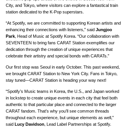
City, and Tokyo, where visitors can explore a fantastical train
station dedicated to the K-Pop superstars.
“At Spotify, we are committed to supporting Korean artists and
enhancing their connections with listeners,” said
Jungjoo
Park
,
Head of Music at Spotify Korea. “Our collaboration with
SEVENTEEN to bring fans CARAT Station exemplifies our
dedication through the creation of unique experiences that
celebrate their artistry and special bonds with CARATs.”
Our first stop was Seoul in early October. This past weekend,
we brought CARAT Station to New York City. Fans in Tokyo,
stay tuned—CARAT Station is heading your way next!
“Spotify’s Music teams in Korea, the U.S., and Japan worked
in lockstep to create unique events in each city that feel both
authentic to that particular place and connected to the larger
CARAT fandom. That’s why you’ll see common threads
throughout each experience, but unique elements as well,”
said
Lucy Davidson
, Lead Label Partnerships at Spotify.