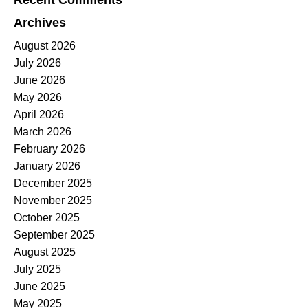
Recent Comments
Archives
August 2026
July 2026
June 2026
May 2026
April 2026
March 2026
February 2026
January 2026
December 2025
November 2025
October 2025
September 2025
August 2025
July 2025
June 2025
May 2025