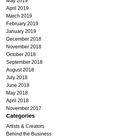
May 2019
April 2019
March 2019
February 2019
January 2019
December 2018
November 2018
October 2018
September 2018
August 2018
July 2018
June 2018
May 2018
April 2018
November 2017
Categories
Artists & Creators
Behind the Business