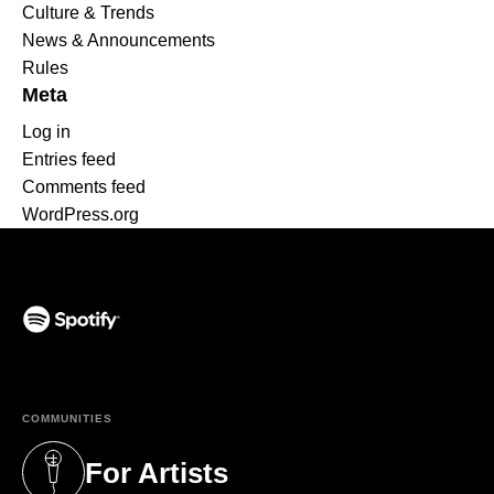
Culture & Trends
News & Announcements
Rules
Meta
Log in
Entries feed
Comments feed
WordPress.org
(opens in a new tab)
COMMUNITIES
For Artists
(opens in a new tab)