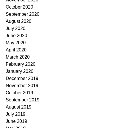
October 2020
September 2020
August 2020
July 2020
June 2020
May 2020
April 2020
March 2020
February 2020
January 2020
December 2019
November 2019
October 2019
September 2019
August 2019
July 2019
June 2019