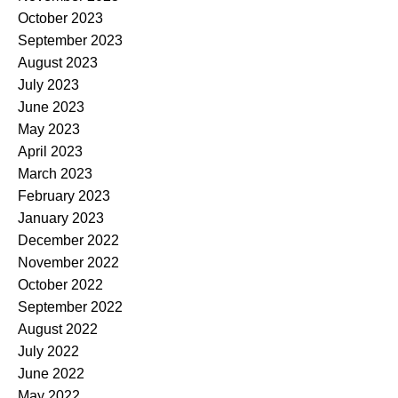
October 2023
September 2023
August 2023
July 2023
June 2023
May 2023
April 2023
March 2023
February 2023
January 2023
December 2022
November 2022
October 2022
September 2022
August 2022
July 2022
June 2022
May 2022