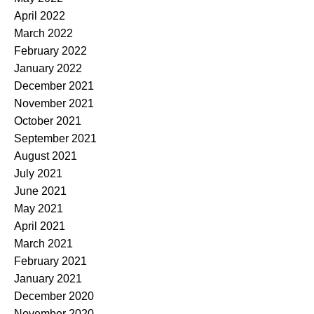
April 2022
March 2022
February 2022
January 2022
December 2021
November 2021
October 2021
September 2021
August 2021
July 2021
June 2021
May 2021
April 2021
March 2021
February 2021
January 2021
December 2020
November 2020