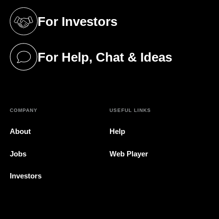
For Investors
(opens in a new tab)
For Help, Chat & Ideas
(opens in a new tab)
COMPANY
USEFUL LINKS
About
Help
Jobs
Web Player
Investors