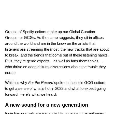
Groups of Spotify editors make up our Global Curation
Groups, or GCGs. As the name suggests, they sit in offices
around the world and are in the know on the artists that
listeners are streaming the most, the new tracks that are about
to break, and the trends that come out of these listening habits.
Plus, they’re genre experts—as well as fans themselves—
who thrive on deep cultural discussions about the music they
curate.
Which is why
For the Record
spoke to the indie GCG editors
to get a sense of what’s hot in 2022 and what to expect going
forward. Here’s what we heard.
A new sound for a new generation
Indie has dramatically expanded its horizons in recent years,