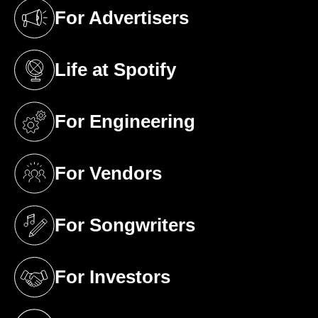
For Advertisers
(opens in a new tab)
Life at Spotify
(opens in a new tab)
For Engineering
(opens in a new tab)
For Vendors
(opens in a new tab)
For Songwriters
(opens in a new tab)
For Investors
(opens in a new tab)