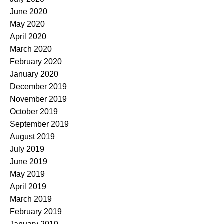
June 2020
May 2020
April 2020
March 2020
February 2020
January 2020
December 2019
November 2019
October 2019
September 2019
August 2019
July 2019
June 2019
May 2019
April 2019
March 2019
February 2019