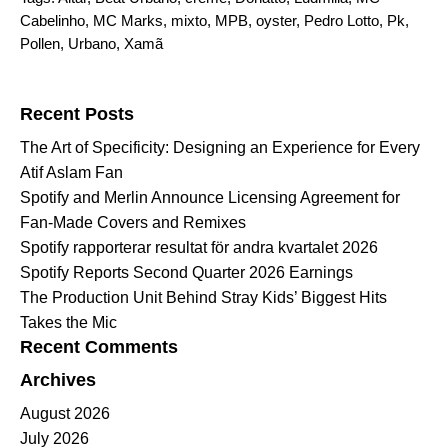
Cabelinho
,
MC Marks
,
mixto
,
MPB
,
oyster
,
Pedro Lotto
,
Pk
,
Pollen
,
Urbano
,
Xamã
Search for:
Recent Posts
The Art of Specificity: Designing an Experience for Every
Atif Aslam Fan
Spotify and Merlin Announce Licensing Agreement for
Fan-Made Covers and Remixes
Spotify rapporterar resultat för andra kvartalet 2026
Spotify Reports Second Quarter 2026 Earnings
The Production Unit Behind Stray Kids’ Biggest Hits
Takes the Mic
Recent Comments
Archives
August 2026
July 2026