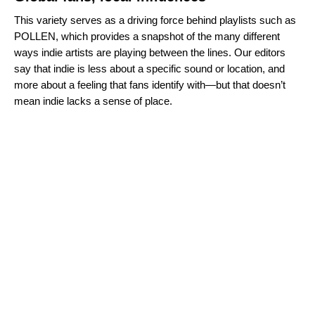
This variety serves as a driving force behind playlists such as
POLLEN
, which provides a snapshot of the many different
ways indie artists are playing between the lines. Our editors
say that indie is less about a specific sound or location, and
more about a feeling that fans identify with—but that doesn’t
mean indie lacks a sense of place.