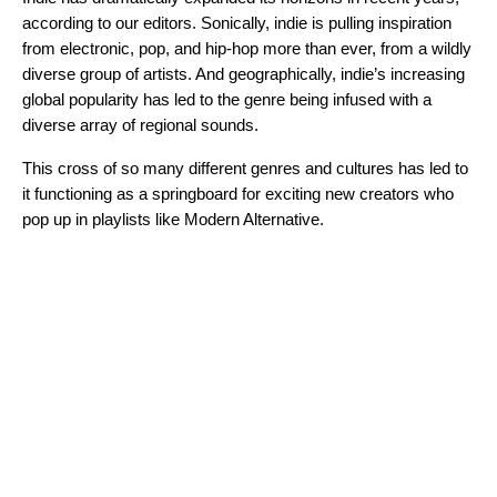
according to our editors. Sonically, indie is pulling inspiration
from electronic, pop, and hip-hop more than ever, from a wildly
diverse group of artists. And geographically, indie’s increasing
global popularity has led to the genre being infused with a
diverse array of regional sounds.
This cross of so many different genres and cultures has led to
it functioning as a springboard for exciting new creators who
pop up in playlists like Modern Alternative.