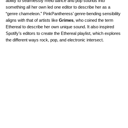
ability to seamlessly meld dance and pop sounds into
something all her own led one editor to describe her as a
“genre chameleon.” PinkPantheress’ genre-bending sensibility
aligns with that of artists like
Grimes
, who coined the term
Ethereal to describe her own unique sound. It also inspired
Spotify’s editors to create the
Ethereal
playlist, which explores
the different ways rock, pop, and electronic intersect.