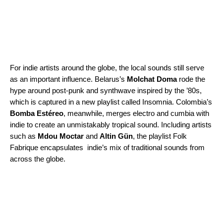
For indie artists around the globe, the local sounds still serve
as an important influence. Belarus’s
Molchat Doma
rode the
hype around post-punk and synthwave inspired by the ’80s,
which is captured in a new playlist called
Insomnia
.
Colombia’s
Bomba Estéreo
, meanwhile, merge
s electro and cumbia with
indie to create an unmistakably tropical sound. Including artists
such as
Mdou Moctar
and
Altin Gün
, the playlist
Folk
Fabrique
encapsulates indie’s mix of traditional sounds from
across the globe.