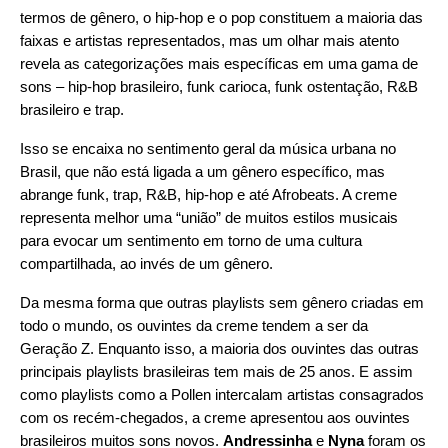
termos de gênero, o hip-hop e o pop constituem a maioria das
faixas e artistas representados, mas um olhar mais atento
revela as categorizações mais específicas em uma gama de
sons – hip-hop brasileiro, funk carioca, funk ostentação, R&B
brasileiro e trap.
Isso se encaixa no sentimento geral da música urbana no
Brasil, que não está ligada a um gênero específico, mas
abrange funk, trap, R&B, hip-hop e até Afrobeats. A creme
representa melhor uma “união” de muitos estilos musicais
para evocar um sentimento em torno de uma cultura
compartilhada, ao invés de um gênero.
Da mesma forma que outras playlists sem gênero criadas em
todo o mundo, os ouvintes da creme tendem a ser da
Geração Z. Enquanto isso, a maioria dos ouvintes das outras
principais playlists brasileiras tem mais de 25 anos. E assim
como playlists como a Pollen intercalam artistas consagrados
com os recém-chegados, a creme apresentou aos ouvintes
brasileiros muitos sons novos.
Andressinha
e
Nyna
foram os