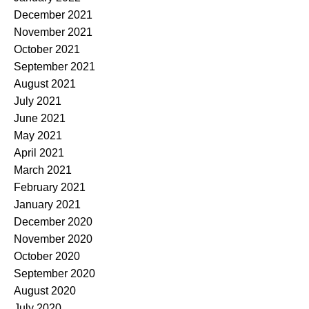
December 2021
November 2021
October 2021
September 2021
August 2021
July 2021
June 2021
May 2021
April 2021
March 2021
February 2021
January 2021
December 2020
November 2020
October 2020
September 2020
August 2020
July 2020