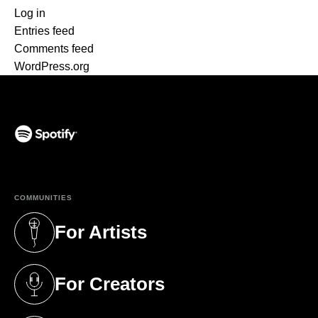
Log in
Entries feed
Comments feed
WordPress.org
(opens in a new tab)
COMMUNITIES
For Artists
(opens in a new tab)
For Creators
(opens in a new tab)