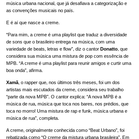
música urbana nacional, que já desafiava a categorização e
as convenções musicais no país.
E é aí que nasce a
creme
.
“Para mim, a creme é uma playlist que traduz a diversidade
de sons que o brasileiro entrega na música, com uma
variedade de beats, letras e flow”, diz o cantor
Donatto
, que
considera sua música uma mistura de pop com essência de
MPB. “A creme é uma playlist para reunir amigos e curtir uma
boa onda”, afirma.
Xamã
, o rapper que, nos últimos três meses, foi um dos
artistas mais escutados da creme, considera seu trabalho
“parte da nova MPB”. O cantor explica: “A nova MPB
é a
música de rua, música que toca nos bares, nos prédios, que
toca no morro
! Uma mistura de rap e funk, música urbana e
música de rua”, completa.
A creme, originalmente conhecida como “Beat Urbano”, foi
rebatizada como “O creme da mistura urbana brasileira”. Em