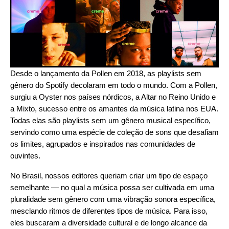
Desde o lançamento da
Pollen
em 2018, as playlists sem
gênero do Spotify decolaram em todo o mundo. Com a Pollen,
surgiu a
Oyster
nos países nórdicos, a
Altar
no Reino Unido e
a
Mixto
, sucesso entre os amantes da música latina nos EUA.
Todas elas são playlists sem um gênero musical específico,
servindo como uma espécie de coleção de sons que desafiam
os limites, agrupados e inspirados nas comunidades de
ouvintes.
No Brasil, nossos editores queriam criar um tipo de espaço
semelhante — no qual a música possa ser cultivada em uma
pluralidade sem gênero com uma vibração sonora específica,
mesclando ritmos de diferentes tipos de música. Para isso,
eles buscaram a diversidade cultural e de longo alcance da