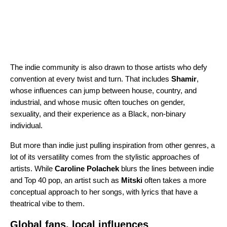
The indie community is also drawn to those artists who defy
convention at every twist and turn. That includes
Shamir
,
whose influences can jump between house, country, and
industrial, and whose music often touches on gender,
sexuality, and their experience as a Black, non-binary
individual.
But more than indie just pulling inspiration from other genres, a
lot of its versatility comes from the stylistic approaches of
artists. While
Caroline Polachek
blurs the lines between indie
and Top 40 pop, an artist such as
Mitski
often takes a more
conceptual approach to her songs, with lyrics that have a
theatrical vibe to them.
Global fans, local influences