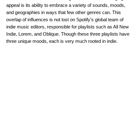
appeal is its ability to embrace a variety of sounds, moods,
and geographies in ways that few other genres can. This
overlap of influences is not lost on Spotify’s global team of
indie music editors, responsible for playlists such as
All New
Indie
,
Lorem
, and
Oblique
. Though these three playlists have
three unique moods, each is
very
much rooted in indie.