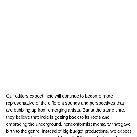
Our editors expect indie will continue to become more
representative of the different sounds and perspectives that
are bubbling up from emerging artists. But at the same time,
they believe that indie is getting back to its roots and
embracing the underground, nonconformist mentality that gave
birth to the genre. Instead of big-budget productions, we expect