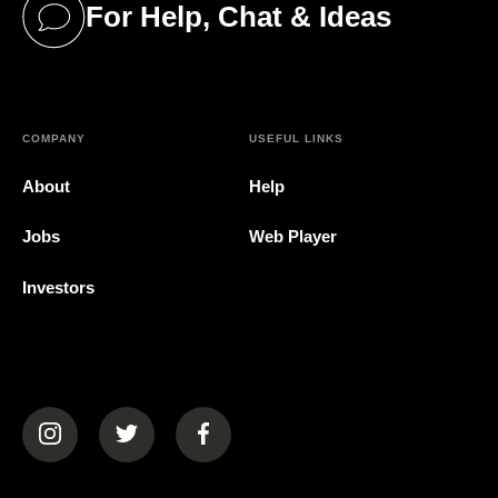
For Help, Chat & Ideas
(opens in a new tab)
COMPANY
USEFUL LINKS
About
Help
Jobs
Web Player
Investors
(opens in a new tab)
(opens in a new tab)
(opens in a new tab)