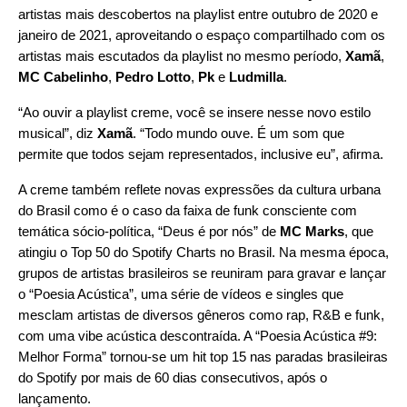
artistas mais descobertos na playlist entre outubro de 2020 e
janeiro de 2021, aproveitando o espaço compartilhado com os
artistas mais escutados da playlist no mesmo período,
Xamã
,
MC Cabelinho
,
Pedro Lotto
,
Pk
e
Ludmilla
.
“Ao ouvir a playlist creme, você se insere nesse novo estilo
musical”, diz
Xamã
. “Todo mundo ouve. É um som que
permite que todos sejam representados, inclusive eu”, afirma.
A creme também reflete novas expressões da cultura urbana
do Brasil como é o caso da faixa de funk consciente com
temática sócio-política, “
Deus é por nós
” de
MC Marks
, que
atingiu o Top 50 do Spotify Charts no Brasil. Na mesma época,
grupos de artistas brasileiros se reuniram para gravar e lançar
o “Poesia Acústica”, uma série de vídeos e singles que
mesclam artistas de diversos gêneros como rap, R&B e funk,
com uma vibe acústica descontraída. A “
Poesia Acústica #9
:
Melhor Forma
” tornou-se um hit top 15 nas paradas brasileiras
do Spotify por mais de 60 dias consecutivos, após o
lançamento.