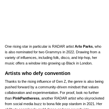
One rising star in particular is
RADAR
artist
Arlo Parks
, who
is also nominated for two Grammys in 2022. Drawing from a
variety of influences, including folk, disco, and trip-hop, her
music offers a window into growing up Black in London.
Artists who defy convention
Thanks to the rising influence of Gen Z, the genre is also being
pushed forward by a community-driven mindset that values
collaboration and experimentation. For proof, look no further
than
PinkPantheress
, another
RADAR
artist who skyrocketed
from social media buzz to bona fide pop stardom in 2021. Her