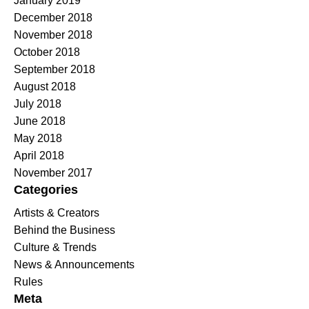
January 2019
December 2018
November 2018
October 2018
September 2018
August 2018
July 2018
June 2018
May 2018
April 2018
November 2017
Categories
Artists & Creators
Behind the Business
Culture & Trends
News & Announcements
Rules
Meta