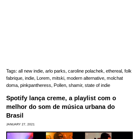
Tags:
all new indie
,
arlo parks
,
caroline polachek
,
ethereal
,
folk
fabrique
,
indie
,
Lorem
,
mitski
,
modern alternative
,
molchat
doma
,
pinkpantheress
,
Pollen
,
shamir
,
state of indie
Spotify lança creme, a playlist com o
melhor do som de música urbana do
Brasil
JANUARY 27, 2021