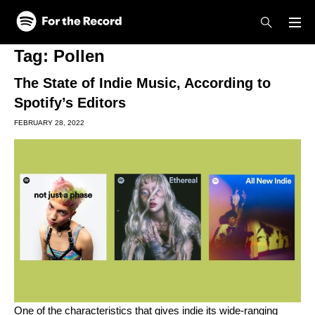
Skip to main content
Skip to footer
Tag:
Pollen
The State of Indie Music, According to
Spotify’s Editors
FEBRUARY 28, 2022
One of the characteristics that gives indie its wide-ranging