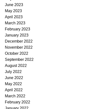
June 2023
May 2023
April 2023
March 2023
February 2023
January 2023
December 2022
November 2022
October 2022
September 2022
August 2022
July 2022
June 2022
May 2022
April 2022
March 2022
February 2022
January 2022