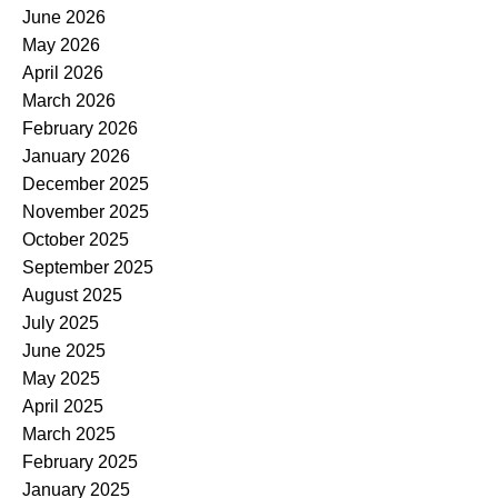
June 2026
May 2026
April 2026
March 2026
February 2026
January 2026
December 2025
November 2025
October 2025
September 2025
August 2025
July 2025
June 2025
May 2025
April 2025
March 2025
February 2025
January 2025