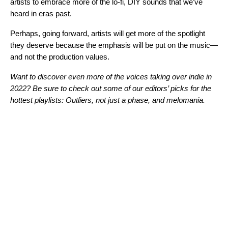
artists to embrace more of the lo-fi, DIY sounds that we’ve
heard in eras past.
Perhaps, going forward, artists will get more of the spotlight
they deserve because the emphasis will be put on the music—
and not the production values.
Want to discover even more of the voices taking over indie in
2022? Be sure to check out some of our editors’ picks for the
hottest playlists:
Outliers
,
not just a phase
, and
melomania
.