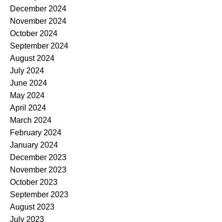
December 2024
November 2024
October 2024
September 2024
August 2024
July 2024
June 2024
May 2024
April 2024
March 2024
February 2024
January 2024
December 2023
November 2023
October 2023
September 2023
August 2023
July 2023