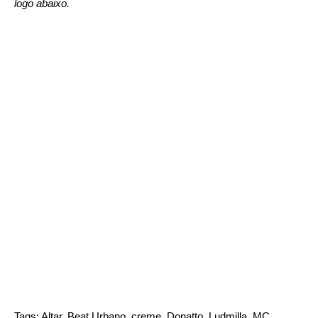
logo abaixo.
Tags:
Altar
,
Beat Urbano
,
creme
,
Donatto
,
Ludmilla
,
MC