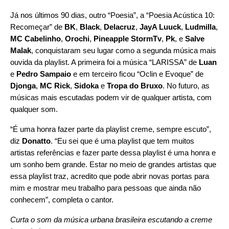
Já nos últimos 90 dias, outro “Poesia”, a “
Poesia Acústica 10:
Recomeçar
” de
BK
,
Black
,
Delacruz
,
JayA Luuck
,
Ludmilla
,
MC Cabelinho
,
Orochi
,
Pineapple
StormTv
,
Pk
, e
Salve
Malak
, conquistaram seu lugar como a segunda música mais
ouvida da playlist. A primeira foi a música “
LARISSA
” de
Luan
e
Pedro Sampaio
e em terceiro ficou
“
Oclin e Evoque
” de
Djonga
,
MC Rick
,
Sidoka
e
Tropa do Bruxo
. No futuro, as
músicas mais escutadas podem vir de qualquer artista, com
qualquer som.
“É uma honra fazer parte da playlist creme, sempre escuto”,
diz
Donatto
. “Eu sei que é uma playlist que tem muitos
artistas referências e fazer parte dessa playlist é uma honra e
um sonho bem grande.
Estar no meio de grandes artistas que
essa playlist traz, acredito que pode abrir novas portas para
mim e mostrar meu trabalho para pessoas que ainda não
conhecem
”, completa o cantor.
Curta o som da música urbana brasileira escutando a creme