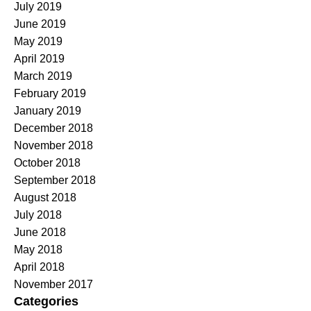
July 2019
June 2019
May 2019
April 2019
March 2019
February 2019
January 2019
December 2018
November 2018
October 2018
September 2018
August 2018
July 2018
June 2018
May 2018
April 2018
November 2017
Categories