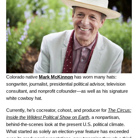
Colorado native
Mark McKinnon
has worn many hats:
songwriter, journalist, presidential political advisor, television
consultant, and nonprofit cofounder—as well as his signature
white cowboy hat.
Currently, he’s cocreator, cohost, and producer for
The Circus:
Inside the Wildest Political Show on Earth
, a nonpartisan,
behind-the-scenes look at the present U.S. political climate.
What started as solely an election-year feature has exceeded