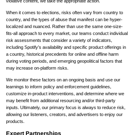
violative content, we take the
appropriate action.
When it comes to elections, risks often vary from country to
country, and the types of abuse that manifest can be hyper-
localized and nuanced. Rather than use the same one-size-
fits-all approach to every market, our teams conduct individual
risk assessments that consider a variety of indicators,
including Spotify’s availability and specific product offerings in
a country, historical precedents for online and offline harm
during voting periods, and emerging geopolitical factors that
may increase on-platform risks.
We monitor these factors on an ongoing basis and use our
learnings to inform policy and enforcement guidelines,
customize in-product interventions, and determine where we
may benefit from additional resourcing and/or third-party
inputs. Ultimately, our primary focus is always to reduce risk,
allowing our listeners, creators, and advertisers to enjoy our
products.
Expert Partnerships