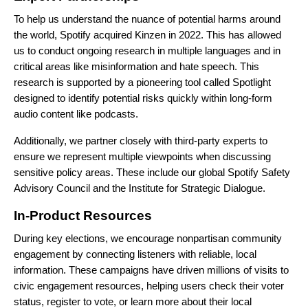
To help us understand the nuance of potential harms around
the world, Spotify acquired
Kinzen
in 2022. This has allowed
us to conduct ongoing research in multiple languages and in
critical areas like misinformation and hate speech. This
research is supported by a pioneering tool called Spotlight
designed to identify potential risks quickly within long-form
audio content like podcasts.
Additionally, we partner closely with third-party experts to
ensure we represent multiple viewpoints when discussing
sensitive policy areas. These include our global
Spotify Safety
Advisory Council
and the
Institute for Strategic Dialogue
.
In-Product Resources
During key elections, we encourage nonpartisan community
engagement by connecting listeners with reliable, local
information. These campaigns have driven millions of visits to
civic engagement resources, helping users check their voter
status, register to vote, or learn more about their local