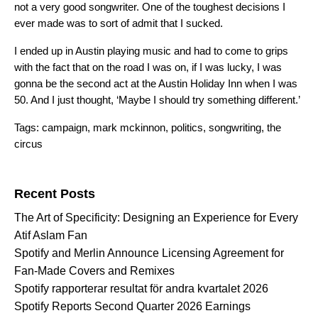
not a very good songwriter. One of the toughest decisions I
ever made was to sort of admit that I sucked.
I ended up in Austin playing music and had to come to grips
with the fact that on the road I was on, if I was lucky, I was
gonna be the second act at the Austin Holiday Inn when I was
50. And I just thought, ‘Maybe I should try something different.’
Tags:
campaign
,
mark mckinnon
,
politics
,
songwriting
,
the
circus
Search for:
Recent Posts
The Art of Specificity: Designing an Experience for Every
Atif Aslam Fan
Spotify and Merlin Announce Licensing Agreement for
Fan-Made Covers and Remixes
Spotify rapporterar resultat för andra kvartalet 2026
Spotify Reports Second Quarter 2026 Earnings