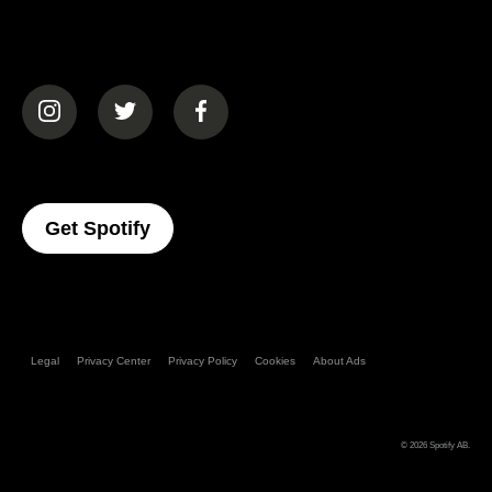
(opens in a new tab)
(opens in a new tab)
(opens in a new tab)
(opens In A New Tab)
Get Spotify
Legal
Privacy Center
Privacy Policy
Cookies
About Ads
© 2026
Spotify AB
.