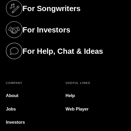
For Songwriters
(opens in a new tab)
For Investors
(opens in a new tab)
For Help, Chat & Ideas
(opens in a new tab)
COMPANY
USEFUL LINKS
About
Help
Jobs
Web Player
Investors