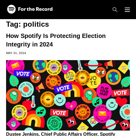
Skip to main content
Skip to footer
Tag:
politics
How Spotify Is Protecting Election
Integrity in 2024
MAY 31, 2024
Dustee Jenkins,
Chief Public Affairs Officer, Spotify