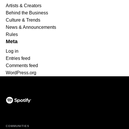
Artists & Creators
Behind the Business
Culture & Trends
News & Announcements
Rules
Meta
Log in
Entries feed
Comments feed
WordPress.org
(opens in a new tab)
COMMUNITIES