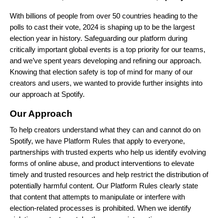
With billions of people from over 50 countries heading to the
polls to cast their vote, 2024 is shaping up to be the largest
election year in history. Safeguarding our platform during
critically important global events is a top priority for our teams,
and we’ve spent years developing and refining our approach.
Knowing that election safety is top of mind for many of our
creators and users, we wanted to provide further insights into
our approach at Spotify.
Our Approach
To help creators understand what they can and cannot do on
Spotify, we have
Platform Rules
that apply to everyone,
partnerships
with trusted experts who help us identify evolving
forms of online abuse, and product interventions to elevate
timely and trusted resources and help restrict the distribution of
potentially harmful content. Our Platform Rules clearly state
that content that attempts to manipulate or interfere with
election-related processes is prohibited. When we identify