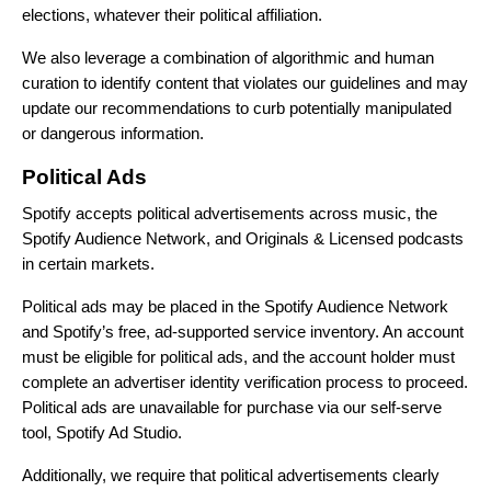
elections, whatever their political affiliation.
We also leverage a combination of algorithmic and human
curation to identify content that violates our guidelines and may
update our recommendations to curb potentially manipulated
or dangerous information.
Political Ads
Spotify accepts political advertisements across music, the
Spotify Audience Network, and Originals & Licensed podcasts
in certain markets.
Political ads may be placed in the Spotify Audience Network
and Spotify’s free, ad-supported service inventory. An account
must be eligible for political ads, and the account holder must
complete an advertiser identity verification process to proceed.
Political ads are unavailable for purchase via our self-serve
tool, Spotify Ad Studio.
Additionally, we require that political advertisements clearly