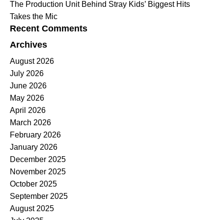
The Production Unit Behind Stray Kids’ Biggest Hits
Takes the Mic
Recent Comments
Archives
August 2026
July 2026
June 2026
May 2026
April 2026
March 2026
February 2026
January 2026
December 2025
November 2025
October 2025
September 2025
August 2025