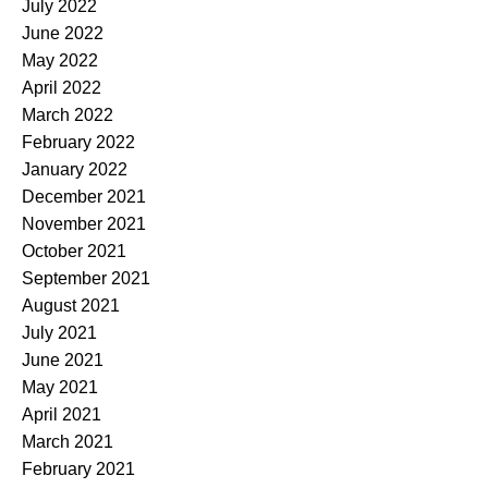
July 2022
June 2022
May 2022
April 2022
March 2022
February 2022
January 2022
December 2021
November 2021
October 2021
September 2021
August 2021
July 2021
June 2021
May 2021
April 2021
March 2021
February 2021