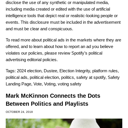
disclose the use of any synthetic or manipulated media,
including media created or edited with the use of artificial
intelligence tools that depict real or realistic-looking people or
events. This disclosure must be included in the advertisement
and must be clear and conspicuous.
To read more about political ads in the markets where they are
offered, and to learn about how to report an ad you believe
violates our policies, please review Spotify’s
political
advertising editorial policies
.
Tags:
2024 election
,
Dustee
,
Election Integrity
,
platform rules
,
political ads
,
political election
,
politics
,
safety at spotify
,
Safety
Landing Page
,
Vote
,
Voting
,
voting safety
Mark McKinnon Connects the Dots
Between Politics and Playlists
OCTOBER 24, 2018