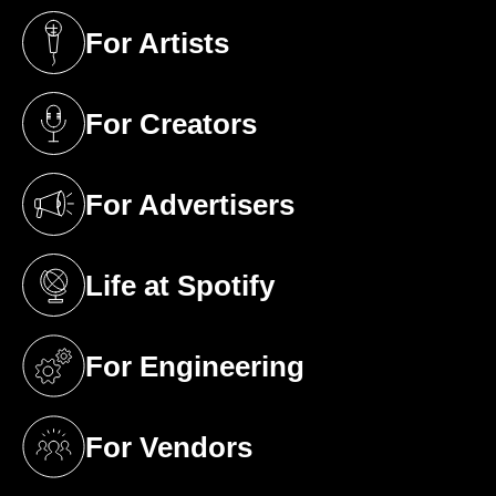
For Artists
(opens in a new tab)
For Creators
(opens in a new tab)
For Advertisers
(opens in a new tab)
Life at Spotify
(opens in a new tab)
For Engineering
(opens in a new tab)
For Vendors
(opens in a new tab)