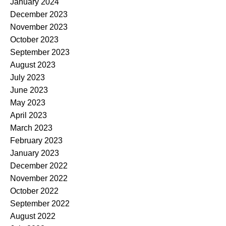
January 2024
December 2023
November 2023
October 2023
September 2023
August 2023
July 2023
June 2023
May 2023
April 2023
March 2023
February 2023
January 2023
December 2022
November 2022
October 2022
September 2022
August 2022