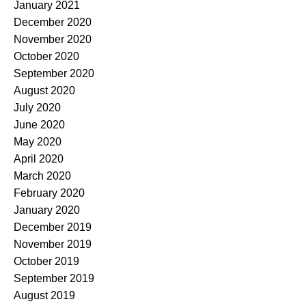
January 2021
December 2020
November 2020
October 2020
September 2020
August 2020
July 2020
June 2020
May 2020
April 2020
March 2020
February 2020
January 2020
December 2019
November 2019
October 2019
September 2019
August 2019