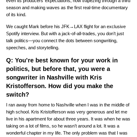
even its producers’ expectations, now trapezing through a third
season and making waves as the first real-time documentary
of its kind.
We caught Mark before his JFK→LAX flight for an exclusive
Spotify interview. But with a jack-of-all-trades, you don’t just
talk politics—you connect the dots between songwriting,
speeches, and storytelling.
Q: You’re best known for your work in
politics, but before that, you were a
songwriter in Nashville with Kris
Kristofferson. How did you make the
switch?
I ran away from home to Nashville when I was in the middle of
high school. Kris Kristofferson was very generous and let me
live in his apartment for about three years. It was when he was
taking on a lot of films, so he wasn’t around a lot. It was a
wonderful chapter in my life. The only problem was that I was