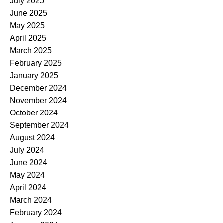
July 2025
June 2025
May 2025
April 2025
March 2025
February 2025
January 2025
December 2024
November 2024
October 2024
September 2024
August 2024
July 2024
June 2024
May 2024
April 2024
March 2024
February 2024