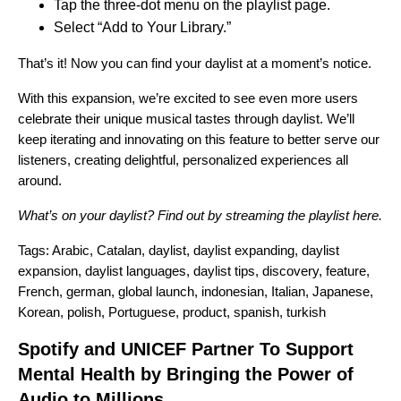
Tap the three-dot menu on the playlist page.
Select “Add to Your Library.”
That’s it! Now you can find your daylist at a moment’s notice.
With this expansion, we’re excited to see even more users
celebrate their unique musical tastes through daylist. We’ll
keep iterating and innovating on this feature to better serve our
listeners, creating delightful, personalized experiences all
around.
What’s on your daylist? Find out by streaming the playlist
here
.
Tags:
Arabic
,
Catalan
,
daylist
,
daylist expanding
,
daylist
expansion
,
daylist languages
,
daylist tips
,
discovery
,
feature
,
French
,
german
,
global launch
,
indonesian
,
Italian
,
Japanese
,
Korean
,
polish
,
Portuguese
,
product
,
spanish
,
turkish
Spotify and UNICEF Partner To Support
Mental Health by Bringing the Power of
Audio to Millions