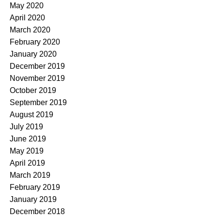
May 2020
April 2020
March 2020
February 2020
January 2020
December 2019
November 2019
October 2019
September 2019
August 2019
July 2019
June 2019
May 2019
April 2019
March 2019
February 2019
January 2019
December 2018