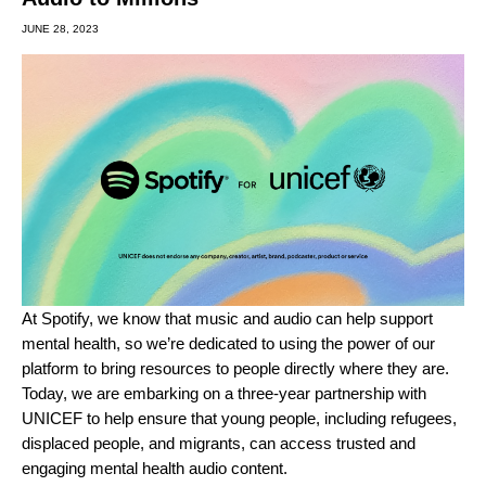
JUNE 28, 2023
At Spotify, we know that music and audio can help support
mental health, so we’re dedicated to using the power of our
platform to bring resources to people directly where they are.
Today, we are embarking on a three-year partnership with
UNICEF to help ensure that young people, including refugees,
displaced people, and migrants, can access trusted and
engaging mental health audio content.