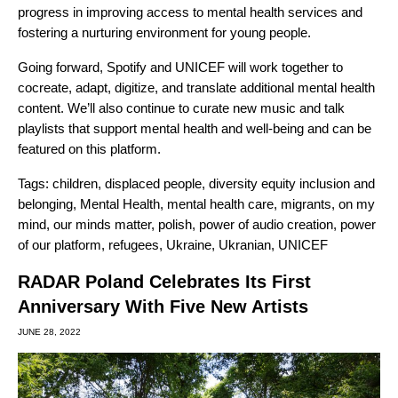
progress in improving access to mental health services and
fostering a nurturing environment for young people.
Going forward, Spotify and UNICEF will work together to
cocreate, adapt, digitize, and translate additional mental health
content. We’ll also continue to curate new music and talk
playlists that support mental health and well-being and can be
featured on this platform.
Tags:
children
,
displaced people
,
diversity equity inclusion and
belonging
,
Mental Health
,
mental health care
,
migrants
,
on my
mind
,
our minds matter
,
polish
,
power of audio creation
,
power
of our platform
,
refugees
,
Ukraine
,
Ukranian
,
UNICEF
RADAR Poland Celebrates Its First
Anniversary With Five New Artists
JUNE 28, 2022