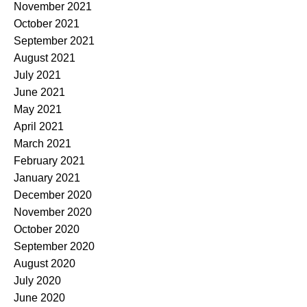
November 2021
October 2021
September 2021
August 2021
July 2021
June 2021
May 2021
April 2021
March 2021
February 2021
January 2021
December 2020
November 2020
October 2020
September 2020
August 2020
July 2020
June 2020