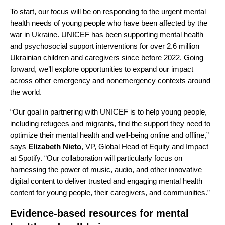
To start, our focus will be on responding to the urgent mental
health needs of young people who have been affected by the
war in Ukraine. UNICEF has been supporting mental health
and psychosocial support interventions for over 2.6 million
Ukrainian children and caregivers since before 2022. Going
forward, we’ll explore opportunities to expand our impact
across other emergency and nonemergency contexts around
the world.
“Our goal in partnering with UNICEF is to help young people,
including refugees and migrants, find the support they need to
optimize their mental health and well-being online and offline,”
says
Elizabeth
Nieto
, VP, Global Head of Equity and Impact
at Spotify. “Our collaboration will particularly focus on
harnessing the power of music, audio, and other innovative
digital content to deliver trusted and engaging mental health
content for young people, their caregivers, and communities.”
Evidence-based resources for mental