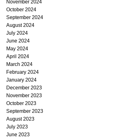
November 2024
October 2024
September 2024
August 2024
July 2024
June 2024
May 2024
April 2024
March 2024
February 2024
January 2024
December 2023
November 2023
October 2023
September 2023
August 2023
July 2023
June 2023