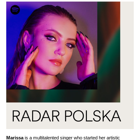
Marissa
is a multitalented singer who started her artistic