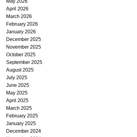
May 2026
April 2026
March 2026
February 2026
January 2026
December 2025
November 2025
October 2025
September 2025
August 2025
July 2025
June 2025
May 2025
April 2025
March 2025
February 2025
January 2025
December 2024