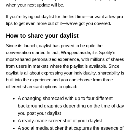
when your next update will be.
If you’re trying out daylist for the first time—or want a few pro
tips to get even more out of it—we’ve got you covered.
How to share your daylist
Since its launch, daylist has proved to be quite the
conversation starter. In fact, Wrapped aside, it’s Spotify’s
most-shared personalized experience, with millions of shares
from users in markets where the playlist is available. Since
daylist is all about expressing your individuality, shareability is
built into the experience and you can choose from three
different sharecard options to upload:
A changing sharecard with up to four different
background graphics depending on the time of day
you post your daylist
A ready-made screenshot of your daylist
A social media sticker that captures the essence of