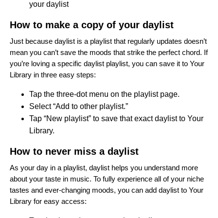
your daylist
How to make a copy of your daylist
Just because daylist is a playlist that regularly updates doesn’t
mean you can’t save the moods that strike the perfect chord. If
you’re loving a specific daylist playlist, you can save it to Your
Library in three easy steps:
Tap the three-dot menu on the playlist page.
Select “Add to other playlist.”
Tap “New playlist” to save that exact daylist to Your
Library.
How to never miss a daylist
As your day in a playlist, daylist helps you understand more
about your taste in music. To fully experience all of your niche
tastes and ever-changing moods, you can add daylist to Your
Library for easy access: