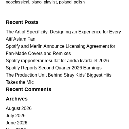
neoclassical
,
piano
,
playlist
,
poland
,
polish
Search for:
Recent Posts
The Art of Specificity: Designing an Experience for Every
Atif Aslam Fan
Spotify and Merlin Announce Licensing Agreement for
Fan-Made Covers and Remixes
Spotify rapporterar resultat för andra kvartalet 2026
Spotify Reports Second Quarter 2026 Earnings
The Production Unit Behind Stray Kids’ Biggest Hits
Takes the Mic
Recent Comments
Archives
August 2026
July 2026
June 2026