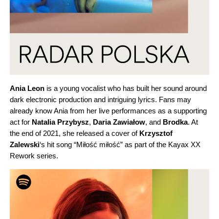
Ania
Leon
is a young vocalist who has built her sound around
dark electronic production and intriguing lyrics. Fans may
already know Ania from her live performances as a supporting
act for
Natalia Przybysz
,
Daria Zawiałow
, and
Brodka
. At
the end of 2021, she released a cover of
Krzysztof
Zalewski
‘s hit song “
Miłość miłość
” as part of the Kayax XX
Rework series.