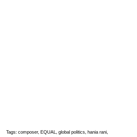
Tags:
composer
,
EQUAL
,
global politics
,
hania rani
,