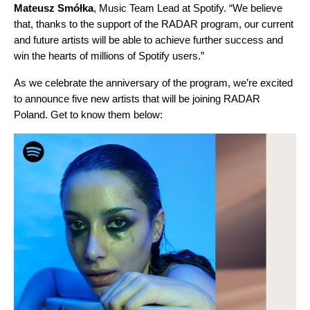
Mateusz Smółka
, Music Team Lead at Spotify. “We believe
that, thanks to the support of the RADAR program, our current
and future artists will be able to achieve further success and
win the hearts of millions of Spotify users.”
As we celebrate the anniversary of the program, we’re excited
to announce five new artists that will be joining RADAR
Poland. Get to know them below: