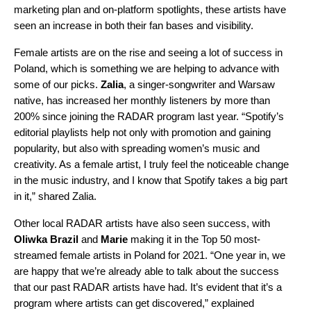
marketing plan and on-platform spotlights, these artists have
seen an increase in both their fan bases and visibility.
Female artists are on the rise and seeing a lot of success in
Poland, which is something we are helping to advance with
some of our picks.
Zalia
,
a singer-songwriter and Warsaw
native, has increased her monthly listeners by more than
200% since joining the RADAR program last year. “
Spotify’s
editorial playlists help not only with promotion and gaining
popularity, but also with spreading women’s music and
creativity. As a female artist, I truly feel the noticeable change
in the music industry, and I know that Spotify takes a big part
in it,” shared Zalia.
Other local RADAR artists have also seen success, with
Oliwka Brazil
and
Marie
making it in
the
Top 50 most-
streamed female artists
in Poland for 2021. “
One year in, we
are happy that we’re already able to talk about the success
that our past RADAR artists have had. It’s evident that it’s a
program where artists can get discovered,” explained