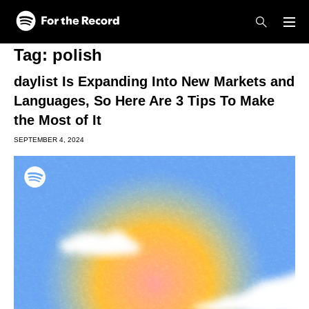
Skip to main content
Skip to footer
Tag:
polish
daylist Is Expanding Into New Markets and
Languages, So Here Are 3 Tips To Make
the Most of It
SEPTEMBER 4, 2024