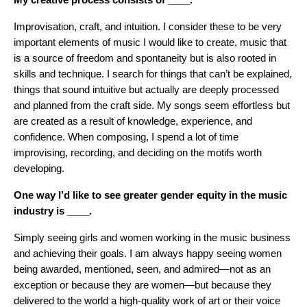
Improvisation, craft, and intuition. I consider these to be very
important elements of music I would like to create, music that
is a source of freedom and spontaneity but is also rooted in
skills and technique. I search for things that can’t be explained,
things that sound intuitive but actually are deeply processed
and planned from the craft side. My songs seem effortless but
are created as a result of knowledge, experience, and
confidence. When composing, I spend a lot of time
improvising, recording, and deciding on the motifs worth
developing.
One way I’d like to see greater gender equity in the music
industry is ____.
Simply seeing girls and women working in the music business
and achieving their goals. I am always happy seeing women
being awarded, mentioned, seen, and admired—not as an
exception or because they are women—but because they
delivered to the world a high-quality work of art or their voice