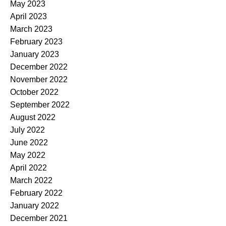
May 2023
April 2023
March 2023
February 2023
January 2023
December 2022
November 2022
October 2022
September 2022
August 2022
July 2022
June 2022
May 2022
April 2022
March 2022
February 2022
January 2022
December 2021