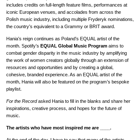
includes credits on full-length feature films, performances at
iconic European venues, and accolades from across the
Polish music industry, including multiple Fryderyk nominations,
the country’s equivalent to a Grammy or BRIT award.
Hania’s reign continues as Poland’s
EQUAL
artist of the
month. Spotify’s
EQUAL Global Music Program
aims to
combat gender disparity in the music industry by amplifying
the work of women creators globally through an extension of
resources and opportunities and by creating a global,
cohesive, branded experience. As an EQUAL artist of the
month, Hania will also be featured on the program’s
bespoke
playlist
.
For the Record
asked Hania to fill in the blanks and share her
inspirations, creative process, and hopes for the future of
music.
The artists who have most inspired me are ____.
At the end of the day, I have to say that many of the artists