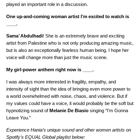
played an important role in a discussion.
One up-and-coming woman artist I’m excited to watch is
____.
Sama’ Abdulhadi
! She is an extremely brave and exciting
artist from Palestine who is not only producing amazing music,
but is also an exceptionally fearless human being. I hope her
voice will change more than just the music scene.
My girl-power anthem right now is ____.
I was always more interested in fragility, empathy, and
intensity of sight than the idea of bringing even more power to
a world overwhelmed with noise, chaos, and violence. But if
my values could have a voice, it would probably be the soft but
hypnotizing sound of
Melanie De Biasio
singing “
I’m Gonna
Leave You
.”
Experience Hania’s unique sound and other women artists on
Spotify’s EQUAL Global playlist below: