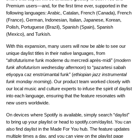
Premium users—and, for the first time ever, supported in the
following languages: Arabic, Catalan, French (Canada), French
(France), German, Indonesian, Italian, Japanese, Korean,
Polish, Portuguese (Brazil), Spanish (Spain), Spanish
(Mexico), and Turkish.
With this expansion, many users will now be able to see our
unique daylist titles in their native languages, from
“afrofuturisme funk moderne du mercredi après-midi” (
modern
funk afrofuturism wednesday afternoon
) to “pazartesi sabah
etiyopya caz enstrümantal funk”
(
ethiopian jazz instrumental
funk monday morning
). Our product team worked closely with
our local music and culture experts to infuse the spirit of daylist
into each language, ensuring that the feature resonates with
new users worldwide.
On devices where Spotify is available, simply search “daylist”
to bring up your playlist or head to
spotify.com/daylist
. You can
also find daylist in the
Made For You
hub. The feature updates
multiple times a day, and you can view on the playlist page