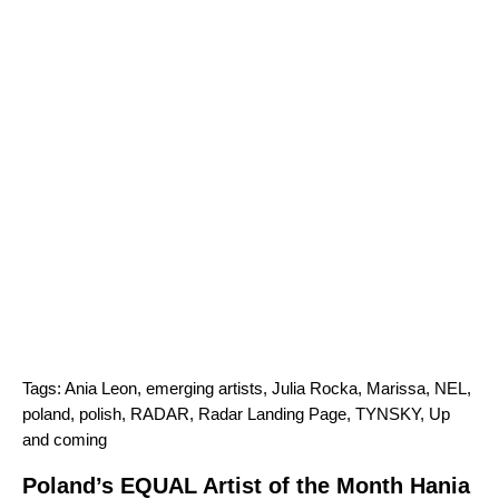
Tags:
Ania Leon
,
emerging artists
,
Julia Rocka
,
Marissa
,
NEL
,
poland
,
polish
,
RADAR
,
Radar Landing Page
,
TYNSKY
,
Up
and coming
Poland’s EQUAL Artist of the Month Hania