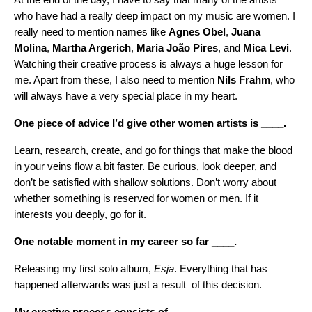
who have had a really deep impact on my music are women. I
really need to mention names like
Agnes Obel
,
Juana
Molina
,
Martha Argerich
,
Maria
João Pires
, and
Mica Levi
.
Watching their creative process is always a huge lesson for
me. Apart from these, I also need to mention
Nils Frahm
, who
will always have a very special place in my heart.
One piece of advice I’d give other women artists is ____.
Learn, research, create, and go for things that make the blood
in your veins flow a bit faster. Be curious, look deeper, and
don’t be satisfied with shallow solutions. Don’t worry about
whether something is reserved for women or men. If it
interests you deeply, go for it.
One notable moment in my career so far ____.
Releasing my first solo album,
Esja
. Everything that has
happened afterwards was just a result of this decision.
My creative process consists of ____.