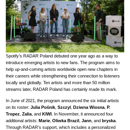
Spotify’s RADAR Poland debuted one year ago as a way to
introduce emerging artists to new fans. The program aims to
help up-and-coming artists worldwide open new chapters in
their careers while strengthening their connection to listeners
locally and globally. Ten artists and more than 50 million
streams later, RADAR Poland has certainly made its mark.
In June of 2021, the program announced the six initial artists
on its roster:
Julia Pośnik
,
Szczyl
,
Dziwna Wiosna
,
P.
Tropez
,
Zalia
, and
KIWI
. In November, it announced four
additional artists:
Marie
,
Oliwka Brazil
,
Jann
, and
bryska
.
Through RADAR’s support, which includes
a personalized