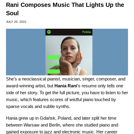
Rani Composes Music That Lights Up the
Soul
JULY 20, 2021
She’s a neoclassical pianist, musician, singer, composer, and
award-winning artist, but
Hania Rani
’s resume only tells one
side of her story. To get the full picture, you have to listen to her
music, which features scores of wistful piano touched by
sparse vocals and subtle synths.
Hania grew up in Gdańsk, Poland, and later split her time
between Warsaw and Berlin, where she studied piano and
gained exposure to jazz and electronic music. Her career