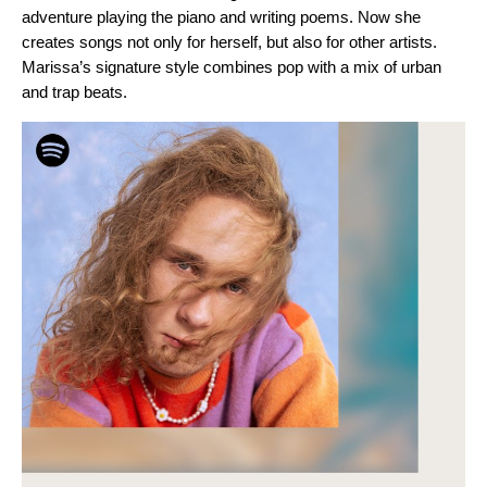
adventure playing the piano and writing poems. Now she
creates songs not only for herself, but also for other artists.
Marissa’s signature style combines pop with a mix of urban
and trap beats.