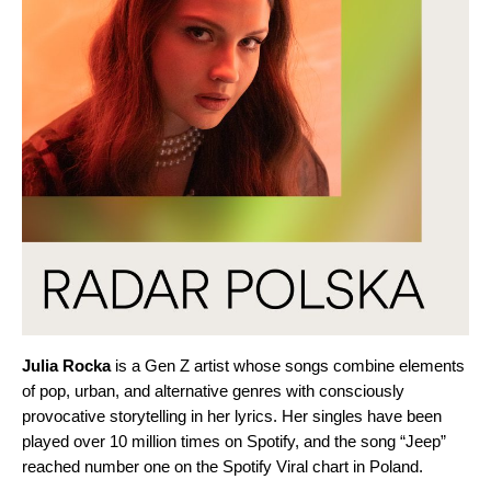
Julia
Rocka
is a Gen Z artist whose songs combine elements
of pop, urban, and alternative genres with consciously
provocative storytelling in her lyrics. Her singles have been
played over 10 million times on Spotify, and the song “
Jeep
”
reached number one on the Spotify Viral chart in Poland.