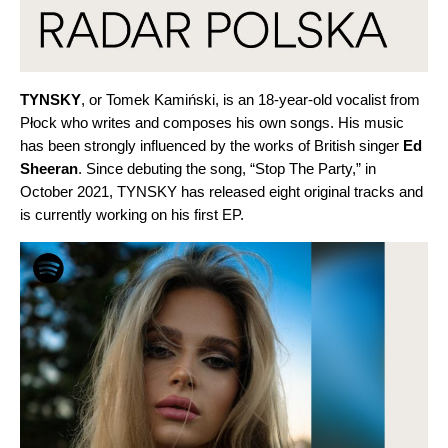
TYNSKY
, or Tomek Kamiński, is an 18-year-old vocalist from
Płock who writes and composes his own songs. His music
has been strongly influenced by the works of British singer
Ed
Sheeran
. Since debuting the song, “
Stop The Party
,” in
October 2021, TYNSKY has released eight original tracks and
is currently working on his first EP.