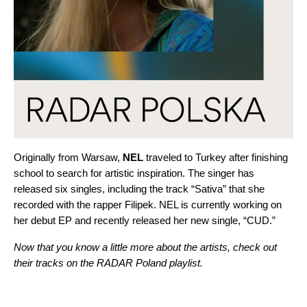
Originally from Warsaw,
NEL
traveled to Turkey after finishing
school to search for artistic inspiration. The singer
has
released six singles, including the track “
Sativa
” that she
recorded with the rapper
Filipek
. NEL is currently working on
her debut EP and recently released her new single, “
CUD
.”
Now that you know a little more about the artists, check out
their tracks on the RADAR Poland playlist.