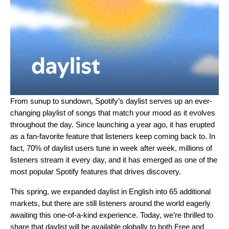
From sunup to sundown, Spotify’s
daylist
serves up an ever-
changing playlist of songs that match your mood as it evolves
throughout the day. Since launching a year ago, it has erupted
as a fan-favorite feature that listeners keep coming back to. In
fact, 70% of daylist users tune in week after week, millions of
listeners stream it every day, and it has emerged as one of the
most popular Spotify features that drives discovery.
This spring, we expanded daylist in English into 65 additional
markets, but there are still listeners around the world eagerly
awaiting this one-of-a-kind experience. Today, we’re thrilled to
share that
daylist
will be available globally to both Free and