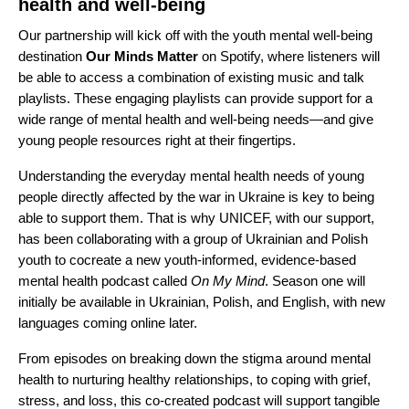
health and well-being
Our partnership will kick off with the youth mental well-being
destination
Our Minds Matter
on Spotify, where listeners will
be able to access a combination of existing music and talk
playlists. These engaging playlists can provide support for a
wide range of mental health and well-being needs—and give
young people resources right at their fingertips.
Understanding the everyday mental health needs of young
people directly affected by the war in Ukraine is key to being
able to support them. That is why UNICEF, with our support,
has been collaborating with a group of Ukrainian and Polish
youth to cocreate a new youth-informed, evidence-based
mental health podcast called
On My Mind
. Season one will
initially be available in Ukrainian, Polish, and English, with new
languages coming online later.
From episodes on breaking down the stigma around mental
health to nurturing healthy relationships, to coping with grief,
stress, and loss,​ this co-created podcast will support tangible