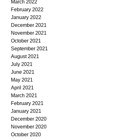
March 2022
February 2022
January 2022
December 2021
November 2021
October 2021
September 2021
August 2021
July 2021
June 2021
May 2021
April 2021
March 2021
February 2021
January 2021
December 2020
November 2020
October 2020