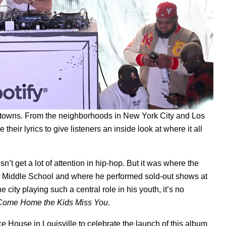
etowns. From the neighborhoods in New York City and Los
 their lyrics to give listeners an inside look at where it all
t get a lot of attention in hip-hop. But it was where the
land Middle School and where he performed sold-out shows at
 city playing such a central role in his youth, it’s no
Come Home the Kids Miss You
.
e House in Louisville to celebrate the launch of this album