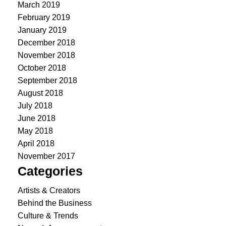
March 2019
February 2019
January 2019
December 2018
November 2018
October 2018
September 2018
August 2018
July 2018
June 2018
May 2018
April 2018
November 2017
Categories
Artists & Creators
Behind the Business
Culture & Trends