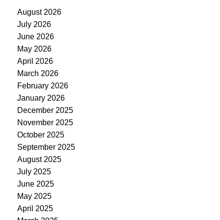
August 2026
July 2026
June 2026
May 2026
April 2026
March 2026
February 2026
January 2026
December 2025
November 2025
October 2025
September 2025
August 2025
July 2025
June 2025
May 2025
April 2025