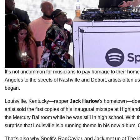
It’s not uncommon for musicians to pay homage to their hom
Angeles to the streets of Nashville and Detroit, artists often use
began.
Louisville, Kentucky—rapper
Jack Harlow
’s hometown—doesn’
artist sold the first copies of his inaugural mixtape at High
the Mercury Ballroom while he was still in high school. With the
surprise that Louisville is a running theme in his new album,
That’s also why Spotify, RapCaviar, and Jack met up at The Ic