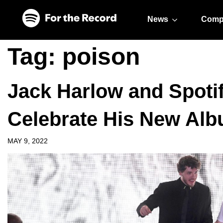
Skip to main content
Skip to footer
News
Comp
Tag:
poison
Jack Harlow and Spotif
Celebrate His New Al
MAY 9, 2022