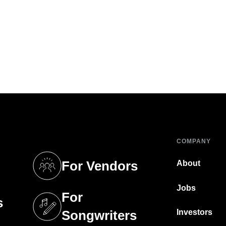
COMPANY
For Vendors
About
tab)
(opens in a new tab)
Jobs
For
s
tab)
(opens in a new tab)
Investors
Songwriters