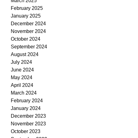
March 2025
February 2025
January 2025
December 2024
November 2024
October 2024
September 2024
August 2024
July 2024
June 2024
May 2024
April 2024
March 2024
February 2024
January 2024
December 2023
November 2023
October 2023