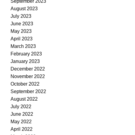
September 2023
August 2023
July 2023
June 2023
May 2023
April 2023
March 2023
February 2023
January 2023
December 2022
November 2022
October 2022
September 2022
August 2022
July 2022
June 2022
May 2022
April 2022