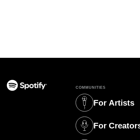
COMMUNITIES
(opens in a new tab)
For Artists
(opens in a new 
For Creator
(opens in a new 