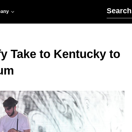
Search for:
any
y Take to Kentucky to
bum