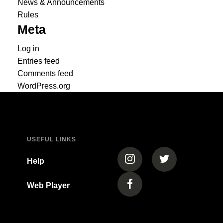
News & Announcements
Rules
Meta
Log in
Entries feed
Comments feed
WordPress.org
USEFUL LINKS
(opens in a new tab)
(opens in a new
Help
Web Player
(opens in a new tab)