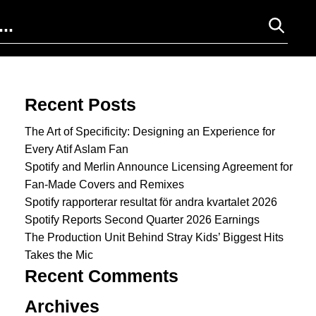
Search for:
Recent Posts
The Art of Specificity: Designing an Experience for
Every Atif Aslam Fan
Spotify and Merlin Announce Licensing Agreement for
Fan-Made Covers and Remixes
Spotify rapporterar resultat för andra kvartalet 2026
Spotify Reports Second Quarter 2026 Earnings
The Production Unit Behind Stray Kids’ Biggest Hits
Takes the Mic
Recent Comments
Archives