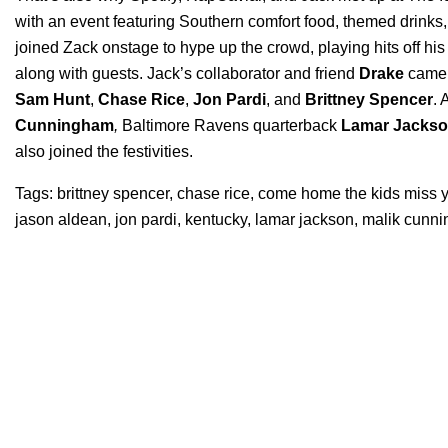
with an event featuring Southern comfort food, themed drink
joined Zack onstage to hype up the crowd, playing hits off his
along with guests. Jack’s collaborator and friend
Drake
came 
Sam
Hunt
,
Chase
Rice
,
Jon
Pardi
, and
Brittney
Spencer
. 
Cunningham
,
Baltimore
Ravens
quarterback
Lamar Jacks
also joined the festivities.
Tags:
brittney spencer
,
chase rice
,
come home the kids miss 
jason aldean
,
jon pardi
,
kentucky
,
lamar jackson
,
malik cunn