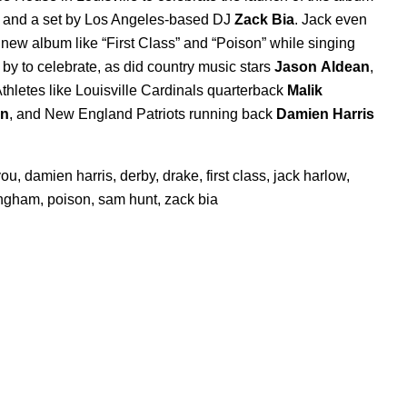
s, and a set by Los Angeles-based DJ
Zack Bia
. Jack even
 new album like “
First Class
” and “
Poison
” while singing
by to celebrate, as did country music stars
Jason
Aldean
,
Athletes like Louisville Cardinals quarterback
Malik
on
,
and New England Patriots running back
Damien Harris
you
,
damien harris
,
derby
,
drake
,
first class
,
jack harlow
,
ingham
,
poison
,
sam hunt
,
zack bia