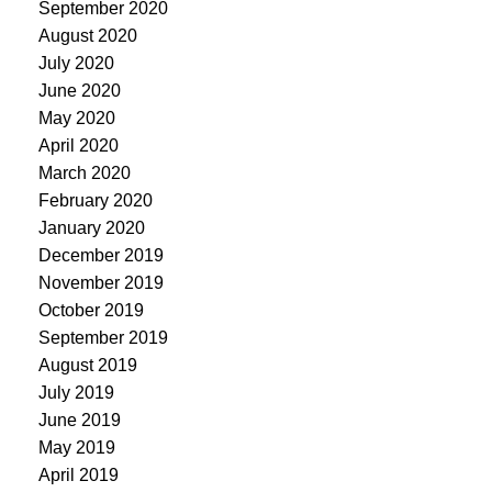
September 2020
August 2020
July 2020
June 2020
May 2020
April 2020
March 2020
February 2020
January 2020
December 2019
November 2019
October 2019
September 2019
August 2019
July 2019
June 2019
May 2019
April 2019