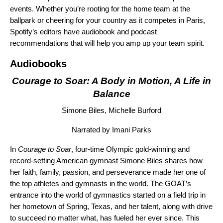
events. Whether you’re rooting for the home team at the
ballpark or cheering for your country as it competes in Paris,
Spotify’s editors have audiobook and podcast
recommendations that will help you amp up your team spirit.
Audiobooks
Courage to Soar: A Body in Motion, A Life in
Balance
Simone Biles, Michelle Burford
Narrated by Imani Parks
In
Courage to Soar
, four-time Olympic gold-winning and
record-setting American gymnast Simone Biles shares how
her faith, family, passion, and perseverance made her one of
the top athletes and gymnasts in the world. The GOAT’s
entrance into the world of gymnastics started on a field trip in
her hometown of Spring, Texas, and her talent, along with drive
to succeed no matter what, has fueled her ever since. This