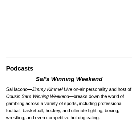
Podcasts
Sal’s Winning Weekend
Sal Iacono—
Jimmy Kimmel Live
on-air personality and host of
Cousin Sal’s Winning Weekend
—breaks down the world of
gambling across a variety of sports, including
professional
football, basketball, hockey, and ultimate fighting; boxing;
wrestling;
and even competitive hot dog eating.