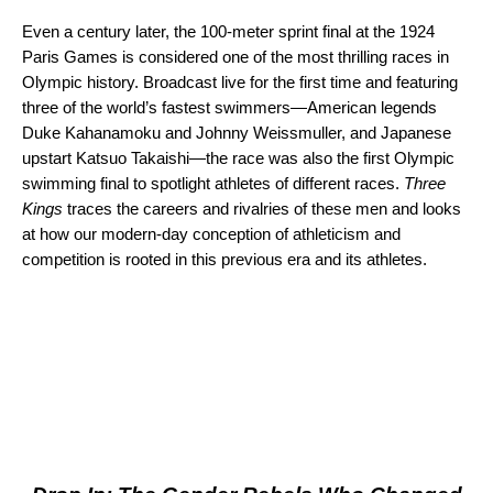
Even a century later, the 100-meter sprint final at the 1924
Paris Games is considered one of the most thrilling races in
Olympic history. Broadcast live for the first time and featuring
three of the world’s fastest swimmers—American legends
Duke Kahanamoku and Johnny Weissmuller, and Japanese
upstart Katsuo Takaishi—the race was also the first Olympic
swimming final to spotlight athletes of different races.
Three
Kings
traces the careers and rivalries of these men and looks
at how our modern-day conception of athleticism and
competition is rooted in this previous era and its athletes.