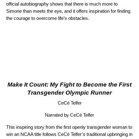
official autobiography shows that there is much more to
Simone than meets the eye, and it offers inspiration for finding
the courage to overcome life’s obstacles.
Make It Count: My Fight to Become the First
Transgender Olympic Runner
CeCé Telfer
Narrated by CeCé Telfer
This inspiring story from the first openly transgender woman to
win an NCAA title follows CeCé Telfer’s traditional upbringing in