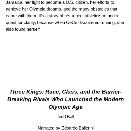
Jamaica, her fight to become a U.S. citizen, her efforts to
achieve her Olympic dreams, and the many obstacles that
came with them. It’s a story of resilience, athleticism, and a
quest for clarity, because when CeCé discovered running, she
also found herself.
Three Kings: Race, Class, and the Barrier-
Breaking Rivals Who Launched the Modern
Olympic Age
Todd Balf
Narrated by Edoardo Ballerini