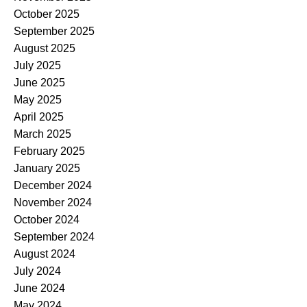
October 2025
September 2025
August 2025
July 2025
June 2025
May 2025
April 2025
March 2025
February 2025
January 2025
December 2024
November 2024
October 2024
September 2024
August 2024
July 2024
June 2024
May 2024