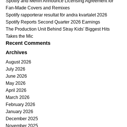
Spotify and Merlin Announce Licensing Agreement for
Fan-Made Covers and Remixes
Spotify rapporterar resultat för andra kvartalet 2026
Spotify Reports Second Quarter 2026 Earnings
The Production Unit Behind Stray Kids’ Biggest Hits
Takes the Mic
Recent Comments
Archives
August 2026
July 2026
June 2026
May 2026
April 2026
March 2026
February 2026
January 2026
December 2025
November 2025