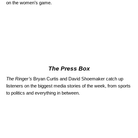
on the women’s game.
The Press Box
The Ringer’s
Bryan Curtis and David Shoemaker catch up
listeners on the biggest media stories of the week, from sports
to politics and everything in between.