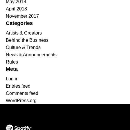
May 2018
April 2018
November 2017
Categories
Artists & Creators
Behind the Business
Culture & Trends
News & Announcements
Rules
Meta
Log in
Entries feed
Comments feed
WordPress.org