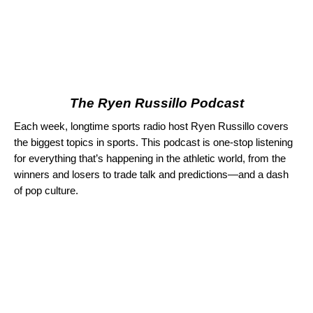
The Ryen Russillo Podcast
Each week, longtime sports radio host Ryen Russillo covers
the biggest topics in sports. This podcast is one-stop listening
for everything that’s happening in the athletic world, from the
winners and losers to trade talk and predictions—and a dash
of pop culture.