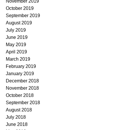
November 2019
October 2019
September 2019
August 2019
July 2019
June 2019
May 2019
April 2019
March 2019
February 2019
January 2019
December 2018
November 2018
October 2018
September 2018
August 2018
July 2018
June 2018