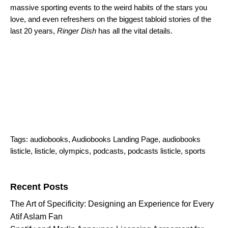
massive sporting events to the weird habits of the stars you
love, and even refreshers on the biggest tabloid stories of the
last 20 years,
Ringer Dish
has all the vital details.
Tags:
audiobooks
,
Audiobooks Landing Page
,
audiobooks
listicle
,
listicle
,
olympics
,
podcasts
,
podcasts listicle
,
sports
Search for:
Recent Posts
The Art of Specificity: Designing an Experience for Every
Atif Aslam Fan