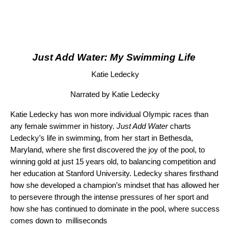
Just Add Water: My Swimming Life
Katie Ledecky
Narrated by Katie Ledecky
Katie Ledecky has won more individual Olympic races than
any female swimmer in history.
Just Add Water
charts
Ledecky’s life in swimming, from her start in Bethesda,
Maryland, where she first discovered the joy of the pool, to
winning gold at just 15 years old, to balancing competition and
her education at Stanford University. Ledecky shares firsthand
how she developed a champion’s mindset that has allowed her
to persevere through the intense pressures of her sport and
how she has continued to dominate in the pool, where success
comes down to milliseconds