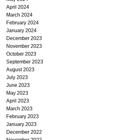
April 2024
March 2024
February 2024
January 2024
December 2023
November 2023
October 2023
September 2023
August 2023
July 2023
June 2023
May 2023
April 2023
March 2023
February 2023
January 2023
December 2022
November 2022