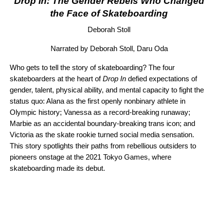
Drop In: The Gender Rebels Who Changed
the Face of Skateboarding
Deborah Stoll
Narrated by Deborah Stoll, Daru Oda
Who gets to tell the story of skateboarding? The four
skateboarders at the heart of
Drop In
defied expectations of
gender, talent, physical ability, and mental capacity to fight the
status quo: Alana as the first openly nonbinary athlete in
Olympic history; Vanessa as a record-breaking runaway;
Marbie as an accidental boundary-breaking trans icon; and
Victoria as the skate rookie turned social media sensation.
This story spotlights their paths from rebellious outsiders to
pioneers onstage at the 2021 Tokyo Games, where
skateboarding made its debut.