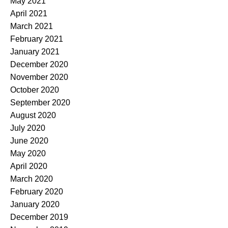
May 2021
April 2021
March 2021
February 2021
January 2021
December 2020
November 2020
October 2020
September 2020
August 2020
July 2020
June 2020
May 2020
April 2020
March 2020
February 2020
January 2020
December 2019