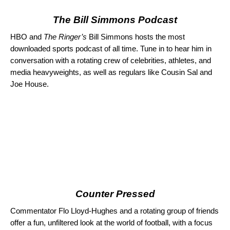
The Bill Simmons Podcast
HBO and
The Ringer’s
Bill Simmons hosts the most
downloaded sports podcast of all time. Tune in to hear him in
conversation with a rotating crew of celebrities, athletes, and
media heavyweights, as well as regulars like Cousin Sal and
Joe House.
Counter Pressed
Commentator Flo Lloyd-Hughes and a rotating group of friends
offer a fun, unfiltered look at the world of football, with a focus