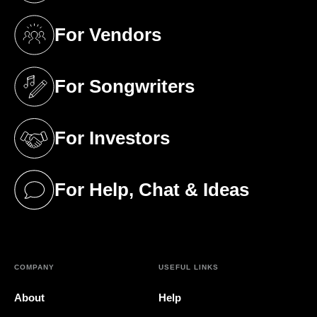
For Vendors
(opens in a new tab)
For Songwriters
(opens in a new tab)
For Investors
(opens in a new tab)
For Help, Chat & Ideas
(opens in a new tab)
COMPANY
USEFUL LINKS
About
Help