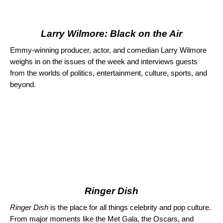
Larry Wilmore: Black on the Air
Emmy-winning producer, actor, and comedian Larry Wilmore
weighs in on the issues of the week and interviews guests
from the worlds of politics, entertainment, culture, sports, and
beyond.
Ringer Dish
Ringer Dish
is the place for all things celebrity and pop culture.
From major moments like the Met Gala, the Oscars, and