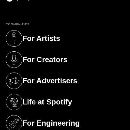
(opens in a new tab)
COMMUNITIES
For Artists
(opens in a new tab)
For Creators
(opens in a new tab)
For Advertisers
(opens in a new tab)
Life at Spotify
(opens in a new tab)
For Engineering
(opens in a new tab)