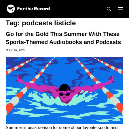
Skip to main content
Skip to footer
Tag:
podcasts listicle
Go for the Gold This Summer With These
Sports-Themed Audiobooks and Podcasts
JULY 26, 2024
Summer is peak season for some of our favorite sports and