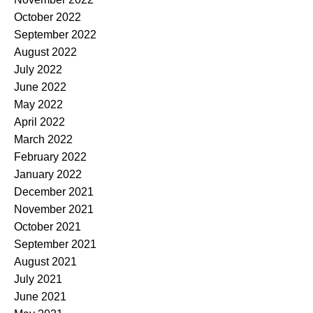
October 2022
September 2022
August 2022
July 2022
June 2022
May 2022
April 2022
March 2022
February 2022
January 2022
December 2021
November 2021
October 2021
September 2021
August 2021
July 2021
June 2021