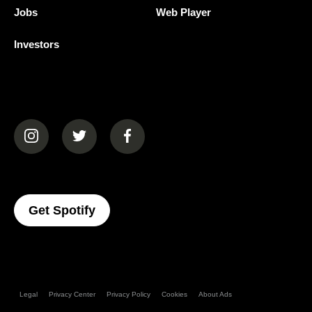
Jobs
Web Player
Investors
(opens in a new tab)
(opens in a new tab)
(opens in a new tab)
(opens In A New Tab)
Get Spotify
Legal
Privacy Center
Privacy Policy
Cookies
About Ads