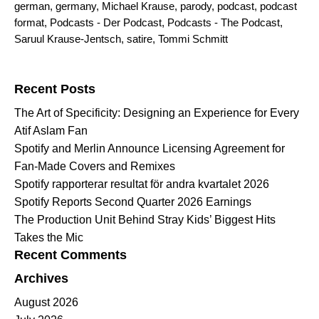
german
,
germany
,
Michael Krause
,
parody
,
podcast
,
podcast
format
,
Podcasts - Der Podcast
,
Podcasts - The Podcast
,
Saruul Krause-Jentsch
,
satire
,
Tommi Schmitt
Search for:
Recent Posts
The Art of Specificity: Designing an Experience for Every
Atif Aslam Fan
Spotify and Merlin Announce Licensing Agreement for
Fan-Made Covers and Remixes
Spotify rapporterar resultat för andra kvartalet 2026
Spotify Reports Second Quarter 2026 Earnings
The Production Unit Behind Stray Kids’ Biggest Hits
Takes the Mic
Recent Comments
Archives
August 2026