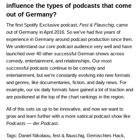
influence the types of podcasts that come
out of Germany?
The first Spotify Exclusive podcast,
Fest & Flauschig
, came
out of Germany in April 2016. So we’ve had five years of
experience in Germany around podcast production since then.
We understand our core podcast audience very well and have
launched over 40 other successful German shows across
comedy, entertainment, and relationships. Our most
successful podcasts continue to be comedy and
entertainment, but we’re constantly evolving into new formats
and genres, like documentaries, fiction, and daily news. For
example, our six daily formats have gained a lot of traction and
are positioned at the top of the chart rankings in the region.
All of this sets us up to be innovative, and now we want to
grow and learn further with a more satirical podcast show like
Podcasts — der Podcast.
Tags:
Daniel Nikolaou
,
fest & flauschig
,
Gemischtes Hack
,