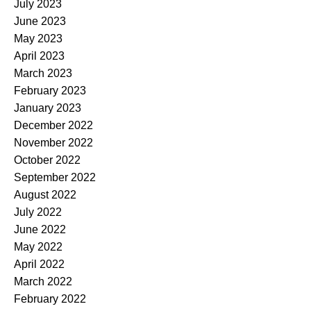
July 2023
June 2023
May 2023
April 2023
March 2023
February 2023
January 2023
December 2022
November 2022
October 2022
September 2022
August 2022
July 2022
June 2022
May 2022
April 2022
March 2022
February 2022