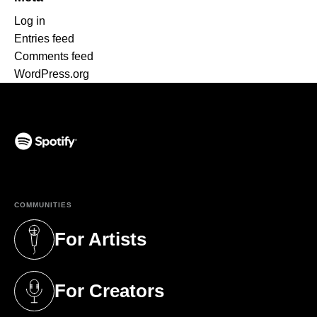
Log in
Entries feed
Comments feed
WordPress.org
(opens in a new tab)
COMMUNITIES
For Artists
(opens in a new tab)
For Creators
(opens in a new tab)