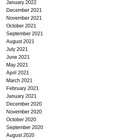
January 2022
December 2021
November 2021
October 2021
September 2021
August 2021
July 2021
June 2021
May 2021
April 2021
March 2021
February 2021
January 2021
December 2020
November 2020
October 2020
September 2020
August 2020