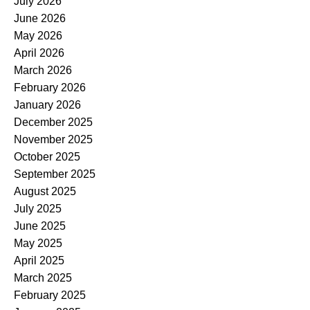
July 2026
June 2026
May 2026
April 2026
March 2026
February 2026
January 2026
December 2025
November 2025
October 2025
September 2025
August 2025
July 2025
June 2025
May 2025
April 2025
March 2025
February 2025