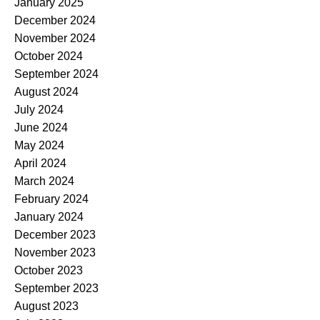
January 2025
December 2024
November 2024
October 2024
September 2024
August 2024
July 2024
June 2024
May 2024
April 2024
March 2024
February 2024
January 2024
December 2023
November 2023
October 2023
September 2023
August 2023