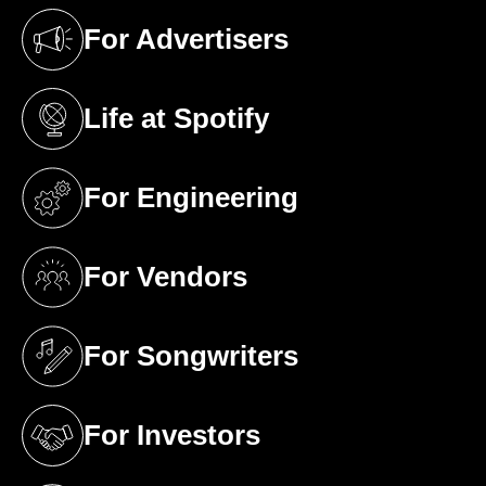
For Advertisers
(opens in a new tab)
Life at Spotify
(opens in a new tab)
For Engineering
(opens in a new tab)
For Vendors
(opens in a new tab)
For Songwriters
(opens in a new tab)
For Investors
(opens in a new tab)