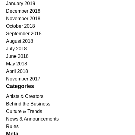
January 2019
December 2018
November 2018
October 2018
September 2018
August 2018
July 2018
June 2018
May 2018
April 2018
November 2017
Categories
Artists & Creators
Behind the Business
Culture & Trends
News & Announcements
Rules
Meta