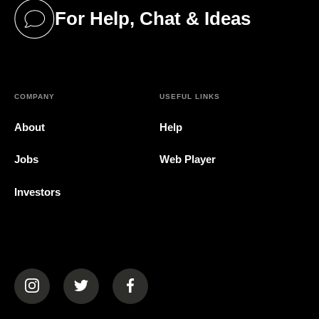
For Help, Chat & Ideas
(opens in a new tab)
COMPANY
USEFUL LINKS
About
Help
Jobs
Web Player
Investors
(opens in a new tab)
(opens in a new tab)
(opens in a new tab)