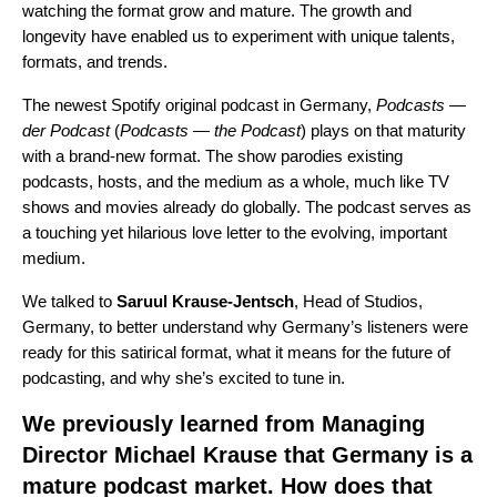
watching the format grow and mature. The growth and
longevity have enabled us to experiment with unique talents,
formats, and trends.
The newest Spotify original podcast in Germany,
Podcasts
—
der Podcast
(
Podcasts — the Podcast
) plays on that maturity
with a brand-new format. The show parodies existing
podcasts, hosts, and the medium as a whole, much like TV
shows and movies already do globally. The podcast serves as
a touching yet hilarious love letter to the evolving, important
medium.
We talked to
Saruul Krause-Jentsch
, Head of Studios,
Germany, to better understand why Germany’s listeners were
ready for this satirical format, what it means for the future of
podcasting, and why she’s excited to tune in.
We previously learned from
Managing
Director Michael Krause
that Germany is a
mature podcast market. How does that