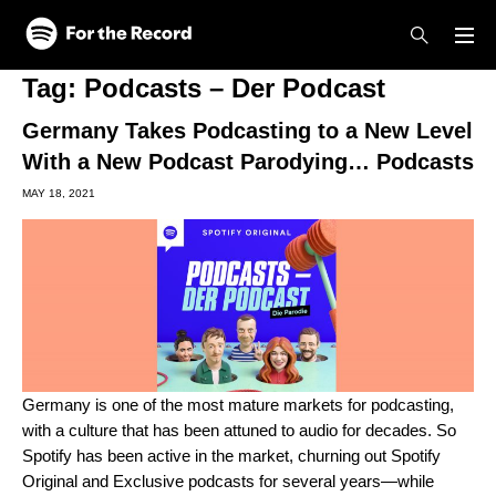
Skip to main content
Skip to footer
Tag:
Podcasts – Der Podcast
Germany Takes Podcasting to a New Level
With a New Podcast Parodying… Podcasts
MAY 18, 2021
Germany is one of the most mature markets for podcasting,
with a culture that has been attuned to audio for decades. So
Spotify has been active in the market, churning out Spotify
Original and Exclusive podcasts for several years—while