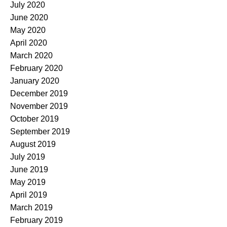
July 2020
June 2020
May 2020
April 2020
March 2020
February 2020
January 2020
December 2019
November 2019
October 2019
September 2019
August 2019
July 2019
June 2019
May 2019
April 2019
March 2019
February 2019