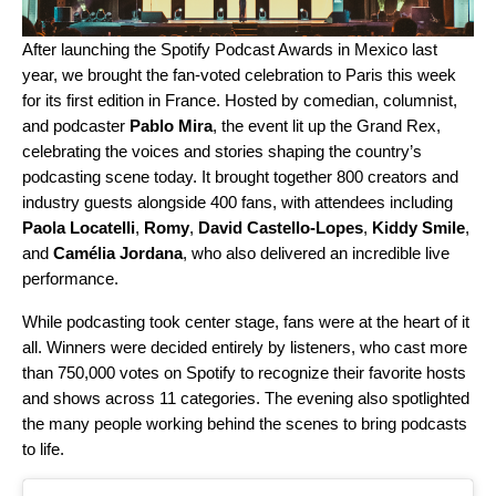
After
launching the Spotify Podcast Awards in Mexico
last
year, we brought the fan-voted celebration to Paris this week
for its first edition in France. Hosted by comedian, columnist,
and podcaster
Pablo Mira
, the event lit up the Grand Rex,
c
elebrating the voices and stories shaping the country’s
podcasting scene today. It brought
together 800 creators and
industry guests alongside 400 fans, with attendees including
Paola Locatelli
,
Romy
,
David Castello-Lopes
,
Kiddy Smile
,
and
Camélia Jordana
, who also delivered an incredible live
performance.
While podcasting took center stage, fans were at the heart of it
all. Winners were decided entirely by listeners, who cast more
than
750,000 votes on Spotify to recognize their favorite hosts
and shows across 11 categories. The evening also spotlighted
the many people working behind the scenes to bring podcasts
to life.