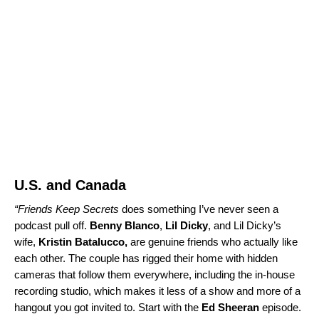
U.S. and Canada
“
Friends Keep Secrets
does something I’ve never seen a
podcast pull off.
Benny Blanco
,
Lil Dicky
, and Lil Dicky’s
wife,
Kristin Batalucco,
are genuine friends who actually like
each other. The couple has rigged their home with hidden
cameras that follow them everywhere, including the in-house
recording studio, which makes it less of a show and more of a
hangout you got invited to. Start with the
Ed Sheeran
episode
.