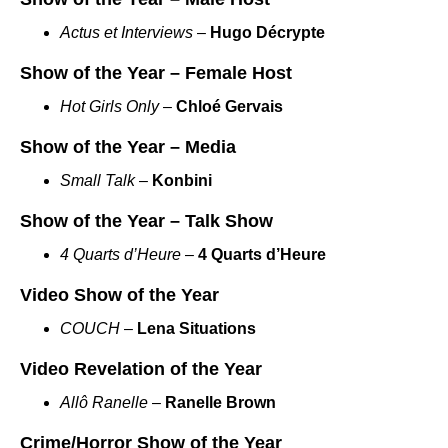
Actus et Interviews
–
Hugo Décrypte
Show of the Year – Female Host
Hot Girls Only
–
Chloé Gervais
Show of the Year – Media
Small Talk
–
Konbini
Show of the Year – Talk Show
4 Quarts d’Heure
–
4 Quarts d’Heure
Video Show of the Year
COUCH
–
Lena Situations
Video Revelation of the Year
Allô Ranelle
–
Ranelle Brown
Crime/Horror Show of the Year