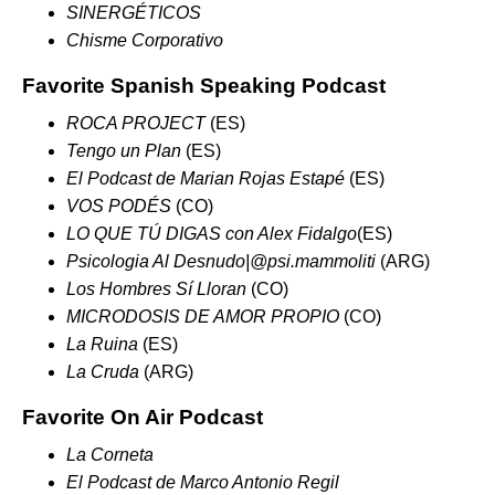
SINERGÉTICOS
Chisme Corporativo
Favorite Spanish Speaking Podcast
ROCA PROJECT
(ES)
Tengo un Plan
(ES)
El Podcast de Marian Rojas Estapé
(ES)
VOS PODÉS
(CO)
LO QUE TÚ DIGAS con Alex Fidalgo
(ES)
Psicologia Al Desnudo
|
@psi.mammoliti
(ARG)
Los Hombres Sí Lloran
(CO)
MICRODOSIS DE AMOR PROPIO
(CO)
La Ruina
(ES)
La Cruda
(ARG)
Favorite On Air Podcast
La Corneta
El Podcast de Marco Antonio
Regil