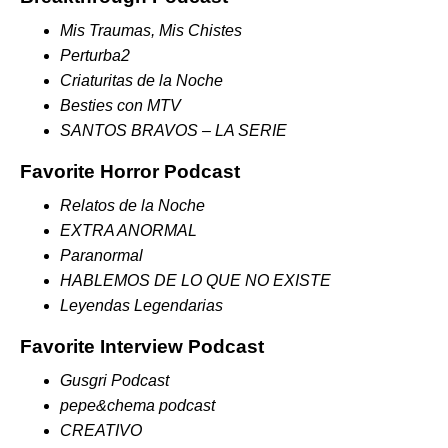
Mis Traumas, Mis Chistes
Perturba2
Criaturitas de la Noche
Besties con MTV
SANTOS BRAVOS – LA SERIE
Favorite Horror Podcast
Relatos de la Noche
EXTRA ANORMAL
Paranormal
HABLEMOS DE LO QUE NO EXISTE
Leyendas Legendarias
Favorite Interview Podcast
Gusgri Podcast
pepe&chema podcast
CREATIVO