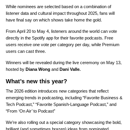
While nominees are selected based on a combination of
listener data and cultural impact throughout 2025, fans will
have final say on which shows take home the gold.
From April 20 to May 4, listeners around the world can vote
directly in the Spotify app for their favorite podcasts. Free
users receive one vote per category per day, while Premium
users can cast three.
Winners will be revealed during the live ceremony on May 13,
hosted by
Diana Wong
and
Dani Valle.
What’s new this year?
The 2026 edition introduces new categories that reflect
emerging trends in podcasting, including “Favorite Business &
Tech Podcast,” “Favorite Spanish-Language Podcast,” and
“From ‘On Air’ to Podcast”
We’re also rolling out a special category showcasing the bold,
brilliant (and sometimes brazen) ideas from nominated