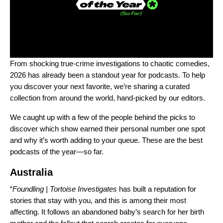
From shocking true-crime investigations to chaotic comedies,
2026 has already been a standout year for podcasts. To help
you discover your next favorite, we’re sharing a curated
collection from around the world, hand-picked by our editors.
We caught up with a few of the people behind the picks to
discover which show earned their personal number one spot
and why it’s worth adding to your queue. These are the best
podcasts of the year—so far.
Australia
“
Foundling |
Tortoise Investigates
has built a reputation for
stories that stay with you, and this is among their most
affecting. It follows an abandoned baby’s search for her birth