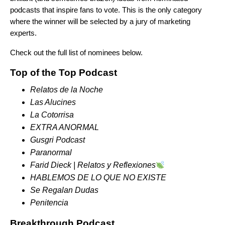
podcasts that inspire fans to vote. This is the only category
where the winner will be selected by a jury of marketing
experts.
Check out the full list of nominees below.
Top of the Top Podcast
Relatos de la Noche
Las Alucines
La Cotorrisa
EXTRA ANORMAL
Gusgri Podcast
Paranormal
Farid Dieck | Relatos y
Reflexiones
HABLEMOS DE LO QUE NO EXISTE
Se Regalan Dudas
Penitencia
Breakthrough Podcast