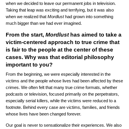
when we decided to leave our permanent jobs in television.
Taking that leap was exciting and terrifying, but it was also
when we realized that
Mordlust
had grown into something
much bigger than we had ever imagined.
From the start,
Mordlust
has aimed to take a
victim-centered approach to true crime that
is fair to the people at the center of these
cases. Why was that editorial philosophy
important to you?
From the beginning, we were especially interested in the
victims and the people whose lives had been affected by these
crimes. We often felt that many true crime formats, whether
podcasts or television, focused primarily on the perpetrators,
especially serial killers, while the victims were reduced to a
footnote. Behind every case are victims, families, and friends
whose lives have been changed forever.
Our goal is never to sensationalize their experiences. We also