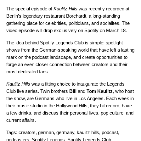
The special episode of
Kaulitz Hills
was recently recorded at
Berlin’s legendary restaurant Borchardt, a long-standing
gathering place for celebrities, politicians, and socialites. The
video episode will drop exclusively on Spotify on March 18.
The idea behind Spotify Legends Club is simple: spotlight
shows from the German-speaking world that have left a lasting
mark on the podcast landscape, and create opportunities to
forge an even closer connection between creators and their
most dedicated fans.
Kaulitz Hills
was a fitting choice to inaugurate the Legends
Club live series. Twin brothers
Bill
and
Tom Kaulitz
, who host
the show, are Germans who live in Los Angeles. Each week in
their music studio in the Hollywood Hills, they hit record, have
a few drinks, and discuss their personal lives, pop culture, and
current affairs.
Tags:
creators
,
german
,
germany
,
kaulitz hills
,
podcast
,
podcasters
,
Spotify Legends
,
Spotify Legends Club