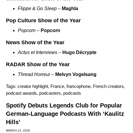
Flippe & Go Sleep
–
Maghla
Pop Culture Show of the Year
Popcorn
–
Popcorn
News Show of the Year
Actus et Interviews
–
Hugo Décrypte
RADAR Show of the Year
Thread Horreur
–
Melvyn Vogelsang
Tags:
creator highlight
,
France
,
francophone
,
French creators
,
podcast awards
,
podcasters
,
podcasts
Spotify Debuts Legends Club for Popular
German-Language Podcasts With ‘Kaulitz
Hills’
MARCH 13, 2026