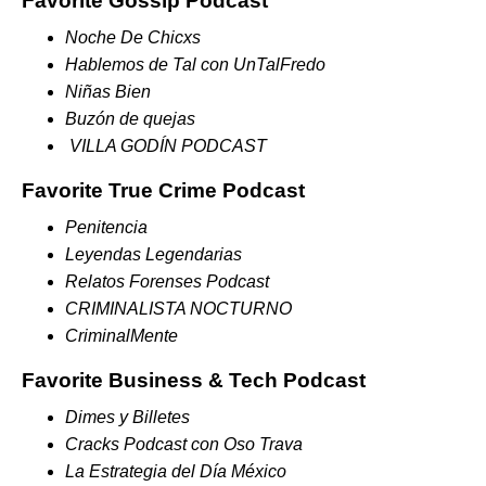
Favorite Gossip Podcast
Noche De Chicxs
Hablemos de Tal con UnTalFredo
Niñas Bien
Buzón de quejas
VILLA GODÍN PODCAST
Favorite True Crime Podcast
Penitencia
Leyendas Legendarias
Relatos Forenses Podcast
CRIMINALISTA NOCTURNO
CriminalMente
Favorite Business & Tech Podcast
Dimes y Billetes
Cracks Podcast con Oso Trava
La Estrategia del Día México