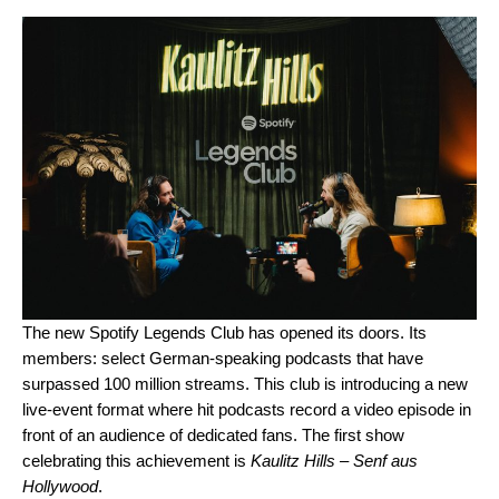
The new Spotify Legends Club has opened its doors. Its
members: select German-speaking podcasts that have
surpassed 100 million streams. This club is introducing a new
live-event format where hit podcasts record a video episode in
front of an audience of dedicated fans. The first show
celebrating this achievement is
Kaulitz Hills – Senf aus
Hollywood
.