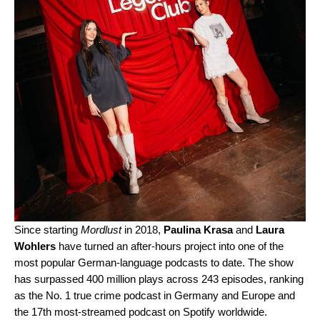
Since starting
Mordlust
in 2018,
Paulina Krasa
and
Laura
Wohlers
have turned an after-hours project into one of the
most popular German-language podcasts to date. The show
has surpassed 400 million plays across 243 episodes, ranking
as the No. 1 true crime podcast in Germany and Europe and
the 17th most-streamed podcast on Spotify worldwide.