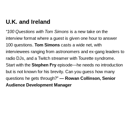
U.K. and Ireland
“
100 Questions with Tom Simons
is a new take on the
interview format where a guest is given one hour to answer
100 questions.
Tom Simons
casts a wide net, with
interviewees ranging from astronomers and ex-gang leaders to
radio DJs, and a Twitch streamer with Tourette syndrome.
Start with the
Stephen Fry
episode
—he needs no introduction
but is not known for his brevity. Can you guess how many
questions he gets through?”
—
Rowan Collinson, Senior
Audience Development Manager