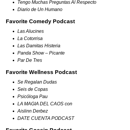
Tengo Muchas Preguntas Al Respecto
Diario de Un Humano
Favorite Comedy Podcast
Las Alucines
La Cotorrisa
Las Damitas Histeria
Panda Show – Picante
Par De Tres
Favorite Wellness Podcast
Se Regalan Dudas
Seis de Copas
Psicóloga Pau
LA MAGIA DEL CAOS con
Aislinn Derbez
DATE CUENTA PODCAST