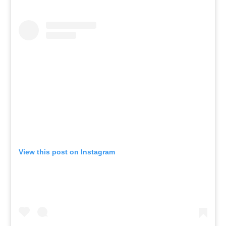
View this post on Instagram