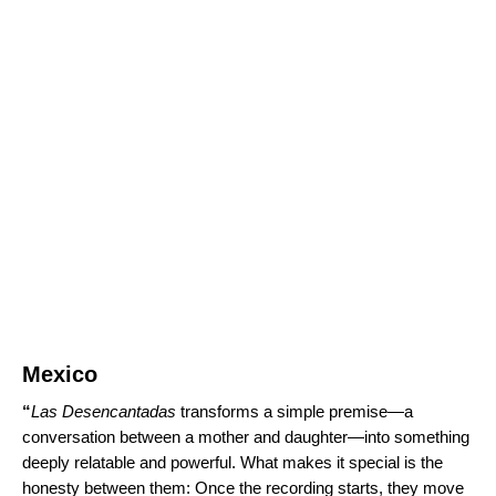
Mexico
“
Las Desencantadas
transforms a simple premise—a
conversation between a mother and daughter—into something
deeply relatable and powerful. What makes it special is the
honesty between them: Once the recording starts, they move