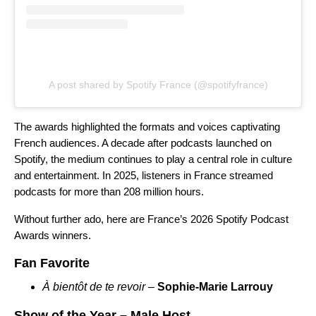
A post shared by Spotify France (@spotifyfrance)
The awards highlighted the formats and voices captivating
French audiences.
A decade after podcasts launched on
Spotify, the medium continues to play a central role in culture
and entertainment. In 2025, listeners in France streamed
podcasts for more than
208 million hours.
Without further ado, here are France’s 2026 Spotify Podcast
Awards winners.
Fan Favorite
À bientôt de te revoir
–
Sophie-Marie Larrouy
Show of the Year – Male Host