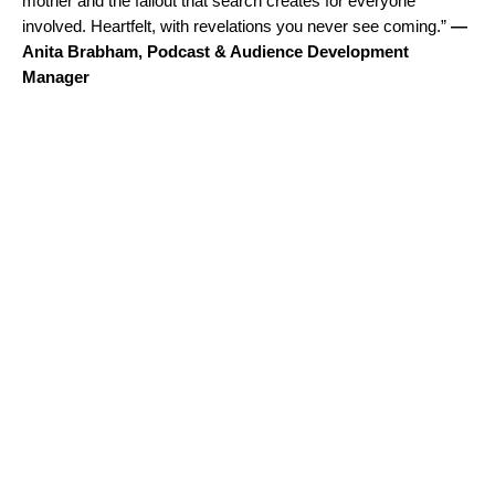
mother and the fallout that search creates for everyone
involved. Heartfelt, with revelations you never see coming.”
—
Anita Brabham, Podcast & Audience Development
Manager