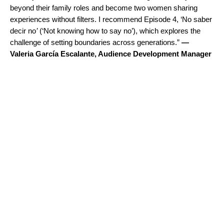
beyond their family roles and become two women sharing
experiences without filters. I recommend Episode 4, ‘
No saber
decir no
’
(‘Not knowing how to say no’), which explores the
challenge of setting boundaries across generations.”
—
Valeria García Escalante, Audience Development Manager