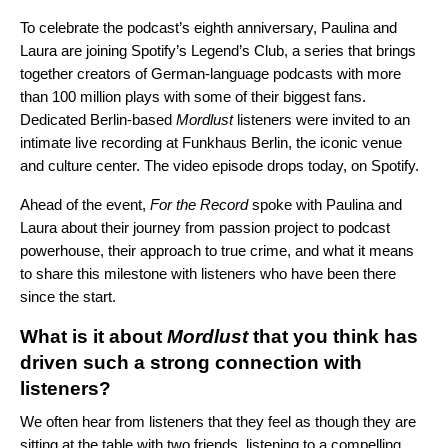
To celebrate the podcast’s
eighth anniversary, Paulina and
Laura are joining Spotify’s
Legend’s Club
, a series that brings
together creators of German-language podcasts with more
than 100 million plays with some of their biggest fans.
Dedicated Berlin-based
Mordlust
listeners were invited to an
intimate live recording at Funkhaus Berlin, the iconic venue
and culture center. The video episode drops
today
, on Spotify.
Ahead of the event,
For the Record
spoke with Paulina and
Laura about their journey from passion project to podcast
powerhouse, their approach to true crime, and what it means
to share this milestone with listeners who have been there
since the start.
What is it about
Mordlust
that you think has
driven such a strong connection with
listeners?
We often hear from listeners that they feel as though they are
sitting at the table with two friends, listening to a compelling