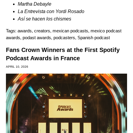
Martha Debayle
La Entrevista con Yordi
Rosado
Así se hacen los chismes
Tags:
awards
,
creators
,
mexican podcasts
,
mexico podcast
awards
,
podast awards
,
podcasters
,
Spanish podcast
Fans Crown Winners at the First Spotify
Podcast Awards in France
APRIL 10, 2026