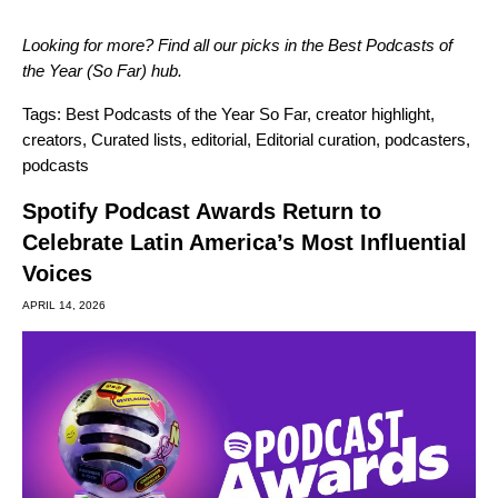
Looking for more? Find all our picks in the Best Podcasts of
the Year (So Far) hub.
Tags:
Best Podcasts of the Year So Far
,
creator highlight
,
creators
,
Curated lists
,
editorial
,
Editorial curation
,
podcasters
,
podcasts
Spotify Podcast Awards Return to
Celebrate Latin America’s Most Influential
Voices
APRIL 14, 2026