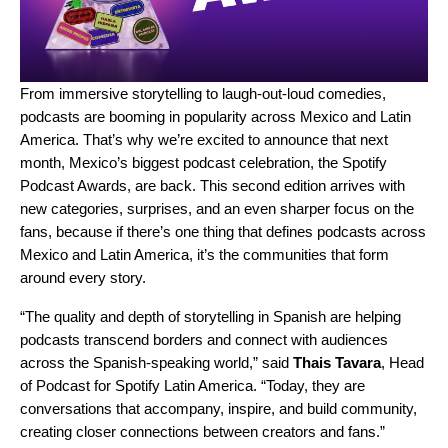
From immersive storytelling to laugh-out-loud comedies,
podcasts are booming in popularity across Mexico and Latin
America. That’s why we’re excited to announce that next
month, Mexico’s biggest podcast celebration, the Spotify
Podcast Awards, are back. This second edition arrives with
new categories, surprises, and an even sharper focus on the
fans, because if there’s one thing that defines podcasts across
Mexico and Latin America, it’s the communities that form
around every story.
“The quality and depth of storytelling in Spanish are helping
podcasts transcend borders and connect with audiences
across the Spanish-speaking world,” said
Thais Tavara
, Head
of Podcast for Spotify Latin America. “Today, they are
conversations that accompany, inspire, and build community,
creating closer connections between creators and fans.”