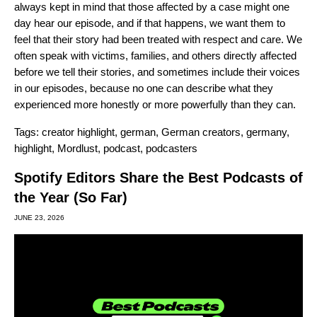
always kept in mind that those affected by a case might one
day hear our episode, and if that happens, we want them to
feel that their story had been treated with respect and care. We
often speak with victims, families, and others directly affected
before we tell their stories, and sometimes include their voices
in our episodes, because no one can describe what they
experienced more honestly or more powerfully than they can.
Tags:
creator highlight
,
german
,
German creators
,
germany
,
highlight
,
Mordlust
,
podcast
,
podcasters
Spotify Editors Share the Best Podcasts of
the Year (So Far)
JUNE 23, 2026