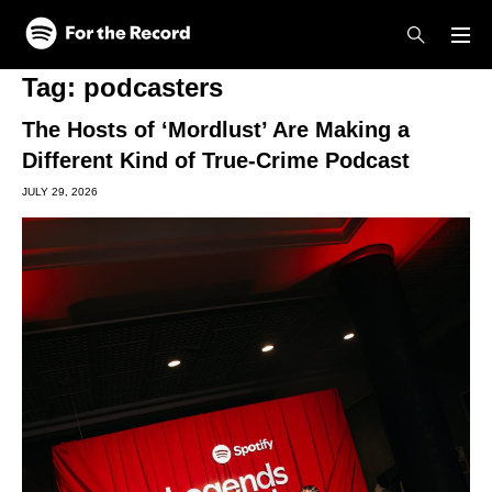
Skip to main content
Skip to footer
Tag:
podcasters
The Hosts of ‘Mordlust’ Are Making a
Different Kind of True-Crime Podcast
JULY 29, 2026