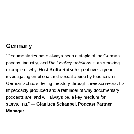
Germany
“Documentaries have always been a staple of the German
podcast industry, and
Die Lieblingsschülerin
is an amazing
example of why. Host
Britta Rotsch
spent over a year
investigating emotional and sexual abuse by teachers in
German schools, telling the story through three survivors. It’s
impeccably produced and a reminder of why documentary
podcasts are, and will always be, a key medium for
storytelling.”
—
Gianluca Schappei, Podcast Partner
Manager