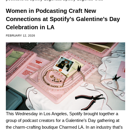
Women in Podcasting Craft New
Connections at Spotify’s Galentine’s Day
Celebration in LA
FEBRUARY 12, 2026
This Wednesday in Los Angeles, Spotify brought together a
group of podcast creators for a Galentine’s Day gathering at
the charm-crafting boutique Charmed LA. In an industry that’s