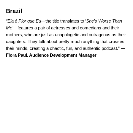
Brazil
“
Ela é Pior que Eu
—the title translates to ‘
She’s Worse Than
Me’
—features a pair of actresses and comedians and their
mothers, who are just as unapologetic and outrageous as their
daughters. They talk about pretty much anything that crosses
their minds, creating a chaotic, fun, and authentic podcast.”
—
Flora Paul, Audience Development Manager