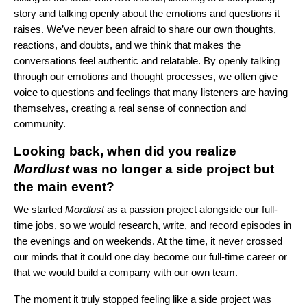
story and talking openly about the emotions and questions it
raises. We’ve never been afraid to share our own thoughts,
reactions, and doubts, and we think that makes the
conversations feel authentic and relatable. By openly talking
through our emotions and thought processes, we often give
voice to questions and feelings that many listeners are having
themselves, creating a real sense of connection and
community.
Looking back, when did you realize
Mordlust
was no longer a side project but
the main event?
We started
Mordlust
as a passion project alongside our full-
time jobs, so we would research, write, and record episodes in
the evenings and on weekends. At the time, it never crossed
our minds that it could one day become our full-time career or
that we would build a company with our own team.
The moment it truly stopped feeling like a side project was