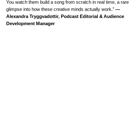
You watch them build a song from scratch in real time, a rare
glimpse into how these creative minds actually work.”
—
Alexandra Tryggvadottir, Podcast Editorial & Audience
Development Manager