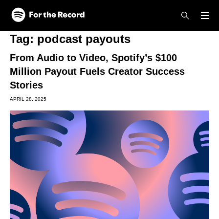
Skip to main content
Skip to footer
Tag:
podcast payouts
From Audio to Video, Spotify’s $100
Million Payout Fuels Creator Success
Stories
APRIL 28, 2025