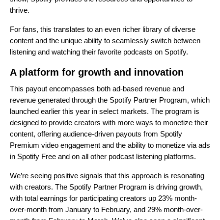
thrive.
For fans, this translates to an even richer library of diverse
content and the unique ability to seamlessly switch between
listening and watching their favorite podcasts on Spotify.
A platform for growth and innovation
This payout encompasses both ad-based revenue and
revenue generated through the
Spotify Partner Program
, which
launched earlier this year in
select markets
. The program is
designed to provide creators with more ways to monetize their
content, offering audience-driven payouts from Spotify
Premium video engagement and the ability to monetize via ads
in Spotify Free and on all other podcast listening platforms.
We’re seeing positive signals that this approach is resonating
with creators. The Spotify Partner Program is driving growth,
with total earnings for participating creators up 23% month-
over-month from January to February, and 29% month-over-