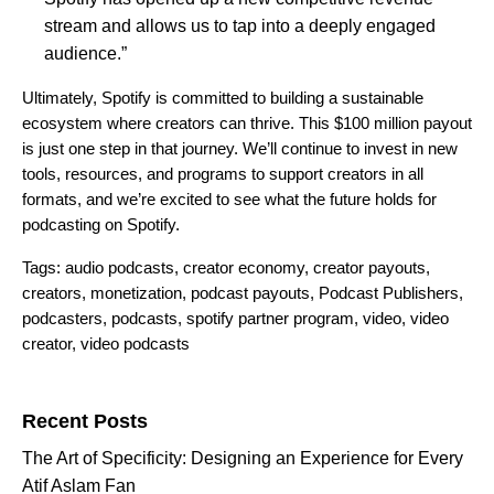
stream and allows us to tap into a deeply engaged
audience.”
Ultimately, Spotify is committed to building a sustainable
ecosystem where creators can thrive. This $100 million payout
is just one step in that journey. We’ll continue to invest in new
tools, resources, and programs to support creators in all
formats, and we’re excited to see what the future holds for
podcasting on Spotify.
Tags:
audio podcasts
,
creator economy
,
creator payouts
,
creators
,
monetization
,
podcast payouts
,
Podcast Publishers
,
podcasters
,
podcasts
,
spotify partner program
,
video
,
video
creator
,
video podcasts
Search for:
Recent Posts
The Art of Specificity: Designing an Experience for Every
Atif Aslam Fan