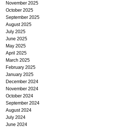
November 2025
October 2025
September 2025
August 2025
July 2025
June 2025
May 2025
April 2025
March 2025
February 2025
January 2025
December 2024
November 2024
October 2024
September 2024
August 2024
July 2024
June 2024