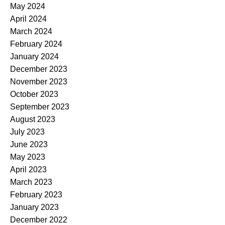
May 2024
April 2024
March 2024
February 2024
January 2024
December 2023
November 2023
October 2023
September 2023
August 2023
July 2023
June 2023
May 2023
April 2023
March 2023
February 2023
January 2023
December 2022