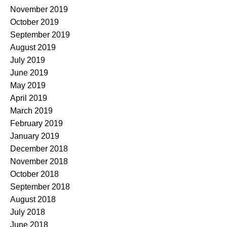
November 2019
October 2019
September 2019
August 2019
July 2019
June 2019
May 2019
April 2019
March 2019
February 2019
January 2019
December 2018
November 2018
October 2018
September 2018
August 2018
July 2018
June 2018