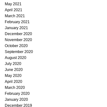
May 2021
April 2021
March 2021
February 2021
January 2021
December 2020
November 2020
October 2020
September 2020
August 2020
July 2020
June 2020
May 2020
April 2020
March 2020
February 2020
January 2020
December 2019