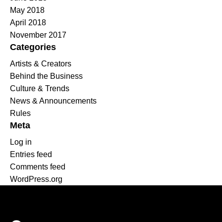
May 2018
April 2018
November 2017
Categories
Artists & Creators
Behind the Business
Culture & Trends
News & Announcements
Rules
Meta
Log in
Entries feed
Comments feed
WordPress.org