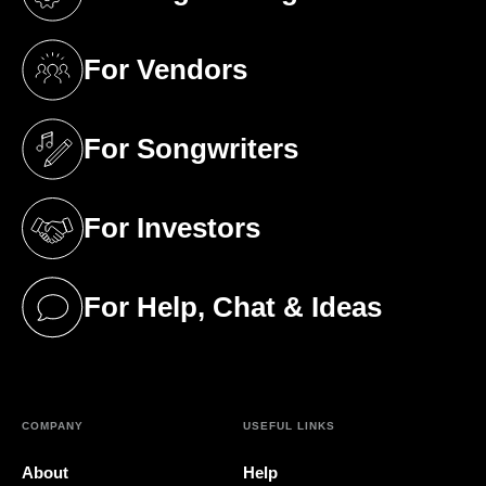
(opens in a new tab)
For Vendors
(opens in a new tab)
For Songwriters
(opens in a new tab)
For Investors
(opens in a new tab)
For Help, Chat & Ideas
(opens in a new tab)
COMPANY
USEFUL LINKS
About
Help