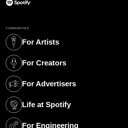
(opens in a new tab)
COMMUNITIES
For Artists
(opens in a new tab)
For Creators
(opens in a new tab)
For Advertisers
(opens in a new tab)
Life at Spotify
(opens in a new tab)
For Engineering