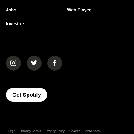
Jobs
Web Player
Investors
(opens in a new tab)
(opens in a new tab)
(opens in a new tab)
(opens In A New Tab)
Get Spotify
Legal
Privacy Center
Privacy Policy
Cookies
About Ads