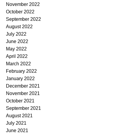
November 2022
October 2022
September 2022
August 2022
July 2022
June 2022
May 2022
April 2022
March 2022
February 2022
January 2022
December 2021
November 2021
October 2021
September 2021
August 2021
July 2021
June 2021