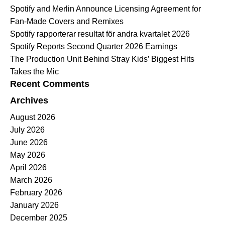
Spotify and Merlin Announce Licensing Agreement for
Fan-Made Covers and Remixes
Spotify rapporterar resultat för andra kvartalet 2026
Spotify Reports Second Quarter 2026 Earnings
The Production Unit Behind Stray Kids’ Biggest Hits
Takes the Mic
Recent Comments
Archives
August 2026
July 2026
June 2026
May 2026
April 2026
March 2026
February 2026
January 2026
December 2025