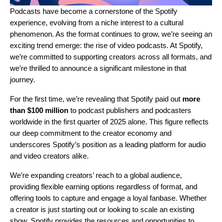
Podcasts have become a cornerstone of the Spotify
experience, evolving from a niche interest to a cultural
phenomenon. As the format continues to grow, we’re seeing an
exciting trend emerge: the rise of video podcasts. At Spotify,
we’re committed to supporting creators across all formats, and
we’re thrilled to announce a significant milestone in that
journey.
For the first time, we’re revealing that Spotify paid out
more
than $100 million
to podcast publishers and podcasters
worldwide in the first quarter of 2025 alone. This figure reflects
our deep commitment to the creator economy and
underscores Spotify’s position as a leading platform for audio
and video creators alike.
We’re expanding creators’ reach to a global audience,
providing flexible earning options regardless of format, and
offering tools to capture and engage a loyal fanbase. Whether
a creator is just starting out or looking to scale an existing
show, Spotify provides the resources and opportunities to