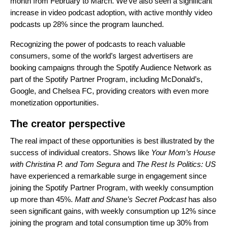
month from February to March. We’ve also seen a significant
increase in video podcast adoption, with active monthly video
podcasts up 28% since the program launched.
Recognizing the power of podcasts to reach valuable
consumers, some of the world’s largest advertisers are
booking campaigns through the Spotify Audience Network as
part of the Spotify Partner Program, including McDonald’s,
Google, and Chelsea FC, providing creators with even more
monetization opportunities.
The creator perspective
The real impact of these opportunities is best illustrated by the
success of individual creators. Shows like
Your Mom’s House
with Christina P. and Tom Segura
and
The Rest Is Politics: US
have experienced a remarkable surge in engagement since
joining the Spotify Partner Program, with weekly consumption
up more than 45%.
Matt and Shane’s Secret Podcast
has also
seen significant gains, with weekly consumption up 12% since
joining the program and total consumption time up 30% from