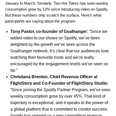
January to March. Similarly,
Two Hot Takes
has seen weekly
consumption grow by 12% since introducing video on Spotify.
But these numbers only scratch the surface. Here’s what
participants are saying about the program:
Tony Pastor, co-founder of
Goalhanger
:
“Since we
added video to our shows on Spotify, we’ve been
delighted by the growth we’ve seen across the
Goalhanger network. It’s clear that our audiences love
watching their favourite hosts and we’re really
encouraged by the engagement levels we’ve seen so
far.”
Christiana Brenton, Chief Revenue Officer at
FlightStory
and Co-Founder of FlightStory Studio:
“Since joining the Spotify Partner Program, we’ve seen
weekly consumption grow by over 45%. That kind of
trajectory is exceptional, and it speaks to the power of
a global platform that is committed to creator success.
Spotify has opened up a new competitive revenue