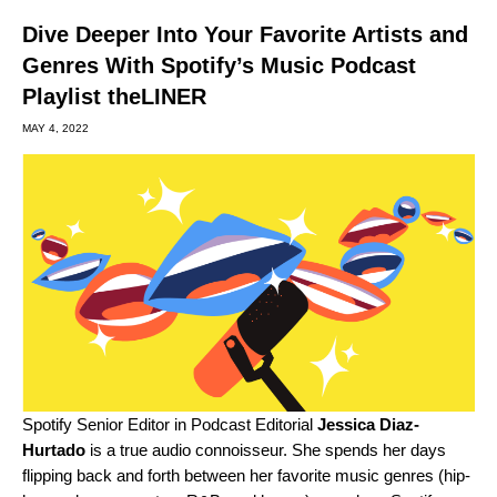
Dive Deeper Into Your Favorite Artists and
Genres With Spotify’s Music Podcast
Playlist theLINER
MAY 4, 2022
Spotify Senior Editor in Podcast Editorial
Jessica Diaz-
Hurtado
is a true audio connoisseur. She spends her days
flipping back and forth between her favorite music genres (hip-