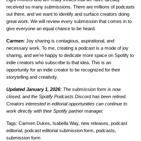
received so many submissions. There are millions of podcasts
out there, and we want to identify and surface creators doing
great work. We will review every submission that comes in to
give everyone an equal chance to be heard.
Carmen
: Joy sharing is contagious, aspirational, and
necessary work. To me, creating a podcast is a mode of joy
sharing, and we’re happy to dedicate more space on Spotify to
indie creators who subscribe to that idea. This is an
opportunity for an indie creator to be recognized for their
storytelling and creativity.
Updated January 1, 2026:
The submission form is now
closed, and the Spotify Podcasts Discord has been retired.
Creators interested in editorial opportunities can continue to
work directly with their Spotify partner manager.
Tags:
Carmen Dukes
,
Isabella Way
,
new releases
,
podcast
editorial
,
podcast editorial submission form
,
podcasts
,
submission form