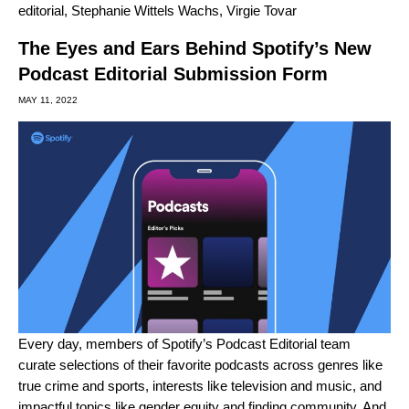
editorial
,
Stephanie Wittels Wachs
,
Virgie Tovar
The Eyes and Ears Behind Spotify’s New
Podcast Editorial Submission Form
MAY 11, 2022
Every day, members of Spotify’s Podcast Editorial team
curate selections of their favorite podcasts across genres like
true crime
and
sports
, interests like
television
and
music
, and
impactful topics like
gender equity
and
finding community
. And