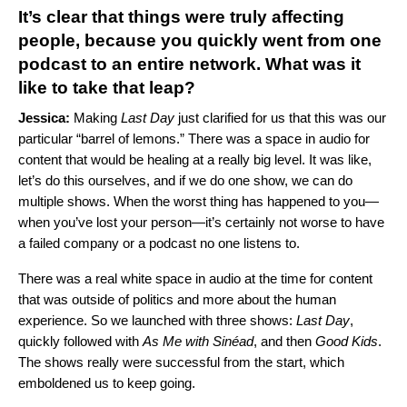
It’s clear that things were truly affecting
people, because you quickly went from one
podcast to an entire network. What was it
like to take that leap?
Jessica:
Making
Last Day
just clarified for us that this was our
particular “barrel of lemons.” There was a space in audio for
content that would be healing at a really big level. It was like,
let’s do this ourselves, and if we do one show, we can do
multiple shows. When the worst thing has happened to you—
when you’ve lost your person—it’s certainly not worse to have
a failed company or a podcast no one listens to.
There was a real white space in audio at the time for content
that was outside of politics and more about the human
experience. So we launched with three shows:
Last Day
,
quickly followed with
As Me with Sinéad
, and then
Good Kids
.
The shows really were successful from the start, which
emboldened us to keep going.