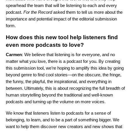
spearhead the team that will be listening to each and every
podcast.
For the Record
asked them to tell us more about the
importance and potential impact of the editorial submission
form.
How does this new tool help listeners find
even more podcasts to love?
Carmen
: We believe that listening is for everyone, and no
matter what you love, there is a podcast for you. By creating
this submission tool, we’re hoping to amplify this idea by going
beyond genre to find cool stories—on the obscure, the fringe,
the funny, the playful, the inspirational, and everything in
between. Ultimately, this is about recognizing the full breadth of
human storytelling beyond the traditional and well-known
podcasts and turning up the volume on more voices.
We know that listeners listen to podcasts for a sense of
belonging, to learn, and to be a part of something bigger. We
want to help them discover new creators and new shows that