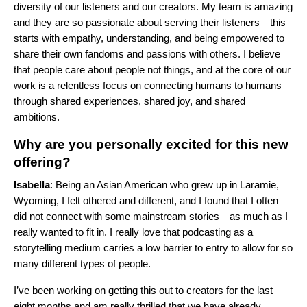
diversity of our listeners and our creators. My team is amazing
and they are so passionate about serving their listeners—this
starts with empathy, understanding, and being empowered to
share their own fandoms and passions with others. I believe
that people care about people not things, and at the core of our
work is a relentless focus on connecting humans to humans
through shared experiences, shared joy, and shared
ambitions.
Why are you personally excited for this new
offering?
Isabella
: Being an Asian American who grew up in Laramie,
Wyoming, I felt othered and different, and I found that I often
did not connect with some mainstream stories—as much as I
really wanted to fit in. I really love that podcasting as a
storytelling medium carries a low barrier to entry to allow for so
many different types of people.
I’ve been working on getting this out to creators for the last
eight months and am really thrilled that we have already