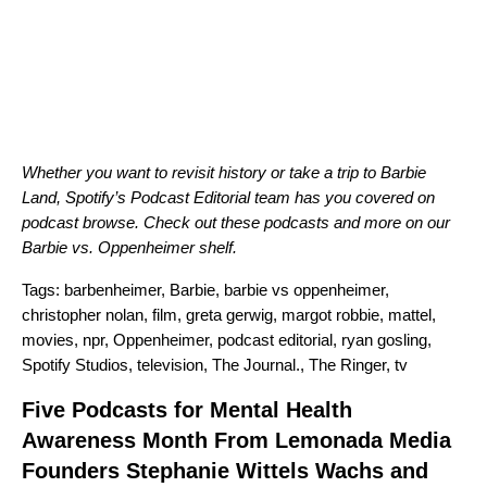
Whether you want to revisit history or take a trip to Barbie
Land, Spotify’s Podcast Editorial team has you covered on
podcast browse. Check out these podcasts and more on our
Barbie vs. Oppenheimer shelf
.
Tags:
barbenheimer
,
Barbie
,
barbie vs oppenheimer
,
christopher nolan
,
film
,
greta gerwig
,
margot robbie
,
mattel
,
movies
,
npr
,
Oppenheimer
,
podcast editorial
,
ryan gosling
,
Spotify Studios
,
television
,
The Journal.
,
The Ringer
,
tv
Five Podcasts for Mental Health
Awareness Month From Lemonada Media
Founders Stephanie Wittels Wachs and