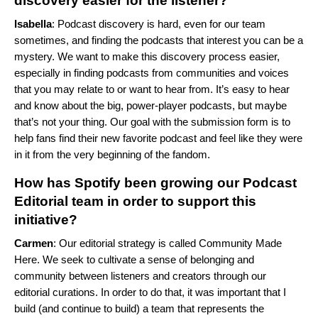
discovery easier for the listener?
Isabella
: Podcast discovery is hard, even for our team
sometimes, and finding the podcasts that interest you can be a
mystery. We want to make this discovery process easier,
especially in finding podcasts from communities and voices
that you may relate to or want to hear from.
It’s easy to hear
and know about the big, power-player podcasts, but maybe
that’s not your thing. Our goal with the submission form is to
help fans find their new favorite podcast and feel like they were
in it from the very beginning of the fandom.
How has Spotify been growing our Podcast
Editorial team in order to support this
initiative?
Carmen
: Our editorial strategy is called Community Made
Here. We seek to cultivate a sense of belonging and
community between listeners and creators through our
editorial curations. In order to do that, it was important that I
build (and continue to build) a team that represents the