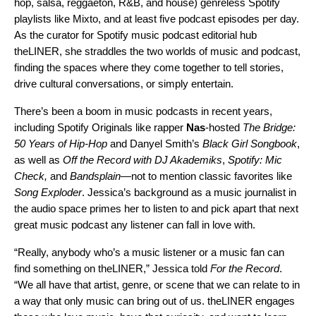
hop, salsa, reggaeton, R&B, and house) genreless Spotify
playlists like
Mixto
, and at least five podcast episodes per day.
As the curator for Spotify music podcast editorial hub
theLINER
, she straddles the two worlds of music and podcast,
finding the spaces where they come together to tell stories,
drive cultural conversations, or simply entertain.
There’s been a boom in music podcasts in recent years,
including Spotify Originals like rapper
Nas
-hosted
The Bridge:
50 Years of Hip-Hop
and Danyel Smith’s
Black Girl Songbook
,
as well as
Off the Record with DJ Akademiks
,
Spotify: Mic
Check
,
and
Bandsplain
—not to mention classic favorites like
Song Exploder
. Jessica’s background as a music journalist in
the audio space primes her to listen to and pick apart that next
great music podcast any listener can fall in love with.
“Really, anybody who’s a music listener or a music fan can
find something on theLINER,” Jessica told
For the Record
.
“We all have that artist, genre, or scene that we can relate to in
a way that only music can bring out of us. theLINER engages