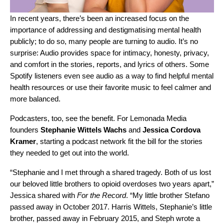
In recent years, there’s been an increased focus on the
importance of addressing and destigmatising
mental health
publicly; to do so, many people are turning to audio. It’s no
surprise: Audio provides space for intimacy, honesty, privacy,
and comfort in the stories, reports, and lyrics of others.
Some
Spotify listeners
even see audio as a way to find helpful mental
health resources or use their favorite music to feel calmer and
more balanced.
Podcasters, too, see the benefit. For Lemonada Media
founders
Stephanie
Wittels
Wachs
and
Jessica
Cordova
Kramer
, starting a podcast network fit the bill for the stories
they needed to get out into the world.
“Stephanie and I met through a shared tragedy. Both of us lost
our beloved little brothers to opioid overdoses two years apart,”
Jessica shared with
For the Record
. “My little brother Stefano
passed away in October 2017. Harris Wittels, Stephanie’s little
brother, passed away in February 2015, and Steph wrote a