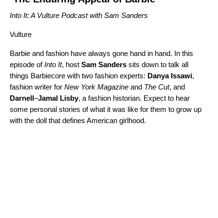
Into It: A Vulture Podcast with Sam Sanders
Vulture
Barbie and fashion have always gone hand in hand. In this
episode of
Into It
, host
Sam
Sanders
sits down to talk all
things Barbiecore with two fashion experts:
Danya
Issawi
,
fashion writer for
New York Magazine
and
The Cut
, and
Darnell
–
Jamal Lisby
, a fashion historian. Expect to hear
some personal stories of what it was like for them to grow up
with the doll that defines American girlhood.