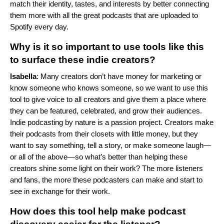
match their identity, tastes, and interests by better connecting
them more with all the great podcasts that are uploaded to
Spotify every day.
Why is it so important to use tools like this
to surface these indie creators?
Isabella
: Many creators don’t have money for marketing or
know someone who knows someone, so we want to use this
tool to give voice to all creators and give them a place where
they can be featured, celebrated, and grow their audiences.
Indie podcasting by nature is a passion project. Creators make
their podcasts from their closets with little money, but they
want to say something, tell a story, or make someone laugh—
or all of the above—so what’s better than helping these
creators shine some light on their work? The more listeners
and fans, the more these podcasters can make and start to
see in exchange for their work.
How does this tool help make podcast