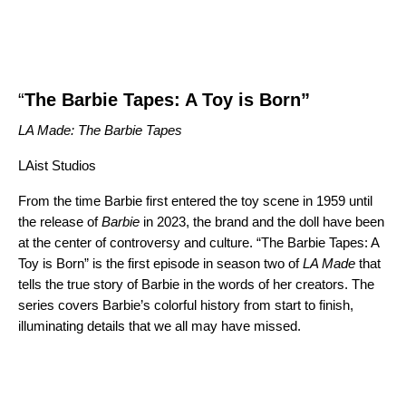
“
The Barbie Tapes: A Toy is Born”
LA Made: The Barbie Tapes
LAist Studios
From the time Barbie first entered the toy scene in 1959 until
the release of
Barbie
in 2023, the brand and the doll have been
at the center of controversy and culture. “The Barbie Tapes: A
Toy is Born”
is the first episode in season two of
LA Made
that
tells the true story of Barbie in the words of her creators. The
series covers Barbie’s colorful history from start to finish,
illuminating details that we all may have missed.