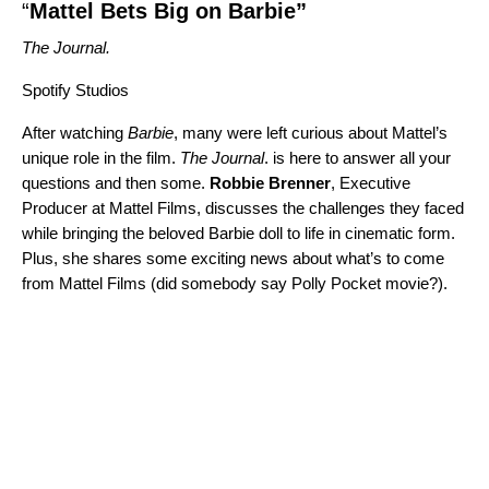
“
Mattel Bets Big on Barbie”
The Journal.
Spotify Studios
After watching
Barbie
, many were left curious about Mattel’s
unique role in the film.
The Journal
. is here to answer all your
questions and then some.
Robbie
Brenner
, Executive
Producer at Mattel Films, discusses the challenges they faced
while bringing the beloved Barbie doll to life in cinematic form.
Plus, she shares some exciting news about what’s to come
from Mattel Films (did somebody say Polly Pocket movie?).