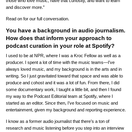
those who love music, have that curiosity, and want to learn
and discover more.”
Read on for our full conversation.
You have a background in audio journalism.
How does that inform your approach to
podcast curation in your role at Spotify?
I used to be at NPR, where I was a Kroc Fellow as well as a
producer. I spent a lot of time with the music teams—I’ve
always loved music, and my background is in the arts and in
writing. So I just gravitated toward that space and was able to
produce and cohost and it was a lot of fun. From there, I did
some documentary work, I taught a little bit, and then I found
my way to the Podcast Editorial team at Spotify, where I
started as an editor. Since then, I’ve focused on music and
entertainment, given my background and reporting experience.
I know as a former audio journalist that there’s a ton of
research and music listening before you step into an interview