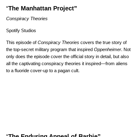
“
The Manhattan Project”
Conspiracy Theories
Spotify Studios
This episode of
Conspiracy Theories
covers the true story of
the top-secret military program that inspired
Oppenheimer
. Not
only does the episode cover the official story in detail, but also
all the captivating conspiracy theories it inspired
—
from aliens
to a fluoride cover-up to a pagan cult.
“
The Enduring Appeal of Barbie”