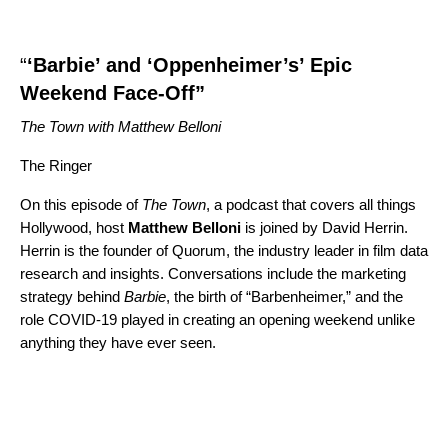
“
‘Barbie’ and ‘Oppenheimer’s’ Epic
Weekend Face-Off”
The Town with Matthew Belloni
The Ringer
On this episode of
The Town
, a podcast that covers all things
Hollywood, host
Matthew
Belloni
is joined by David Herrin.
Herrin is the founder of Quorum, the industry leader in film data
research and insights. Conversations include the marketing
strategy behind
Barbie
, the birth of “
Barbenheimer
,” and the
role COVID-19 played in creating an opening weekend unlike
anything they have ever seen.