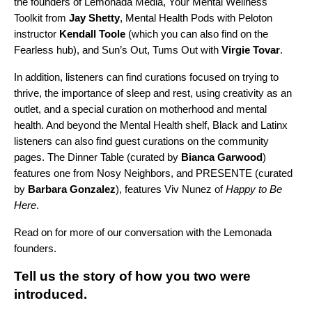
the founders of Lemonada Media,
Your Mental Wellness
Toolkit
from
Jay
Shetty
,
Mental Health Pods
with Peloton
instructor
Kendall
Toole
(which you can also find on
the
Fearless hub
), and
Sun’s Out, Tums Out
with
Virgie
Tovar
.
In addition, listeners can find curations focused on trying to
thrive, the importance of sleep and rest, using creativity as an
outlet, and a special curation on motherhood and mental
health. And beyond the Mental Health shelf, Black and Latinx
listeners can also find guest curations on the community
pages.
The Dinner Table
(curated by
Bianca
Garwood
)
features one from
Nosy Neighbors
, and
PRESENTE
(curated
by
Barbara Gonzalez
), features
Viv Nunez
of
Happy to Be
Here
.
Read on for more of our conversation with the Lemonada
founders.
Tell us the story of how you two were
introduced.