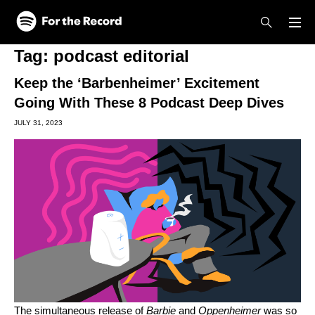
Skip to main content
Skip to footer
Tag:
podcast editorial
Keep the ‘Barbenheimer’ Excitement
Going With These 8 Podcast Deep Dives
JULY 31, 2023
The simultaneous release of
Barbie
and
Oppenheimer
was so