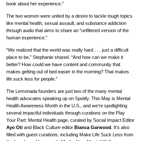
book about her experience.”
The two women were united by a desire to tackle tough topics
like mental health, sexual assault, and substance addiction
through audio that aims to share an “unfiltered version of the
human experience.”
“We realized that the world was really hard . . . just a difficult
place to be,” Stephanie shared. “And how can we make it
better? How could we have content and community that
makes getting out of bed easier in the morning? That makes
life suck less for people.”
The Lemonada founders are just two of the many mental
health advocates speaking up on Spotify. This May is Mental
Health Awareness Month in the U.S., and we’re spotlighting
several impactful individuals through curations on the
Play
Your Part
:
Mental Health
page, curated by Social Impact Editor
Ayo Oti
and Black Culture editor
Bianca Garwood
.
It’s also
filled with guest curations, including
Make Life Suck Less
from