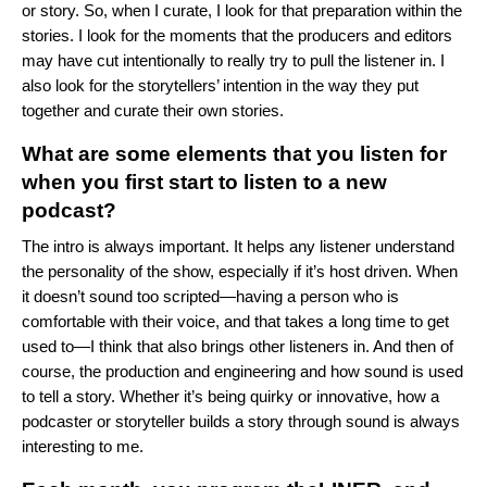
or story. So, when I curate, I look for that preparation within the
stories. I look for the moments that the producers and editors
may have cut intentionally to really try to pull the listener in. I
also look for the storytellers’ intention in the way they put
together and curate their own stories.
What are some elements that you listen for
when you first start to listen to a new
podcast?
The intro is always important. It helps any listener understand
the personality of the show, especially if it’s host driven. When
it doesn’t sound too scripted—having a person who is
comfortable with their voice, and that takes a long time to get
used to—I think that also brings other listeners in. And then of
course, the production and engineering and how sound is used
to tell a story. Whether it’s being quirky or innovative, how a
podcaster or storyteller builds a story through sound is always
interesting to me.