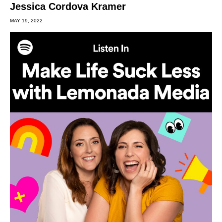
Jessica Cordova Kramer
MAY 19, 2022