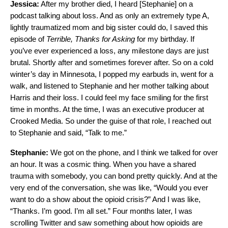
Jessica:
After my brother died, I heard [Stephanie] on a
podcast talking about loss. And as only an extremely type A,
lightly traumatized mom and big sister could do, I saved this
episode of
Terrible, Thanks for Asking
for my birthday. If
you’ve ever experienced a loss, any milestone days are just
brutal. Shortly after and sometimes forever after. So on a cold
winter’s day in Minnesota, I popped my earbuds in, went for a
walk, and listened to Stephanie and her mother talking about
Harris and their loss. I could feel my face smiling for the first
time in months. At the time, I was an executive producer at
Crooked Media. So under the guise of that role, I reached out
to Stephanie and said, “Talk to me.”
Stephanie:
We got on the phone, and I think we talked for over
an hour. It was a cosmic thing. When you have a shared
trauma with somebody, you can bond pretty quickly. And at the
very end of the conversation, she was like, “Would you ever
want to do a show about the opioid crisis?” And I was like,
“Thanks. I’m good. I’m all set.” Four months later, I was
scrolling Twitter and saw something about how opioids are