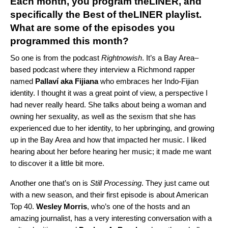
Each month, you pro
gram
theLINER
, an
d
specifically th
e
Best of theLINER playlist.
What are some of the episodes you
programmed this month?
So one is from the podcast
Rightnowish
. It’s a Bay Area–
based podcast where they interview a Richmond rapper
named
Pallaví aka Fijiana
who embraces her Indo-Fijian
identity. I thought it was a great point of view, a perspective I
had never really heard. She talks about being a woman and
owning her sexuality, as well as the sexism that she has
experienced due to her identity, to her upbringing, and growing
up in the Bay Area and how that impacted her music. I liked
hearing about her before hearing her music; it made me want
to discover it a little bit more.
Another one that’s on is
Still Processing
. They just came out
with a new season, and their first episode is about
American
Top 40
.
Wesley
Morris
, who’s one of the hosts and an
amazing journalist, has a very interesting conversation with a