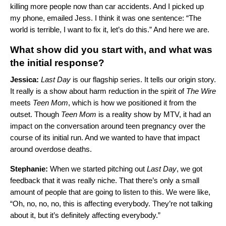
killing more people now than car accidents. And I picked up
my phone, emailed Jess. I think it was one sentence: “The
world is terrible, I want to fix it, let’s do this.” And here we are.
What show did you start with, and what was
the initial response?
Jessica:
Last Day
is our flagship series. It tells our origin story.
It really is a show about harm reduction in the spirit of
The Wire
meets
Teen Mom
, which is how we positioned it from the
outset. Though
Teen
Mom
is a reality show by MTV, it had an
impact on the conversation around teen pregnancy over the
course of its initial run. And we wanted to have that impact
around overdose deaths.
Stephanie:
When we started pitching out
Last Day
, we got
feedback that it was really niche. That there’s only a small
amount of people that are going to listen to this. We were like,
“Oh, no, no, no, this is affecting everybody. They’re not talking
about it, but it’s definitely affecting everybody.”