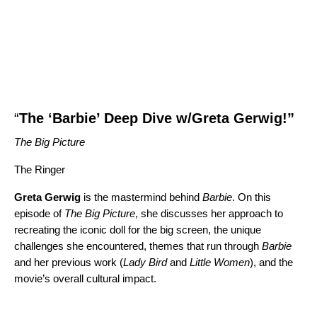
“
The ‘Barbie’ Deep Dive w/Greta Gerwig!
”
The Big Picture
The Ringer
Greta Gerwig
is the mastermind behind
Barbie
. On this
episode of
The Big Picture
, she discusses her approach to
recreating the iconic doll for the big screen, the unique
challenges she encountered, themes that run through
Barbie
and her previous work (
Lady Bird
and
Little Women
), and the
movie’s overall cultural impact.