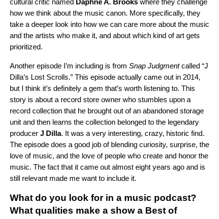
cultural critic named
Daphne A.
Brooks
where they challenge
how we think about the music canon. More specifically, they
take a deeper look into how we can care more about the music
and the artists who make it, and about which kind of art gets
prioritized.
Another episode I’m including is from
Snap Judgment
called
“
J
Dilla’s Lost Scrolls
.” This episode actually came out in 2014,
but I think it’s definitely a gem that’s worth listening to. This
story is about a record store owner who stumbles upon a
record collection that he brought out of an abandoned storage
unit and then learns the collection belonged to the legendary
producer
J Dilla
. It was a very interesting, crazy, historic find.
The episode does a good job of blending curiosity, surprise, the
love of music, and the love of people who create and honor the
music. The fact that it came out almost eight years ago and is
still relevant made me want to include it.
What do you look for in a music podcast?
What qualities make a
show a
Best of