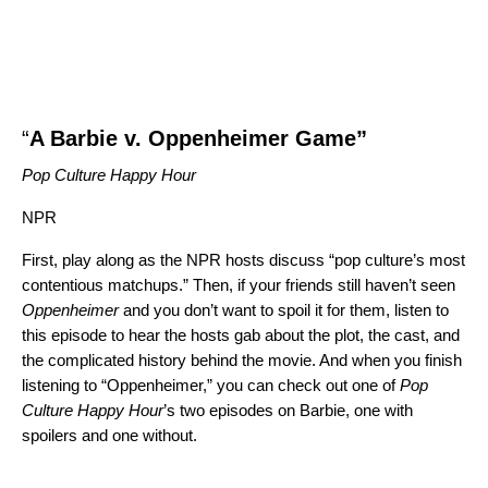
“
A Barbie v. Oppenheimer Game
”
Pop Culture Happy Hour
NPR
First, play along as the NPR hosts discuss “pop culture’s most
contentious matchups.” Then, if your friends still haven’t seen
Oppenheimer
and you don’t want to spoil it for them, listen to
this episode
to hear the hosts gab about the plot, the cast, and
the complicated history behind the movie. And when you finish
listening to “Oppenheimer,” you can check out one of
Pop
Culture Happy Hour
’s two episodes on Barbie, one
with
spoilers
and one
without
.