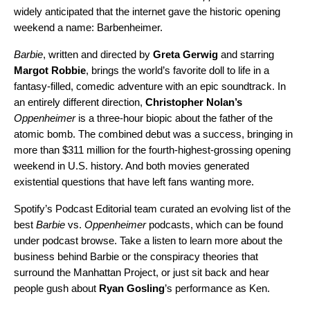
widely anticipated that the internet gave the historic opening
weekend a name
:
Barbenheimer.
Barbie
, written and directed by
Greta Gerwig
and starring
Margot
Robbie
, brings the world’s favorite doll to life in a
fantasy-filled, comedic adventure with an epic
soundtrack
. In
an entirely different direction,
Christopher Nolan’s
Oppenheimer
is a three-hour biopic about the father of the
atomic bomb. The combined debut was a success, bringing in
more than $311 million for the fourth-highest-grossing opening
weekend in U.S. history. And both movies generated
existential questions that have left fans wanting more.
Spotify’s Podcast Editorial team curated
an evolving list of the
best
Barbie
vs.
Oppenheimer
podcasts, which can be found
under podcast browse.
Take a listen to learn more about the
business behind Barbie or the conspiracy theories that
surround the Manhattan Project, or just sit back and hear
people gush about
Ryan Gosling
’s performance as Ken.