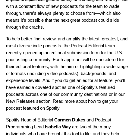
with a constant flow of new podcasts for the team to wade
through, there’s always plenty to choose from—which also
means it’s possible that the next great podcast could slide
through the cracks.
To help better find, review, and amplify the latest, greatest, and
most diverse indie podcasts, the Podcast Editorial team
recently opened up an
editorial submission form
for the U.S.
podcasting community. Each applicant will be considered for
their editorial features, with the aim of highlighting a wide range
of formats (
including video podcasts
), backgrounds, and
experience levels. And if you do get an
editorial feature
, you’ll
have earned a coveted spot as one of Spotify’s featured
podcasts across one of our community destinations or in our
New Releases section
. Read more about
how to get your
podcast featured on Spotify
.
Spotify Head of Editorial
Carmen Dukes
and
Podcast
Programming Lead
Isabella Way
are two of the many
individuals who have brought this tool to life, and they help