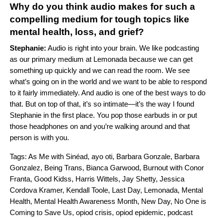
Why do you think audio makes for such a
compelling medium for tough topics like
mental health, loss, and grief?
Stephanie:
Audio is right into your brain. We like podcasting
as our primary medium at Lemonada because we can get
something up quickly and we can read the room. We see
what’s going on in the world and we want to be able to respond
to it fairly immediately. And audio is one of the best ways to do
that. But on top of that, it’s so intimate—it’s the way I found
Stephanie in the first place. You pop those earbuds in or put
those headphones on and you’re walking around and that
person is with you.
Tags:
As Me with Sinéad
,
ayo oti
,
Barbara Gonzale
,
Barbara
Gonzalez
,
Being Trans
,
Bianca Garwood
,
Burnout with Conor
Franta
,
Good Kidss
,
Harris Wittels
,
Jay Shetty
,
Jessica
Cordova Kramer
,
Kendall Toole
,
Last Day
,
Lemonada
,
Mental
Health
,
Mental Health Awareness Month
,
New Day
,
No One is
Coming to Save Us
,
opiod crisis
,
opiod epidemic
,
podcast