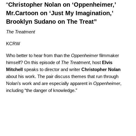
“
Christopher Nolan on ‘Oppenheimer,’
Mr.Cartoon on ‘Just My Imagination,’
Brooklyn Sudano on The Treat”
The Treatment
KCRW
Who better to hear from than the
Oppenheimer
filmmaker
himself? On this episode of
The Treatment
, host
Elvis
Mitchell
speaks to director and writer
Christopher
Nolan
about his work. The pair discuss themes that run through
Nolan’s work and are especially apparent in
Oppenheimer
,
including “the danger of knowledge.”