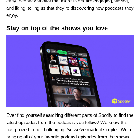
early feedback shows that more users are engaging, saving,
and liking, telling us that they’re discovering new podcasts they
enjoy.
Stay on top of the shows you love
Ever find yourself searching different parts of Spotify to find the
latest episodes from the podcasts you follow? We know this
has proved to be challenging. So we’ve made it simpler: We’re
bringing all of your favorite podcast episodes from the shows