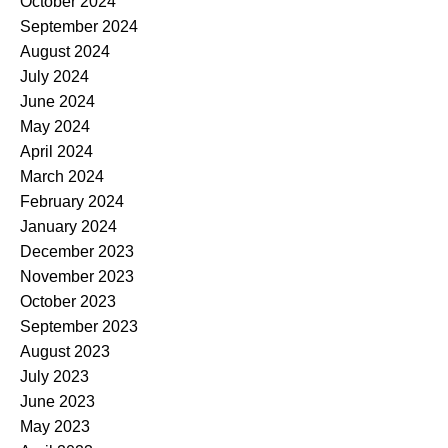
October 2024
September 2024
August 2024
July 2024
June 2024
May 2024
April 2024
March 2024
February 2024
January 2024
December 2023
November 2023
October 2023
September 2023
August 2023
July 2023
June 2023
May 2023