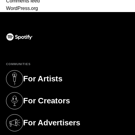
Comments feed
WordPress.org
(opens in a new tab)
COMMUNITIES
For Artists
(opens in a new tab)
For Creators
(opens in a new tab)
For Advertisers
(opens in a new tab)