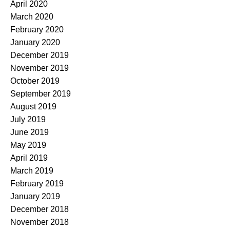
April 2020
March 2020
February 2020
January 2020
December 2019
November 2019
October 2019
September 2019
August 2019
July 2019
June 2019
May 2019
April 2019
March 2019
February 2019
January 2019
December 2018
November 2018