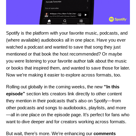
Spotify is the platform with your favorite music, podcasts, and
(where available) audiobooks
all in one place
.
Have you ever
watched a podcast and wanted to save that song they just
mentioned or that book the host recommended? Or maybe
you were listening to your favorite author talk about the music
or books that inspired them, and wanted to save those for later.
Now we’re making it easier to explore across formats, too.
Rolling out globally in the coming weeks, the new
“In this
episode”
section lets creators link directly to other content
they mention in their podcasts that’s also on Spotify—from
other podcasts and songs to audiobooks, playlists, and more
—all in one place on the episode page. It’s perfect for fans who
want to dive deeper and for creators working across formats.
But wait, there’s more. We’re enhancing our
comments