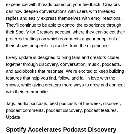
experience with threads based on your feedback. Creators
can now deepen conversations with users with threaded
replies and easily express themselves with emoji reactions.
They’ll continue to be able to control the experience through
their Spotify for Creators account, where they can select their
preferred settings on which comments appear or opt out of
their shows or specific episodes from the experience.
Every update is designed to bring fans and creators closer
together through discovery, conversation, music, podcasts,
and audiobooks that resonate. We’re excited to keep building
features that help you find, follow, and fall in love with the
shows, while giving creators more ways to grow and connect
with their communities.
Tags:
audio podcasts
,
best podcasts of the week
,
discover
,
podcast comments
,
podcast discovery
,
podcast features
,
Update
Spotify Accelerates Podcast Discovery