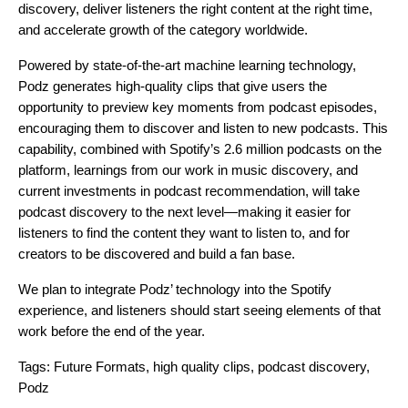
discovery, deliver listeners the right content at the right time,
and accelerate growth of the category worldwide.
Powered by state-of-the-art machine learning technology,
Podz generates high-quality clips that give users the
opportunity to preview key moments from podcast episodes,
encouraging them to discover and listen to new podcasts. This
capability, combined with Spotify’s 2.6 million podcasts on the
platform, learnings from our work in music discovery, and
current investments in podcast recommendation, will take
podcast discovery to the next level—making it easier for
listeners to find the content they want to listen to, and for
creators to be discovered and build a fan base.
We plan to integrate Podz’ technology into the Spotify
experience, and listeners should start seeing elements of that
work before the end of the year.
Tags:
Future Formats
,
high quality clips
,
podcast discovery
,
Podz