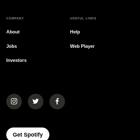
COMPANY
USEFUL LINKS
About
Help
Jobs
Web Player
Investors
(opens in a new tab)
(opens in a new tab)
(opens in a new tab)
(opens In A New Tab)
Get Spotify