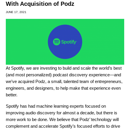
With Acquisition of Podz
JUNE 17, 2021
At Spotify, we are investing to build and scale the world’s best
(and most personalized) podcast discovery experience—and
we’ve acquired Podz, a small, talented team of entrepreneurs,
engineers, and designers, to help make that experience even
better.
Spotify has had machine learning experts focused on
improving audio discovery for almost a decade, but there is
more work to be done. We believe that Podz’ technology will
complement and accelerate Spotify’s focused efforts to drive