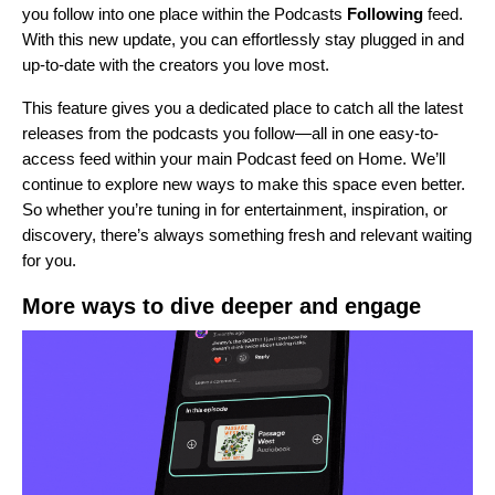
you follow into one place within the Podcasts
Following
feed.
With this new update, you can effortlessly stay plugged in and
up-to-date with the creators you love most.
This feature gives you a dedicated place to catch all the latest
releases from the podcasts you follow—all in one easy-to-
access feed within your main Podcast feed on Home. We’ll
continue to explore new ways to make this space even better.
So whether you’re tuning in for entertainment, inspiration, or
discovery, there’s always something fresh and relevant waiting
for you.
More ways to dive deeper and engage