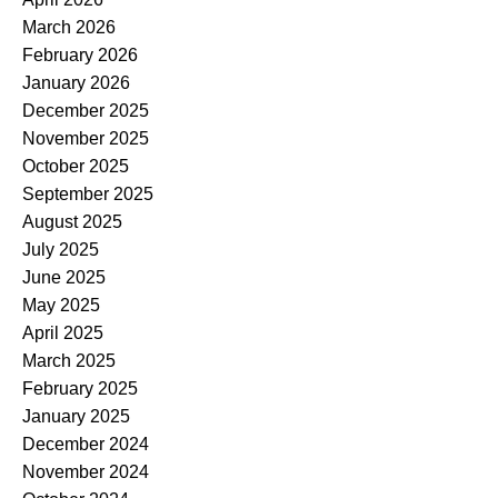
March 2026
February 2026
January 2026
December 2025
November 2025
October 2025
September 2025
August 2025
July 2025
June 2025
May 2025
April 2025
March 2025
February 2025
January 2025
December 2024
November 2024