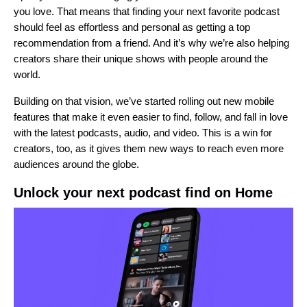
you love. That means that finding your next favorite podcast
should feel as effortless and personal as getting a top
recommendation from a friend. And it’s why we’re also helping
creators share their unique shows with people around the
world.
Building on that vision, we’ve started rolling out new mobile
features that make it even easier to find, follow, and fall in love
with the latest podcasts, audio, and video. This is a win for
creators, too, as it gives them new ways to reach even more
audiences around the globe.
Unlock your next podcast find on Home