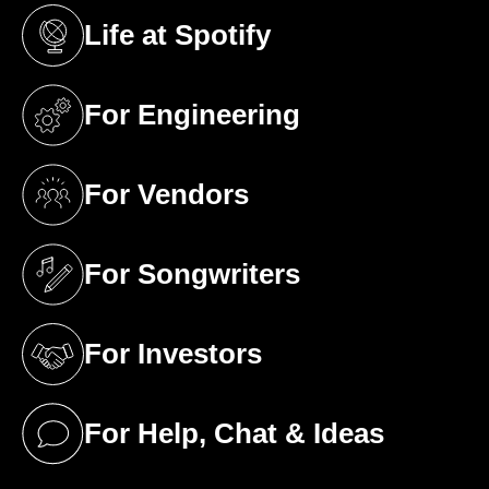
Life at Spotify
(opens in a new tab)
For Engineering
(opens in a new tab)
For Vendors
(opens in a new tab)
For Songwriters
(opens in a new tab)
For Investors
(opens in a new tab)
For Help, Chat & Ideas
(opens in a new tab)