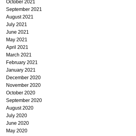
October 2021
September 2021
August 2021
July 2021
June 2021
May 2021
April 2021
March 2021
February 2021
January 2021
December 2020
November 2020
October 2020
September 2020
August 2020
July 2020
June 2020
May 2020