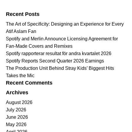
Search for:
Recent Posts
The Art of Specificity: Designing an Experience for Every
Atif Aslam Fan
Spotify and Merlin Announce Licensing Agreement for
Fan-Made Covers and Remixes
Spotify rapporterar resultat för andra kvartalet 2026
Spotify Reports Second Quarter 2026 Earnings
The Production Unit Behind Stray Kids’ Biggest Hits
Takes the Mic
Recent Comments
Archives
August 2026
July 2026
June 2026
May 2026
April 2026