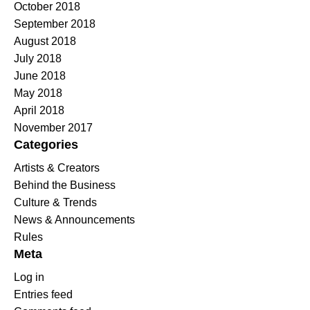
October 2018
September 2018
August 2018
July 2018
June 2018
May 2018
April 2018
November 2017
Categories
Artists & Creators
Behind the Business
Culture & Trends
News & Announcements
Rules
Meta
Log in
Entries feed