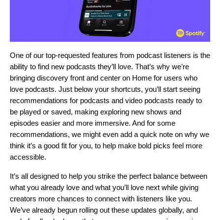
One of our top-requested features from podcast listeners is the
ability to find new podcasts they’ll love. That’s why we’re
bringing discovery front and center on Home for users who
love podcasts. Just below your shortcuts, you’ll start seeing
recommendations for podcasts and video podcasts ready to
be played or saved, making exploring new shows and
episodes easier and more immersive. And for some
recommendations, we might even add a quick note on why we
think it’s a good fit for you, to help make bold picks feel more
accessible.
It’s all designed to help you strike the perfect balance between
what you already love and what you’ll love next while giving
creators more chances to connect with listeners like you.
We’ve already begun rolling out these updates globally, and