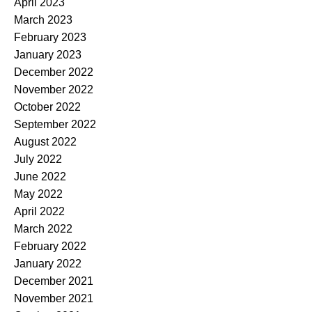
April 2023
March 2023
February 2023
January 2023
December 2022
November 2022
October 2022
September 2022
August 2022
July 2022
June 2022
May 2022
April 2022
March 2022
February 2022
January 2022
December 2021
November 2021