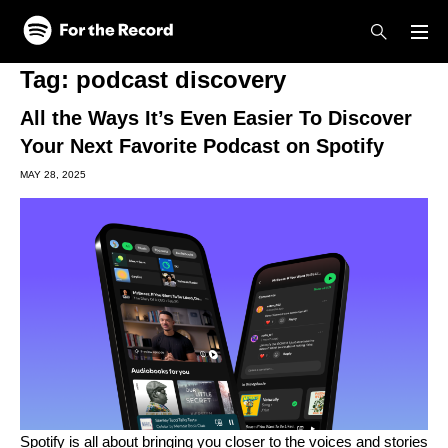
Skip to main content
Skip to footer
Tag:
podcast discovery
All the Ways It’s Even Easier To Discover
Your Next Favorite Podcast on Spotify
MAY 28, 2025
Spotify is all about bringing you closer to the voices and stories