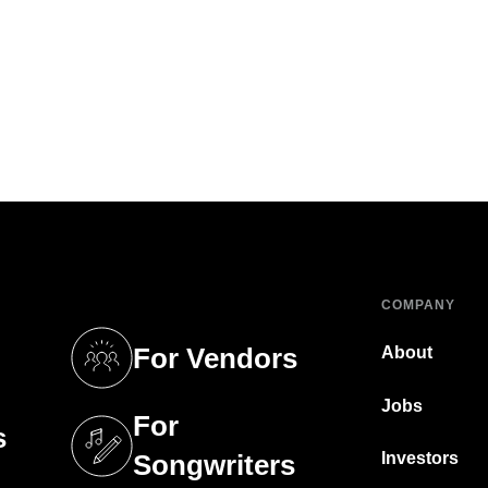
COMPANY
For Vendors
About
tab)
(opens in a new tab)
Jobs
For
s
tab)
(opens in a new tab)
Investors
Songwriters