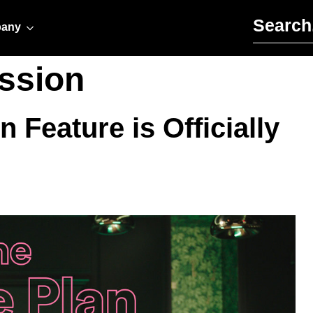
Search for:
any
ission
 Feature is Officially