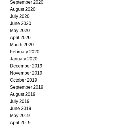
September 2020
August 2020
July 2020
June 2020
May 2020
April 2020
March 2020
February 2020
January 2020
December 2019
November 2019
October 2019
September 2019
August 2019
July 2019
June 2019
May 2019
April 2019