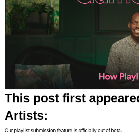
This post first appeare
Artists
:
Our playlist submission feature is officially out of beta.