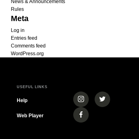
News & Announcements
Rules
Meta
Log in
Entries feed
Comments feed
WordPress.org
USEFUL LINKS
(opens in a new tab)
(opens in a new
Help
Web Player
(opens in a new tab)