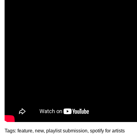
Tags:
feature
,
new
,
playlist submission
,
spotify for artists