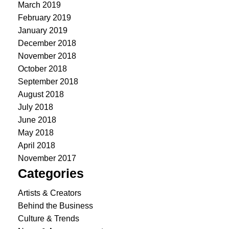
March 2019
February 2019
January 2019
December 2018
November 2018
October 2018
September 2018
August 2018
July 2018
June 2018
May 2018
April 2018
November 2017
Categories
Artists & Creators
Behind the Business
Culture & Trends