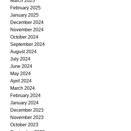
March 2025
February 2025
January 2025
December 2024
November 2024
October 2024
September 2024
August 2024
July 2024
June 2024
May 2024
April 2024
March 2024
February 2024
January 2024
December 2023
November 2023
October 2023