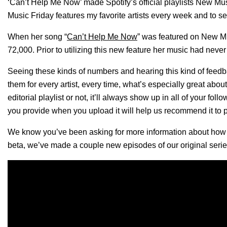
‘Can’t Help Me Now’ made Spotify’s official playlists New M
Music Friday features my favorite artists every week and to s
When her song “
Can’t Help Me Now
” was featured on New Mus
72,000. Prior to utilizing this new feature her music had never 
Seeing these kinds of numbers and hearing this kind of feed
them for every artist, every time, what’s especially great abou
editorial playlist or not, it’ll always show up in all of your fo
you provide when you upload it will help us recommend it to p
We know you’ve been asking for more information about how ou
beta, we’ve made a couple new episodes of our original seri