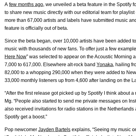
A
few months ago
, we unveiled a beta feature in the Spotify for
to share new music directly with our editorial team for playlis
more than 67,000 artists and labels have submitted music an
feature is officially out of beta.
Since the beta began, over 10,000 artists have been added to Spo
music with thousands of new fans. To offer just a few examp
Here Now
” was selected to appear on the Acoustic Morning a
7,000 to 617,000. Elsewhere alt-rock band
Yonaka
, hailing 
82,000 to a whopping 290,000 when they were added to New 
33,000 monthly listeners up from 4,600 after landing on the La
“After the first release got picked up by Spotify I think about a
Mg. “People also started to send me private messages on Insta
also received invitations for radio stations in the Netherlan
Spotify get a boost.”
Pop newcomer
Jayden Bartels
explains, “Seeing my music on S