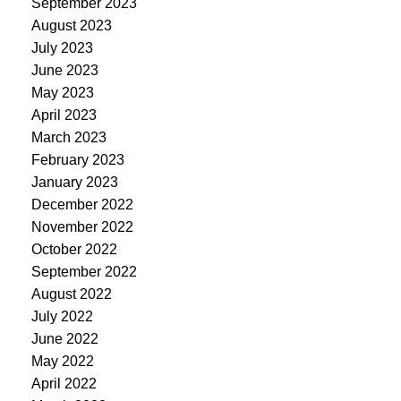
September 2023
August 2023
July 2023
June 2023
May 2023
April 2023
March 2023
February 2023
January 2023
December 2022
November 2022
October 2022
September 2022
August 2022
July 2022
June 2022
May 2022
April 2022