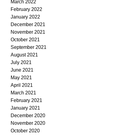
March 2022
February 2022
January 2022
December 2021
November 2021
October 2021
September 2021
August 2021
July 2021
June 2021
May 2021
April 2021
March 2021
February 2021
January 2021
December 2020
November 2020
October 2020