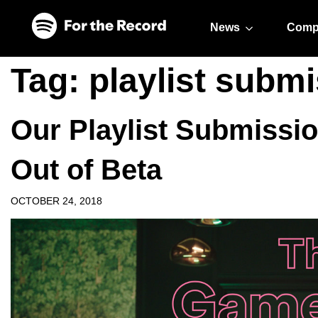
Skip to main content
Skip to footer
News
Comp
Tag:
playlist subm
Our Playlist Submission
Out of Beta
OCTOBER 24, 2018