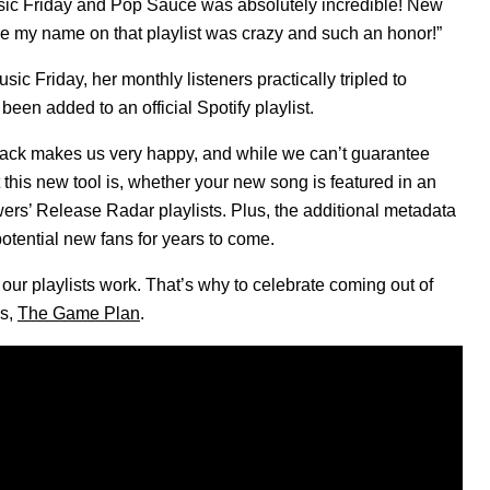
usic Friday and Pop Sauce was absolutely incredible! New
ee my name on that playlist was crazy and such an honor!”
ic Friday, her monthly listeners practically tripled to
been added to an official Spotify playlist.
back makes us very happy, and while we can’t guarantee
t this new tool is, whether your new song is featured in an
llowers’ Release Radar playlists. Plus, the additional metadata
otential new fans for years to come.
r playlists work. That’s why to celebrate coming out of
es,
The Game Plan
.