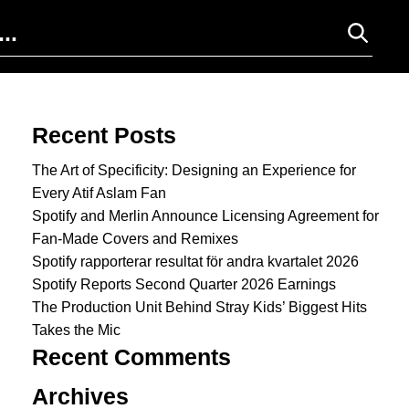
Search for:
Recent Posts
The Art of Specificity: Designing an Experience for
Every Atif Aslam Fan
Spotify and Merlin Announce Licensing Agreement for
Fan-Made Covers and Remixes
Spotify rapporterar resultat för andra kvartalet 2026
Spotify Reports Second Quarter 2026 Earnings
The Production Unit Behind Stray Kids’ Biggest Hits
Takes the Mic
Recent Comments
Archives