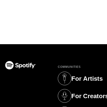
COMMUNITIES
(opens in a new tab)
For Artists
(opens in a new 
For Creator
(opens in a new 