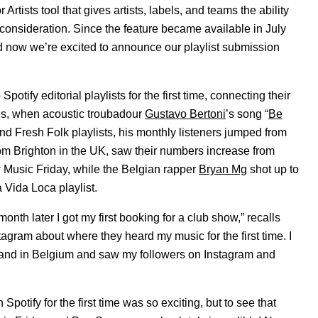
 Artists tool that gives artists, labels, and teams the ability
t consideration. Since the feature became available in July
d now we’re excited to announce our playlist submission
tify editorial playlists for the first time, connecting their
les, when acoustic troubadour
Gustavo Bertoni
’s song “
Be
nd Fresh Folk playlists, his monthly listeners jumped from
from Brighton in the UK, saw their numbers increase from
Music Friday, while the Belgian rapper
Bryan Mg
shot up to
 Vida Loca playlist.
 month later I got my first booking for a club show,” recalls
gram about where they heard my music for the first time. I
ds and in Belgium and saw my followers on Instagram and
potify for the first time was so exciting, but to see that