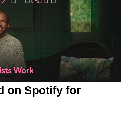
d on
Spotify for