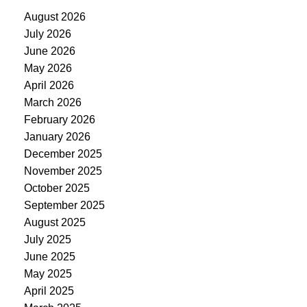
August 2026
July 2026
June 2026
May 2026
April 2026
March 2026
February 2026
January 2026
December 2025
November 2025
October 2025
September 2025
August 2025
July 2025
June 2025
May 2025
April 2025