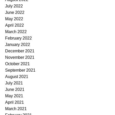
July 2022
June 2022
May 2022
April 2022
March 2022
February 2022
January 2022
December 2021
November 2021
October 2021
September 2021
August 2021
July 2021
June 2021
May 2021
April 2021
March 2021