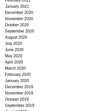
February 2021
January 2021
December 2020
November 2020
October 2020
September 2020
August 2020
July 2020
June 2020
May 2020
April 2020
March 2020
February 2020
January 2020
December 2019
November 2019
October 2019
September 2019