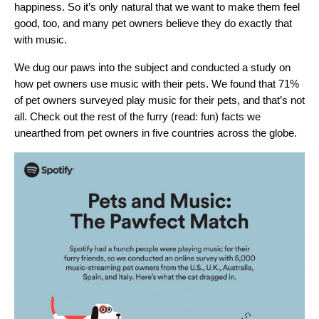
happiness. So it’s only natural that we want to make them feel
good, too, and many pet owners believe they do exactly that
with music.
We dug our paws into the subject and conducted a study on
how pet owners use music with their pets. We found that 71%
of pet owners surveyed play music for their pets, and that’s not
all. Check out the rest of the furry (read: fun) facts we
unearthed from pet owners in five countries across the globe.