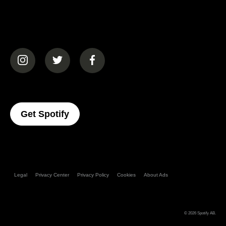
(opens in a new tab)
(opens in a new tab)
(opens in a new tab)
(opens In A New Tab)
Get Spotify
Legal
Privacy Center
Privacy Policy
Cookies
About Ads
© 2026
Spotify AB
.