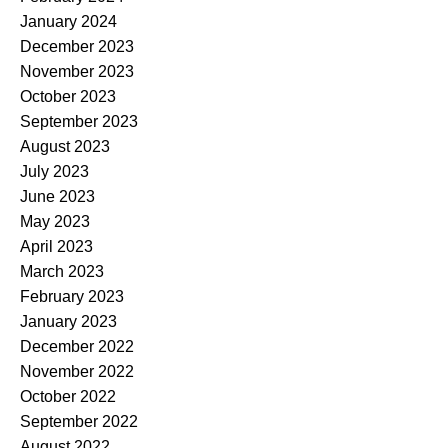
January 2024
December 2023
November 2023
October 2023
September 2023
August 2023
July 2023
June 2023
May 2023
April 2023
March 2023
February 2023
January 2023
December 2022
November 2022
October 2022
September 2022
August 2022