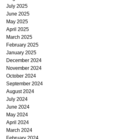
July 2025
June 2025
May 2025
April 2025
March 2025
February 2025
January 2025
December 2024
November 2024
October 2024
September 2024
August 2024
July 2024
June 2024
May 2024
April 2024
March 2024
February 2024