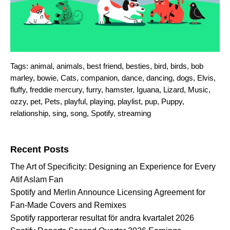
Tags:
animal
,
animals
,
best friend
,
besties
,
bird
,
birds
,
bob
marley
,
bowie
,
Cats
,
companion
,
dance
,
dancing
,
dogs
,
Elvis
,
fluffy
,
freddie mercury
,
furry
,
hamster
,
Iguana
,
Lizard
,
Music
,
ozzy
,
pet
,
Pets
,
playful
,
playing
,
playlist
,
pup
,
Puppy
,
relationship
,
sing
,
song
,
Spotify
,
streaming
Search for:
Recent Posts
The Art of Specificity: Designing an Experience for Every
Atif Aslam Fan
Spotify and Merlin Announce Licensing Agreement for
Fan-Made Covers and Remixes
Spotify rapporterar resultat för andra kvartalet 2026