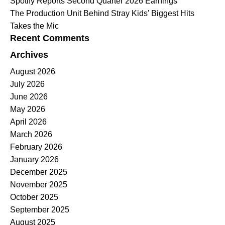
Spotify Reports Second Quarter 2026 Earnings
The Production Unit Behind Stray Kids’ Biggest Hits
Takes the Mic
Recent Comments
Archives
August 2026
July 2026
June 2026
May 2026
April 2026
March 2026
February 2026
January 2026
December 2025
November 2025
October 2025
September 2025
August 2025