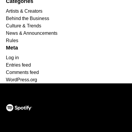
Categories
Artists & Creators
Behind the Business
Culture & Trends
News & Announcements
Rules
Meta
Log in
Entries feed
Comments feed
WordPress.org
(opens in a new tab)