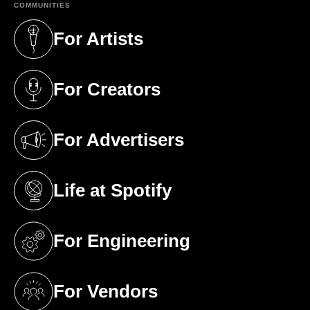
COMMUNITIES
For Artists
(opens in a new tab)
For Creators
(opens in a new tab)
For Advertisers
(opens in a new tab)
Life at Spotify
(opens in a new tab)
For Engineering
(opens in a new tab)
For Vendors
(opens in a new tab)