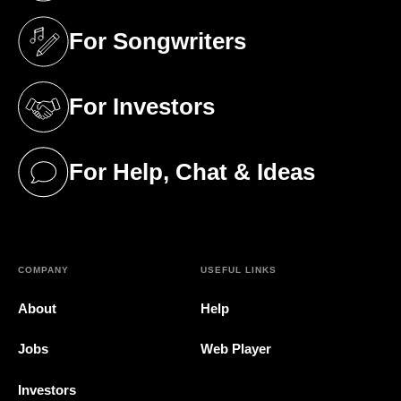
For Songwriters
(opens in a new tab)
For Investors
(opens in a new tab)
For Help, Chat & Ideas
(opens in a new tab)
COMPANY
USEFUL LINKS
About
Help
Jobs
Web Player
Investors