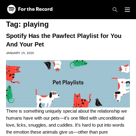
Skip to main content
Skip to footer
Tag:
playing
Spotify Has the Pawfect Playlist for You
And Your Pet
JANUARY 15, 2020
There is something uniquely special about the relationship we
humans have with our pets—it’s one filled with unconditional
love, licks, snuggles, and cuddles. It’s hard to put into words
the emotion these animals give us—other than pure