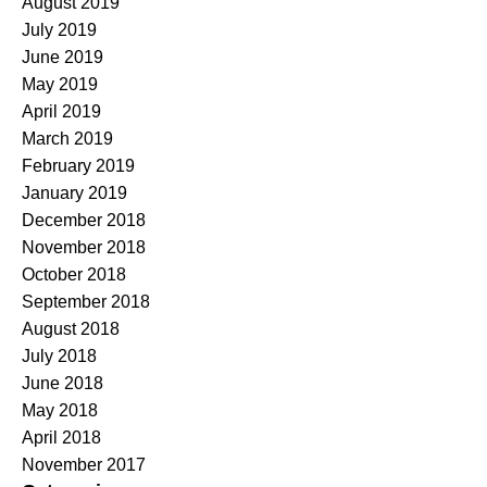
August 2019
July 2019
June 2019
May 2019
April 2019
March 2019
February 2019
January 2019
December 2018
November 2018
October 2018
September 2018
August 2018
July 2018
June 2018
May 2018
April 2018
November 2017