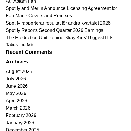
Atif Aslam Fan
Spotify and Merlin Announce Licensing Agreement for
Fan-Made Covers and Remixes
Spotify rapporterar resultat för andra kvartalet 2026
Spotify Reports Second Quarter 2026 Earnings
The Production Unit Behind Stray Kids’ Biggest Hits
Takes the Mic
Recent Comments
Archives
August 2026
July 2026
June 2026
May 2026
April 2026
March 2026
February 2026
January 2026
December 2025