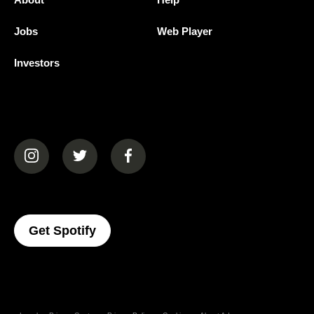
Jobs
Web Player
Investors
(opens in a new tab)
(opens in a new tab)
(opens in a new tab)
(opens In A New Tab)
Get Spotify