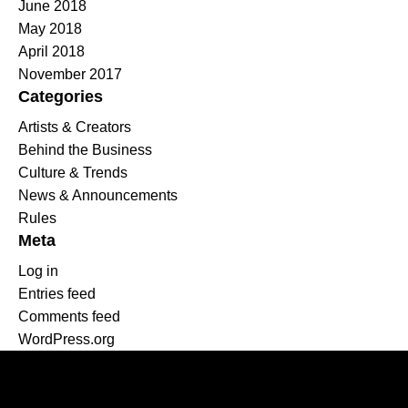
June 2018
May 2018
April 2018
November 2017
Categories
Artists & Creators
Behind the Business
Culture & Trends
News & Announcements
Rules
Meta
Log in
Entries feed
Comments feed
WordPress.org