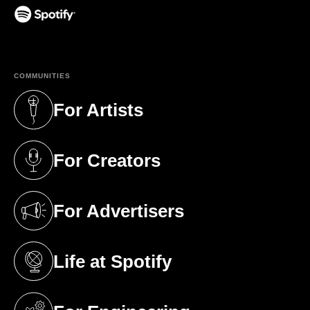
(opens in a new tab)
COMMUNITIES
For Artists
(opens in a new tab)
For Creators
(opens in a new tab)
For Advertisers
(opens in a new tab)
Life at Spotify
(opens in a new tab)