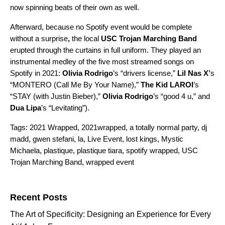
now spinning beats of their own as well.
Afterward, because no Spotify event would be complete
without a surprise
,
the local
USC Trojan Marching Band
erupted through the curtains in full uniform. They played an
instrumental medley of the
five most streamed songs on
Spotify in 2021
:
Olivia Rodrigo
’s “
drivers license
,”
Lil Nas X’
s
“
MONTERO (Call Me By Your Name)
,”
The Kid LAROI
’s
“
STAY (with Justin Bieber)
,”
Olivia Rodrigo
’s
“good 4 u
,” and
Dua Lipa
’s “
Levitating
”).
Tags:
2021 Wrapped
,
2021wrapped
,
a totally normal party
,
dj
madd
,
gwen stefani
,
la
,
Live Event
,
lost kings
,
Mystic
Michaela
,
plastique
,
plastique tiara
,
spotify wrapped
,
USC
Trojan Marching Band
,
wrapped event
Search for:
Recent Posts
The Art of Specificity: Designing an Experience for Every