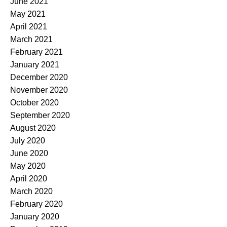
June 2021
May 2021
April 2021
March 2021
February 2021
January 2021
December 2020
November 2020
October 2020
September 2020
August 2020
July 2020
June 2020
May 2020
April 2020
March 2020
February 2020
January 2020