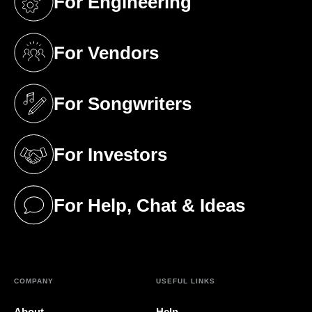
For Engineering
(opens in a new tab)
For Vendors
(opens in a new tab)
For Songwriters
(opens in a new tab)
For Investors
(opens in a new tab)
For Help, Chat & Ideas
(opens in a new tab)
COMPANY
USEFUL LINKS
About
Help