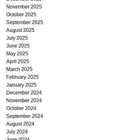
November 2025
October 2025
September 2025
August 2025
July 2025
June 2025
May 2025
April 2025
March 2025
February 2025
January 2025
December 2024
November 2024
October 2024
September 2024
August 2024
July 2024
June 2024