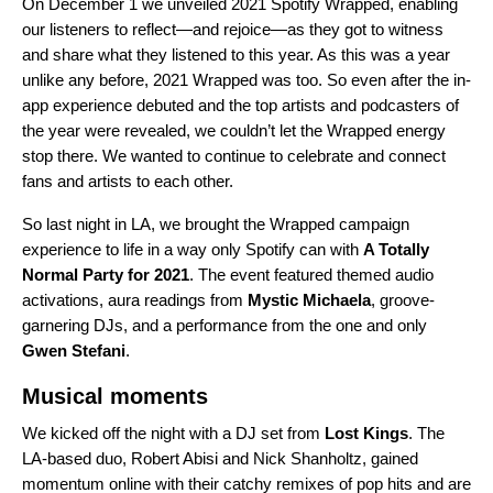
On December 1
we unveiled 2021 Spotify Wrapped
, enabling
our listeners to reflect—and rejoice—as they got to witness
and share what they listened to this year. As this was a year
unlike any before, 2021 Wrapped was too. So even after the in-
app experience debuted and the top artists and podcasters of
the year were revealed, we couldn’t let the Wrapped energy
stop there. We wanted to continue to celebrate and connect
fans and artists to each other.
So last night in LA, we brought the Wrapped campaign
experience to life in a way only Spotify can with
A Totally
Normal Party for 2021
. The event featured themed audio
activations, aura readings from
Mystic Michaela
, groove-
garnering DJs, and a performance from the one and only
Gwen Stefani
.
Musical moments
We kicked off the night with a DJ set from
Lost Kings
. The
LA-based duo, Robert Abisi and Nick Shanholtz, gained
momentum online with their catchy remixes of pop hits and are