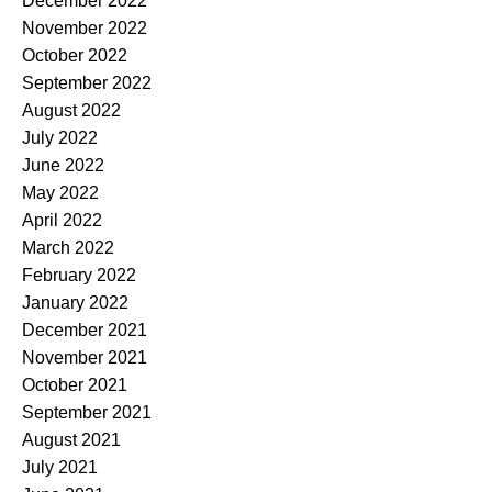
December 2022
November 2022
October 2022
September 2022
August 2022
July 2022
June 2022
May 2022
April 2022
March 2022
February 2022
January 2022
December 2021
November 2021
October 2021
September 2021
August 2021
July 2021