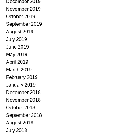
December 2019
November 2019
October 2019
September 2019
August 2019
July 2019
June 2019
May 2019
April 2019
March 2019
February 2019
January 2019
December 2018
November 2018
October 2018
September 2018
August 2018
July 2018