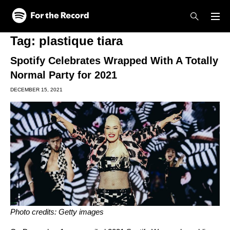
Skip to main content
Skip to footer
Tag:
plastique tiara
Spotify Celebrates Wrapped With A Totally
Normal Party for 2021
DECEMBER 15, 2021
Photo credits: Getty images