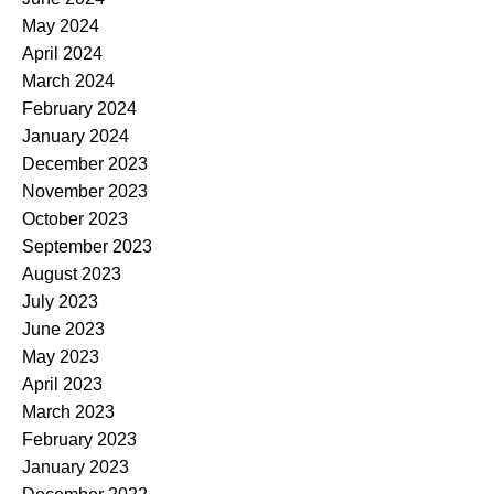
May 2024
April 2024
March 2024
February 2024
January 2024
December 2023
November 2023
October 2023
September 2023
August 2023
July 2023
June 2023
May 2023
April 2023
March 2023
February 2023
January 2023