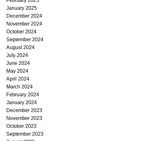
February 2025
January 2025
December 2024
November 2024
October 2024
September 2024
August 2024
July 2024
June 2024
May 2024
April 2024
March 2024
February 2024
January 2024
December 2023
November 2023
October 2023
September 2023