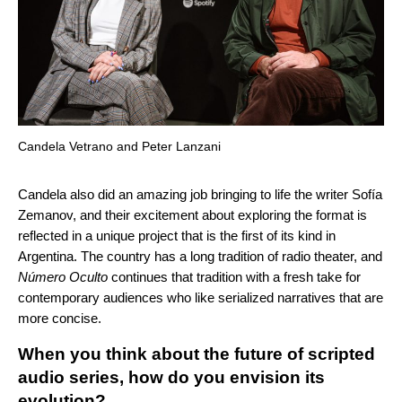
Candela Vetrano and Peter Lanzani
Candela also did an amazing job bringing to life the writer Sofía
Zemanov, and their excitement about exploring the format is
reflected in a unique project that is the first of its kind in
Argentina. The country has a long tradition of radio theater, and
Número Oculto
continues that tradition with a fresh take for
contemporary audiences who like serialized narratives that are
more concise.
When you think about the future of scripted
audio series, how do you envision its
evolution?