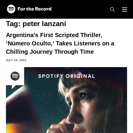
Skip to main content
Skip to footer
Tag:
peter lanzani
Argentina’s First Scripted Thriller,
‘Número Oculto,’ Takes Listeners on a
Chilling Journey Through Time
JULY 28, 2022