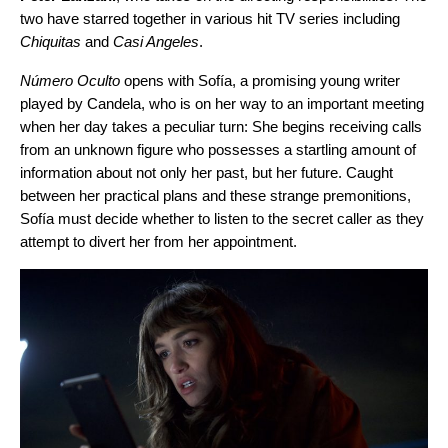
two have starred together in various hit TV series including
Chiquitas
and
Casi Angeles
.
Número Oculto
opens with Sofía, a promising young writer
played by Candela, who is on her way to an important meeting
when her day takes a peculiar turn: She begins receiving calls
from an unknown figure who possesses a startling amount of
information about not only her past, but her future. Caught
between her practical plans and these strange premonitions,
Sofía must decide whether to listen to the secret caller as they
attempt to divert her from her appointment.