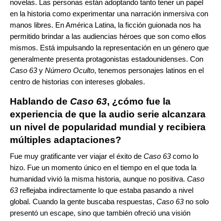
novelas. Las personas están adoptando tanto tener un papel
en la historia como experimentar una narración inmersiva con
manos libres. En América Latina, la ficción guionada nos ha
permitido brindar a las audiencias héroes que son como ellos
mismos. Está impulsando la representación en un género que
generalmente presenta protagonistas estadounidenses. Con
Caso 63
y
Número Oculto
, tenemos personajes latinos en el
centro de historias con intereses globales.
Hablando de
Caso 63
, ¿cómo fue la
experiencia de que la audio serie alcanzara
un nivel de popularidad mundial y recibiera
múltiples adaptaciones?
Fue muy gratificante ver viajar el éxito de
Caso 63
como lo
hizo. Fue un momento único en el tiempo en el que toda la
humanidad vivió la misma historia, aunque no positiva.
Caso
63
reflejaba indirectamente lo que estaba pasando a nivel
global. Cuando la gente buscaba respuestas,
Caso 63
no solo
presentó un escape, sino que también ofreció una visión