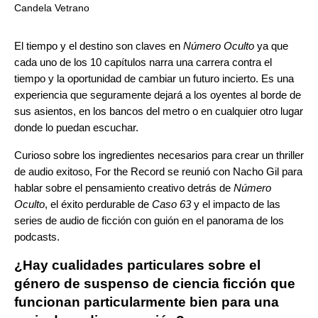
Candela Vetrano
El tiempo y el destino son claves en
Número Oculto
ya que
cada uno de los 10 capítulos narra una carrera contra el
tiempo y la oportunidad de cambiar un futuro incierto. Es una
experiencia que seguramente dejará a los oyentes al borde de
sus asientos, en los bancos del metro o en cualquier otro lugar
donde lo puedan escuchar.
Curioso sobre los ingredientes necesarios para crear un thriller
de audio exitoso, For the Record se reunió con Nacho Gil para
hablar sobre el pensamiento creativo detrás de
Número
Oculto
, el éxito perdurable de
Caso 63
y el impacto de las
series de audio de ficción con guión en el panorama de los
podcasts.
¿Hay cualidades particulares sobre el
género de suspenso de ciencia ficción que
funcionan particularmente bien para una