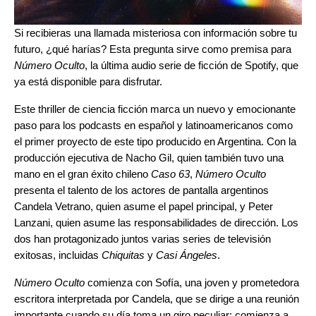
Si recibieras una llamada misteriosa con información sobre tu
futuro, ¿qué harías? Esta pregunta sirve como premisa para
Número Oculto
, la última audio serie de ficción de Spotify, que
ya está disponible para disfrutar.
Este thriller de ciencia ficción marca un nuevo y emocionante
paso para los podcasts en español y latinoamericanos como
el primer proyecto de este tipo producido en Argentina. Con la
producción ejecutiva de Nacho Gil, quien también tuvo una
mano en el gran éxito chileno
Caso 63
,
Número Oculto
presenta el talento de los actores de pantalla argentinos
Candela Vetrano, quien asume el papel principal, y Peter
Lanzani, quien asume las responsabilidades de dirección. Los
dos han protagonizado juntos varias series de televisión
exitosas, incluidas
Chiquitas
y
Casi Ángeles
.
Número Oculto
comienza con Sofía, una joven y prometedora
escritora interpretada por Candela, que se dirige a una reunión
importante cuando su día toma un giro peculiar: comienza a