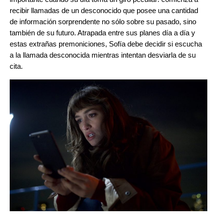
recibir llamadas de un desconocido que posee una cantidad
de información sorprendente no sólo sobre su pasado, sino
también de su futuro. Atrapada entre sus planes día a día y
estas extrañas premoniciones, Sofía debe decidir si escucha
a la llamada desconocida mientras intentan desviarla de su
cita.