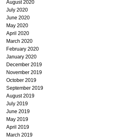
August 2020
July 2020
June 2020
May 2020
April 2020
March 2020
February 2020
January 2020
December 2019
November 2019
October 2019
September 2019
August 2019
July 2019
June 2019
May 2019
April 2019
March 2019