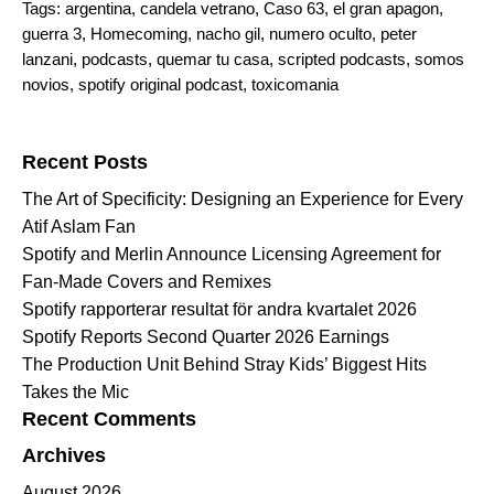
Tags:
argentina
,
candela vetrano
,
Caso 63
,
el gran apagon
,
guerra 3
,
Homecoming
,
nacho gil
,
numero oculto
,
peter
lanzani
,
podcasts
,
quemar tu casa
,
scripted podcasts
,
somos
novios
,
spotify original podcast
,
toxicomania
Search for:
Recent Posts
The Art of Specificity: Designing an Experience for Every
Atif Aslam Fan
Spotify and Merlin Announce Licensing Agreement for
Fan-Made Covers and Remixes
Spotify rapporterar resultat för andra kvartalet 2026
Spotify Reports Second Quarter 2026 Earnings
The Production Unit Behind Stray Kids’ Biggest Hits
Takes the Mic
Recent Comments
Archives
August 2026