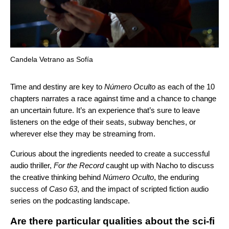
Candela Vetrano as Sofía
Time and destiny are key to
Número Oculto
as each of the 10
chapters narrates a race against time and a chance to change
an uncertain future. It’s an experience that’s sure to leave
listeners on the edge of their seats, subway benches, or
wherever else they may be streaming from.
Curious about the ingredients needed to create a successful
audio thriller,
For the Record
caught up with Nacho to discuss
the creative thinking behind
Número Oculto
, the enduring
success of
Caso 63
, and the impact of scripted fiction audio
series on the podcasting landscape.
Are there particular qualities about the sci-fi