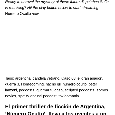
Ready to unravel the mystery of these future dispatches Sofía
is receiving? Hit the play button below to start streaming
Número Oculto
now.
Tags:
argentina
,
candela vetrano
,
Caso 63
,
el gran apagon
,
guerra 3
,
Homecoming
,
nacho gil
,
numero oculto
,
peter
lanzani
,
podcasts
,
quemar tu casa
,
scripted podcasts
,
somos
novios
,
spotify original podcast
,
toxicomania
El primer thriller de ficción de Argentina,
‘Número Oculto’, lleva a los oyentes a un