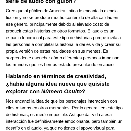
serie de audio con guión?
Creo que al público de América Latina le encanta la ciencia
ficción y no se produce mucho contenido de alta calidad en
ese género, principalmente debido al elevado costo de
producir estas historias en otros formatos. El audio es un
espacio fenomenal para este tipo de historias porque invita a
las personas a completar la historia, a darles vida y crear su
propia versión de estas realidades en sus mentes. Es
sorprendente escuchar cómo diferentes personas imaginan
los mundos que les hemos estado presentando en audio.
Hablando en términos de creatividad,
¿había alguna idea nueva que quisiste
explorar con
Número Oculto
?
Nos encantó la idea de que los personajes interactúen con
ellos mismos en otros momentos. Por lo general, en este tipo
de historias, es medio imposible. Así que dar vida a esa
interacción fue definitivamente emocionante, pero también un
desafío en el audio, ya que no tienes el apoyo visual para