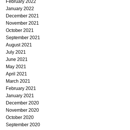
February 2022
January 2022
December 2021
November 2021
October 2021
September 2021
August 2021
July 2021
June 2021
May 2021
April 2021
March 2021
February 2021
January 2021
December 2020
November 2020
October 2020
September 2020