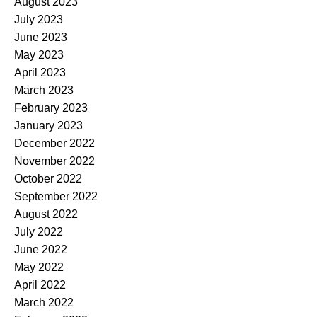
August 2023
July 2023
June 2023
May 2023
April 2023
March 2023
February 2023
January 2023
December 2022
November 2022
October 2022
September 2022
August 2022
July 2022
June 2022
May 2022
April 2022
March 2022