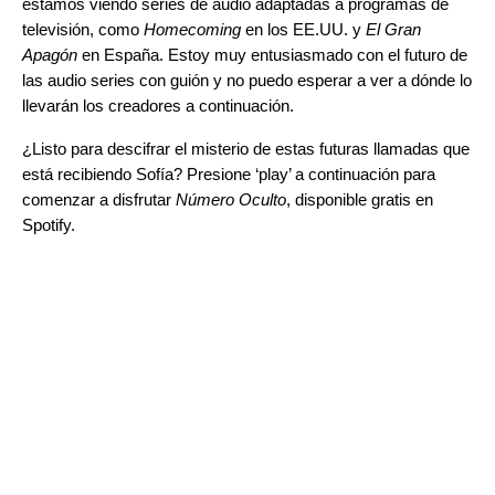
estamos viendo series de audio adaptadas a programas de
televisión, como
Homecoming
en los EE.UU. y
El Gran
Apagón
en España. Estoy muy entusiasmado con el futuro de
las audio series con guión y no puedo esperar a ver a dónde lo
llevarán los creadores a continuación.
¿Listo para descifrar el misterio de estas futuras llamadas que
está recibiendo Sofía? Presione ‘play’ a continuación para
comenzar a disfrutar
Número Oculto
, disponible gratis en
Spotify.