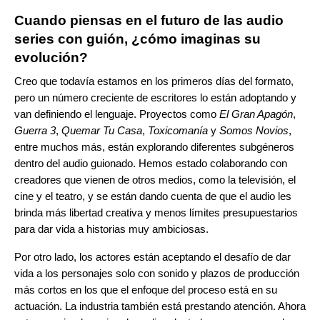
Cuando piensas en el futuro de las audio
series con guión, ¿cómo imaginas su
evolución?
Creo que todavía estamos en los primeros días del formato,
pero un número creciente de escritores lo están adoptando y
van definiendo el lenguaje. Proyectos como
El Gran Apagón
,
Guerra 3
,
Quemar Tu Casa
,
Toxicomanía
y
Somos Novios
,
entre muchos más, están explorando diferentes subgéneros
dentro del audio guionado. Hemos estado colaborando con
creadores que vienen de otros medios, como la televisión, el
cine y el teatro, y se están dando cuenta de que el audio les
brinda más libertad creativa y menos límites presupuestarios
para dar vida a historias muy ambiciosas.
Por otro lado, los actores están aceptando el desafío de dar
vida a los personajes solo con sonido y plazos de producción
más cortos en los que el enfoque del proceso está en su
actuación. La industria también está prestando atención. Ahora