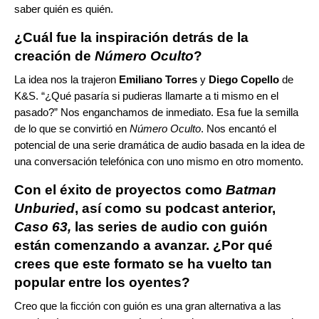
saber quién es quién.
¿Cuál fue la inspiración detrás de la
creación de
Número Oculto
?
La idea nos la trajeron
Emiliano Torres
y
Diego Copello
de
K&S. “¿Qué pasaría si pudieras llamarte a ti mismo en el
pasado?” Nos enganchamos de inmediato. Esa fue la semilla
de lo que se convirtió en
Número Oculto
. Nos encantó el
potencial de una serie dramática de audio basada en la idea de
una conversación telefónica con uno mismo en otro momento.
Con el éxito de proyectos como
Batman
Unburied
, así como su podcast anterior,
Caso 63,
las series de audio con guión
están comenzando a avanzar. ¿Por qué
crees que este formato se ha vuelto tan
popular entre los oyentes?
Creo que la ficción con guión es una gran alternativa a las