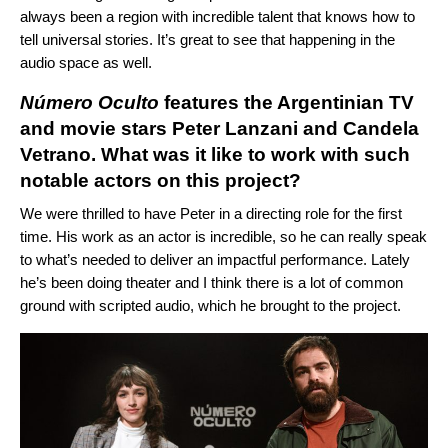
always been a region with incredible talent that knows how to
tell universal stories. It’s great to see that happening in the
audio space as well.
Número Oculto
features the Argentinian TV
and movie stars Peter Lanzani and Candela
Vetrano. What was it like to work with such
notable actors on this project?
We were thrilled to have Peter in a directing role for the first
time. His work as an actor is incredible, so he can really speak
to what’s needed to deliver an impactful performance. Lately
he’s been doing theater and I think there is a lot of common
ground with scripted audio, which he brought to the project.