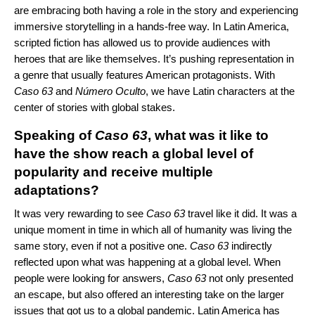
are embracing both having a role in the story and experiencing
immersive storytelling in a hands-free way. In Latin America,
scripted fiction has allowed us to provide audiences with
heroes that are like themselves. It’s pushing representation in
a genre that usually features American protagonists. With
Caso 63
and
Número Oculto
, we have Latin characters at the
center of stories with global stakes.
Speaking of
Caso 63
, what was it like to
have the show reach a global level of
popularity and receive multiple
adaptations?
It was very rewarding to see
Caso 63
travel like it did. It was a
unique moment in time in which all of humanity was living the
same story, even if not a positive one.
Caso 63
indirectly
reflected upon what was happening at a global level. When
people were looking for answers,
Caso 63
not only presented
an escape, but also offered an interesting take on the larger
issues that got us to a global pandemic. Latin America has