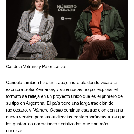
Candela Vetrano y Peter Lanzani
Candela también hizo un trabajo increíble dando vida a la
escritora Sofía Zemanov, y su entusiasmo por explorar el
formato se refleja en un proyecto único que es el primero de
su tipo en Argentina. El país tiene una larga tradición de
radioteatro, y
Número Oculto
continúa esa tradición con una
nueva versión para las audiencias contemporáneas a las que
les gustan las narraciones serializadas que son más
concisas.