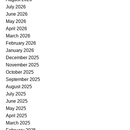
July 2026
June 2026
May 2026
April 2026
March 2026
February 2026
January 2026
December 2025
November 2025
October 2025
September 2025
August 2025
July 2025
June 2025
May 2025
April 2025
March 2025