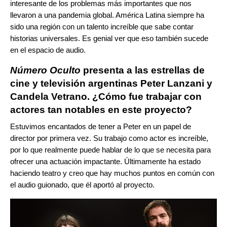
interesante de los problemas más importantes que nos
llevaron a una pandemia global. América Latina siempre ha
sido una región con un talento increíble que sabe contar
historias universales. Es genial ver que eso también sucede
en el espacio de audio.
Número Oculto
presenta a las estrellas de
cine y televisión argentinas Peter Lanzani y
Candela Vetrano. ¿Cómo fue trabajar con
actores tan notables en este proyecto?
Estuvimos encantados de tener a Peter en un papel de
director por primera vez. Su trabajo como actor es increíble,
por lo que realmente puede hablar de lo que se necesita para
ofrecer una actuación impactante. Últimamente ha estado
haciendo teatro y creo que hay muchos puntos en común con
el audio guionado, que él aportó al proyecto.