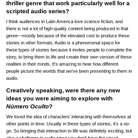
thriller genre that work particularly well for a
scripted audio series?
I think audiences in Latin America love science fiction, and
there is not a lot of high-quality content being produced in that
genre—mostly because of the elevated cost to produce these
stories in other formats. Audio is a phenomenal space for
these types of stories because it invites people to complete the
story, to bring them to life and create their own version of these
realities in their minds. It’s amazing to hear how different
people picture the worlds that we’ve been presenting to them in
audio.
Creatively speaking, were there any new
ideas you were aiming to explore with
Número Oculto
?
We loved the idea of characters’ interacting with themselves at
other points in time. Usually in these types of stories, it’s a no-
go. So bringing that interaction to life was definitely exciting, but
also a challenge in audio since you don’t have the visual