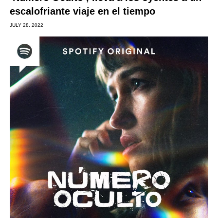
escalofriante viaje en el tiempo
JULY 28, 2022