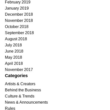
February 2019
January 2019
December 2018
November 2018
October 2018
September 2018
August 2018
July 2018
June 2018
May 2018
April 2018
November 2017
Categories
Artists & Creators
Behind the Business
Culture & Trends
News & Announcements
Rules