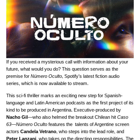
If you received a mysterious call with information about your
future, what would you do? This question serves as the
premise for
Número Oculto
, Spotify’s latest fiction audio
series, which is now available to stream.
This sci-fi thriller marks an exciting new step for Spanish-
language and Latin American podcasts as the first project of its
kind to be produced in Argentina. Executive-produced by
Nacho Gil
—who also helmed the breakout Chilean hit
Caso
63
—
Número Oculto
features the talents of Argentine screen
actors
Candela Vetrano
, who steps into the lead role, and
Peter Lanzani
, who takes on the directing responsibilities. The