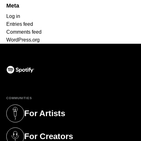
Meta
Log in
Entries feed
Comments feed
WordPress.org
(opens in a new tab)
COMMUNITIES
For Artists
(opens in a new tab)
For Creators