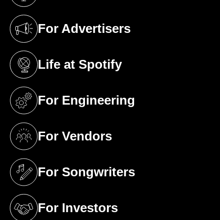
(opens in a new tab)
For Advertisers
(opens in a new tab)
Life at Spotify
(opens in a new tab)
For Engineering
(opens in a new tab)
For Vendors
(opens in a new tab)
For Songwriters
(opens in a new tab)
For Investors
(opens in a new tab)