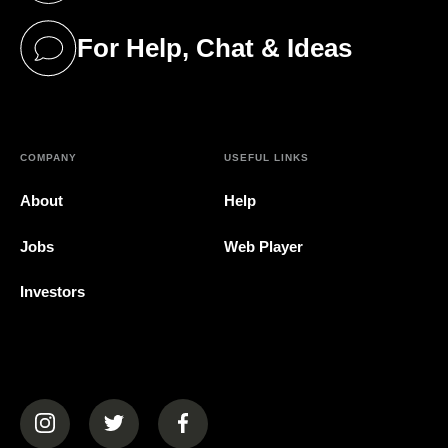
For Help, Chat & Ideas
(opens in a new tab)
COMPANY
USEFUL LINKS
About
Help
Jobs
Web Player
Investors
(opens in a new tab)
(opens in a new tab)
(opens in a new tab)