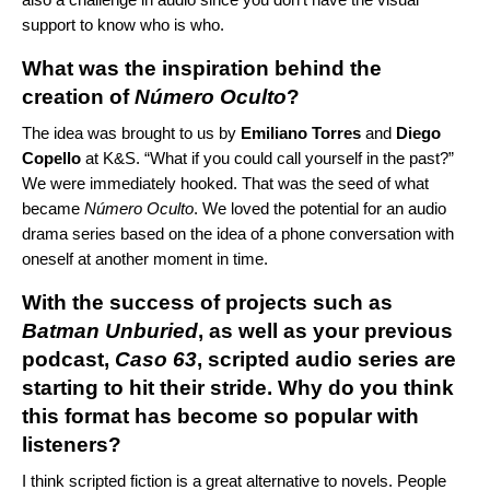
support to know who is who.
What was the inspiration behind the
creation of
Número Oculto
?
The idea was brought to us by
Emiliano Torres
and
Diego
Copello
at K&S. “What if you could call yourself in the past?”
We were immediately hooked. That was the seed of what
became
Número Oculto
. We loved the potential for an audio
drama series based on the idea of a phone conversation with
oneself at another moment in time.
With the success of projects such as
Batman Unburied
, as well as your previous
podcast,
Caso 63
, scripted audio series are
starting to hit their stride. Why do you think
this format has become so popular with
listeners?
I think scripted fiction is a great alternative to novels. People