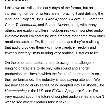
I think we are still at the early days of the format, but an
increasing number of writers are embracing it and defining the
language. Projects like
El Gran Apagón
,
Guerra 3
,
Quemar tu
Casa
,
Toxicomanía
, and
Somos Novios
, along with many
others, are exploring different subgenres within scripted audio.
We have been collaborating with creators that come from other
mediums such as TV, film and theater, and they’re realizing
that audio provides them with more creative freedom and
fewer budgetary limits to bring very ambitious stories to life.
On the other side, actors are embracing the challenge of
bringing characters to life only with sound and shorter
production timelines in which the focus of the process is on
their performance. The industry is also paying attention. We
are now seeing audio series being adapted into TV shows, like
Homecoming
in the U.S. and
El Gran Apagón
in Spain. I’m
very excited about the future of scripted audio series and can’t
wait to see where creators take it next.