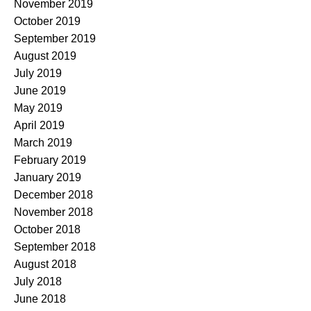
November 2019
October 2019
September 2019
August 2019
July 2019
June 2019
May 2019
April 2019
March 2019
February 2019
January 2019
December 2018
November 2018
October 2018
September 2018
August 2018
July 2018
June 2018