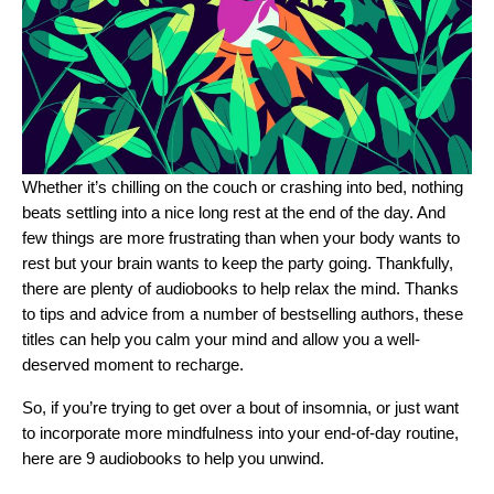
Whether it’s chilling on the couch or crashing into bed, nothing
beats settling into a nice long rest at the end of the day. And
few things are more frustrating than when your body wants to
rest but your brain wants to keep the party going. Thankfully,
there are plenty of audiobooks to help relax the mind. Thanks
to tips and advice from a number of bestselling authors, these
titles can help you calm your mind and allow you a well-
deserved moment to recharge.
So, if you’re trying to get over a bout of insomnia, or just want
to incorporate more mindfulness into your end-of-day routine,
here are 9 audiobooks to help you unwind.