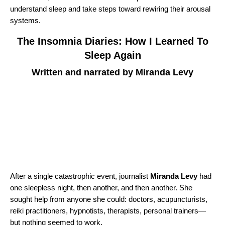
understand sleep and take steps toward rewiring their arousal
systems.
The Insomnia Diaries: How I Learned To
Sleep Again
Written and narrated by Miranda Levy
After a single catastrophic event, journalist
Miranda Levy
had
one sleepless night, then another, and then another. She
sought help from anyone she could: doctors, acupuncturists,
reiki practitioners, hypnotists, therapists, personal trainers—
but nothing seemed to work.