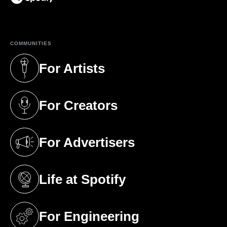
(opens in a new tab)
COMMUNITIES
For Artists
(opens in a new tab)
For Creators
(opens in a new tab)
For Advertisers
(opens in a new tab)
Life at Spotify
(opens in a new tab)
For Engineering
(opens in a new tab)