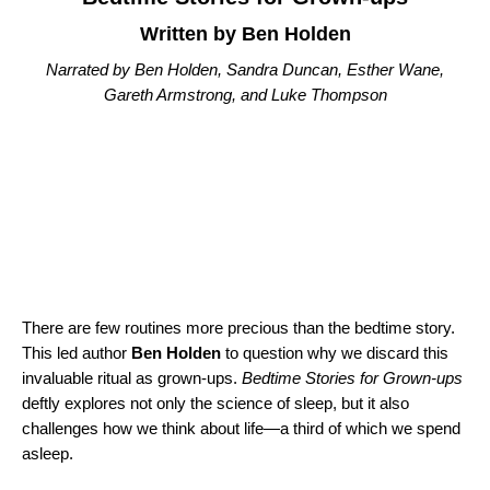
Written by Ben Holden
Narrated by Ben Holden, Sandra Duncan, Esther Wane,
Gareth Armstrong, and Luke Thompson
There are few routines more precious than the bedtime story.
This led author
Ben Holden
to question why we discard this
invaluable ritual as grown-ups.
Bedtime Stories for Grown-ups
deftly explores not only the science of sleep, but it also
challenges how we think about life—a third of which we spend
asleep.