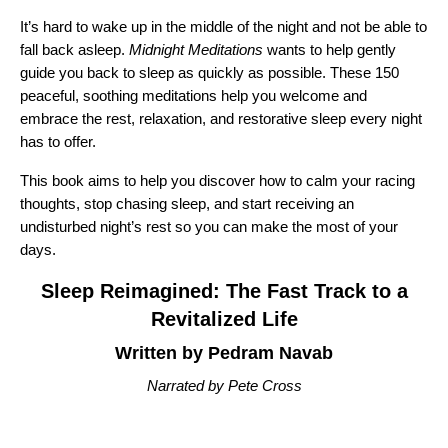
It’s hard to wake up in the middle of the night and not be able to
fall back asleep.
Midnight Meditations
wants to help gently
guide you back to sleep as quickly as possible. These 150
peaceful, soothing meditations help you welcome and
embrace the rest, relaxation, and restorative sleep every night
has to offer.
This book aims to help you discover how to calm your racing
thoughts, stop chasing sleep, and start receiving an
undisturbed night’s rest so you can make the most of your
days.
Sleep Reimagined: The Fast Track to a
Revitalized Life
Written by Pedram Navab
Narrated by Pete Cross