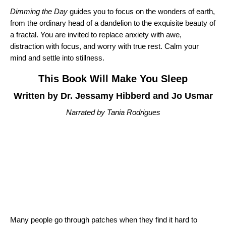
Dimming the Day
guides you to focus on the wonders of earth,
from the ordinary head of a dandelion to the exquisite beauty of
a fractal. You are invited to replace anxiety with awe,
distraction with focus, and worry with true rest. Calm your
mind and settle into stillness.
This Book Will Make You Sleep
Written by Dr. Jessamy Hibberd and Jo Usmar
Narrated by Tania Rodrigues
Many people go through patches when they find it hard to