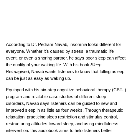
According to Dr. Pedram Navab, insomnia looks different for
everyone. Whether it’s caused by stress, a traumatic life
event, or even a snoring partner, he says poor sleep can affect
the quality of your waking life. With his book
Sleep
Reimagined
, Navab wants listeners to know that falling asleep
can be just as easy as waking up.
Equipped with his six-step cognitive behavioral therapy (CBT-I)
program and relatable case studies of different sleep
disorders, Navab says listeners can be guided to new and
improved sleep in as little as four weeks. Through therapeutic
relaxation, practicing sleep restriction and stimulus control,
restructuring attitudes toward sleep, and using mindfulness
intervention, this audiobook aims to help listeners better