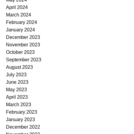
April 2024
March 2024
February 2024
January 2024
December 2023
November 2023
October 2023
September 2023
August 2023
July 2023
June 2023
May 2023
April 2023
March 2023
February 2023
January 2023
December 2022