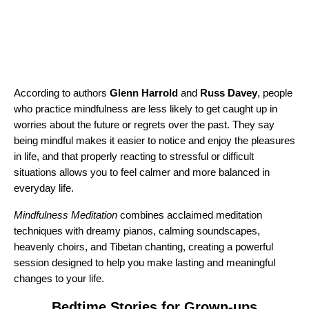
According to authors
Glenn Harrold
and
Russ Davey
, people
who practice mindfulness are less likely to get caught up in
worries about the future or regrets over the past. They say
being mindful makes it easier to notice and enjoy the pleasures
in life, and that properly reacting to stressful or difficult
situations allows you to feel calmer and more balanced in
everyday life.
Mindfulness Meditation
combines acclaimed meditation
techniques with dreamy pianos, calming soundscapes,
heavenly choirs, and Tibetan chanting, creating a powerful
session designed to help you make lasting and meaningful
changes to your life.
Bedtime Stories for Grown-ups