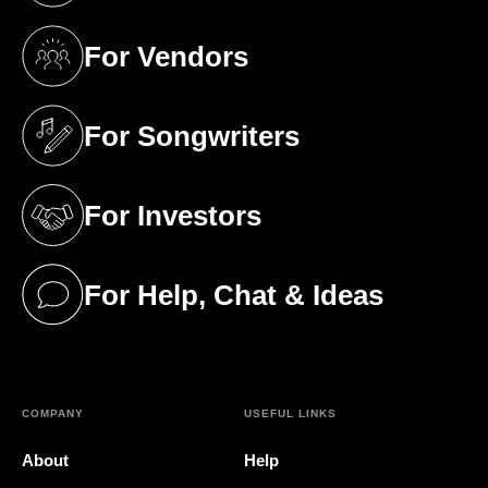
For Vendors
(opens in a new tab)
For Songwriters
(opens in a new tab)
For Investors
(opens in a new tab)
For Help, Chat & Ideas
(opens in a new tab)
COMPANY
USEFUL LINKS
About
Help