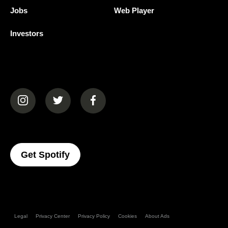
Jobs
Web Player
Investors
(opens in a new tab)
(opens in a new tab)
(opens in a new tab)
(opens In A New Tab)
Get Spotify
Legal
Privacy Center
Privacy Policy
Cookies
About Ads