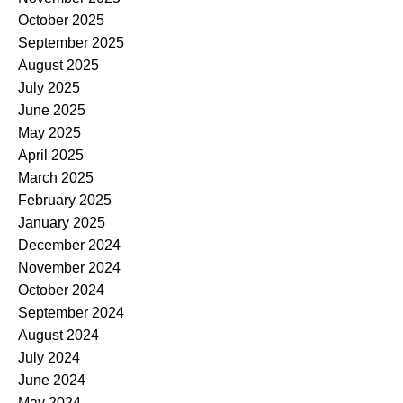
October 2025
September 2025
August 2025
July 2025
June 2025
May 2025
April 2025
March 2025
February 2025
January 2025
December 2024
November 2024
October 2024
September 2024
August 2024
July 2024
June 2024
May 2024