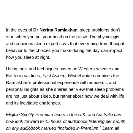
In the eyes of
Dr Nerina Ramlakhan
, sleep problems don’t
start when you put your head on the pillow. The physiologist
and renowned sleep expert says that everything from thought
behavior to the choices you make during the day can impact
how you sleep at night.
Using tools and techniques based on Western science and
Eastern practices,
Fast Asleep, Wide Awake
combines the
Ramlakhan’s professional experience with academic and
personal insights as she shares her view that sleep problems
are not just about sleep, but rather about how we deal with life
and its inevitable challenges.
Eligible Spotify Premium users in the U.K. and Australia can
now look forward to 15 hours of audiobook listening per month
on any audiobook marked “Included in Premium.”
Learn all