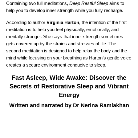
Containing two full meditations,
Deep Restful Sleep
aims to
help you to develop inner strength while you fully recharge.
According to author
Virginia Harton
, the intention of the first
meditation is to help you feel physically, emotionally, and
mentally stronger. She says that inner strength sometimes
gets covered up by the strains and stresses of life. The
second meditation is designed to help relax the body and the
mind while focusing on your breathing as Harton’s gentle voice
creates a secure environment conducive to sleep.
Fast Asleep, Wide Awake: Discover the
Secrets of Restorative Sleep and Vibrant
Energy
Written and narrated by Dr Nerina Ramlakhan