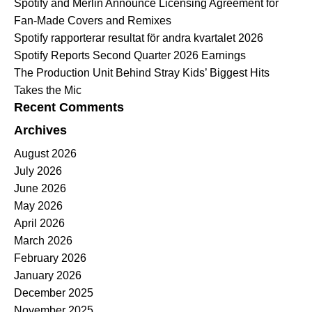
Spotify and Merlin Announce Licensing Agreement for
Fan-Made Covers and Remixes
Spotify rapporterar resultat för andra kvartalet 2026
Spotify Reports Second Quarter 2026 Earnings
The Production Unit Behind Stray Kids’ Biggest Hits
Takes the Mic
Recent Comments
Archives
August 2026
July 2026
June 2026
May 2026
April 2026
March 2026
February 2026
January 2026
December 2025
November 2025