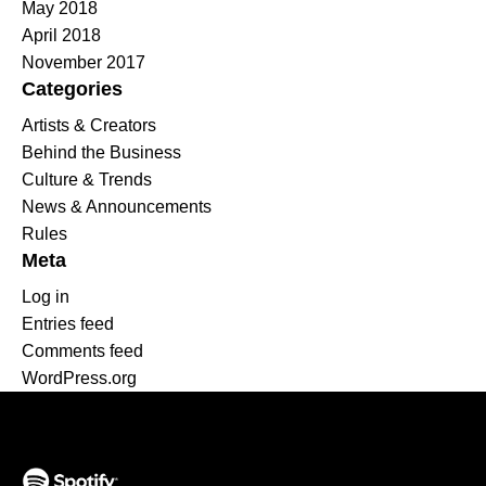
May 2018
April 2018
November 2017
Categories
Artists & Creators
Behind the Business
Culture & Trends
News & Announcements
Rules
Meta
Log in
Entries feed
Comments feed
WordPress.org