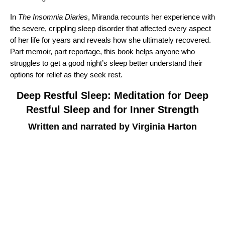
In
The Insomnia Diaries
, Miranda recounts her experience with
the severe, crippling sleep disorder that affected every aspect
of her life for years and reveals how she ultimately recovered.
Part memoir, part reportage, this book helps anyone who
struggles to get a good night’s sleep better understand their
options for relief as they seek rest.
Deep Restful Sleep: Meditation for Deep
Restful Sleep and for Inner Strength
Written and narrated by Virginia Harton