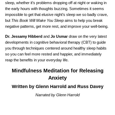
sleep, whether it’s problems dropping off at night or waking in
the early hours with thoughts buzzing. Sometimes it seems
impossible to get that elusive night’s sleep we so badly crave,
but
This Book Will Make You Sleep
aims to help you break
negative patterns, get more rest, and improve your well-being.
Dr. Jessamy Hibberd
and
Jo Usmar
draw on the very latest
developments in cognitive behavioral therapy (CBT) to guide
you through techniques centered around healthy sleep habits
so you can feel more rested and happier, and immediately
reap the benefits in your everyday life.
Mindfulness Meditation for Releasing
Anxiety
Written by Glenn Harrold and Russ Davey
Narrated by Glenn Harrold