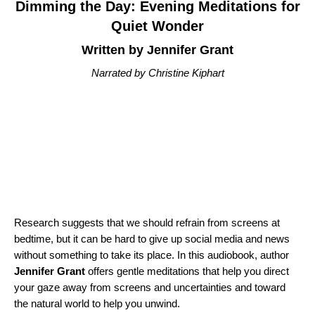
Dimming the Day: Evening Meditations for
Quiet Wonder
Written by Jennifer Grant
Narrated by Christine Kiphart
Research suggests that we should refrain from screens at
bedtime, but it can be hard to give up social media and news
without something to take its place. In this audiobook, author
Jennifer Grant
offers gentle meditations that help you direct
your gaze away from screens and uncertainties and toward
the natural world to help you unwind.