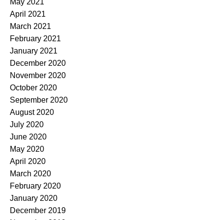
May 2021
April 2021
March 2021
February 2021
January 2021
December 2020
November 2020
October 2020
September 2020
August 2020
July 2020
June 2020
May 2020
April 2020
March 2020
February 2020
January 2020
December 2019