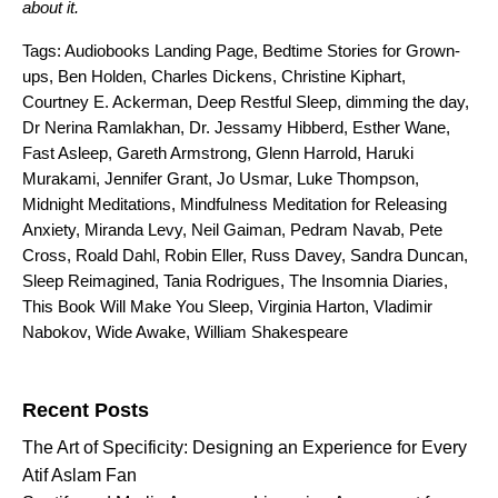
about it.
Tags:
Audiobooks Landing Page
,
Bedtime Stories for Grown-
ups
,
Ben Holden
,
Charles Dickens
,
Christine Kiphart
,
Courtney E. Ackerman
,
Deep Restful Sleep
,
dimming the day
,
Dr Nerina Ramlakhan
,
Dr. Jessamy Hibberd
,
Esther Wane
,
Fast Asleep
,
Gareth Armstrong
,
Glenn Harrold
,
Haruki
Murakami
,
Jennifer Grant
,
Jo Usmar
,
Luke Thompson
,
Midnight Meditations
,
Mindfulness Meditation for Releasing
Anxiety
,
Miranda Levy
,
Neil Gaiman
,
Pedram Navab
,
Pete
Cross
,
Roald Dahl
,
Robin Eller
,
Russ Davey
,
Sandra Duncan
,
Sleep Reimagined
,
Tania Rodrigues
,
The Insomnia Diaries
,
This Book Will Make You Sleep
,
Virginia Harton
,
Vladimir
Nabokov
,
Wide Awake
,
William Shakespeare
Search for:
Recent Posts
The Art of Specificity: Designing an Experience for Every
Atif Aslam Fan