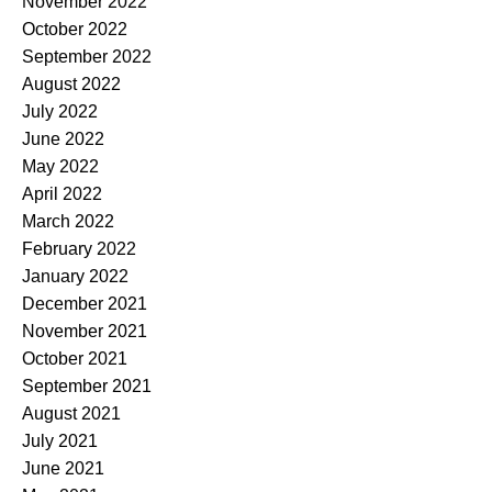
November 2022
October 2022
September 2022
August 2022
July 2022
June 2022
May 2022
April 2022
March 2022
February 2022
January 2022
December 2021
November 2021
October 2021
September 2021
August 2021
July 2021
June 2021