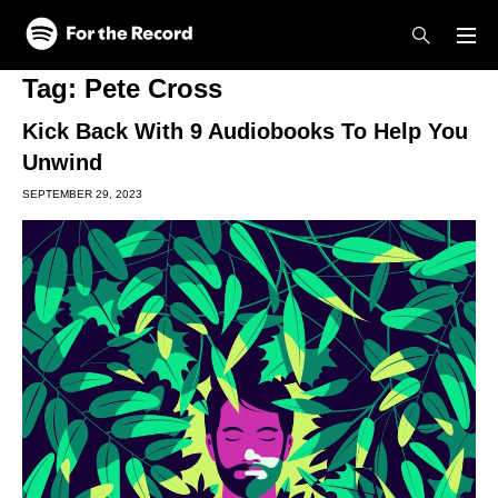
Skip to main content
Skip to footer
Tag:
Pete Cross
Kick Back With 9 Audiobooks To Help You
Unwind
SEPTEMBER 29, 2023