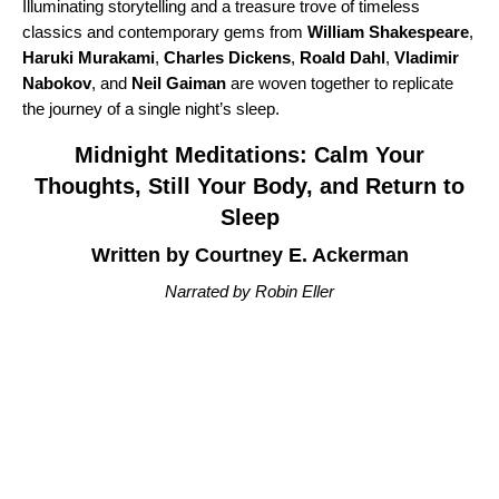
Illuminating storytelling and a treasure trove of timeless
classics and contemporary gems from
William Shakespeare
,
Haruki Murakami
,
Charles Dickens
,
Roald Dahl
,
Vladimir
Nabokov
, and
Neil Gaiman
are woven together to replicate
the journey of a single night’s sleep.
Midnight Meditations: Calm Your
Thoughts, Still Your Body, and Return to
Sleep
Written by Courtney E. Ackerman
Narrated by Robin Eller